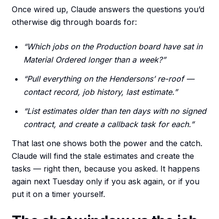
Once wired up, Claude answers the questions you’d
otherwise dig through boards for:
“Which jobs on the Production board have sat in
Material Ordered longer than a week?”
“Pull everything on the Hendersons’ re-roof —
contact record, job history, last estimate.”
“List estimates older than ten days with no signed
contract, and create a callback task for each.”
That last one shows both the power and the catch.
Claude will find the stale estimates and create the
tasks — right then, because you asked. It happens
again next Tuesday only if you ask again, or if you
put it on a timer yourself.