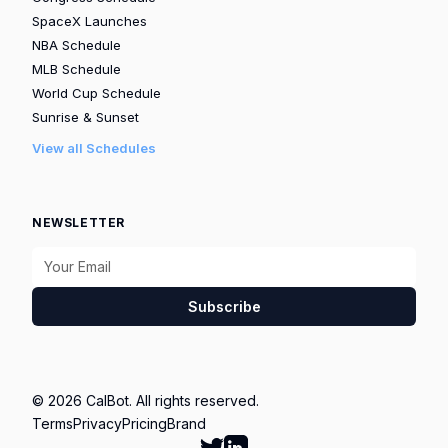
SpaceX Launches
NBA Schedule
MLB Schedule
World Cup Schedule
Sunrise & Sunset
View all Schedules
NEWSLETTER
Subscribe
© 2026 CalBot. All rights reserved.
Terms
Privacy
Pricing
Brand
Follow Calbot on Twitter
Go to Calbot's LinkedIn pag