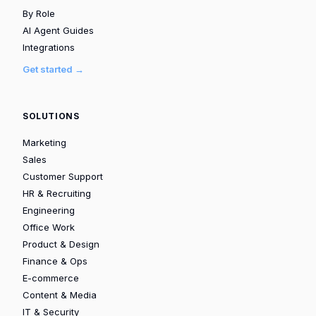
By Role
AI Agent Guides
Integrations
Get started →
SOLUTIONS
Marketing
Sales
Customer Support
HR & Recruiting
Engineering
Office Work
Product & Design
Finance & Ops
E-commerce
Content & Media
IT & Security