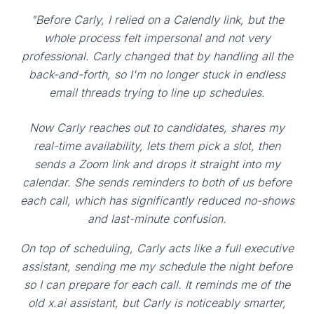
"Before Carly, I relied on a Calendly link, but the
whole process felt impersonal and not very
professional. Carly changed that by handling all the
back-and-forth, so I'm no longer stuck in endless
email threads trying to line up schedules.
Now Carly reaches out to candidates, shares my
real-time availability, lets them pick a slot, then
sends a Zoom link and drops it straight into my
calendar. She sends reminders to both of us before
each call, which has significantly reduced no-shows
and last-minute confusion.
On top of scheduling, Carly acts like a full executive
assistant, sending me my schedule the night before
so I can prepare for each call. It reminds me of the
old x.ai assistant, but Carly is noticeably smarter,