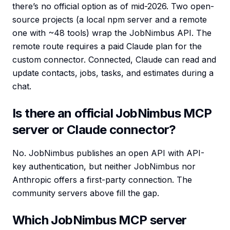
there’s no official option as of mid-2026. Two open-
source projects (a local npm server and a remote
one with ~48 tools) wrap the JobNimbus API. The
remote route requires a paid Claude plan for the
custom connector. Connected, Claude can read and
update contacts, jobs, tasks, and estimates during a
chat.
Is there an official JobNimbus MCP
server or Claude connector?
No. JobNimbus publishes an open API with API-
key authentication, but neither JobNimbus nor
Anthropic offers a first-party connection. The
community servers above fill the gap.
Which JobNimbus MCP server