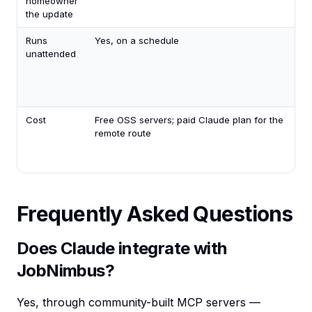
homeowner
the update
Runs
Yes, on a schedule
unattended
Cost
Free OSS servers; paid Claude plan for the
remote route
Frequently Asked Questions
Does Claude integrate with
JobNimbus?
Yes, through community-built MCP servers —