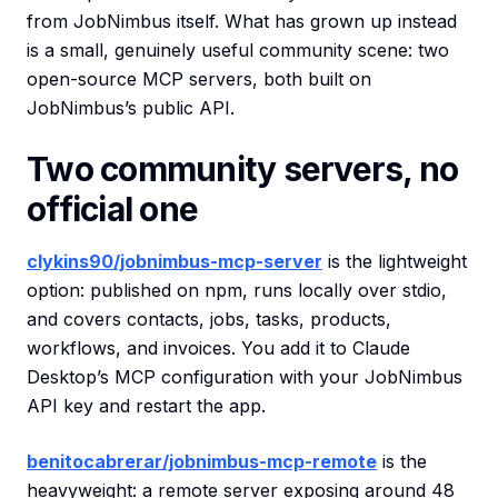
from JobNimbus itself. What has grown up instead
is a small, genuinely useful community scene: two
open-source MCP servers, both built on
JobNimbus’s public API.
Two community servers, no
official one
clykins90/jobnimbus-mcp-server
is the lightweight
option: published on npm, runs locally over stdio,
and covers contacts, jobs, tasks, products,
workflows, and invoices. You add it to Claude
Desktop’s MCP configuration with your JobNimbus
API key and restart the app.
benitocabrerar/jobnimbus-mcp-remote
is the
heavyweight: a remote server exposing around 48