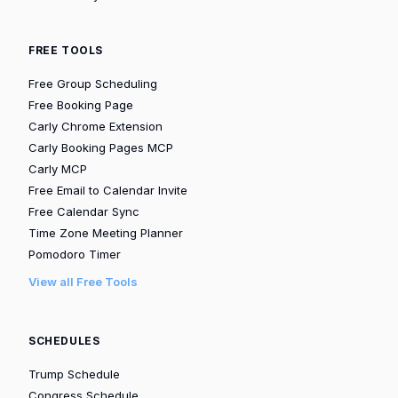
FREE TOOLS
Free Group Scheduling
Free Booking Page
Carly Chrome Extension
Carly Booking Pages MCP
Carly MCP
Free Email to Calendar Invite
Free Calendar Sync
Time Zone Meeting Planner
Pomodoro Timer
View all Free Tools
SCHEDULES
Trump Schedule
Congress Schedule