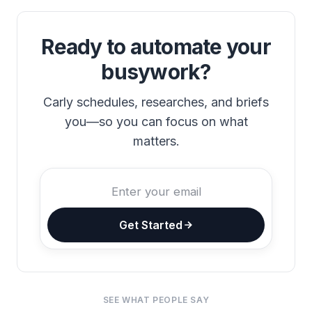
Ready to automate your
busywork?
Carly schedules, researches, and briefs
you—so you can focus on what
matters.
Get Started
SEE WHAT PEOPLE SAY