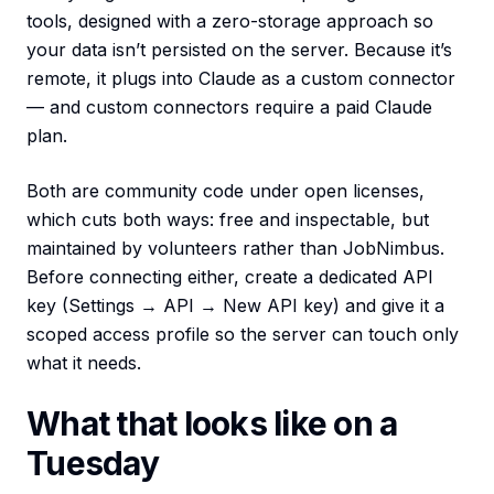
tools, designed with a zero-storage approach so
your data isn’t persisted on the server. Because it’s
remote, it plugs into Claude as a custom connector
— and custom connectors require a paid Claude
plan.
Both are community code under open licenses,
which cuts both ways: free and inspectable, but
maintained by volunteers rather than JobNimbus.
Before connecting either, create a dedicated API
key (Settings → API → New API key) and give it a
scoped access profile so the server can touch only
what it needs.
What that looks like on a
Tuesday