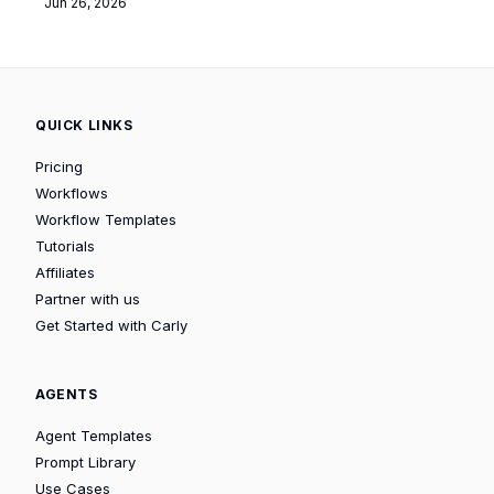
Jun 26, 2026
QUICK LINKS
Pricing
Workflows
Workflow Templates
Tutorials
Affiliates
Partner with us
Get Started with Carly
AGENTS
Agent Templates
Prompt Library
Use Cases