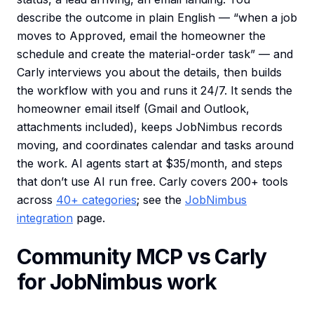
describe the outcome in plain English — “when a job
moves to Approved, email the homeowner the
schedule and create the material-order task” — and
Carly interviews you about the details, then builds
the workflow with you and runs it 24/7. It sends the
homeowner email itself (Gmail and Outlook,
attachments included), keeps JobNimbus records
moving, and coordinates calendar and tasks around
the work. AI agents start at $35/month, and steps
that don’t use AI run free. Carly covers 200+ tools
across
40+ categories
; see the
JobNimbus
integration
page.
Community MCP vs Carly
for JobNimbus work