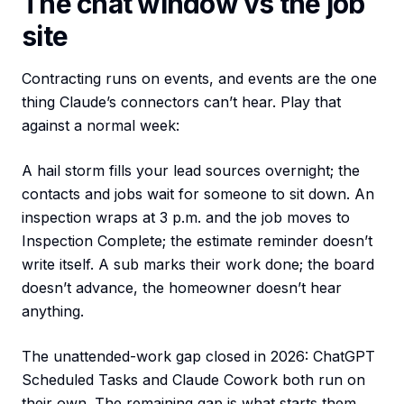
The chat window vs the job
site
Contracting runs on events, and events are the one
thing Claude’s connectors can’t hear. Play that
against a normal week:
A hail storm fills your lead sources overnight; the
contacts and jobs wait for someone to sit down. An
inspection wraps at 3 p.m. and the job moves to
Inspection Complete; the estimate reminder doesn’t
write itself. A sub marks their work done; the board
doesn’t advance, the homeowner doesn’t hear
anything.
The unattended-work gap closed in 2026: ChatGPT
Scheduled Tasks and Claude Cowork both run on
their own. The remaining gap is what starts them.