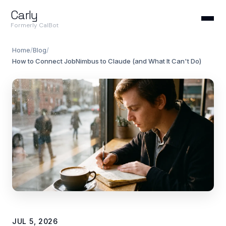
Carly
Formerly CalBot
Home
/
Blog
/
How to Connect JobNimbus to Claude (and What It Can't Do)
JUL 5, 2026