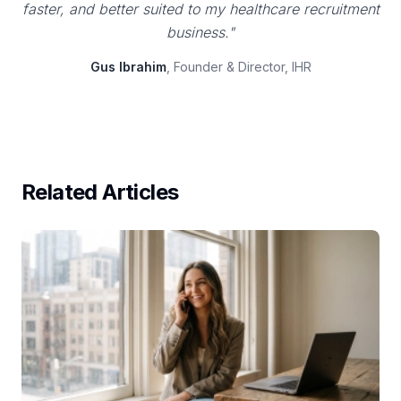
faster, and better suited to my healthcare recruitment
business."
Gus Ibrahim
, Founder & Director, IHR
Related Articles