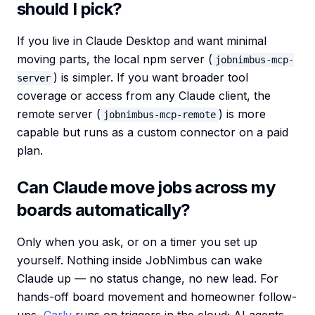
should I pick?
If you live in Claude Desktop and want minimal
moving parts, the local npm server (
jobnimbus-mcp-
) is simpler. If you want broader tool
server
coverage or access from any Claude client, the
remote server (
) is more
jobnimbus-mcp-remote
capable but runs as a custom connector on a paid
plan.
Can Claude move jobs across my
boards automatically?
Only when you ask, or on a timer you set up
yourself. Nothing inside JobNimbus can wake
Claude up — no status change, no new lead. For
hands-off board movement and homeowner follow-