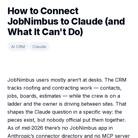
How to Connect
JobNimbus to Claude (and
What It Can't Do)
AI CRM
Claude
JobNimbus users mostly aren’t at desks. The CRM
tracks roofing and contracting work — contacts,
jobs, boards, estimates — while the crew is on a
ladder and the owner is driving between sites. That
shapes the Claude question in a specific way: the
pieces exist, but nobody official put them together.
As of mid-2026 there’s no JobNimbus app in
Anthropic’s connector directory and no MCP server