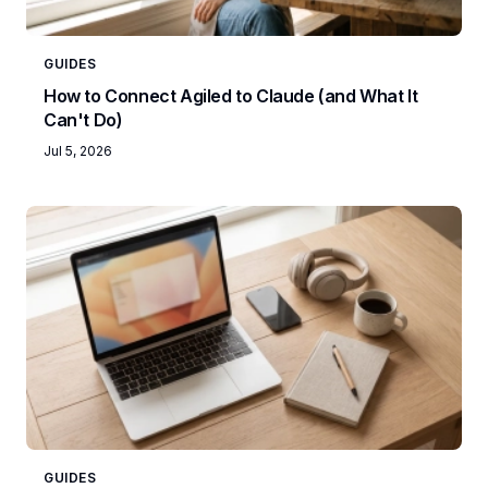
GUIDES
How to Connect Agiled to Claude (and What It
Can't Do)
Jul 5, 2026
GUIDES