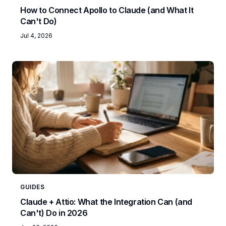
How to Connect Apollo to Claude (and What It
Can't Do)
Jul 4, 2026
GUIDES
Claude + Attio: What the Integration Can (and
Can't) Do in 2026