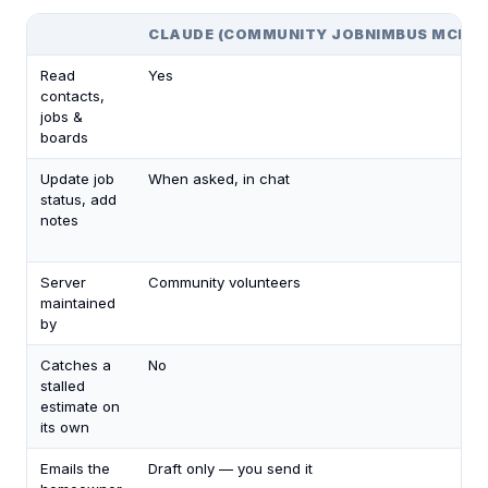
CLAUDE (COMMUNITY JOBNIMBUS MCP)
Read
Yes
contacts,
jobs &
boards
Update job
When asked, in chat
status, add
notes
Server
Community volunteers
maintained
by
Catches a
No
stalled
estimate on
its own
Emails the
Draft only — you send it