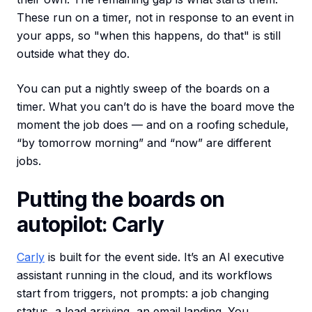
These run on a timer, not in response to an event in
your apps, so "when this happens, do that" is still
outside what they do.
You can put a nightly sweep of the boards on a
timer. What you can’t do is have the board move the
moment the job does — and on a roofing schedule,
“by tomorrow morning” and “now” are different
jobs.
Putting the boards on
autopilot: Carly
Carly
is built for the event side. It’s an AI executive
assistant running in the cloud, and its workflows
start from triggers, not prompts: a job changing
status, a lead arriving, an email landing. You