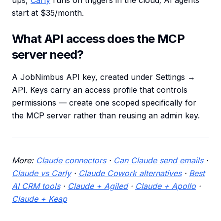
ups,
Carly
runs on triggers in the cloud; AI agents
start at $35/month.
What API access does the MCP
server need?
A JobNimbus API key, created under Settings →
API. Keys carry an access profile that controls
permissions — create one scoped specifically for
the MCP server rather than reusing an admin key.
More:
Claude connectors
·
Can Claude send emails
·
Claude vs Carly
·
Claude Cowork alternatives
·
Best
AI CRM tools
·
Claude + Agiled
·
Claude + Apollo
·
Claude + Keap