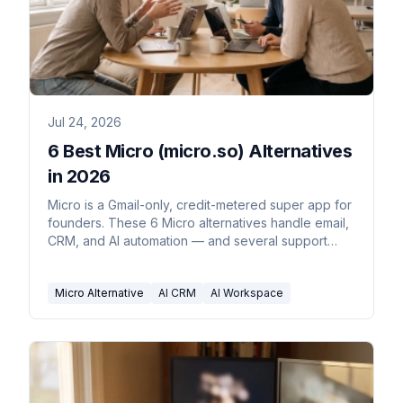
Jul 24, 2026
6 Best Micro (micro.so) Alternatives
in 2026
Micro is a Gmail-only, credit-metered super app for
founders. These 6 Micro alternatives handle email,
CRM, and AI automation — and several support
Outlook.
Micro Alternative
AI CRM
AI Workspace