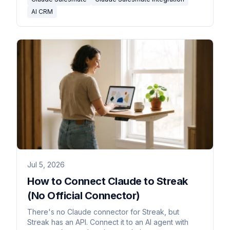
AI CRM
Jul 5, 2026
How to Connect Claude to Streak
(No Official Connector)
There's no Claude connector for Streak, but
Streak has an API. Connect it to an AI agent with