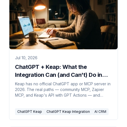
Jul 10, 2026
ChatGPT + Keap: What the
Integration Can (and Can't) Do in
2026
Keap has no official ChatGPT app or MCP server in
2026. The real paths — community MCP, Zapier
MCP, and Keap's API with GPT Actions — and
where each stops.
ChatGPT Keap
ChatGPT Keap Integration
AI CRM