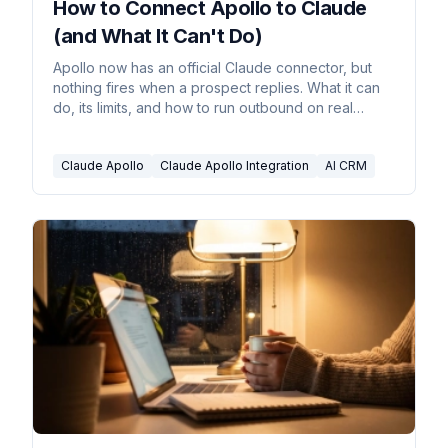
How to Connect Apollo to Claude
(and What It Can't Do)
Apollo now has an official Claude connector, but
nothing fires when a prospect replies. What it can
do, its limits, and how to run outbound on real
triggers.
Claude Apollo
Claude Apollo Integration
AI CRM