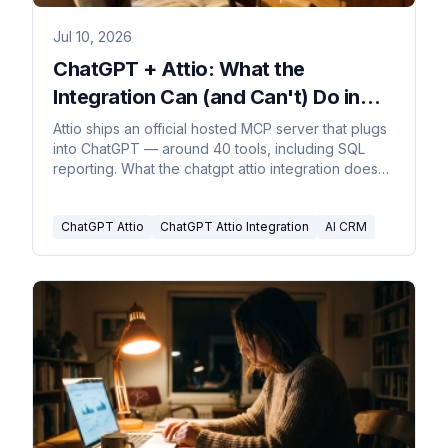
Jul 10, 2026
ChatGPT + Attio: What the
Integration Can (and Can't) Do in
2026
Attio ships an official hosted MCP server that plugs
into ChatGPT — around 40 tools, including SQL
reporting. What the chatgpt attio integration does
today.
ChatGPT Attio
ChatGPT Attio Integration
AI CRM