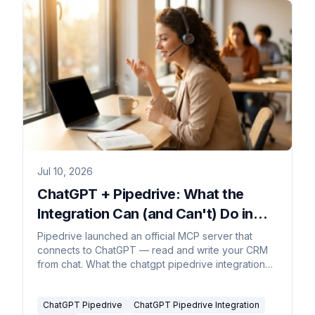
Jul 10, 2026
ChatGPT + Pipedrive: What the
Integration Can (and Can't) Do in
2026
Pipedrive launched an official MCP server that
connects to ChatGPT — read and write your CRM
from chat. What the chatgpt pipedrive integration
does and where it stops.
ChatGPT Pipedrive
ChatGPT Pipedrive Integration