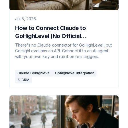
Jul 5, 2026
How to Connect Claude to
GoHighLevel (No Official
Connector)
There's no Claude connector for GoHighLevel, but
GoHighLevel has an API. Connect it to an AI agent
with your own key and run it on real triggers.
Claude Gohighlevel
Gohighlevel Integration
AI CRM