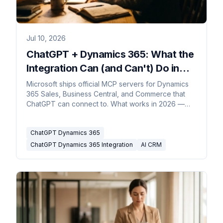
Jul 10, 2026
ChatGPT + Dynamics 365: What the
Integration Can (and Can't) Do in
2026
Microsoft ships official MCP servers for Dynamics
365 Sales, Business Central, and Commerce that
ChatGPT can connect to. What works in 2026 —
and where Copilot fits.
ChatGPT Dynamics 365
ChatGPT Dynamics 365 Integration
AI CRM