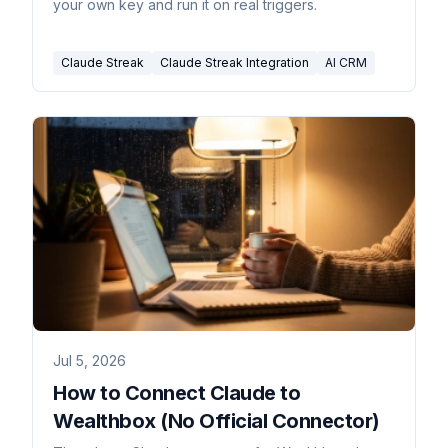
your own key and run it on real triggers.
Claude Streak
Claude Streak Integration
AI CRM
Jul 5, 2026
How to Connect Claude to
Wealthbox (No Official Connector)