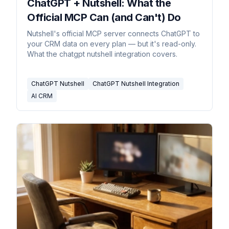
ChatGPT + Nutshell: What the
Official MCP Can (and Can't) Do
Nutshell's official MCP server connects ChatGPT to
your CRM data on every plan — but it's read-only.
What the chatgpt nutshell integration covers.
ChatGPT Nutshell
ChatGPT Nutshell Integration
AI CRM