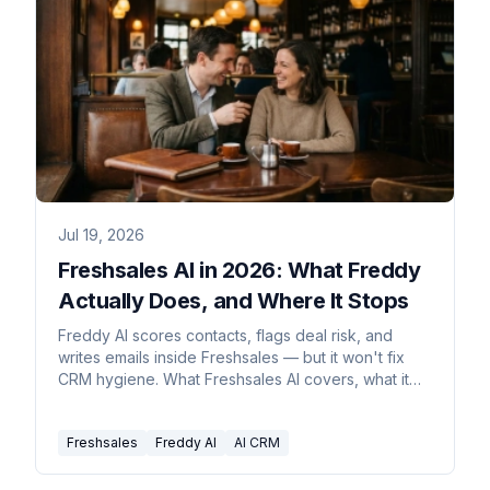
Jul 19, 2026
Freshsales AI in 2026: What Freddy
Actually Does, and Where It Stops
Freddy AI scores contacts, flags deal risk, and
writes emails inside Freshsales — but it won't fix
CRM hygiene. What Freshsales AI covers, what it
costs, and what to add.
Freshsales
Freddy AI
AI CRM