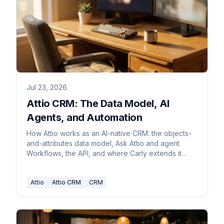
Jul 23, 2026
Attio CRM: The Data Model, AI
Agents, and Automation
How Attio works as an AI-native CRM: the objects-
and-attributes data model, Ask Attio and agent
Workflows, the API, and where Carly extends it
across apps.
Attio
Attio CRM
CRM