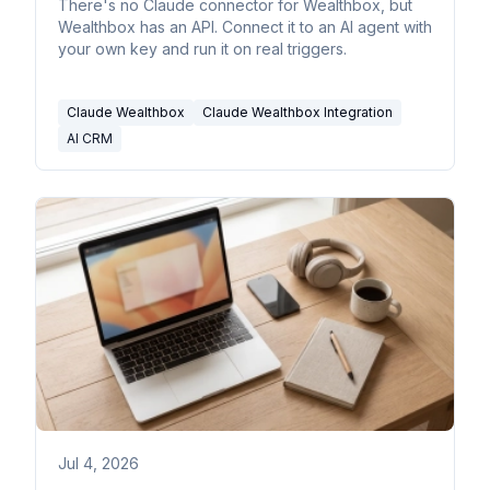
There's no Claude connector for Wealthbox, but
Wealthbox has an API. Connect it to an AI agent with
your own key and run it on real triggers.
Claude Wealthbox
Claude Wealthbox Integration
AI CRM
Jul 4, 2026