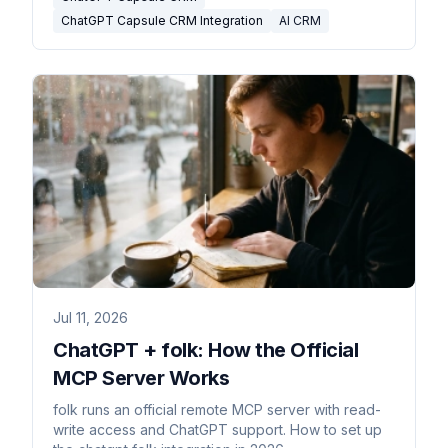
ChatGPT Capsule CRM Integration
AI CRM
Jul 11, 2026
ChatGPT + folk: How the Official
MCP Server Works
folk runs an official remote MCP server with read-
write access and ChatGPT support. How to set up