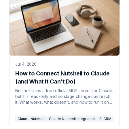
Jul 4, 2026
How to Connect Nutshell to Claude
(and What It Can't Do)
Nutshell ships a free official MCP server for Claude,
but it is read-only and no stage change can reach
it. What works, what doesn't, and how to run it on
real triggers.
Claude Nutshell
Claude Nutshell Integration
AI CRM