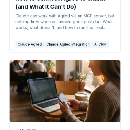
(and What It Can't Do)
Claude can work with Agiled via an MCP server, but
nothing fires when an invoice goes past due. What
works, what doesn't, and how to run it on real
triggers.
Claude Agiled
Claude Agiled Integration
AI CRM