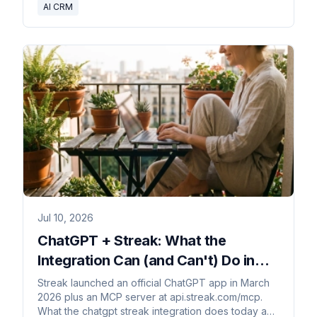
AI CRM
Jul 10, 2026
ChatGPT + Streak: What the
Integration Can (and Can't) Do in
2026
Streak launched an official ChatGPT app in March
2026 plus an MCP server at api.streak.com/mcp.
What the chatgpt streak integration does today and