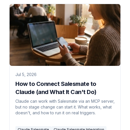
Jul 5, 2026
How to Connect Salesmate to
Claude (and What It Can't Do)
Claude can work with Salesmate via an MCP server,
but no stage change can start it. What works, what
doesn't, and how to run it on real triggers.
Claude Salesmate
Claude Salesmate Integration