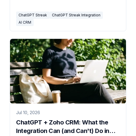
where it stops.
ChatGPT Streak
ChatGPT Streak Integration
AI CRM
Jul 10, 2026
ChatGPT + Zoho CRM: What the
Integration Can (and Can't) Do in