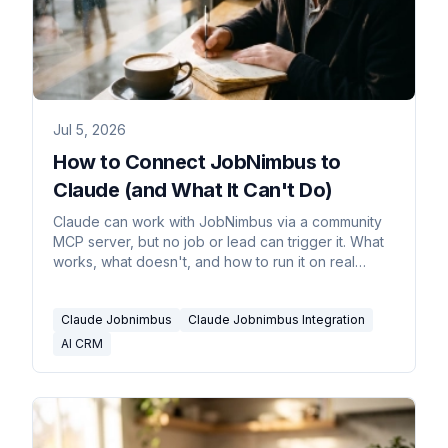
Jul 5, 2026
How to Connect JobNimbus to
Claude (and What It Can't Do)
Claude can work with JobNimbus via a community
MCP server, but no job or lead can trigger it. What
works, what doesn't, and how to run it on real
triggers.
Claude Jobnimbus
Claude Jobnimbus Integration
AI CRM