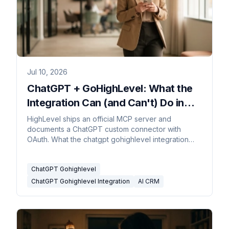
Jul 10, 2026
ChatGPT + GoHighLevel: What the
Integration Can (and Can't) Do in
2026
HighLevel ships an official MCP server and
documents a ChatGPT custom connector with
OAuth. What the chatgpt gohighlevel integration
does today and where it stops.
ChatGPT Gohighlevel
ChatGPT Gohighlevel Integration
AI CRM