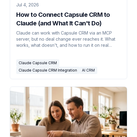
Jul 4, 2026
How to Connect Capsule CRM to
Claude (and What It Can't Do)
Claude can work with Capsule CRM via an MCP
server, but no deal change ever reaches it. What
works, what doesn't, and how to run it on real
triggers.
Claude Capsule CRM
Claude Capsule CRM Integration
AI CRM