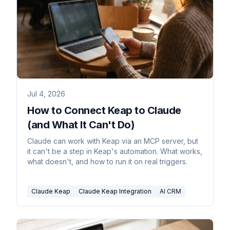
Jul 4, 2026
How to Connect Keap to Claude
(and What It Can't Do)
Claude can work with Keap via an MCP server, but
it can't be a step in Keap's automation. What works,
what doesn't, and how to run it on real triggers.
Claude Keap
Claude Keap Integration
AI CRM