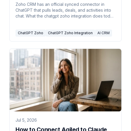
2026
Zoho CRM has an official synced connector in
ChatGPT that pulls leads, deals, and activities into
chat. What the chatgpt zoho integration does today
and where it stops.
ChatGPT Zoho
ChatGPT Zoho Integration
AI CRM
Jul 5, 2026
How to Connect Agiled to Claude