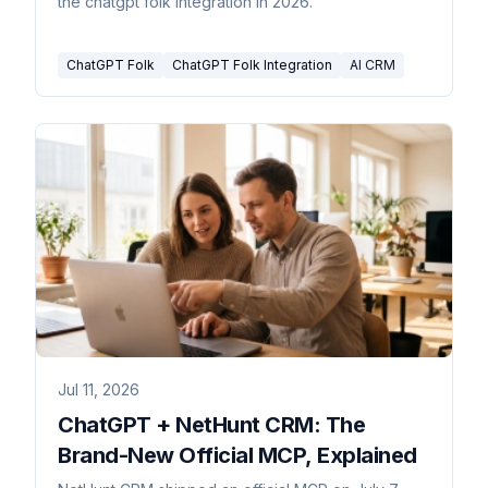
the chatgpt folk integration in 2026.
ChatGPT Folk
ChatGPT Folk Integration
AI CRM
Jul 11, 2026
ChatGPT + NetHunt CRM: The
Brand-New Official MCP, Explained