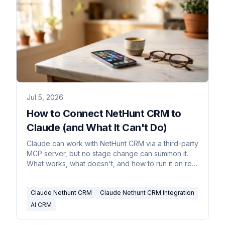
Jul 5, 2026
How to Connect NetHunt CRM to
Claude (and What It Can't Do)
Claude can work with NetHunt CRM via a third-party
MCP server, but no stage change can summon it.
What works, what doesn't, and how to run it on real
triggers.
Claude Nethunt CRM
Claude Nethunt CRM Integration
AI CRM