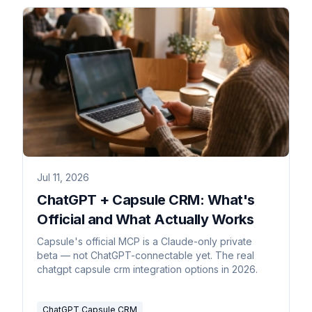
Jul 11, 2026
ChatGPT + Capsule CRM: What's
Official and What Actually Works
Capsule's official MCP is a Claude-only private
beta — not ChatGPT-connectable yet. The real
chatgpt capsule crm integration options in 2026.
ChatGPT Capsule CRM