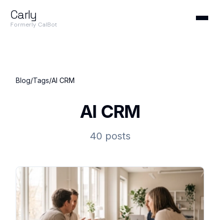
Carly
Formerly CalBot
Blog
/
Tags
/
AI CRM
AI CRM
40 posts