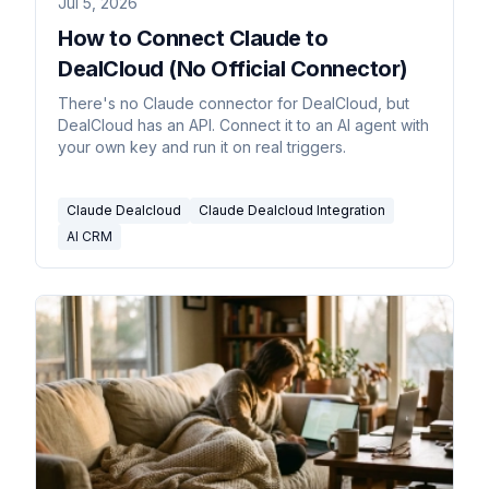
Jul 5, 2026
How to Connect Claude to
DealCloud (No Official Connector)
There's no Claude connector for DealCloud, but
DealCloud has an API. Connect it to an AI agent with
your own key and run it on real triggers.
Claude Dealcloud
Claude Dealcloud Integration
AI CRM