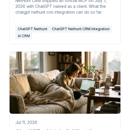
NetHunt CRM shipped an official MCP on July 7,
2026 with ChatGPT named as a client. What the
chatgpt nethunt crm integration can do so far.
ChatGPT Nethunt
ChatGPT Nethunt CRM Integration
AI CRM
Jul 11, 2026