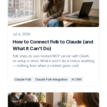
Jul 4, 2026
How to Connect Folk to Claude (and
What It Can't Do)
folk ships its own hosted MCP server with OAuth,
so setup is short. What it won't do is notice anything
— nothing fires when a contact goes cold.
Claude Folk
Claude Folk Integration
AI CRM