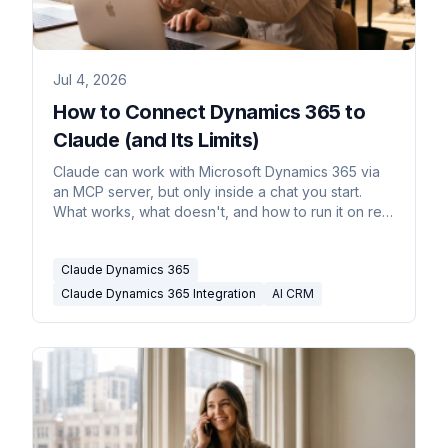
Jul 4, 2026
How to Connect Dynamics 365 to
Claude (and Its Limits)
Claude can work with Microsoft Dynamics 365 via
an MCP server, but only inside a chat you start.
What works, what doesn't, and how to run it on real
triggers.
Claude Dynamics 365
Claude Dynamics 365 Integration
AI CRM