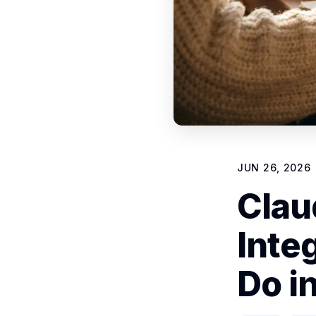
JUN 26, 2026
Clau
Inte
Do i