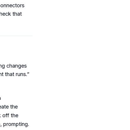
 connectors
check that
ing changes
t that runs.”
a
eate the
 off the
e, prompting.