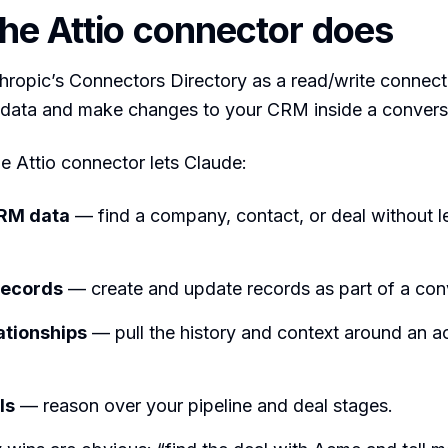
he Attio connector does
nthropic’s Connectors Directory as a read/write connec
l data and make changes to your CRM inside a convers
he Attio connector lets Claude:
RM data
— find a company, contact, or deal without l
ecords
— create and update records as part of a con
ationships
— pull the history and context around an a
ls
— reason over your pipeline and deal stages.