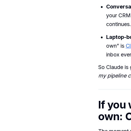
Conversat
your CRM 
continues.
Laptop-b
own” is
C
inbox eve
So Claude is 
my pipeline c
If you 
own: C