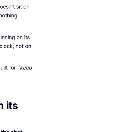
esn’t sit on
nothing
unning on its
 clock, not on
.
uilt for
“keep
 its