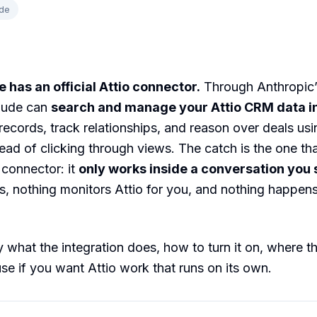
de
 has an official Attio connector.
Through Anthropic’
laude can
search and manage your Attio CRM data in
ecords, track relationships, and reason over deals usi
ead of clicking through views. The catch is the one tha
connector: it
only works inside a conversation you 
rs, nothing monitors Attio for you, and nothing happens
 what the integration does, how to turn it on, where the
se if you want Attio work that runs on its own.