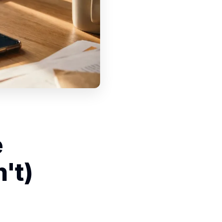
e
't)