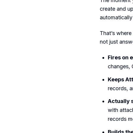
The moment y
create and up
automatically
That’s where
not just answe
Fires on e
changes, 
Keeps Att
records, a
Actually
with atta
records m
Builds th