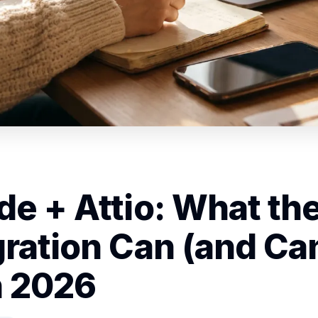
de + Attio: What th
gration Can (and Can
n 2026