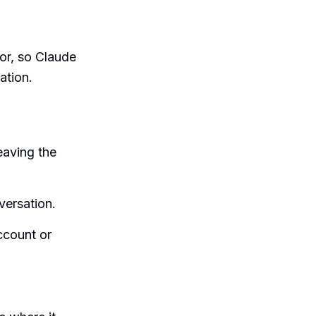
tor, so Claude
ation.
eaving the
versation.
ccount or