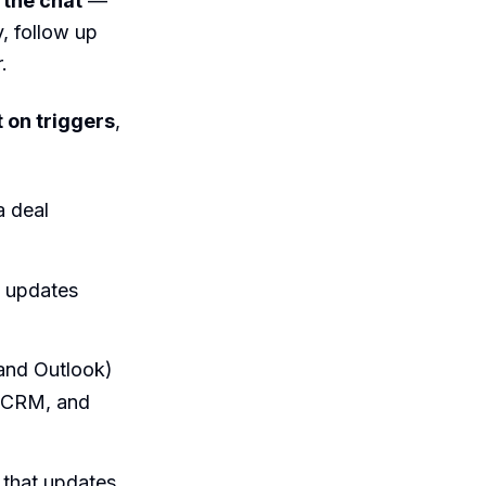
 the chat
—
y, follow up
.
t on triggers
,
a deal
, updates
and Outlook)
r CRM, and
m that updates