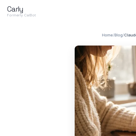
Carly
Formerly CalBot
Home
/
Blog
/
Claude