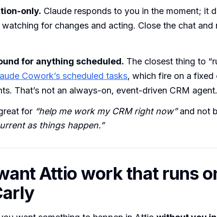
ion-only.
Claude responds to you in the moment; it do
watching for changes and acting. Close the chat and 
ound for anything scheduled.
The closest thing to “r
laude Cowork’s scheduled tasks
, which fire on a fixed
nts. That’s not an always-on, event-driven CRM agent
great for
“help me work my CRM right now”
and not b
urrent as things happen.”
want Attio work that runs on
arly