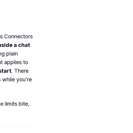
s Connectors
side a chat
ng plain
t applies to
start
. There
 while you’re
 limits bite,