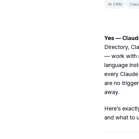
AI CRM
Clau
Yes — Claude
Directory, C
— work with r
language inst
every Claude 
are no trigge
away.
Here’s exactly
and what to u