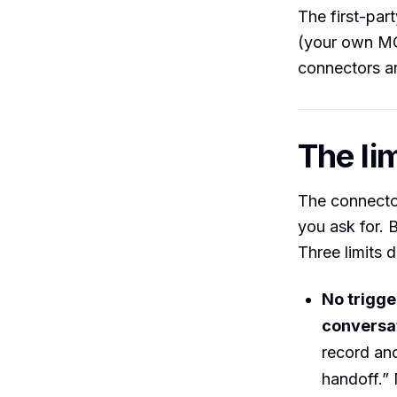
The first-par
(your own MCP
connectors ar
The lim
The connector
you ask for. B
Three limits d
No trigge
conversat
record and
handoff.” 