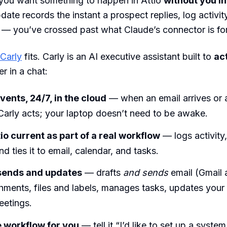
ou want something to happen in Attio
without you in
date records the instant a prospect replies, log activit
 — you’ve crossed past what Claude’s connector is for
Carly
fits. Carly is an AI executive assistant built to
ac
r in a chat:
vents, 24/7, in the cloud
— when an email arrives or 
Carly acts; your laptop doesn’t need to be awake.
io current as part of a real workflow
— logs activity
nd ties it to email, calendar, and tasks.
 sends and updates
— drafts
and sends
email (Gmail 
chments, files and labels, manages tasks, updates you
eetings.
e workflow for you
— tell it “I’d like to set up a syste