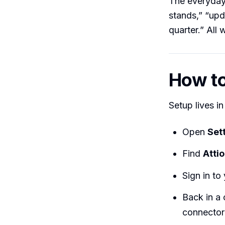
The everyday 
stands,” “upd
quarter.” All 
How to 
Setup lives i
Open
Set
Find
Attio
Sign in to
Back in a 
connector