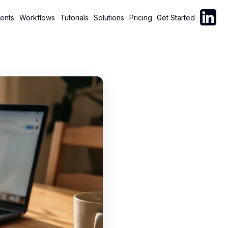
Follow C
ents
Workflows
Tutorials
Solutions
Pricing
Get Started