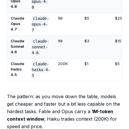
Opus
opus-4-
4.8
8
Claude
1M
$5
$25
claude-
Opus
opus-4-
4.7
7
Claude
1M
$3
$15
claude-
Sonnet
sonnet-
4.6
4-6
Claude
200K
$1
$5
claude-
Haiku
haiku-4-
4.5
5
The pattern: as you move down the table, models
get cheaper and faster but a bit less capable on the
hardest tasks. Fable and Opus carry a
1M-token
context window
; Haiku trades context (200K) for
speed and price.