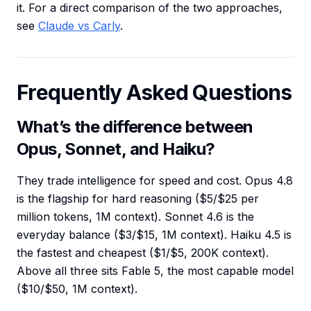
it. For a direct comparison of the two approaches,
see
Claude vs Carly
.
Frequently Asked Questions
What’s the difference between
Opus, Sonnet, and Haiku?
They trade intelligence for speed and cost. Opus 4.8
is the flagship for hard reasoning ($5/$25 per
million tokens, 1M context). Sonnet 4.6 is the
everyday balance ($3/$15, 1M context). Haiku 4.5 is
the fastest and cheapest ($1/$5, 200K context).
Above all three sits Fable 5, the most capable model
($10/$50, 1M context).