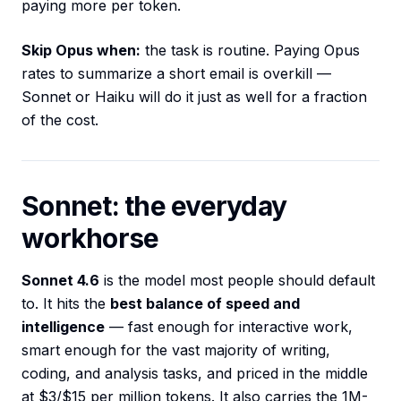
paying more per token.
Skip Opus when:
the task is routine. Paying Opus
rates to summarize a short email is overkill —
Sonnet or Haiku will do it just as well for a fraction
of the cost.
Sonnet: the everyday
workhorse
Sonnet 4.6
is the model most people should default
to. It hits the
best balance of speed and
intelligence
— fast enough for interactive work,
smart enough for the vast majority of writing,
coding, and analysis tasks, and priced in the middle
at $3/$15 per million tokens. It also carries the 1M-