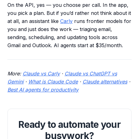
On the API, yes — you choose per call. In the app,
you pick a plan. But if you’d rather not think about it
at all, an assistant like
Carly
runs frontier models for
you and just does the work — triaging email,
sending, scheduling, and updating tools across
Gmail and Outlook. AI agents start at $35/month.
More:
Claude vs Carly
·
Claude vs ChatGPT vs
Gemini
·
What is Claude Code
·
Claude alternatives
·
Best AI agents for productivity
Ready to automate your
busywork?