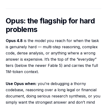
Opus: the flagship for hard
problems
Opus 4.8
is the model you reach for when the task
is genuinely hard — multi-step reasoning, complex
code, dense analysis, or anything where a wrong
answer is expensive. It’s the top of the “everyday”
tiers (below the newer Fable 5) and carries the full
1M-token context.
Use Opus when:
you’re debugging a thorny
codebase, reasoning over a long legal or financial
document, doing serious research synthesis, or you
simply want the strongest answer and don’t mind