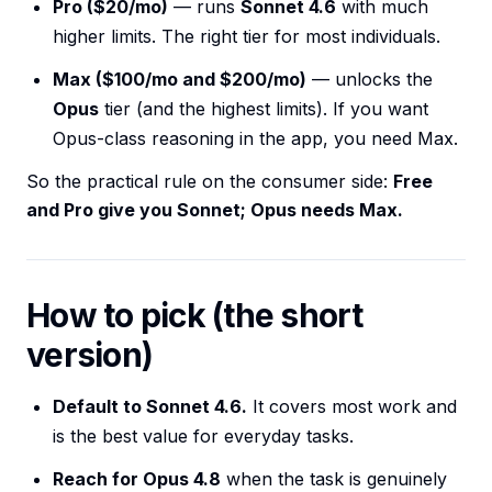
Pro ($20/mo)
— runs
Sonnet 4.6
with much
higher limits. The right tier for most individuals.
Max ($100/mo and $200/mo)
— unlocks the
Opus
tier (and the highest limits). If you want
Opus-class reasoning in the app, you need Max.
So the practical rule on the consumer side:
Free
and Pro give you Sonnet; Opus needs Max.
How to pick (the short
version)
Default to Sonnet 4.6.
It covers most work and
is the best value for everyday tasks.
Reach for Opus 4.8
when the task is genuinely