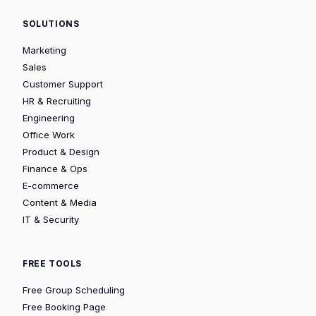
SOLUTIONS
Marketing
Sales
Customer Support
HR & Recruiting
Engineering
Office Work
Product & Design
Finance & Ops
E-commerce
Content & Media
IT & Security
FREE TOOLS
Free Group Scheduling
Free Booking Page