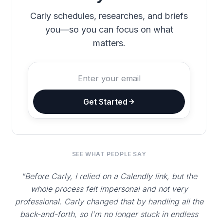
Carly schedules, researches, and briefs
you—so you can focus on what
matters.
Get Started
SEE WHAT PEOPLE SAY
"Before Carly, I relied on a Calendly link, but the
whole process felt impersonal and not very
professional. Carly changed that by handling all the
back-and-forth, so I'm no longer stuck in endless