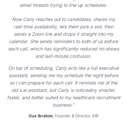
email threads trying to line up schedules.
Now Carly reaches out to candidates, shares my
real-time availability, lets them pick a slot, then
sends a Zoom link and drops it straight into my
calendar. She sends reminders to both of us before
each call, which has significantly reduced no-shows
and last-minute confusion.
On top of scheduling, Carly acts like a full executive
assistant, sending me my schedule the night before
so I can prepare for each call. It reminds me of the
old x.ai assistant, but Carly is noticeably smarter,
faster, and better suited to my healthcare recruitment
business."
Gus Ibrahim
, Founder & Director, IHR