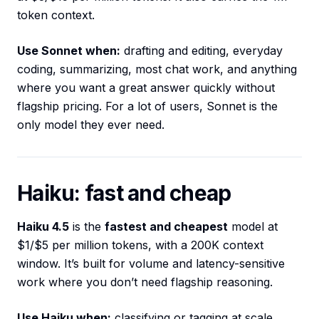
token context.
Use Sonnet when:
drafting and editing, everyday
coding, summarizing, most chat work, and anything
where you want a great answer quickly without
flagship pricing. For a lot of users, Sonnet is the
only model they ever need.
Haiku: fast and cheap
Haiku 4.5
is the
fastest and cheapest
model at
$1/$5 per million tokens, with a 200K context
window. It’s built for volume and latency-sensitive
work where you don’t need flagship reasoning.
Use Haiku when:
classifying or tagging at scale,