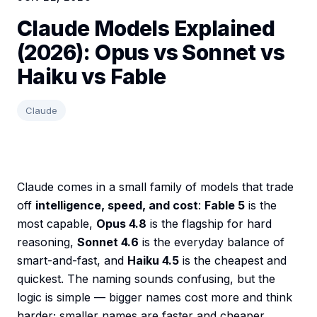
Claude Models Explained
(2026): Opus vs Sonnet vs
Haiku vs Fable
Claude
Claude comes in a small family of models that trade
off
intelligence, speed, and cost
:
Fable 5
is the
most capable,
Opus 4.8
is the flagship for hard
reasoning,
Sonnet 4.6
is the everyday balance of
smart-and-fast, and
Haiku 4.5
is the cheapest and
quickest. The naming sounds confusing, but the
logic is simple — bigger names cost more and think
harder; smaller names are faster and cheaper.