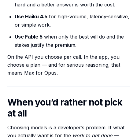
hard and a better answer is worth the cost.
Use Haiku 4.5
for high-volume, latency-sensitive,
or simple work.
Use Fable 5
when only the best will do and the
stakes justify the premium.
On the API you choose per call. In the app, you
choose a plan — and for serious reasoning, that
means Max for Opus.
When you’d rather not pick
at all
Choosing models is a developer’s problem. If what
you actually want is for the
work to get done
—