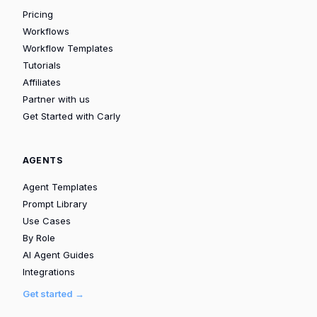
Pricing
Workflows
Workflow Templates
Tutorials
Affiliates
Partner with us
Get Started with Carly
AGENTS
Agent Templates
Prompt Library
Use Cases
By Role
AI Agent Guides
Integrations
Get started →