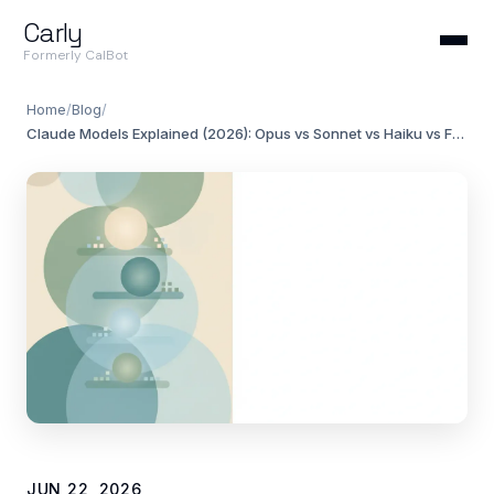
Carly
Formerly CalBot
Home
/
Blog
/
Claude Models Explained (2026): Opus vs Sonnet vs Haiku vs Fable
JUN 22, 2026