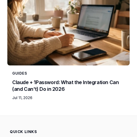
GUIDES
Claude + 1Password: What the Integration Can
(and Can't) Do in 2026
Jul 11, 2026
QUICK LINKS