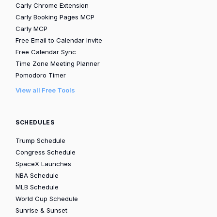
Carly Chrome Extension
Carly Booking Pages MCP
Carly MCP
Free Email to Calendar Invite
Free Calendar Sync
Time Zone Meeting Planner
Pomodoro Timer
View all Free Tools
SCHEDULES
Trump Schedule
Congress Schedule
SpaceX Launches
NBA Schedule
MLB Schedule
World Cup Schedule
Sunrise & Sunset