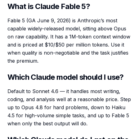
What is Claude Fable 5?
Fable 5 (GA June 9, 2026) is Anthropic’s most
capable widely-released model, sitting above Opus
on raw capability. It has a 1M-token context window
and is priced at $10/$50 per million tokens. Use it
when quality is non-negotiable and the task justifies
the premium.
Which Claude model should I use?
Default to Sonnet 4.6 — it handles most writing,
coding, and analysis well at a reasonable price. Step
up to Opus 4.8 for hard problems, down to Haiku
4.5 for high-volume simple tasks, and up to Fable 5
when only the best output will do.