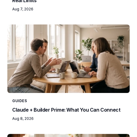
Real Limits
Aug 7, 2026
GUIDES
Claude + Builder Prime: What You Can Connect
Aug 8, 2026