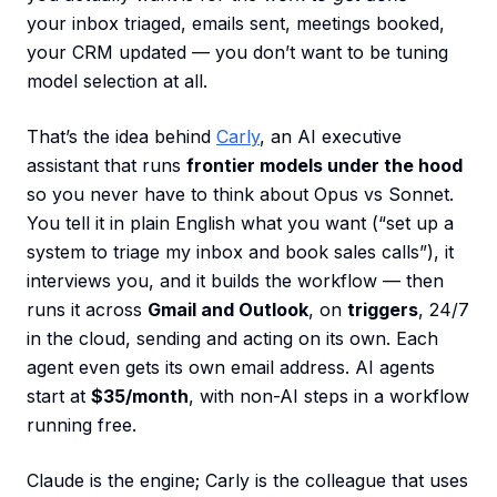
your inbox triaged, emails sent, meetings booked,
your CRM updated — you don’t want to be tuning
model selection at all.
That’s the idea behind
Carly
, an AI executive
assistant that runs
frontier models under the hood
so you never have to think about Opus vs Sonnet.
You tell it in plain English what you want (“set up a
system to triage my inbox and book sales calls”), it
interviews you, and it builds the workflow — then
runs it across
Gmail and Outlook
, on
triggers
, 24/7
in the cloud, sending and acting on its own. Each
agent even gets its own email address. AI agents
start at
$35/month
, with non-AI steps in a workflow
running free.
Claude is the engine; Carly is the colleague that uses