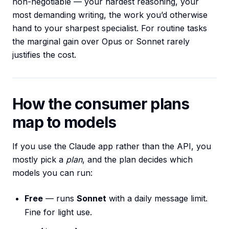
non-negotiable — your hardest reasoning, your
most demanding writing, the work you’d otherwise
hand to your sharpest specialist. For routine tasks
the marginal gain over Opus or Sonnet rarely
justifies the cost.
How the consumer plans
map to models
If you use the Claude app rather than the API, you
mostly pick a
plan
, and the plan decides which
models you can run:
Free
— runs
Sonnet
with a daily message limit.
Fine for light use.