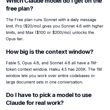
Which Claude model do I get on the
free plan?
The Free plan runs Sonnet with a daily message
limit. Pro ($20/mo) gives you Sonnet 4.6 with higher
limits, and Max ($100 or $200/mo) unlocks the
Opus tier.
How big is the context window?
Fable 5, Opus 4.8, and Sonnet 4.6 all have a 1M-
token context window. Haiku 4.5 has 200K. The 1M
window lets you work over entire codebases or
large document sets in one conversation.
Do I have to pick a model to use
Claude for real work?