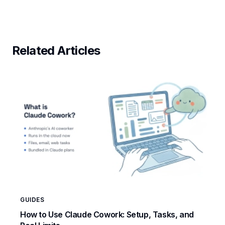
Related Articles
GUIDES
How to Use Claude Cowork: Setup, Tasks, and