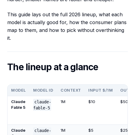
This guide lays out the full 2026 lineup, what each
model is actually good for, how the consumer plans
map to them, and how to pick without overthinking
it.
The lineup at a glance
MODEL
MODEL ID
CONTEXT
INPUT $/1M
OUTPU
Claude
1M
$10
$50
claude-
Fable 5
fable-5
Claude
1M
$5
$25
claude-