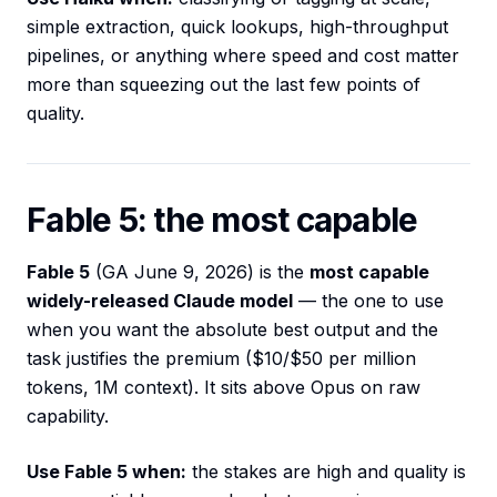
simple extraction, quick lookups, high-throughput
pipelines, or anything where speed and cost matter
more than squeezing out the last few points of
quality.
Fable 5: the most capable
Fable 5
(GA June 9, 2026) is the
most capable
widely-released Claude model
— the one to use
when you want the absolute best output and the
task justifies the premium ($10/$50 per million
tokens, 1M context). It sits above Opus on raw
capability.
Use Fable 5 when:
the stakes are high and quality is