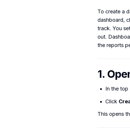
To create a 
dashboard, ch
track. You se
out. Dashboar
the reports p
1. Ope
In the top
Click
Cre
This opens th