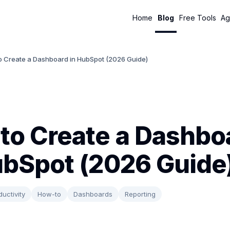
Home
Blog
Free Tools
Ag
o Create a Dashboard in HubSpot (2026 Guide)
to Create a Dashbo
ubSpot (2026 Guide
ductivity
How-to
Dashboards
Reporting