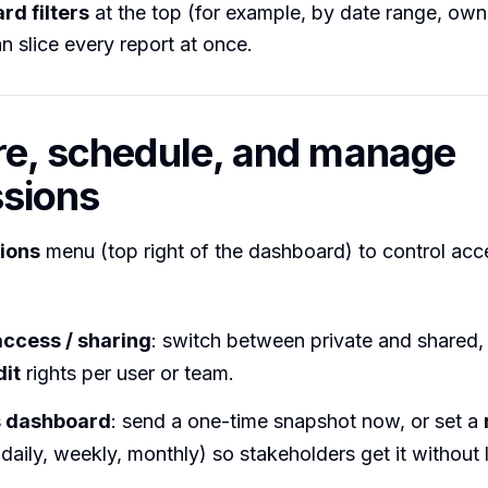
rd filters
at the top (for example, by date range, own
n slice every report at once.
re, schedule, and manage
sions
ions
menu (top right of the dashboard) to control ac
ccess / sharing
: switch between private and shared,
dit
rights per user or team.
s dashboard
: send a one-time snapshot now, or set a
daily, weekly, monthly) so stakeholders get it without 