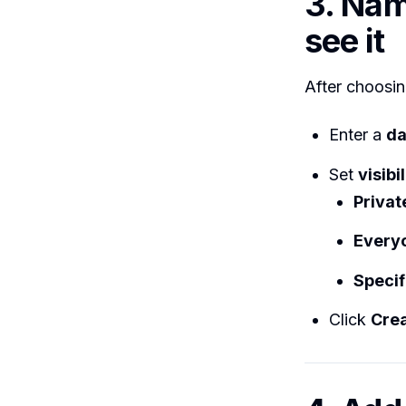
3. Nam
see it
After choosin
Enter a
da
Set
visibil
Privat
Every
Specif
Click
Cre