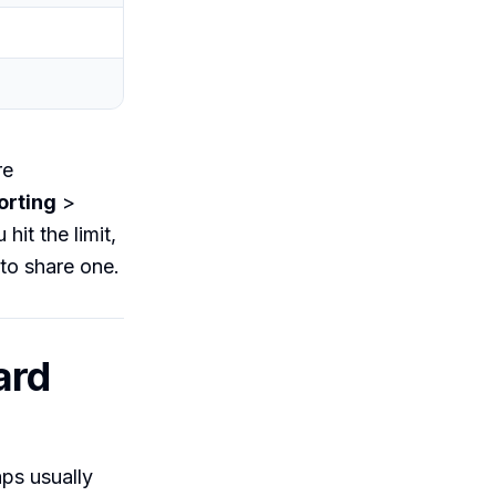
re
orting
>
hit the limit,
to share one.
ard
ps usually