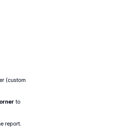
der (custom
corner
to
e report.