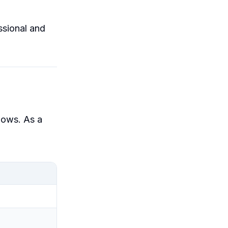
ssional and
lows. As a