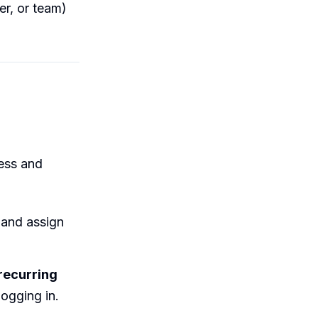
er, or team)
cess and
 and assign
recurring
logging in.