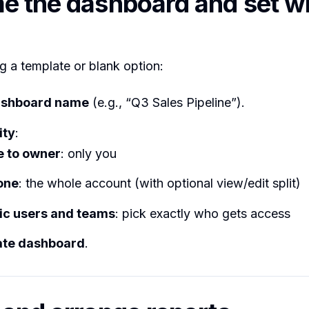
e the dashboard and set w
g a template or blank option:
shboard name
(e.g., “Q3 Sales Pipeline”).
ity
:
e to owner
: only you
one
: the whole account (with optional view/edit split)
ic users and teams
: pick exactly who gets access
ate dashboard
.