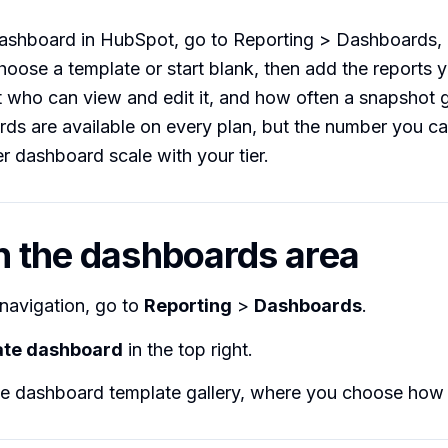
dashboard in HubSpot, go to Reporting > Dashboards, 
oose a template or start blank, then add the reports 
t who can view and edit it, and how often a snapshot 
ds are available on every plan, but the number you c
er dashboard scale with your tier.
n the dashboards area
 navigation, go to
Reporting
>
Dashboards
.
ate dashboard
in the top right.
e dashboard template gallery, where you choose how t