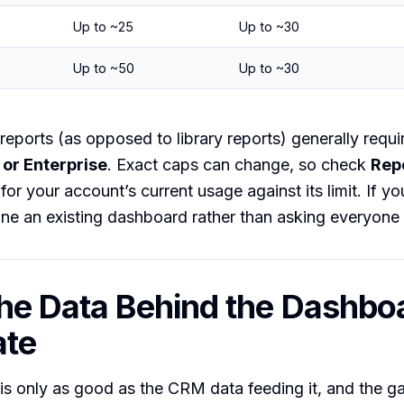
Up to ~25
Up to ~30
Up to ~50
Up to ~30
reports (as opposed to library reports) generally requi
 or Enterprise
. Exact caps can change, so check
Rep
for your account’s current usage against its limit. If you 
ne an existing dashboard rather than asking everyone 
he Data Behind the Dashbo
ate
s only as good as the CRM data feeding it, and the ga