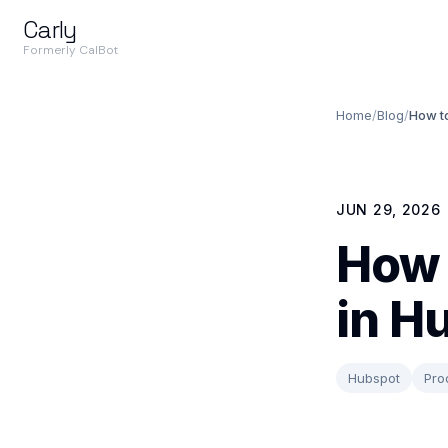
Carly
Formerly CalBot
Home
/
Blog
/
How t
JUN 29, 2026
How 
in H
Hubspot
Pro