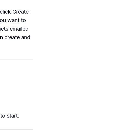
click Create
you want to
gets emailed
an create and
o start.