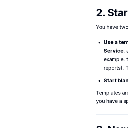
2. Sta
You have two
Use a te
Service
,
example, t
reports).
Start bla
Templates are
you have a sp