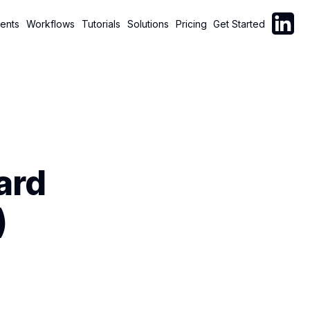
Follow C
ents
Workflows
Tutorials
Solutions
Pricing
Get Started
ard
)