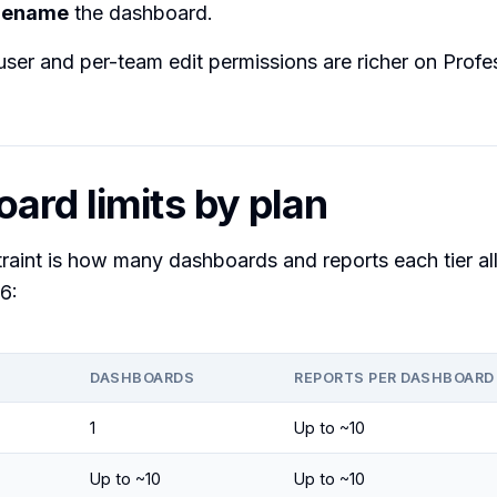
rename
the dashboard.
user and per-team edit permissions are richer on Profe
ard limits by plan
raint is how many dashboards and reports each tier al
6:
DASHBOARDS
REPORTS PER DASHBOARD
1
Up to ~10
Up to ~10
Up to ~10