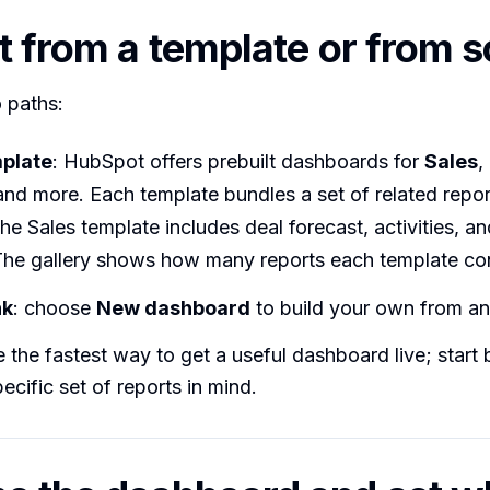
rt from a template or from 
 paths:
mplate
: HubSpot offers prebuilt dashboards for
Sales
,
 and more. Each template bundles a set of related repor
he Sales template includes deal forecast, activities, an
 The gallery shows how many reports each template con
nk
: choose
New dashboard
to build your own from an
 the fastest way to get a useful dashboard live; start
ecific set of reports in mind.