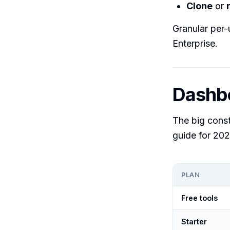
Clone
or
Granular per-
Enterprise.
Dashbo
The big const
guide for 202
PLAN
Free tools
Starter