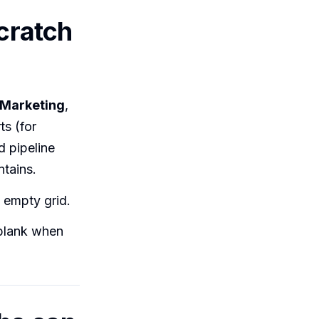
scratch
Marketing
,
ts (for
d pipeline
tains.
 empty grid.
 blank when