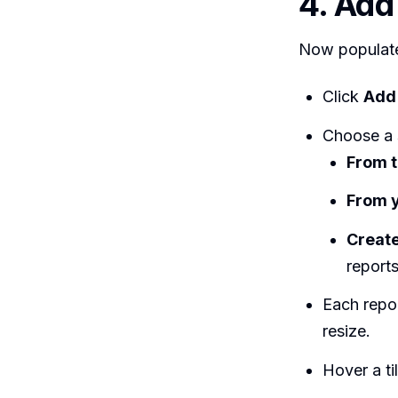
4. Add
Now populate
Click
Add 
Choose a 
From t
From y
Create
reports
Each repor
resize.
Hover a ti