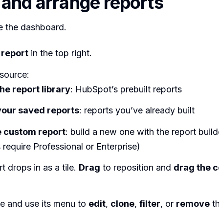
 and arrange reports
 the dashboard.
report
in the top right.
source:
he report library
: HubSpot’s prebuilt reports
our saved reports
: reports you’ve already built
 custom report
: build a new one with the report buil
 require Professional or Enterprise)
t drops in as a tile.
Drag
to reposition and
drag the 
le and use its menu to
edit
,
clone
,
filter
, or
remove
th