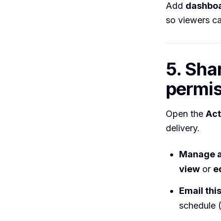
Add
dashboa
so viewers ca
5. Sha
permis
Open the
Act
delivery.
Manage a
view
or
e
Email thi
schedule (