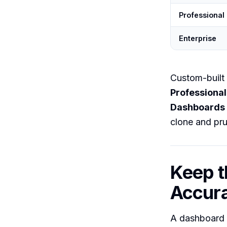
Professional
Enterprise
Custom-built 
Professional
Dashboards
clone and pru
Keep t
Accur
A dashboard i