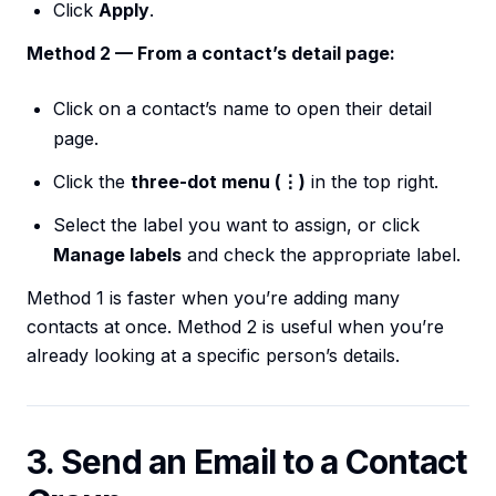
Click
Apply
.
Method 2 — From a contact’s detail page:
Click on a contact’s name to open their detail
page.
Click the
three-dot menu (⋮)
in the top right.
Select the label you want to assign, or click
Manage labels
and check the appropriate label.
Method 1 is faster when you’re adding many
contacts at once. Method 2 is useful when you’re
already looking at a specific person’s details.
3. Send an Email to a Contact