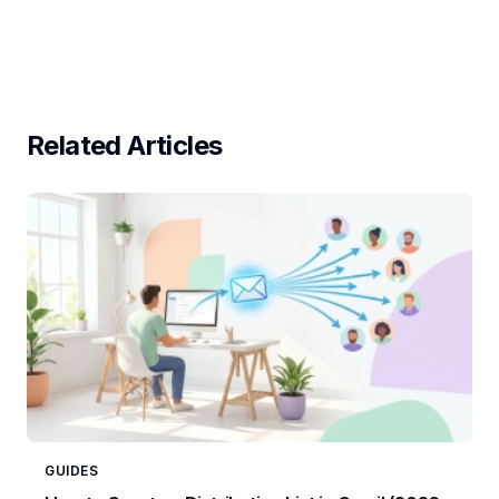
Related Articles
GUIDES