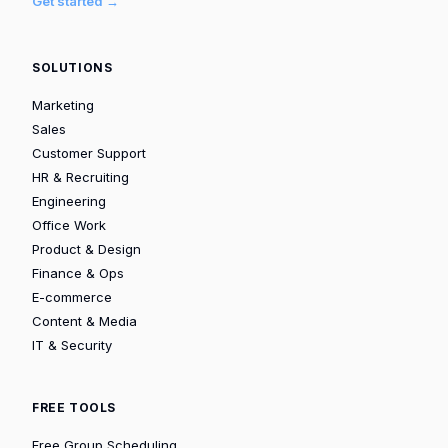
Get started →
SOLUTIONS
Marketing
Sales
Customer Support
HR & Recruiting
Engineering
Office Work
Product & Design
Finance & Ops
E-commerce
Content & Media
IT & Security
FREE TOOLS
Free Group Scheduling