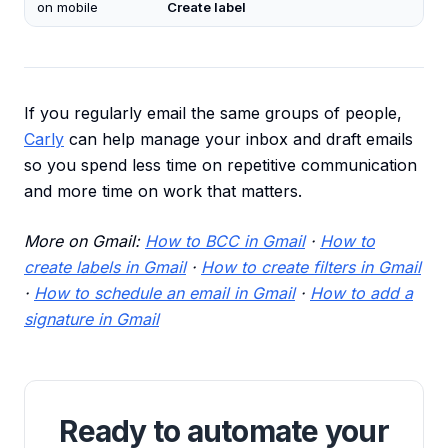
on mobile
Create label
If you regularly email the same groups of people,
Carly
can help manage your inbox and draft emails
so you spend less time on repetitive communication
and more time on work that matters.
More on Gmail:
How to BCC in Gmail
·
How to
create labels in Gmail
·
How to create filters in Gmail
·
How to schedule an email in Gmail
·
How to add a
signature in Gmail
Ready to automate your