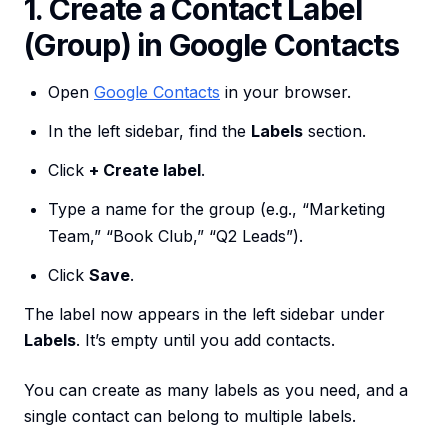
1. Create a Contact Label
(Group) in Google Contacts
Open
Google Contacts
in your browser.
In the left sidebar, find the
Labels
section.
Click
+ Create label
.
Type a name for the group (e.g., “Marketing
Team,” “Book Club,” “Q2 Leads”).
Click
Save
.
The label now appears in the left sidebar under
Labels
. It’s empty until you add contacts.
You can create as many labels as you need, and a
single contact can belong to multiple labels.