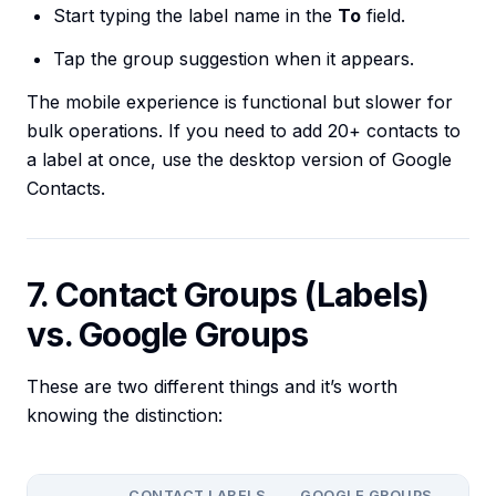
Start typing the label name in the
To
field.
Tap the group suggestion when it appears.
The mobile experience is functional but slower for
bulk operations. If you need to add 20+ contacts to
a label at once, use the desktop version of Google
Contacts.
7. Contact Groups (Labels)
vs. Google Groups
These are two different things and it’s worth
knowing the distinction:
CONTACT LABELS
GOOGLE GROUPS