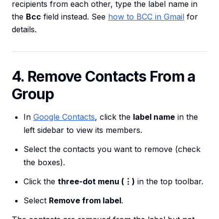
recipients from each other, type the label name in
the
Bcc
field instead. See
how to BCC in Gmail
for
details.
4. Remove Contacts From a
Group
In
Google Contacts
, click the
label name
in the
left sidebar to view its members.
Select the contacts you want to remove (check
the boxes).
Click the
three-dot menu (⋮)
in the top toolbar.
Select
Remove from label
.