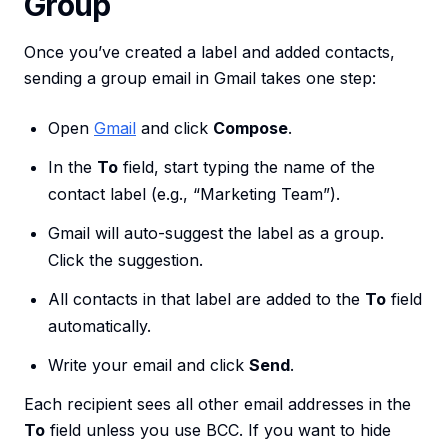
Group
Once you’ve created a label and added contacts,
sending a group email in Gmail takes one step:
Open
Gmail
and click
Compose
.
In the
To
field, start typing the name of the
contact label (e.g., “Marketing Team”).
Gmail will auto-suggest the label as a group.
Click the suggestion.
All contacts in that label are added to the
To
field
automatically.
Write your email and click
Send
.
Each recipient sees all other email addresses in the
To
field unless you use BCC. If you want to hide