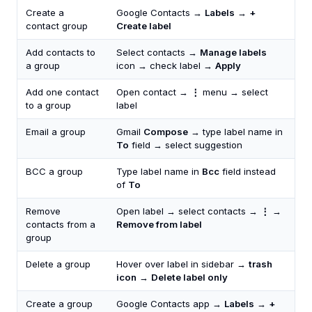
Create a
Google Contacts →
Labels
→
+
contact group
Create label
Add contacts to
Select contacts →
Manage labels
a group
icon → check label →
Apply
Add one contact
Open contact →
⋮
menu → select
to a group
label
Email a group
Gmail
Compose
→ type label name in
To
field → select suggestion
BCC a group
Type label name in
Bcc
field instead
of
To
Remove
Open label → select contacts →
⋮
→
contacts from a
Remove from label
group
Delete a group
Hover over label in sidebar →
trash
icon
→
Delete label only
Create a group
Google Contacts app →
Labels
→
+