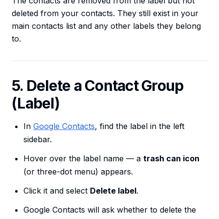
The contacts are removed from the label but not
deleted from your contacts. They still exist in your
main contacts list and any other labels they belong
to.
5. Delete a Contact Group
(Label)
In
Google Contacts
, find the label in the left
sidebar.
Hover over the label name — a
trash can icon
(or three-dot menu) appears.
Click it and select
Delete label
.
Google Contacts will ask whether to delete the