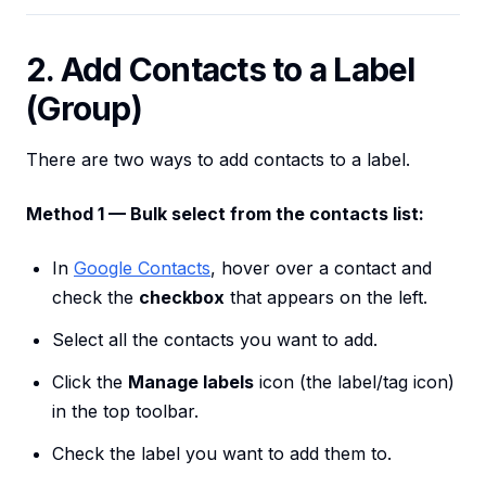
2. Add Contacts to a Label
(Group)
There are two ways to add contacts to a label.
Method 1 — Bulk select from the contacts list:
In
Google Contacts
, hover over a contact and
check the
checkbox
that appears on the left.
Select all the contacts you want to add.
Click the
Manage labels
icon (the label/tag icon)
in the top toolbar.
Check the label you want to add them to.