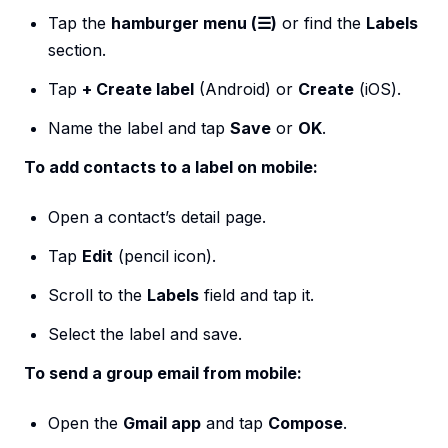
Tap the
hamburger menu (☰)
or find the
Labels
section.
Tap
+ Create label
(Android) or
Create
(iOS).
Name the label and tap
Save
or
OK
.
To add contacts to a label on mobile:
Open a contact’s detail page.
Tap
Edit
(pencil icon).
Scroll to the
Labels
field and tap it.
Select the label and save.
To send a group email from mobile:
Open the
Gmail app
and tap
Compose
.