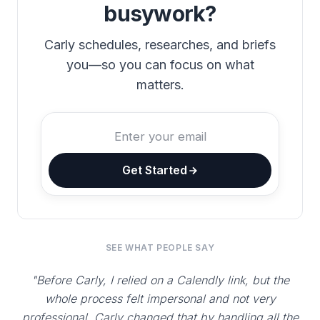
busywork?
Carly schedules, researches, and briefs
you—so you can focus on what
matters.
Get Started
SEE WHAT PEOPLE SAY
"Before Carly, I relied on a Calendly link, but the
whole process felt impersonal and not very
professional. Carly changed that by handling all the