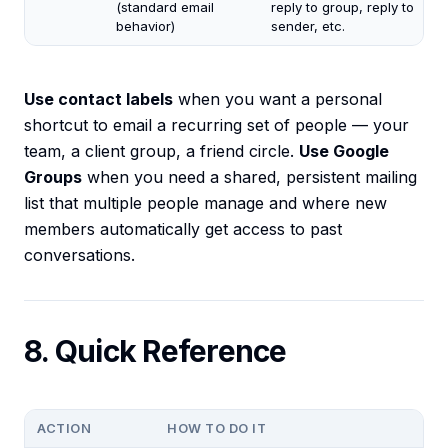
(standard email
reply to group, reply to
behavior)
sender, etc.
Use contact labels
when you want a personal
shortcut to email a recurring set of people — your
team, a client group, a friend circle.
Use Google
Groups
when you need a shared, persistent mailing
list that multiple people manage and where new
members automatically get access to past
conversations.
8. Quick Reference
ACTION
HOW TO DO IT