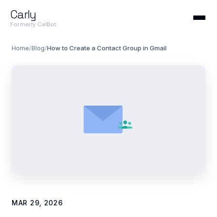
Carly
Formerly CalBot
Home
/
Blog
/
How to Create a Contact Group in Gmail
MAR 29, 2026