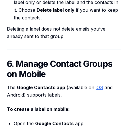
label only or delete the label and the contacts in
it. Choose
Delete label only
if you want to keep
the contacts.
Deleting a label does not delete emails you’ve
already sent to that group.
6. Manage Contact Groups
on Mobile
The
Google Contacts app
(available on
iOS
and
Android) supports labels.
To create a label on mobile:
Open the
Google Contacts
app.