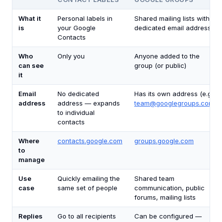
What it
Personal labels in
Shared mailing lists with a
is
your Google
dedicated email address
Contacts
Who
Only you
Anyone added to the
can see
group (or public)
it
Email
No dedicated
Has its own address (e.g.,
address
address — expands
team@googlegroups.com
)
to individual
contacts
Where
contacts.google.com
groups.google.com
to
manage
Use
Quickly emailing the
Shared team
case
same set of people
communication, public
forums, mailing lists
Replies
Go to all recipients
Can be configured —