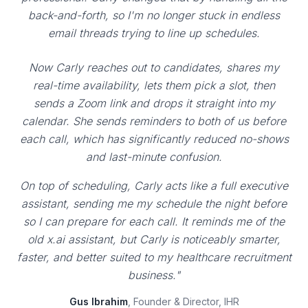
back-and-forth, so I'm no longer stuck in endless
email threads trying to line up schedules.
Now Carly reaches out to candidates, shares my
real-time availability, lets them pick a slot, then
sends a Zoom link and drops it straight into my
calendar. She sends reminders to both of us before
each call, which has significantly reduced no-shows
and last-minute confusion.
On top of scheduling, Carly acts like a full executive
assistant, sending me my schedule the night before
so I can prepare for each call. It reminds me of the
old x.ai assistant, but Carly is noticeably smarter,
faster, and better suited to my healthcare recruitment
business."
Gus Ibrahim
, Founder & Director, IHR