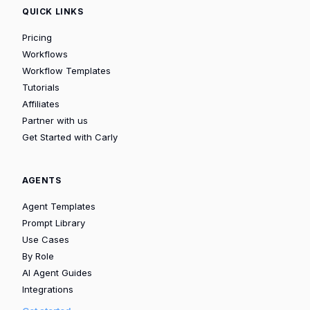
QUICK LINKS
Pricing
Workflows
Workflow Templates
Tutorials
Affiliates
Partner with us
Get Started with Carly
AGENTS
Agent Templates
Prompt Library
Use Cases
By Role
AI Agent Guides
Integrations