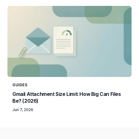
GUIDES
Gmail Attachment Size Limit: How Big Can Files
Be? (2026)
Jun 7, 2026