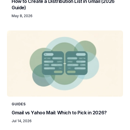
How to Create a Distribution List in Gmail (2026
Guide)
May 8, 2026
GUIDES
Gmail vs Yahoo Mail: Which to Pick in 2026?
Jul 14, 2026