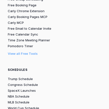
Free Booking Page
Carly Chrome Extension
Carly Booking Pages MCP
Carly MCP
Free Email to Calendar Invite
Free Calendar Sync
Time Zone Meeting Planner
Pomodoro Timer
View all Free Tools
SCHEDULES
Trump Schedule
Congress Schedule
SpaceX Launches
NBA Schedule
MLB Schedule
World Cup Schedule