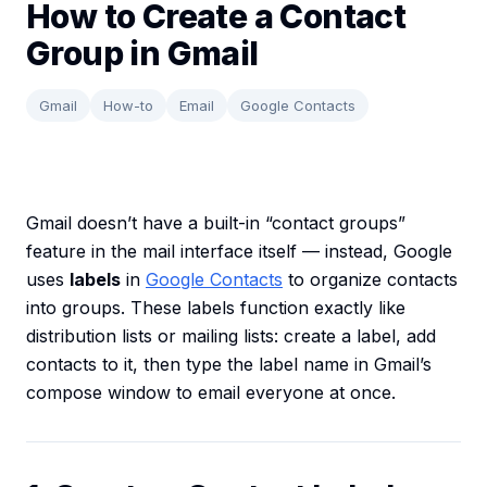
How to Create a Contact
Group in Gmail
Gmail
How-to
Email
Google Contacts
Gmail doesn’t have a built-in “contact groups”
feature in the mail interface itself — instead, Google
uses
labels
in
Google Contacts
to organize contacts
into groups. These labels function exactly like
distribution lists or mailing lists: create a label, add
contacts to it, then type the label name in Gmail’s
compose window to email everyone at once.