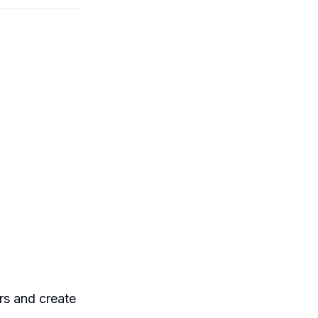
ers and create