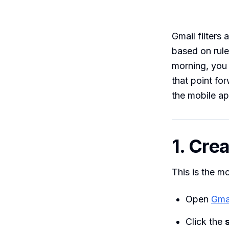
Gmail filters 
based on rule
morning, you 
that point fo
the mobile ap
1. Crea
This is the m
Open
Gma
Click the