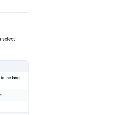
n select
to the label
e