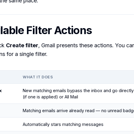
the same place.
lable Filter Actions
ick
Create filter
, Gmail presents these actions. You ca
s for a single filter.
WHAT IT DOES
x
New matching emails bypass the inbox and go directly 
(if one is applied) or All Mail
Matching emails arrive already read — no unread badg
Automatically stars matching messages