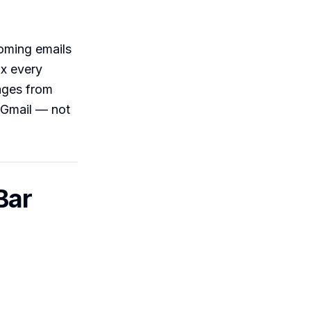
ncoming emails
ox every
ages from
f Gmail — not
Bar