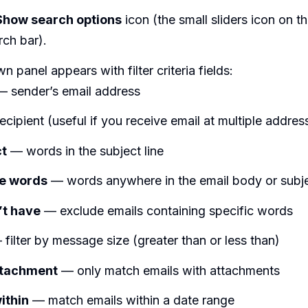
Show search options
icon (the small sliders icon on th
rch bar).
 panel appears with filter criteria fields:
 sender’s email address
cipient (useful if you receive email at multiple addres
ct
— words in the subject line
he words
— words anywhere in the email body or subj
’t have
— exclude emails containing specific words
filter by message size (greater than or less than)
ttachment
— only match emails with attachments
ithin
— match emails within a date range