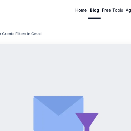
Home
Blog
Free Tools
Ag
 Create Filters in Gmail