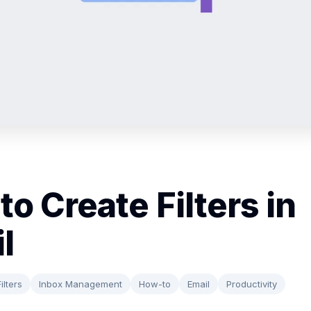
to Create Filters in
l
ilters
Inbox Management
How-to
Email
Productivity