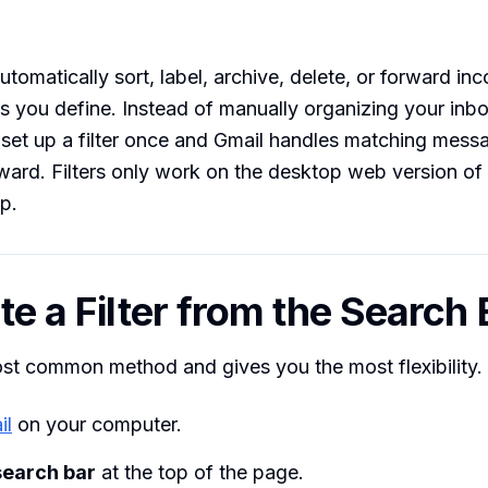
automatically sort, label, archive, delete, or forward i
s you define. Instead of manually organizing your inb
set up a filter once and Gmail handles matching mess
rward. Filters only work on the desktop web version o
p.
te a Filter from the Search 
ost common method and gives you the most flexibility.
il
on your computer.
search bar
at the top of the page.