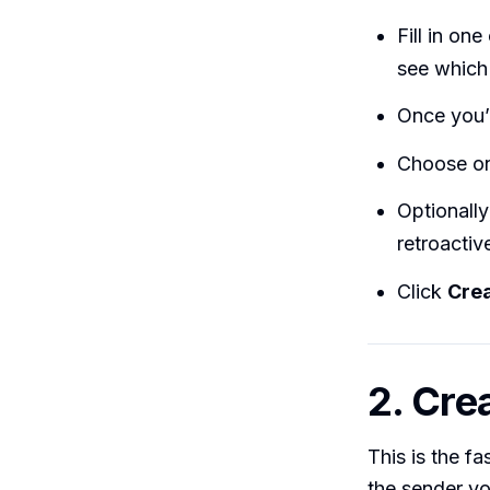
Fill in on
see which
Once you’r
Choose one
Optionall
retroactive
Click
Crea
2. Crea
This is the f
the sender you