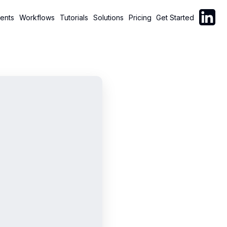
Follow C
ents
Workflows
Tutorials
Solutions
Pricing
Get Started