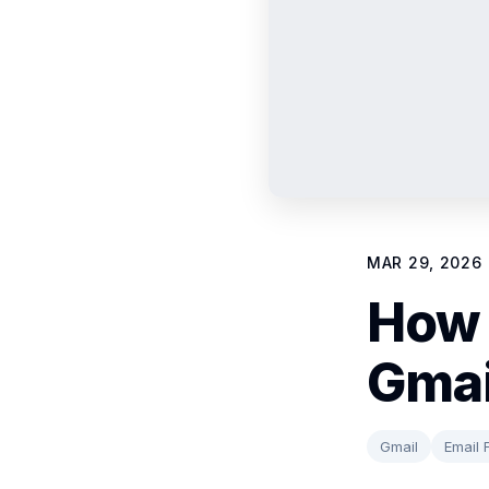
MAR 29, 2026
How 
Gmai
Gmail
Email F