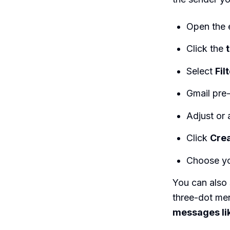
Open the e
Click the
Select
Fil
Gmail pre-
Adjust or 
Click
Crea
Choose yo
You can also 
three-dot men
messages li