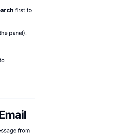
earch
first to
the panel).
to
 Email
message from