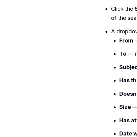
Click the
of the sea
A dropdown
From
—
To
— re
Subje
Has t
Doesn
Size
— 
Has a
Date w