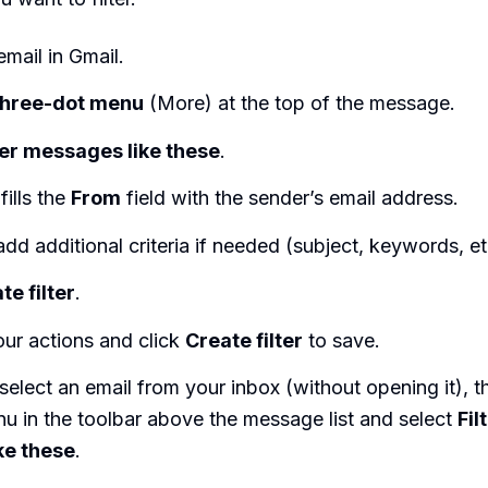
mail in Gmail.
three-dot menu
(More) at the top of the message.
ter messages like these
.
fills the
From
field with the sender’s email address.
add additional criteria if needed (subject, keywords, et
te filter
.
ur actions and click
Create filter
to save.
select an email from your inbox (without opening it), th
u in the toolbar above the message list and select
Fil
ke these
.