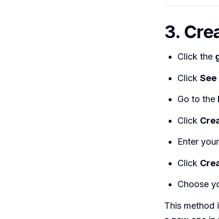
3. Crea
Click the
Click
See 
Go to the
Click
Crea
Enter your 
Click
Crea
Choose yo
This method i