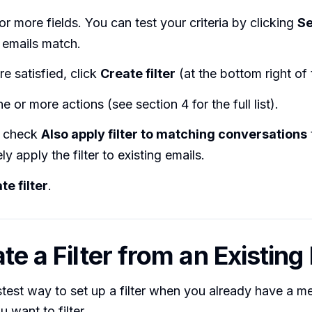
e or more fields. You can test your criteria by clicking
S
 emails match.
e satisfied, click
Create filter
(at the bottom right of 
 or more actions (see section 4 for the full list).
y check
Also apply filter to matching conversations
ly apply the filter to existing emails.
te filter
.
te a Filter from an Existing
astest way to set up a filter when you already have a 
 want to filter.