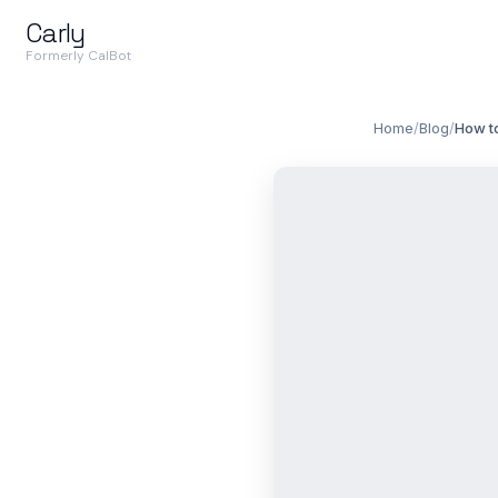
Carly
Formerly CalBot
Home
/
Blog
/
How to