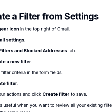
te a Filter from Settings
gear icon
in the top right of Gmail.
all settings
.
Filters and Blocked Addresses
tab.
te a new filter
.
filter criteria in the form fields.
te filter
.
ur actions and click
Create filter
to save.
s useful when you want to review all your existing filt