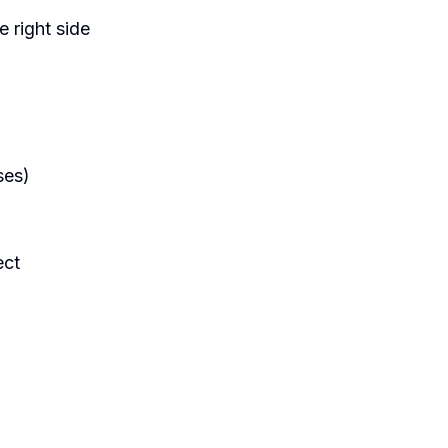
e right side
ses)
ect