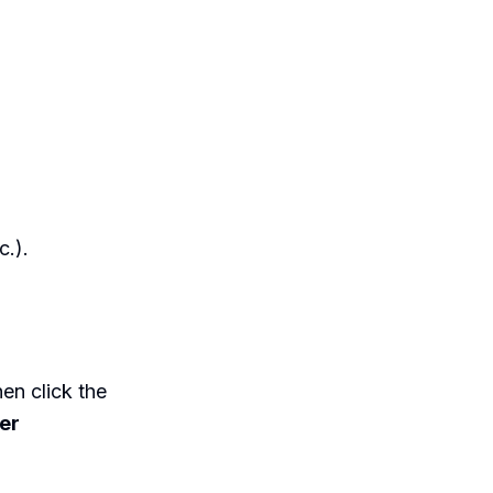
c.).
en click the
ter