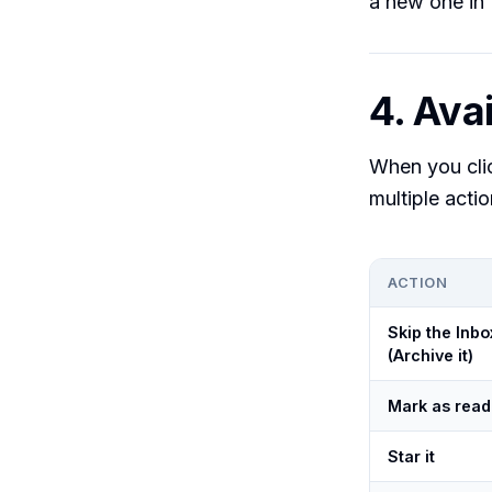
a new one in 
4. Avai
When you cl
multiple action
ACTION
Skip the Inbo
(Archive it)
Mark as read
Star it