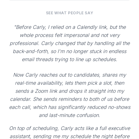
SEE WHAT PEOPLE SAY
"Before Carly, I relied on a Calendly link, but the
whole process felt impersonal and not very
professional. Carly changed that by handling all the
back-and-forth, so I'm no longer stuck in endless
email threads trying to line up schedules.
Now Carly reaches out to candidates, shares my
real-time availability, lets them pick a slot, then
sends a Zoom link and drops it straight into my
calendar. She sends reminders to both of us before
each call, which has significantly reduced no-shows
and last-minute confusion.
On top of scheduling, Carly acts like a full executive
assistant, sending me my schedule the night before