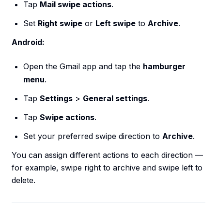
Tap
Mail swipe actions
.
Set
Right swipe
or
Left swipe
to
Archive
.
Android:
Open the Gmail app and tap the
hamburger
menu
.
Tap
Settings
>
General settings
.
Tap
Swipe actions
.
Set your preferred swipe direction to
Archive
.
You can assign different actions to each direction —
for example, swipe right to archive and swipe left to
delete.