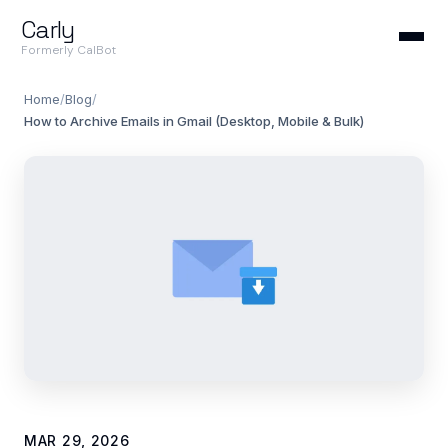
Carly
Formerly CalBot
Home
/
Blog
/
How to Archive Emails in Gmail (Desktop, Mobile & Bulk)
MAR 29, 2026