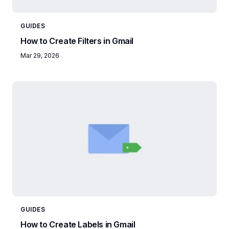
GUIDES
How to Create Filters in Gmail
Mar 29, 2026
GUIDES
How to Create Labels in Gmail