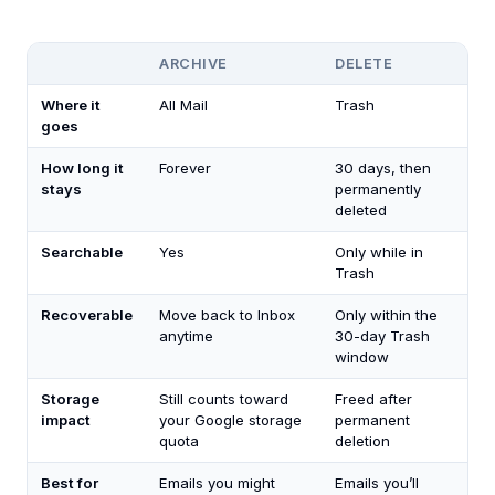
ARCHIVE
DELETE
Where it
All Mail
Trash
goes
How long it
Forever
30 days, then
stays
permanently
deleted
Searchable
Yes
Only while in
Trash
Recoverable
Move back to Inbox
Only within the
anytime
30-day Trash
window
Storage
Still counts toward
Freed after
impact
your Google storage
permanent
quota
deletion
Best for
Emails you might
Emails you’ll