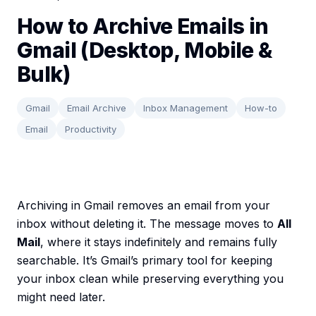
How to Archive Emails in
Gmail (Desktop, Mobile &
Bulk)
Gmail
Email Archive
Inbox Management
How-to
Email
Productivity
Archiving in Gmail removes an email from your
inbox without deleting it. The message moves to
All
Mail
, where it stays indefinitely and remains fully
searchable. It’s Gmail’s primary tool for keeping
your inbox clean while preserving everything you
might need later.