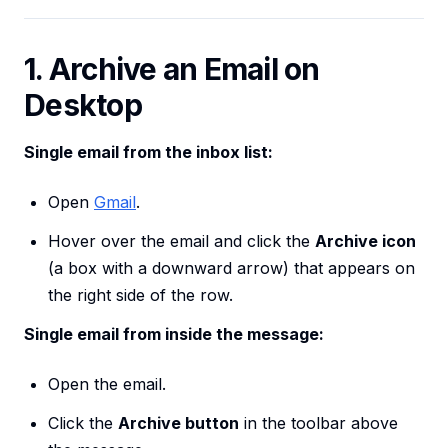
1. Archive an Email on
Desktop
Single email from the inbox list:
Open
Gmail
.
Hover over the email and click the
Archive icon
(a box with a downward arrow) that appears on
the right side of the row.
Single email from inside the message:
Open the email.
Click the
Archive button
in the toolbar above