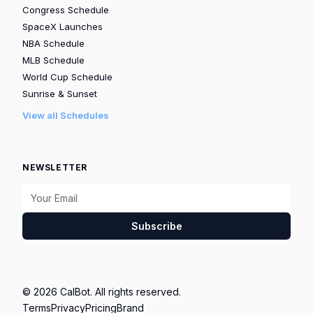
Congress Schedule
SpaceX Launches
NBA Schedule
MLB Schedule
World Cup Schedule
Sunrise & Sunset
View all Schedules
NEWSLETTER
Subscribe
© 2026 CalBot. All rights reserved.
Terms
Privacy
Pricing
Brand