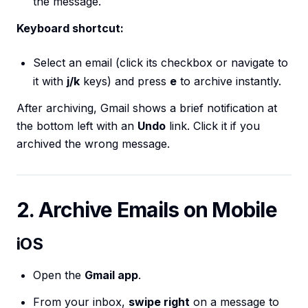
the message.
Keyboard shortcut:
Select an email (click its checkbox or navigate to
it with
j/k
keys) and press
e
to archive instantly.
After archiving, Gmail shows a brief notification at
the bottom left with an
Undo
link. Click it if you
archived the wrong message.
2. Archive Emails on Mobile
iOS
Open the
Gmail app
.
From your inbox,
swipe right
on a message to