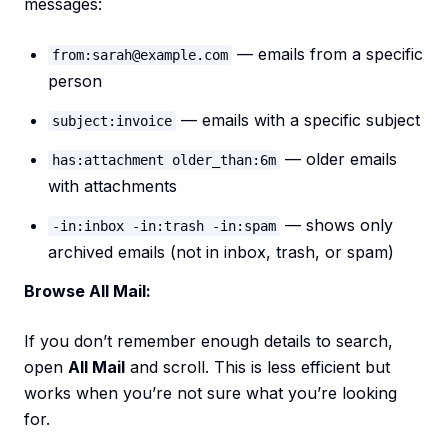
messages:
— emails from a specific
from:sarah@example.com
person
— emails with a specific subject
subject:invoice
— older emails
has:attachment older_than:6m
with attachments
— shows only
-in:inbox -in:trash -in:spam
archived emails (not in inbox, trash, or spam)
Browse All Mail:
If you don’t remember enough details to search,
open
All Mail
and scroll. This is less efficient but
works when you’re not sure what you’re looking
for.