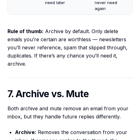
need later
never need
again
Rule of thumb:
Archive by default. Only delete
emails you’re certain are worthless — newsletters
you’ll never reference, spam that slipped through,
duplicates. If there’s any chance you’ll need it,
archive.
7. Archive vs. Mute
Both archive and mute remove an email from your
inbox, but they handle future replies differently.
Archive:
Removes the conversation from your