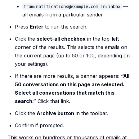
—
from:notifications@example.com in:inbox
all emails from a particular sender
Press
Enter
to run the search.
Click the
select-all checkbox
in the top-left
corner of the results. This selects the emails on
the current page (up to 50 or 100, depending on
your settings).
If there are more results, a banner appears:
“All
50 conversations on this page are selected.
Select all conversations that match this
search.”
Click that link.
Click the
Archive button
in the toolbar.
Confirm if prompted.
This works on hundreds or thousands of emails at