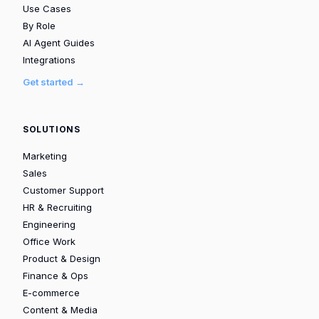
Use Cases
By Role
AI Agent Guides
Integrations
Get started →
SOLUTIONS
Marketing
Sales
Customer Support
HR & Recruiting
Engineering
Office Work
Product & Design
Finance & Ops
E-commerce
Content & Media