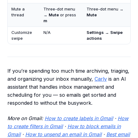
Mute a
Three-dot menu
Three-dot menu →
thread
→
Mute
or press
Mute
m
Customize
N/A
Settings
→
Swipe
swipe
actions
If you’re spending too much time archiving, triaging,
and organizing your inbox manually,
Carly
is an AI
assistant that handles inbox management and
scheduling for you — so emails get sorted and
responded to without the busywork.
More on Gmail:
How to create labels in Gmail
·
How
to create filters in Gmail
·
How to block emails in
Gmail
·
How to unsend an email in Gmail
·
Best email