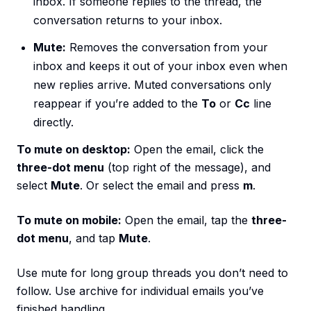
inbox. If someone replies to the thread, the
conversation returns to your inbox.
Mute:
Removes the conversation from your
inbox and keeps it out of your inbox even when
new replies arrive. Muted conversations only
reappear if you’re added to the
To
or
Cc
line
directly.
To mute on desktop:
Open the email, click the
three-dot menu
(top right of the message), and
select
Mute
. Or select the email and press
m
.
To mute on mobile:
Open the email, tap the
three-
dot menu
, and tap
Mute
.
Use mute for long group threads you don’t need to
follow. Use archive for individual emails you’ve
finished handling.