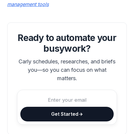
management tools
Ready to automate your
busywork?
Carly schedules, researches, and briefs
you—so you can focus on what
matters.
Get Started