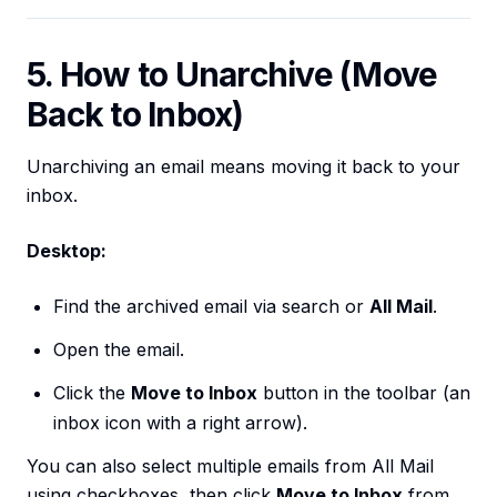
5. How to Unarchive (Move
Back to Inbox)
Unarchiving an email means moving it back to your
inbox.
Desktop:
Find the archived email via search or
All Mail
.
Open the email.
Click the
Move to Inbox
button in the toolbar (an
inbox icon with a right arrow).
You can also select multiple emails from All Mail
using checkboxes, then click
Move to Inbox
from