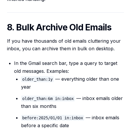
8. Bulk Archive Old Emails
If you have thousands of old emails cluttering your
inbox, you can archive them in bulk on desktop.
In the Gmail search bar, type a query to target
old messages. Examples:
— everything older than one
older_than:1y
year
— inbox emails older
older_than:6m in:inbox
than six months
— inbox emails
before:2025/01/01 in:inbox
before a specific date