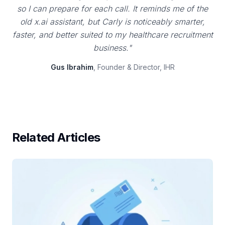
so I can prepare for each call. It reminds me of the
old x.ai assistant, but Carly is noticeably smarter,
faster, and better suited to my healthcare recruitment
business."
Gus Ibrahim
, Founder & Director, IHR
Related Articles