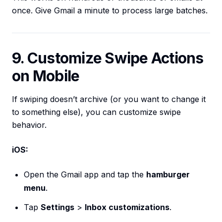
once. Give Gmail a minute to process large batches.
9. Customize Swipe Actions
on Mobile
If swiping doesn’t archive (or you want to change it
to something else), you can customize swipe
behavior.
iOS:
Open the Gmail app and tap the
hamburger
menu
.
Tap
Settings
>
Inbox customizations
.