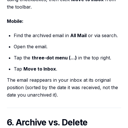
the toolbar.
Mobile:
Find the archived email in
All Mail
or via search.
Open the email.
Tap the
three-dot menu (…)
in the top right.
Tap
Move to Inbox
.
The email reappears in your inbox at its original
position (sorted by the date it was received, not the
date you unarchived it).
6. Archive vs. Delete