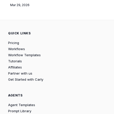
Mar 29, 2026
QUICK LINKS
Pricing
Workflows
Workflow Templates
Tutorials
Affiliates
Partner with us
Get Started with Carly
AGENTS
Agent Templates
Prompt Library