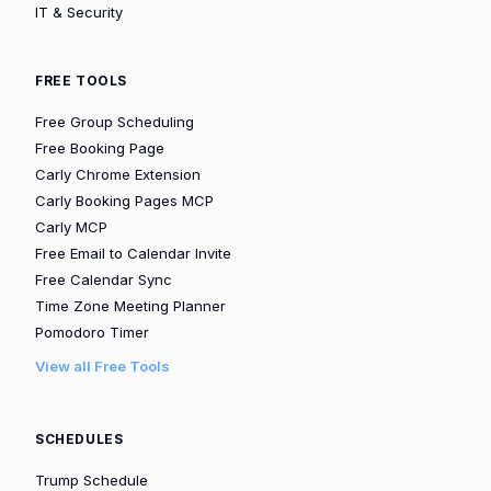
IT & Security
FREE TOOLS
Free Group Scheduling
Free Booking Page
Carly Chrome Extension
Carly Booking Pages MCP
Carly MCP
Free Email to Calendar Invite
Free Calendar Sync
Time Zone Meeting Planner
Pomodoro Timer
View all Free Tools
SCHEDULES
Trump Schedule