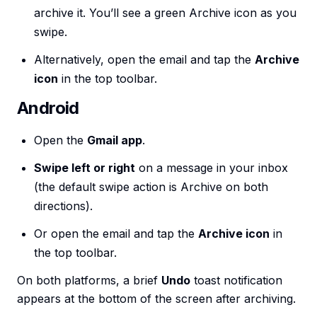
archive it. You’ll see a green Archive icon as you
swipe.
Alternatively, open the email and tap the
Archive
icon
in the top toolbar.
Android
Open the
Gmail app
.
Swipe left or right
on a message in your inbox
(the default swipe action is Archive on both
directions).
Or open the email and tap the
Archive icon
in
the top toolbar.
On both platforms, a brief
Undo
toast notification
appears at the bottom of the screen after archiving.