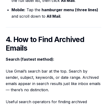
the full label list, then click
All Mail
.
Mobile:
Tap the
hamburger menu (three lines)
and scroll down to
All Mail
.
4. How to Find Archived
Emails
Search (fastest method):
Use Gmail’s search bar at the top. Search by
sender, subject, keywords, or date range. Archived
emails appear in search results just like inbox emails
— there’s no distinction.
Useful search operators for finding archived