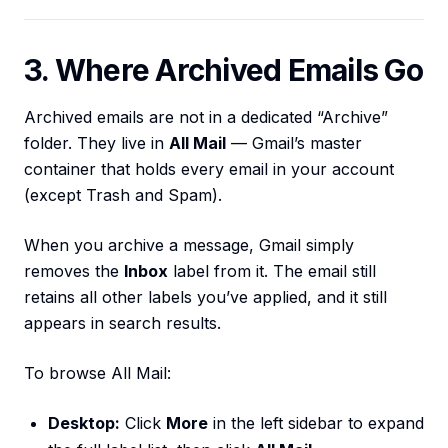
3. Where Archived Emails Go
Archived emails are not in a dedicated “Archive”
folder. They live in
All Mail
— Gmail’s master
container that holds every email in your account
(except Trash and Spam).
When you archive a message, Gmail simply
removes the
Inbox
label from it. The email still
retains all other labels you’ve applied, and it still
appears in search results.
To browse All Mail:
Desktop:
Click
More
in the left sidebar to expand