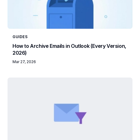
GUIDES
How to Archive Emails in Outlook (Every Version,
2026)
Mar 27, 2026