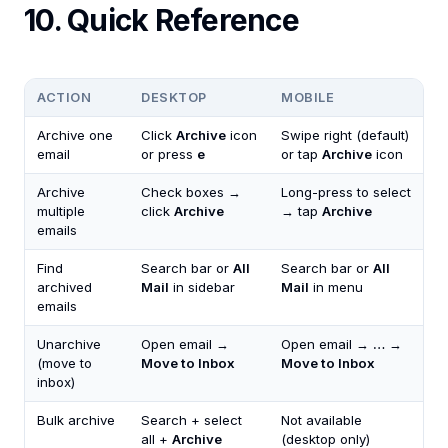
10. Quick Reference
ACTION
DESKTOP
MOBILE
Archive one
Click
Archive
icon
Swipe right (default)
email
or press
e
or tap
Archive
icon
Archive
Check boxes →
Long-press to select
multiple
click
Archive
→ tap
Archive
emails
Find
Search bar or
All
Search bar or
All
archived
Mail
in sidebar
Mail
in menu
emails
Unarchive
Open email →
Open email →
…
→
(move to
Move to Inbox
Move to Inbox
inbox)
Bulk archive
Search + select
Not available
all +
Archive
(desktop only)