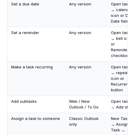
Set a due date
Any version
Open task
→ calendar
icon or Due
Date field
Set a reminder
Any version
Open task
→ bell icon
or
Reminder
checkbox
Make a task recurring
Any version
Open task
→ repeat
icon or
Recurrence
button
Add subtasks
Web / New
Open task
Outlook / To Do
→ Add step
Assign a task to someone
Classic Outlook
New Task
only
→ Assign
Task →