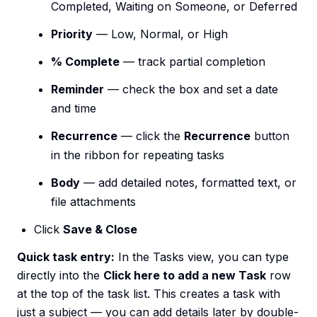
Completed, Waiting on Someone, or Deferred
Priority
— Low, Normal, or High
% Complete
— track partial completion
Reminder
— check the box and set a date
and time
Recurrence
— click the
Recurrence
button
in the ribbon for repeating tasks
Body
— add detailed notes, formatted text, or
file attachments
Click
Save & Close
Quick task entry:
In the Tasks view, you can type
directly into the
Click here to add a new Task
row
at the top of the task list. This creates a task with
just a subject — you can add details later by double-