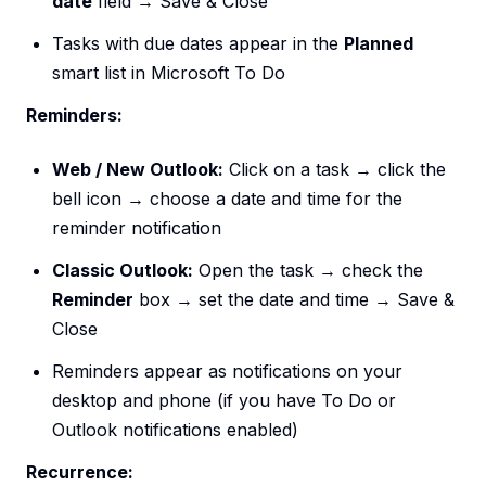
date
field → Save & Close
Tasks with due dates appear in the
Planned
smart list in Microsoft To Do
Reminders:
Web / New Outlook:
Click on a task → click the
bell icon → choose a date and time for the
reminder notification
Classic Outlook:
Open the task → check the
Reminder
box → set the date and time → Save &
Close
Reminders appear as notifications on your
desktop and phone (if you have To Do or
Outlook notifications enabled)
Recurrence: