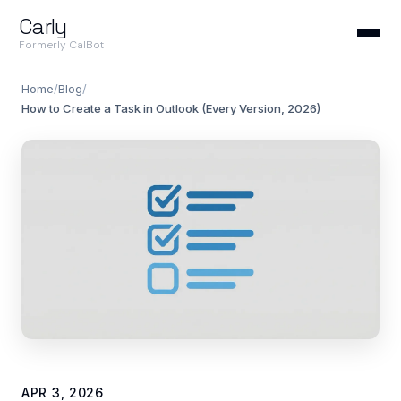
Carly
Formerly CalBot
Home
/
Blog
/
How to Create a Task in Outlook (Every Version, 2026)
APR 3, 2026