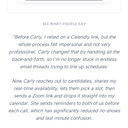
SEE WHAT PEOPLE SAY
"Before Carly, I relied on a Calendly link, but the
whole process felt impersonal and not very
professional. Carly changed that by handling all the
back-and-forth, so I'm no longer stuck in endless
email threads trying to line up schedules.
Now Carly reaches out to candidates, shares my
real-time availability, lets them pick a slot, then
sends a Zoom link and drops it straight into my
calendar. She sends reminders to both of us before
each call, which has significantly reduced no-shows
and last-minute confusion.