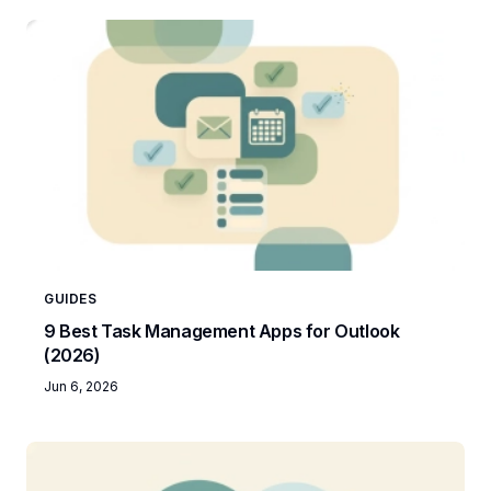
GUIDES
9 Best Task Management Apps for Outlook
(2026)
Jun 6, 2026