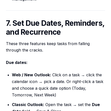
7. Set Due Dates, Reminders,
and Recurrence
These three features keep tasks from falling
through the cracks.
Due dates:
Web / New Outlook:
Click on a task → click the
calendar icon → pick a date. Or right-click a task
and choose a quick date option (Today,
Tomorrow, Next Week)
Classic Outlook:
Open the task → set the
Due