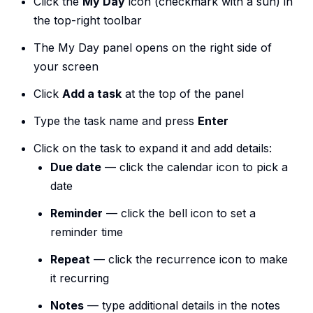
Click the
My Day
icon (checkmark with a sun) in
the top-right toolbar
The My Day panel opens on the right side of
your screen
Click
Add a task
at the top of the panel
Type the task name and press
Enter
Click on the task to expand it and add details:
Due date
— click the calendar icon to pick a
date
Reminder
— click the bell icon to set a
reminder time
Repeat
— click the recurrence icon to make
it recurring
Notes
— type additional details in the notes