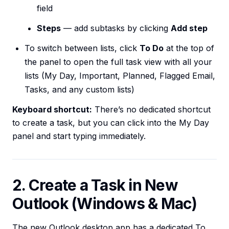
field
Steps
— add subtasks by clicking
Add step
To switch between lists, click
To Do
at the top of
the panel to open the full task view with all your
lists (My Day, Important, Planned, Flagged Email,
Tasks, and any custom lists)
Keyboard shortcut:
There’s no dedicated shortcut
to create a task, but you can click into the My Day
panel and start typing immediately.
2. Create a Task in New
Outlook (Windows & Mac)
The new Outlook desktop app has a dedicated To