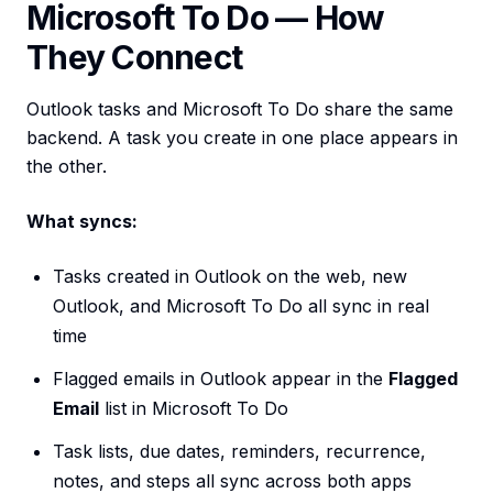
Microsoft To Do — How
They Connect
Outlook tasks and Microsoft To Do share the same
backend. A task you create in one place appears in
the other.
What syncs:
Tasks created in Outlook on the web, new
Outlook, and Microsoft To Do all sync in real
time
Flagged emails in Outlook appear in the
Flagged
Email
list in Microsoft To Do
Task lists, due dates, reminders, recurrence,
notes, and steps all sync across both apps