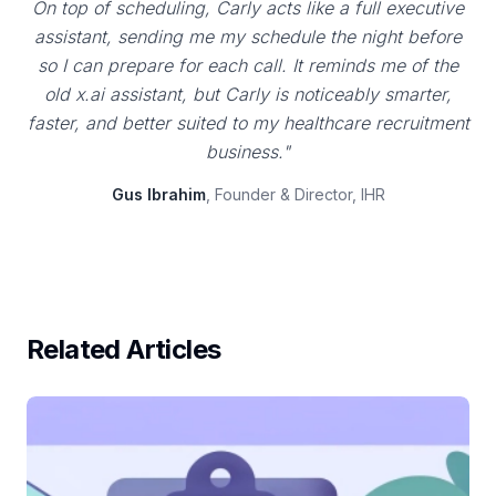
On top of scheduling, Carly acts like a full executive
assistant, sending me my schedule the night before
so I can prepare for each call. It reminds me of the
old x.ai assistant, but Carly is noticeably smarter,
faster, and better suited to my healthcare recruitment
business."
Gus Ibrahim
, Founder & Director, IHR
Related Articles