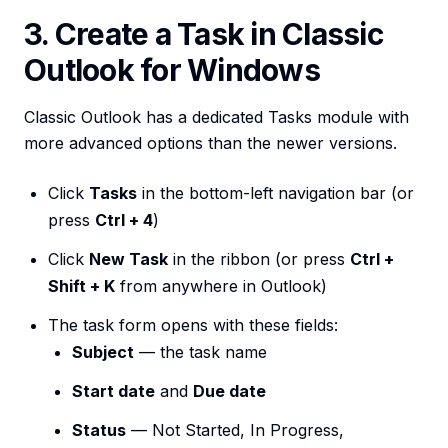
3. Create a Task in Classic
Outlook for Windows
Classic Outlook has a dedicated Tasks module with
more advanced options than the newer versions.
Click
Tasks
in the bottom-left navigation bar (or
press
Ctrl + 4
)
Click
New Task
in the ribbon (or press
Ctrl +
Shift + K
from anywhere in Outlook)
The task form opens with these fields:
Subject
— the task name
Start date
and
Due date
Status
— Not Started, In Progress,