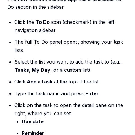
Do section in the sidebar.
Click the
To Do
icon (checkmark) in the left
navigation sidebar
The full To Do panel opens, showing your task
lists
Select the list you want to add the task to (e.g.,
Tasks
,
My Day
, or a custom list)
Click
Add a task
at the top of the list
Type the task name and press
Enter
Click on the task to open the detail pane on the
right, where you can set:
Due date
Reminder