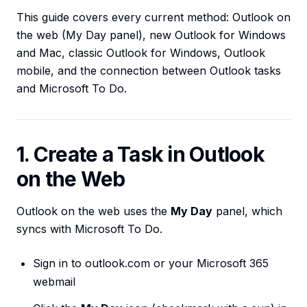
This guide covers every current method: Outlook on
the web (My Day panel), new Outlook for Windows
and Mac, classic Outlook for Windows, Outlook
mobile, and the connection between Outlook tasks
and Microsoft To Do.
1. Create a Task in Outlook
on the Web
Outlook on the web uses the
My Day
panel, which
syncs with Microsoft To Do.
Sign in to outlook.com or your Microsoft 365
webmail