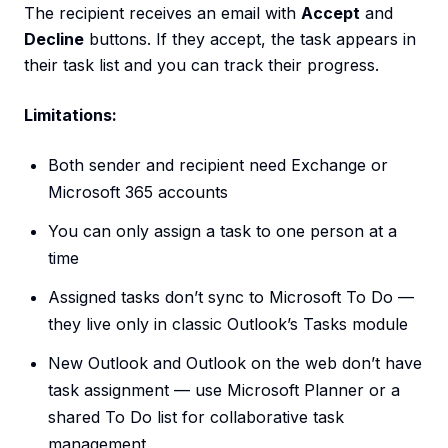
The recipient receives an email with
Accept
and
Decline
buttons. If they accept, the task appears in
their task list and you can track their progress.
Limitations:
Both sender and recipient need Exchange or
Microsoft 365 accounts
You can only assign a task to one person at a
time
Assigned tasks don’t sync to Microsoft To Do —
they live only in classic Outlook’s Tasks module
New Outlook and Outlook on the web don’t have
task assignment — use Microsoft Planner or a
shared To Do list for collaborative task
management