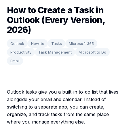
How to Create a Task in
Outlook (Every Version,
2026)
Outlook
How-to
Tasks
Microsoft 365
Productivity
Task Management
Microsoft to Do
Email
Outlook tasks give you a built-in to-do list that lives
alongside your email and calendar. Instead of
switching to a separate app, you can create,
organize, and track tasks from the same place
where you manage everything else.