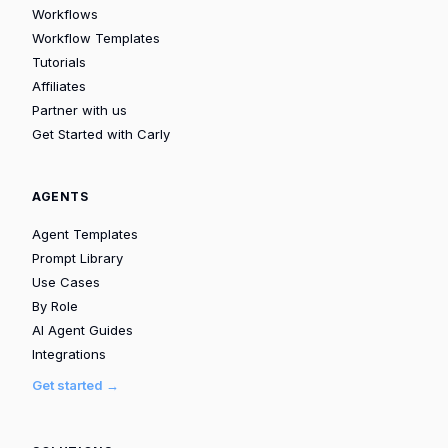
Workflows
Workflow Templates
Tutorials
Affiliates
Partner with us
Get Started with Carly
AGENTS
Agent Templates
Prompt Library
Use Cases
By Role
AI Agent Guides
Integrations
Get started →