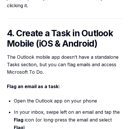
clicking it.
4. Create a Task in Outlook
Mobile (iOS & Android)
The Outlook mobile app doesn’t have a standalone
Tasks section, but you can flag emails and access
Microsoft To Do.
Flag an email as a task:
Open the Outlook app on your phone
In your inbox, swipe left on an email and tap the
Flag
icon (or long-press the email and select
Flag
)