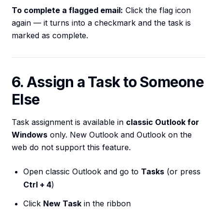
To complete a flagged email:
Click the flag icon
again — it turns into a checkmark and the task is
marked as complete.
6. Assign a Task to Someone
Else
Task assignment is available in
classic Outlook for
Windows
only. New Outlook and Outlook on the
web do not support this feature.
Open classic Outlook and go to
Tasks
(or press
Ctrl + 4
)
Click
New Task
in the ribbon