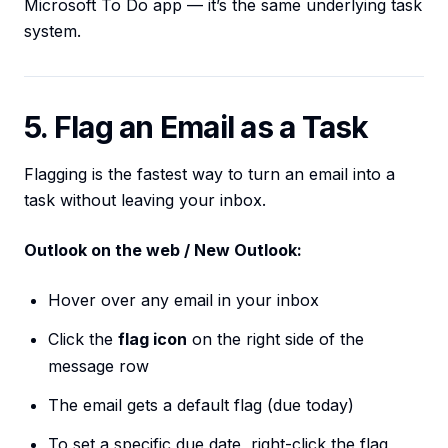
Microsoft To Do app — it’s the same underlying task
system.
5. Flag an Email as a Task
Flagging is the fastest way to turn an email into a
task without leaving your inbox.
Outlook on the web / New Outlook:
Hover over any email in your inbox
Click the
flag icon
on the right side of the
message row
The email gets a default flag (due today)
To set a specific due date, right-click the flag