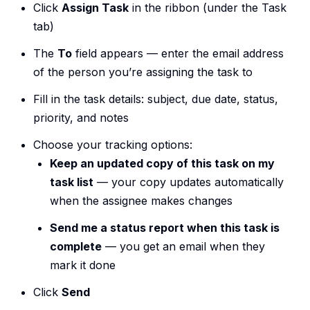
Click
Assign Task
in the ribbon (under the Task
tab)
The
To
field appears — enter the email address
of the person you’re assigning the task to
Fill in the task details: subject, due date, status,
priority, and notes
Choose your tracking options:
Keep an updated copy of this task on my
task list
— your copy updates automatically
when the assignee makes changes
Send me a status report when this task is
complete
— you get an email when they
mark it done
Click
Send