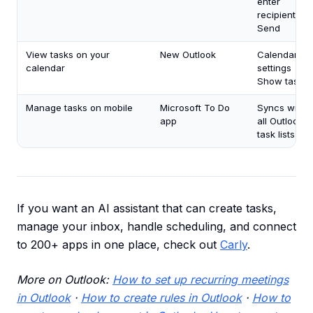
enter
recipient →
Send
View tasks on your
New Outlook
Calendar
calendar
settings →
Show tasks
Manage tasks on mobile
Microsoft To Do
Syncs with
app
all Outlook
task lists
If you want an AI assistant that can create tasks,
manage your inbox, handle scheduling, and connect
to 200+ apps in one place, check out
Carly
.
More on Outlook:
How to set up recurring meetings
in Outlook
·
How to create rules in Outlook
·
How to