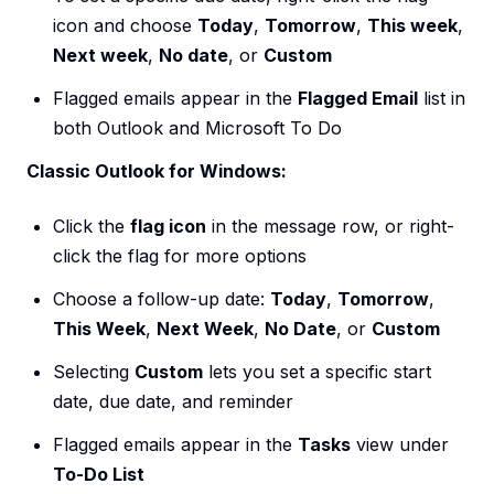
icon and choose
Today
,
Tomorrow
,
This week
,
Next week
,
No date
, or
Custom
Flagged emails appear in the
Flagged Email
list in
both Outlook and Microsoft To Do
Classic Outlook for Windows:
Click the
flag icon
in the message row, or right-
click the flag for more options
Choose a follow-up date:
Today
,
Tomorrow
,
This Week
,
Next Week
,
No Date
, or
Custom
Selecting
Custom
lets you set a specific start
date, due date, and reminder
Flagged emails appear in the
Tasks
view under
To-Do List