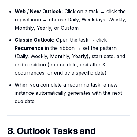
Web / New Outlook:
Click on a task → click the
repeat icon → choose Daily, Weekdays, Weekly,
Monthly, Yearly, or Custom
Classic Outlook:
Open the task → click
Recurrence
in the ribbon → set the pattern
(Daily, Weekly, Monthly, Yearly), start date, and
end condition (no end date, end after X
occurrences, or end by a specific date)
When you complete a recurring task, a new
instance automatically generates with the next
due date
8. Outlook Tasks and