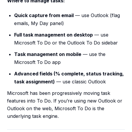
Where to manage tasks:
Quick capture from email
— use Outlook (flag
emails, My Day panel)
Full task management on desktop
— use
Microsoft To Do or the Outlook To Do sidebar
Task management on mobile
— use the
Microsoft To Do app
Advanced fields (% complete, status tracking,
task assignment)
— use classic Outlook
Microsoft has been progressively moving task
features into To Do. If you’re using new Outlook or
Outlook on the web, Microsoft To Do is the
underlying task engine.