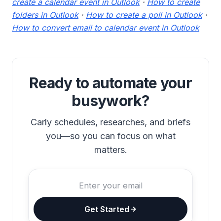
create a calendar event in Outlook
·
How to create
folders in Outlook
·
How to create a poll in Outlook
·
How to convert email to calendar event in Outlook
Ready to automate your
busywork?
Carly schedules, researches, and briefs
you—so you can focus on what
matters.
Get Started