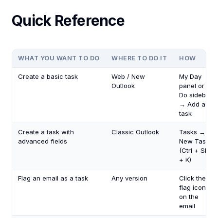
Quick Reference
WHAT YOU WANT TO DO
WHERE TO DO IT
HOW
Create a basic task
Web / New
My Day
Outlook
panel or To
Do sidebar
→ Add a
task
Create a task with
Classic Outlook
Tasks →
advanced fields
New Task
(Ctrl + Shift
+ K)
Flag an email as a task
Any version
Click the
flag icon
on the
email