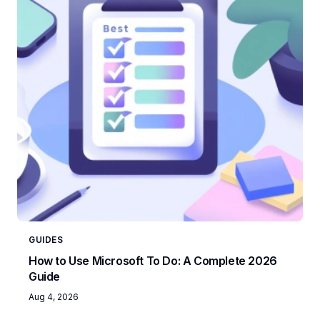
GUIDES
How to Use Microsoft To Do: A Complete 2026
Guide
Aug 4, 2026