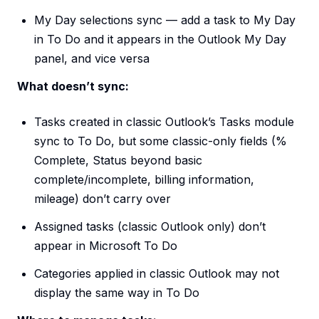
My Day selections sync — add a task to My Day
in To Do and it appears in the Outlook My Day
panel, and vice versa
What doesn’t sync:
Tasks created in classic Outlook’s Tasks module
sync to To Do, but some classic-only fields (%
Complete, Status beyond basic
complete/incomplete, billing information,
mileage) don’t carry over
Assigned tasks (classic Outlook only) don’t
appear in Microsoft To Do
Categories applied in classic Outlook may not
display the same way in To Do