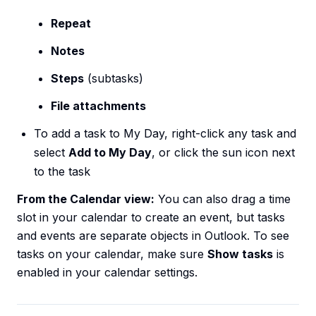
Repeat
Notes
Steps
(subtasks)
File attachments
To add a task to My Day, right-click any task and
select
Add to My Day
, or click the sun icon next
to the task
From the Calendar view:
You can also drag a time
slot in your calendar to create an event, but tasks
and events are separate objects in Outlook. To see
tasks on your calendar, make sure
Show tasks
is
enabled in your calendar settings.