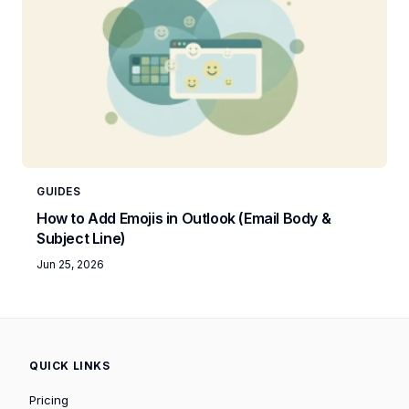
GUIDES
How to Add Emojis in Outlook (Email Body &
Subject Line)
Jun 25, 2026
QUICK LINKS
Pricing