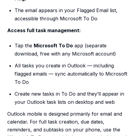
The email appears in your Flagged Email list,
accessible through Microsoft To Do
Access full task management:
Tap the
Microsoft To Do
app (separate
download, free with any Microsoft account)
All tasks you create in Outlook — including
flagged emails — sync automatically to Microsoft
To Do
Create new tasks in To Do and they’ll appear in
your Outlook task lists on desktop and web
Outlook mobile is designed primarily for email and
calendar. For full task creation, due dates,
reminders, and subtasks on your phone, use the