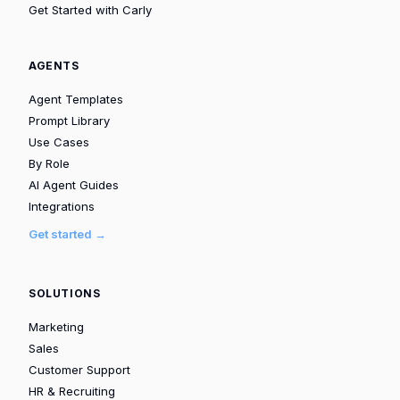
Get Started with Carly
AGENTS
Agent Templates
Prompt Library
Use Cases
By Role
AI Agent Guides
Integrations
Get started →
SOLUTIONS
Marketing
Sales
Customer Support
HR & Recruiting