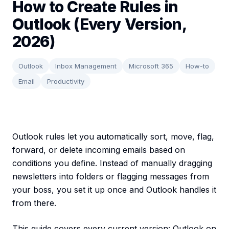
How to Create Rules in
Outlook (Every Version,
2026)
Outlook
Inbox Management
Microsoft 365
How-to
Email
Productivity
Outlook rules let you automatically sort, move, flag,
forward, or delete incoming emails based on
conditions you define. Instead of manually dragging
newsletters into folders or flagging messages from
your boss, you set it up once and Outlook handles it
from there.
This guide covers every current version: Outlook on