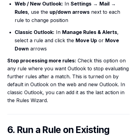
Web / New Outlook:
In
Settings
→
Mail
→
Rules
, use the
up/down arrows
next to each
rule to change position
Classic Outlook:
In
Manage Rules & Alerts
,
select a rule and click the
Move Up
or
Move
Down
arrows
Stop processing more rules:
Check this option on
any rule where you want Outlook to stop evaluating
further rules after a match. This is turned on by
default in Outlook on the web and new Outlook. In
classic Outlook, you can add it as the last action in
the Rules Wizard.
6. Run a Rule on Existing