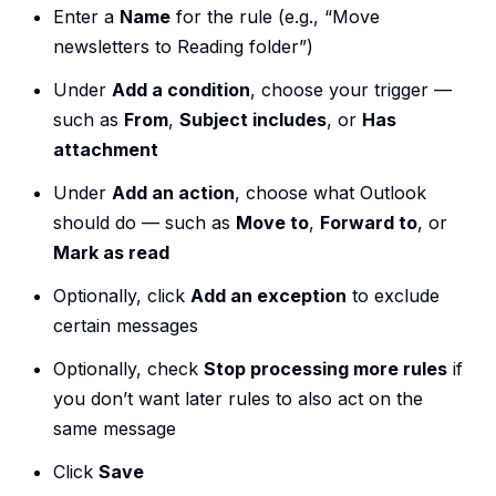
Enter a
Name
for the rule (e.g., “Move
newsletters to Reading folder”)
Under
Add a condition
, choose your trigger —
such as
From
,
Subject includes
, or
Has
attachment
Under
Add an action
, choose what Outlook
should do — such as
Move to
,
Forward to
, or
Mark as read
Optionally, click
Add an exception
to exclude
certain messages
Optionally, check
Stop processing more rules
if
you don’t want later rules to also act on the
same message
Click
Save