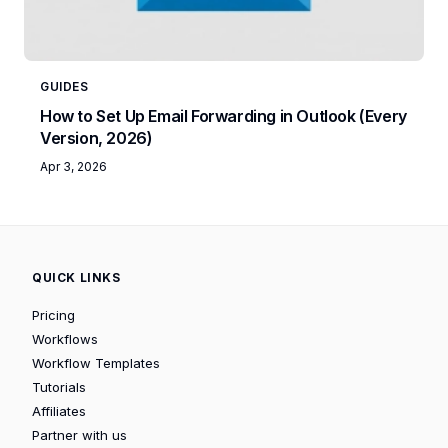
GUIDES
How to Set Up Email Forwarding in Outlook (Every
Version, 2026)
Apr 3, 2026
QUICK LINKS
Pricing
Workflows
Workflow Templates
Tutorials
Affiliates
Partner with us