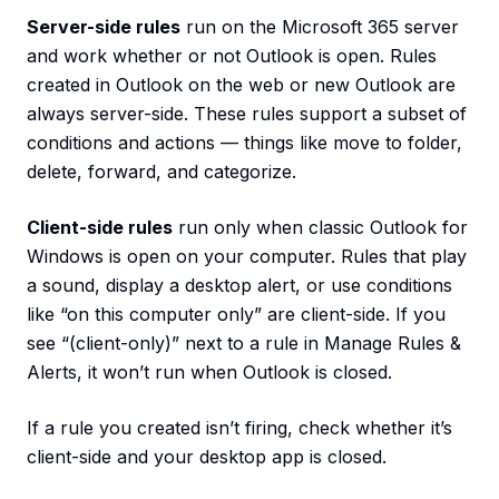
Server-side rules
run on the Microsoft 365 server
and work whether or not Outlook is open. Rules
created in Outlook on the web or new Outlook are
always server-side. These rules support a subset of
conditions and actions — things like move to folder,
delete, forward, and categorize.
Client-side rules
run only when classic Outlook for
Windows is open on your computer. Rules that play
a sound, display a desktop alert, or use conditions
like “on this computer only” are client-side. If you
see “(client-only)” next to a rule in Manage Rules &
Alerts, it won’t run when Outlook is closed.
If a rule you created isn’t firing, check whether it’s
client-side and your desktop app is closed.