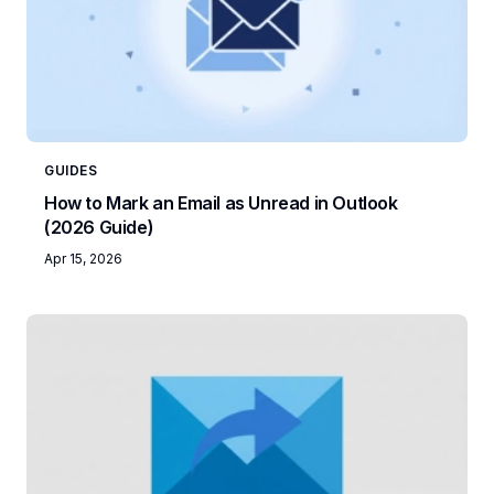
GUIDES
How to Mark an Email as Unread in Outlook
(2026 Guide)
Apr 15, 2026