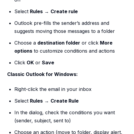
Select
Rules
→
Create rule
Outlook pre-fills the sender’s address and
suggests moving those messages to a folder
Choose a
destination folder
or click
More
options
to customize conditions and actions
Click
OK
or
Save
Classic Outlook for Windows:
Right-click the email in your inbox
Select
Rules
→
Create Rule
In the dialog, check the conditions you want
(sender, subject, sent to)
Choose an action (move to folder, display alert,