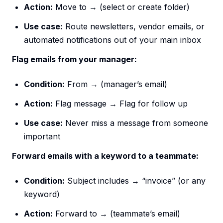
Action:
Move to → (select or create folder)
Use case:
Route newsletters, vendor emails, or
automated notifications out of your main inbox
Flag emails from your manager:
Condition:
From → (manager’s email)
Action:
Flag message → Flag for follow up
Use case:
Never miss a message from someone
important
Forward emails with a keyword to a teammate:
Condition:
Subject includes → “invoice” (or any
keyword)
Action:
Forward to → (teammate’s email)