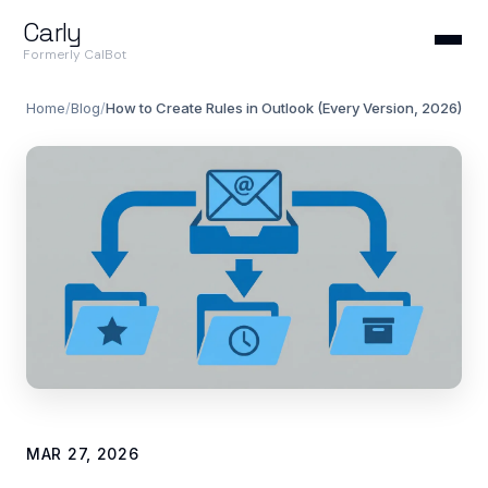
Carly
Formerly CalBot
Home
/
Blog
/
How to Create Rules in Outlook (Every Version, 2026)
MAR 27, 2026