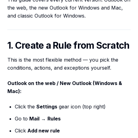
the web, the new Outlook for Windows and Mac,
and classic Outlook for Windows.
1. Create a Rule from Scratch
This is the most flexible method — you pick the
conditions, actions, and exceptions yourself.
Outlook on the web / New Outlook (Windows &
Mac):
Click the
Settings
gear icon (top right)
Go to
Mail
→
Rules
Click
Add new rule