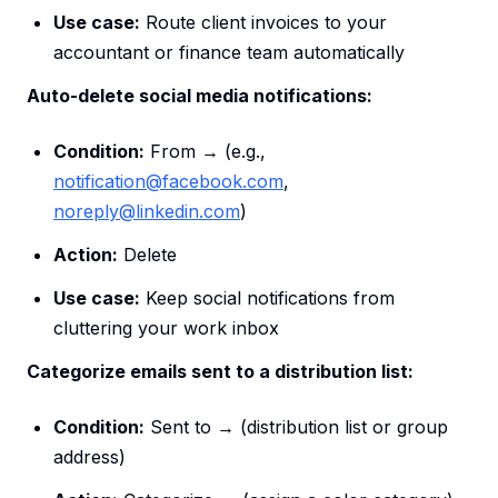
Use case:
Route client invoices to your
accountant or finance team automatically
Auto-delete social media notifications:
Condition:
From → (e.g.,
notification@facebook.com
,
noreply@linkedin.com
)
Action:
Delete
Use case:
Keep social notifications from
cluttering your work inbox
Categorize emails sent to a distribution list:
Condition:
Sent to → (distribution list or group
address)