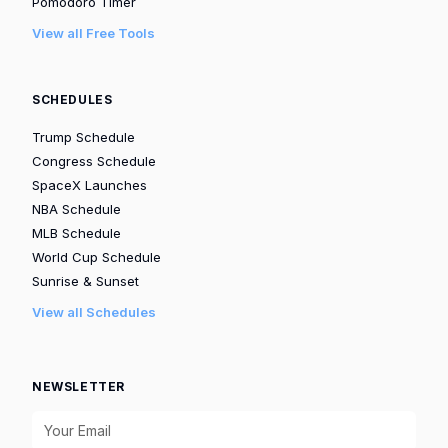
Pomodoro Timer
View all Free Tools
SCHEDULES
Trump Schedule
Congress Schedule
SpaceX Launches
NBA Schedule
MLB Schedule
World Cup Schedule
Sunrise & Sunset
View all Schedules
NEWSLETTER