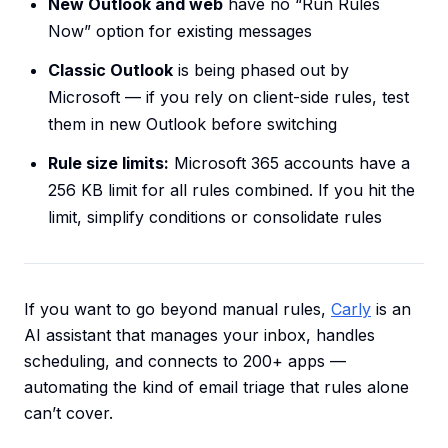
New Outlook and web
have no “Run Rules
Now” option for existing messages
Classic Outlook
is being phased out by
Microsoft — if you rely on client-side rules, test
them in new Outlook before switching
Rule size limits:
Microsoft 365 accounts have a
256 KB limit for all rules combined. If you hit the
limit, simplify conditions or consolidate rules
If you want to go beyond manual rules,
Carly
is an
AI assistant that manages your inbox, handles
scheduling, and connects to 200+ apps —
automating the kind of email triage that rules alone
can’t cover.