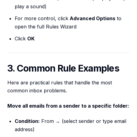
play a sound)
For more control, click
Advanced Options
to
open the full Rules Wizard
Click
OK
3. Common Rule Examples
Here are practical rules that handle the most
common inbox problems.
Move all emails from a sender to a specific folder:
Condition:
From → (select sender or type email
address)