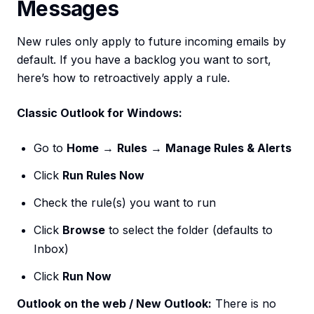
Messages
New rules only apply to future incoming emails by
default. If you have a backlog you want to sort,
here’s how to retroactively apply a rule.
Classic Outlook for Windows:
Go to
Home
→
Rules
→
Manage Rules & Alerts
Click
Run Rules Now
Check the rule(s) you want to run
Click
Browse
to select the folder (defaults to
Inbox)
Click
Run Now
Outlook on the web / New Outlook:
There is no