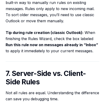
built-in way to manually run rules on existing
messages. Rules only apply to new incoming mail.
To sort older messages, you’ll need to use classic
Outlook or move them manually.
Tip during rule creation (classic Outlook):
When
finishing the Rules Wizard, check the box labeled
Run this rule now on messages already in “Inbox”
to apply it immediately to your current messages.
7. Server-Side vs. Client-
Side Rules
Not all rules are equal. Understanding the difference
can save you debugging time.