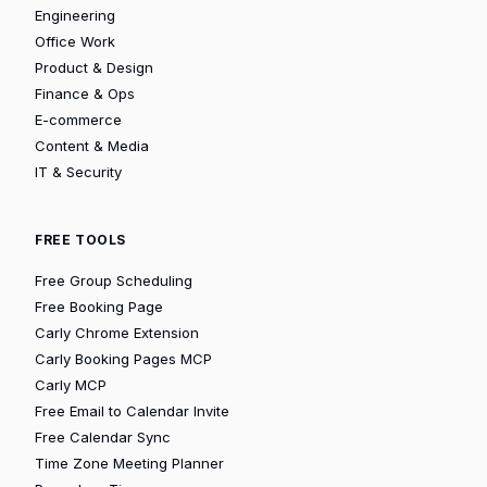
Engineering
Office Work
Product & Design
Finance & Ops
E-commerce
Content & Media
IT & Security
FREE TOOLS
Free Group Scheduling
Free Booking Page
Carly Chrome Extension
Carly Booking Pages MCP
Carly MCP
Free Email to Calendar Invite
Free Calendar Sync
Time Zone Meeting Planner