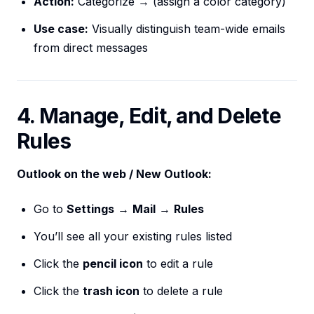
Action:
Categorize → (assign a color category)
Use case:
Visually distinguish team-wide emails
from direct messages
4. Manage, Edit, and Delete
Rules
Outlook on the web / New Outlook:
Go to
Settings
→
Mail
→
Rules
You’ll see all your existing rules listed
Click the
pencil icon
to edit a rule
Click the
trash icon
to delete a rule