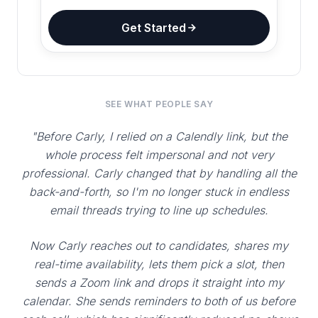
Get Started
SEE WHAT PEOPLE SAY
"Before Carly, I relied on a Calendly link, but the
whole process felt impersonal and not very
professional. Carly changed that by handling all the
back-and-forth, so I'm no longer stuck in endless
email threads trying to line up schedules.
Now Carly reaches out to candidates, shares my
real-time availability, lets them pick a slot, then
sends a Zoom link and drops it straight into my
calendar. She sends reminders to both of us before