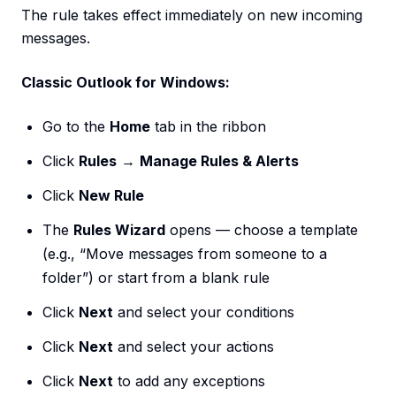
The rule takes effect immediately on new incoming
messages.
Classic Outlook for Windows:
Go to the
Home
tab in the ribbon
Click
Rules
→
Manage Rules & Alerts
Click
New Rule
The
Rules Wizard
opens — choose a template
(e.g., “Move messages from someone to a
folder”) or start from a blank rule
Click
Next
and select your conditions
Click
Next
and select your actions
Click
Next
to add any exceptions