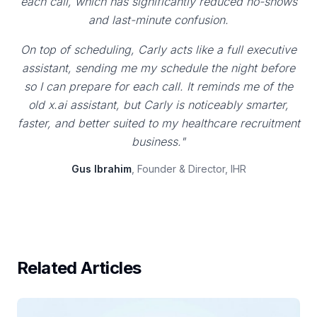
each call, which has significantly reduced no-shows
and last-minute confusion.
On top of scheduling, Carly acts like a full executive
assistant, sending me my schedule the night before
so I can prepare for each call. It reminds me of the
old x.ai assistant, but Carly is noticeably smarter,
faster, and better suited to my healthcare recruitment
business."
Gus Ibrahim
, Founder & Director, IHR
Related Articles