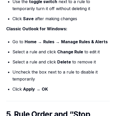
Use the
toggle switch
next to a rule to
temporarily turn it off without deleting it
Click
Save
after making changes
Classic Outlook for Windows:
Go to
Home
→
Rules
→
Manage Rules & Alerts
Select a rule and click
Change Rule
to edit it
Select a rule and click
Delete
to remove it
Uncheck the box next to a rule to disable it
temporarily
Click
Apply
→
OK
5. Rule Order and “Stop