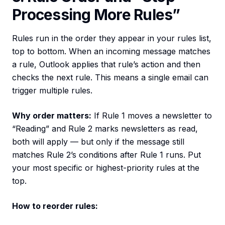
Processing More Rules”
Rules run in the order they appear in your rules list,
top to bottom. When an incoming message matches
a rule, Outlook applies that rule’s action and then
checks the next rule. This means a single email can
trigger multiple rules.
Why order matters:
If Rule 1 moves a newsletter to
“Reading” and Rule 2 marks newsletters as read,
both will apply — but only if the message still
matches Rule 2’s conditions after Rule 1 runs. Put
your most specific or highest-priority rules at the
top.
How to reorder rules: