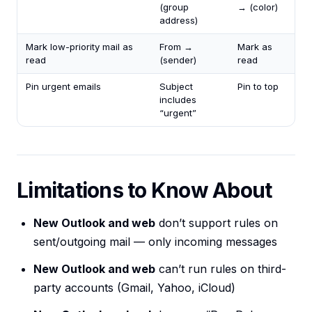
(group
→ (color)
address)
Mark low-priority mail as
From →
Mark as
read
(sender)
read
Pin urgent emails
Subject
Pin to top
includes
“urgent”
Limitations to Know About
New Outlook and web
don’t support rules on
sent/outgoing mail — only incoming messages
New Outlook and web
can’t run rules on third-
party accounts (Gmail, Yahoo, iCloud)