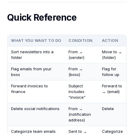
Quick Reference
WHAT YOU WANT TO DO
CONDITION
ACTION
Sort newsletters into a
From →
Move to →
folder
(sender)
(folder)
Flag emails from your
From →
Flag for
boss
(boss)
follow up
Forward invoices to
Subject
Forward to
finance
includes
→ (email)
“invoice”
Delete social notifications
From →
Delete
(notification
address)
Categorize team emails
Sent to →
Categorize