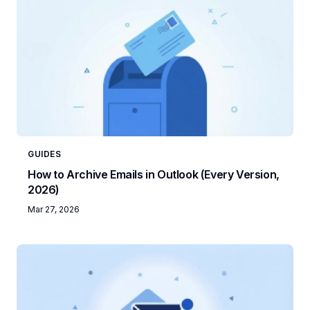
GUIDES
How to Archive Emails in Outlook (Every Version,
2026)
Mar 27, 2026