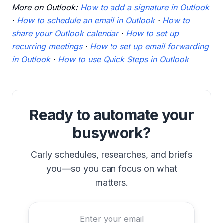
More on Outlook:
How to add a signature in Outlook
·
How to schedule an email in Outlook
·
How to
share your Outlook calendar
·
How to set up
recurring meetings
·
How to set up email forwarding
in Outlook
·
How to use Quick Steps in Outlook
Ready to automate your
busywork?
Carly schedules, researches, and briefs
you—so you can focus on what
matters.