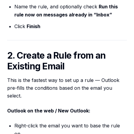
Name the rule, and optionally check
Run this
rule now on messages already in “Inbox”
Click
Finish
2. Create a Rule from an
Existing Email
This is the fastest way to set up a rule — Outlook
pre-fills the conditions based on the email you
select.
Outlook on the web / New Outlook:
Right-click the email you want to base the rule
on