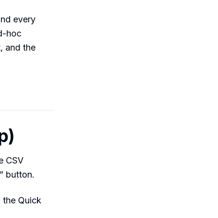
and every
ad-hoc
, and the
p)
te CSV
” button.
 the Quick