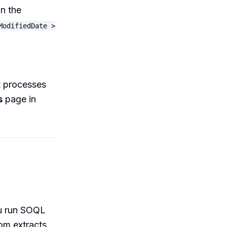
in the
ModifiedDate >
ut processes
s
page in
ou run SOQL
tom extracts