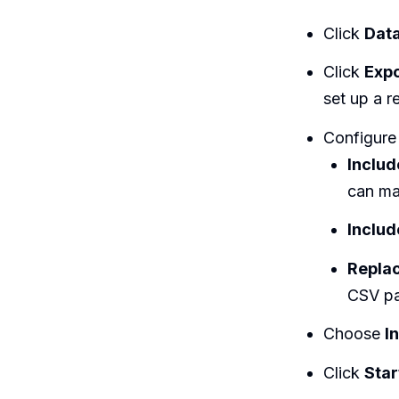
Click
Data
Click
Exp
set up a r
Configure
Inclu
can ma
Includ
Replac
CSV pa
Choose
I
Click
Star