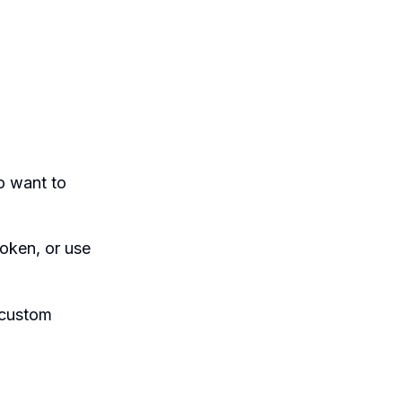
o want to
oken, or use
 custom