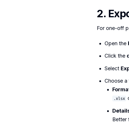
2. Exp
For one-off pu
Open the
Click the
Select
Exp
Choose a 
Forma
o
.xlsx
Detail
Better 