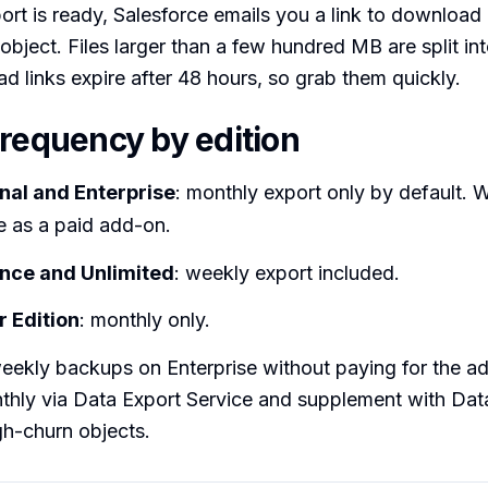
rt is ready, Salesforce emails you a link to downloa
 object. Files larger than a few hundred MB are split int
d links expire after 48 hours, so grab them quickly.
frequency by edition
nal and Enterprise
: monthly export only by default. 
le as a paid add-on.
nce and Unlimited
: weekly export included.
 Edition
: monthly only.
eekly backups on Enterprise without paying for the a
thly via Data Export Service and supplement with Dat
gh-churn objects.