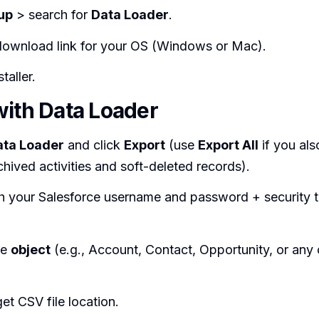
up
> search for
Data Loader
.
 download link for your OS (Windows or Mac).
taller.
with Data Loader
ata Loader
and click
Export
(use
Export All
if you als
chived activities and soft-deleted records).
th your Salesforce username and password + security t
he
object
(e.g., Account, Contact, Opportunity, or any
get CSV file location.