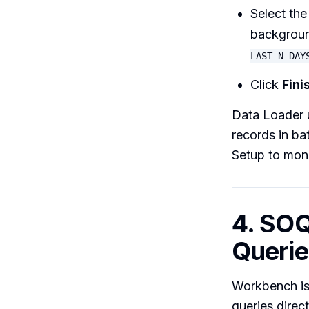
Select the
backgroun
LAST_N_DAY
Click
Fini
Data Loader u
records in b
Setup to moni
4. SO
Querie
Workbench is 
queries direc