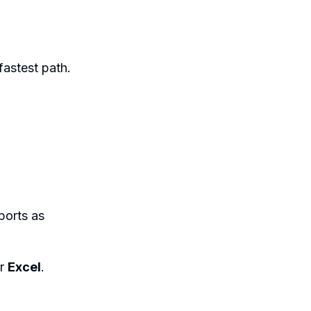
 fastest path.
ports as
r
Excel
.