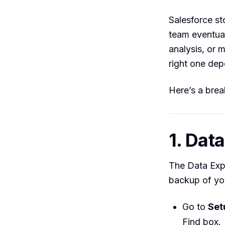
Salesforce st
team eventual
analysis, or 
right one de
Here’s a bre
1. Dat
The Data Expo
backup of you
Go to
Set
Find box.