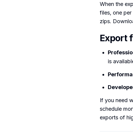
When the expo
files, one per
zips. Downloa
Export 
Professio
is availab
Performa
Developer
If you need w
schedule mon
exports of hi