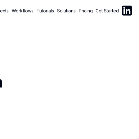
Follow C
ents
Workflows
Tutorials
Solutions
Pricing
Get Started
m
)