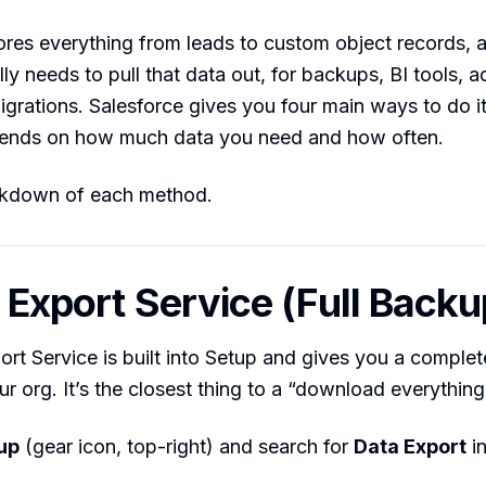
ores everything from leads to custom object records, 
ly needs to pull that data out, for backups, BI tools, 
migrations. Salesforce gives you four main ways to do it
pends on how much data you need and how often.
akdown of each method.
a Export Service (Full Backu
rt Service is built into Setup and gives you a comple
r org. It’s the closest thing to a “download everything
up
(gear icon, top-right) and search for
Data Export
in