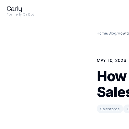
Carly
Formerly CalBot
Home
/
Blog
/
How t
MAY 10, 2026
How 
Sale
Salesforce