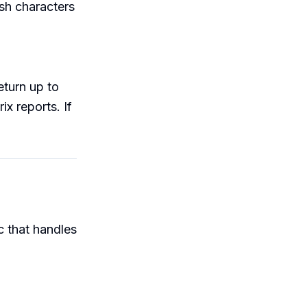
sh characters
eturn up to
x reports. If
 that handles