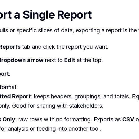
ort a Single Report
lls or specific slices of data, exporting a report is the
Reports
tab and click the report you want.
dropdown arrow
next to
Edit
at the top.
ort
.
format:
tted Report
: keeps headers, groupings, and totals. Ex
nly. Good for sharing with stakeholders.
s Only
: raw rows with no formatting. Exports as
CSV
o
for analysis or feeding into another tool.