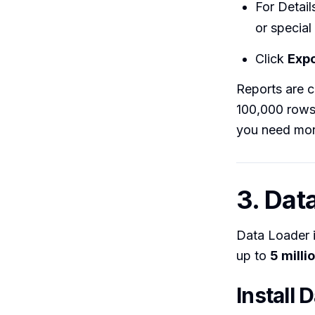
For Detail
or special
Click
Expo
Reports are c
100,000 rows 
you need mor
3. Dat
Data Loader 
up to
5 milli
Install 