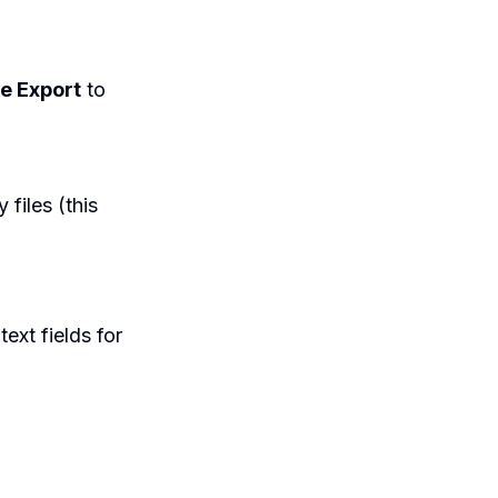
e Export
to
 files (this
text fields for