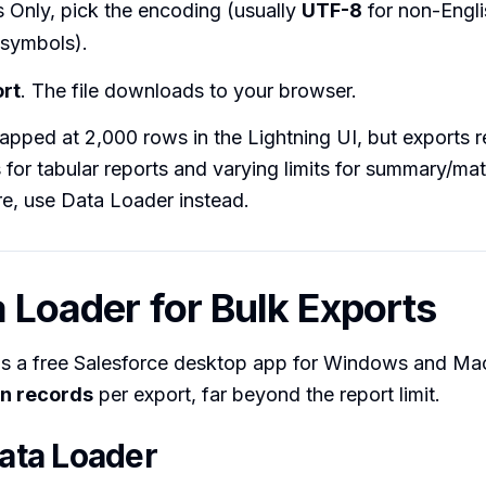
s Only, pick the encoding (usually
UTF-8
for non-Engli
 symbols).
rt
. The file downloads to your browser.
apped at 2,000 rows in the Lightning UI, but exports r
for tabular reports and varying limits for summary/matri
e, use Data Loader instead.
a Loader for Bulk Exports
is a free Salesforce desktop app for Windows and Mac
on records
per export, far beyond the report limit.
Data Loader