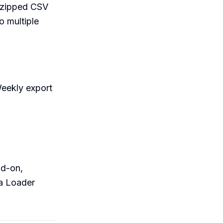
d zipped CSV
o multiple
Weekly export
dd-on,
a Loader