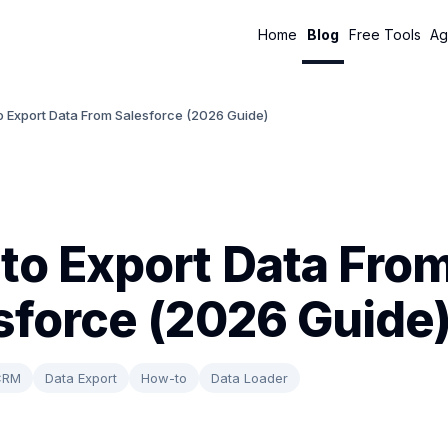
Home
Blog
Free Tools
Ag
o Export Data From Salesforce (2026 Guide)
to Export Data Fro
sforce (2026 Guide
CRM
Data Export
How-to
Data Loader