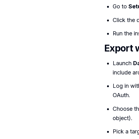
Go to
Set
Click the
Run the ins
Export 
Launch
D
include ar
Log in wi
OAuth.
Choose t
object).
Pick a tar