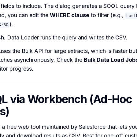
 fields to include. The dialog generates a SOQL query 
d, you can edit the
WHERE clause
to filter (e.g.,
Last
).
S:30
sh
. Data Loader runs the query and writes the CSV.
ses the Bulk API for large extracts, which is faster b
atches asynchronously. Check the
Bulk Data Load Job
tor progress.
QL via Workbench (Ad-Hoc
s)
a free web tool maintained by Salesforce that lets y
tly and download results as CSV. Best for one-off cus