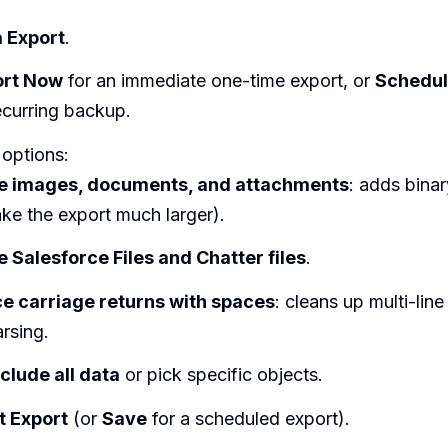
 Export
.
ort Now
for an immediate one-time export, or
Schedul
ecurring backup.
 options:
de images, documents, and attachments
: adds binary
ke the export much larger).
e Salesforce Files and Chatter files
.
e carriage returns with spaces
: cleans up multi-line 
rsing.
nclude all data
or pick specific objects.
t Export
(or
Save
for a scheduled export).