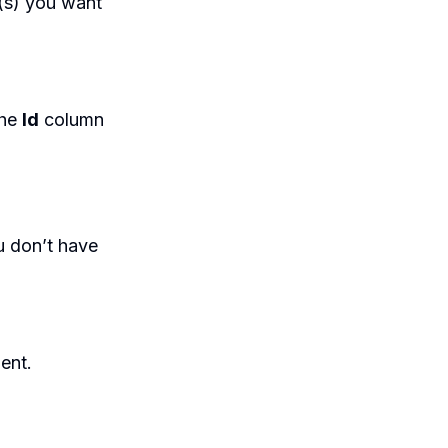
(s) you want
the
Id
column
u don’t have
ent.