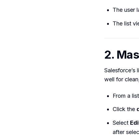
The user 
The list v
2. Mas
Salesforce’s 
well for clea
From a lis
Click the
Select
Edi
after selec