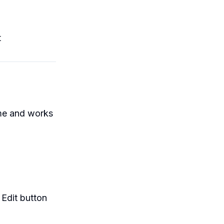
t
n
me and works
 Edit button