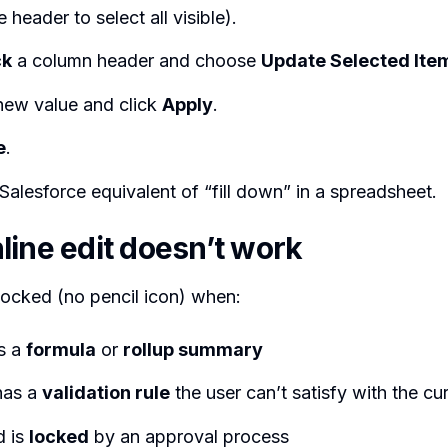
 header to select all visible).
ck
a column header and choose
Update Selected Ite
 new value and click
Apply
.
e
.
-Salesforce equivalent of “fill down” in a spreadsheet.
line edit doesn’t work
locked (no pencil icon) when:
is a
formula
or
rollup summary
has a
validation rule
the user can’t satisfy with the cu
d is
locked
by an approval process