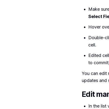
Make sure 
Select Fi
Hover over 
Double-cli
cell.
Edited cel
to commit
You can edit 
updates and 
Edit ma
In the lis