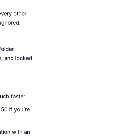
every other
ignored.
folder.
s, and locked
uch faster.
50 if you’re
tion with an