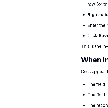
row (or the
Right-cli
Enter the
Click
Sav
This is the in
When in
Cells appear 
The field 
The field 
The recor