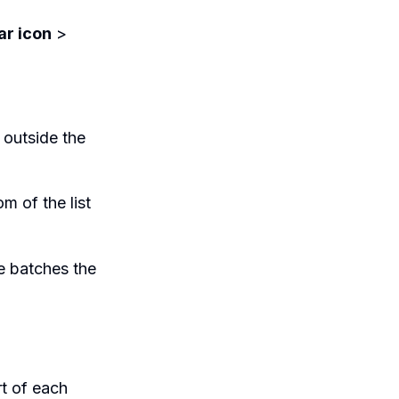
ar icon
>
 outside the
m of the list
e batches the
rt of each