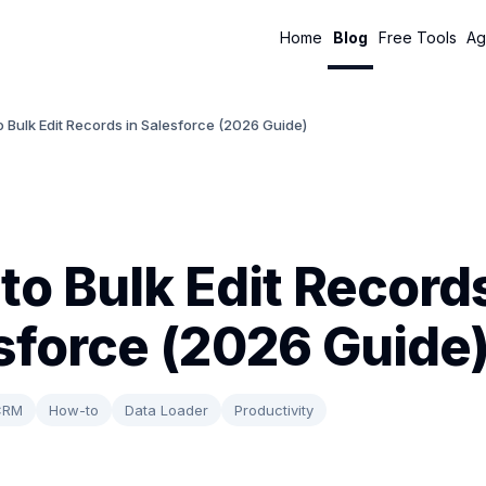
Home
Blog
Free Tools
Ag
 Bulk Edit Records in Salesforce (2026 Guide)
to Bulk Edit Records
sforce (2026 Guide
CRM
How-to
Data Loader
Productivity