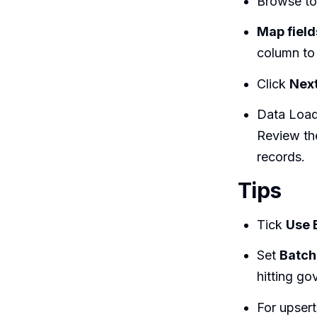
Browse to
Map field
column to
Click
Nex
Data Load
Review the
records.
Tips
Tick
Use 
Set
Batch
hitting go
For upsert