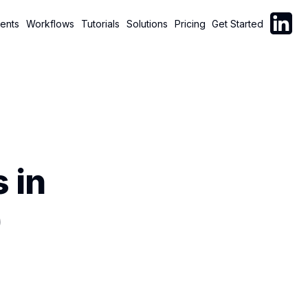
Follow C
ents
Workflows
Tutorials
Solutions
Pricing
Get Started
 in
)