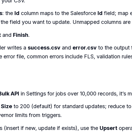
 your CSV.
s
: the
Id
column maps to the Salesforce
Id
field; map 
 the field you want to update. Unmapped columns are 
t
and
Finish
.
er writes a
success.csv
and
error.csv
to the output 
 error file, common errors include FLS, validation rule
Bulk API
in Settings for jobs over 10,000 records, it’s m
 Size
to 200 (default) for standard updates; reduce to 
vernor limits from triggers.
s (insert if new, update if exists), use the
Upsert
opera