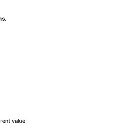
ms
.
rrent value