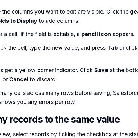
the columns you want to edit are visible. Click the
ge
elds to Display
to add columns.
a cell. If the field is editable, a
pencil icon
appears.
ck the cell, type the new value, and press
Tab
or click
ls get a yellow corner indicator. Click
Save
at the botto
, or
Cancel
to discard.
many cells across many rows before saving, Salesforc
shows you any errors per row.
ny records to the same value
t view, select records by ticking the checkbox at the sta