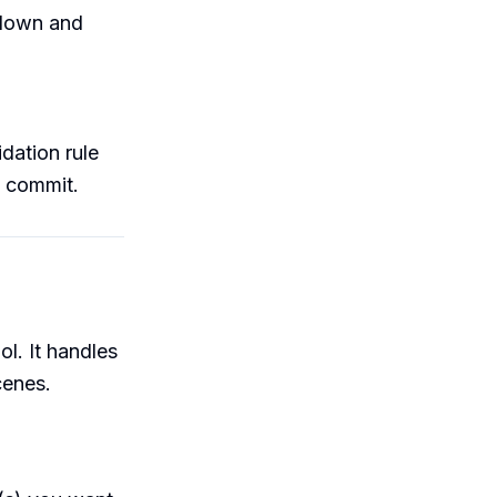
pdown and
dation rule
ll commit.
s
ol. It handles
cenes.