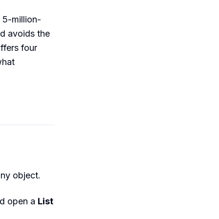
 5-million-
nd avoids the
fers four
what
ny object.
nd open a
List