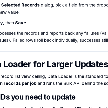
t Selected Records
dialog, pick a field from the dro
new value.
ly
, then
Save
.
ocesses the records and reports back any failures (vali
sues). Failed rows roll back individually, successes sti
a Loader for Larger Update
record list view ceiling, Data Loader is the standard to
on records per job
and runs the Bulk API behind the s
 IDs you need to update