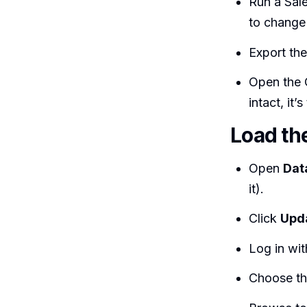
Run a Sale
to change
Export the
Open the 
intact, it
Load th
Open
Dat
it).
Click
Upd
Log in wit
Choose t