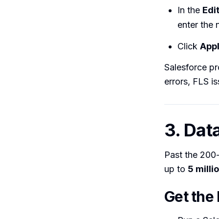
In the
Edi
enter the 
Click
App
Salesforce pr
errors, FLS is
3. Dat
Past the 200-
up to
5 milli
Get the