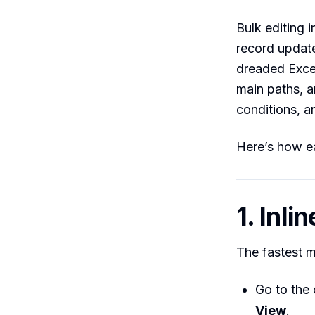
Bulk editing i
record update
dreaded Excel
main paths, 
conditions, a
Here’s how e
1. Inli
The fastest m
Go to the 
View
.