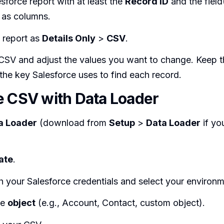
sforce report with at least the
Record ID
and the field
 as columns.
 report as
Details Only
>
CSV
.
CSV and adjust the values you want to change. Keep 
’s the key Salesforce uses to find each record.
e CSV with Data Loader
a Loader
(download from
Setup
>
Data Loader
if yo
ate
.
h your Salesforce credentials and select your environm
he
object
(e.g., Account, Contact, custom object).