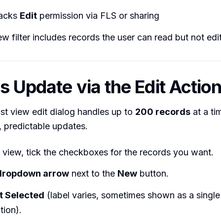
lacks
Edit
permission via FLS or sharing
iew filter includes records the user can read but not edi
s Update via the Edit Actio
list view edit dialog handles up to
200 records
at a ti
n, predictable updates.
t view, tick the checkboxes for the records you want.
dropdown arrow
next to the
New
button.
t Selected
(label varies, sometimes shown as a single
tion).