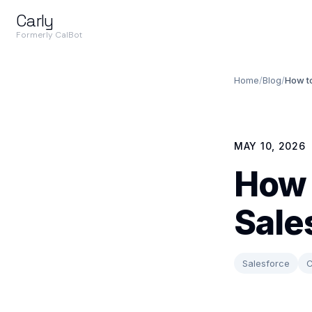
Carly
Formerly CalBot
Home
/
Blog
/
How to
MAY 10, 2026
How 
Sale
Salesforce