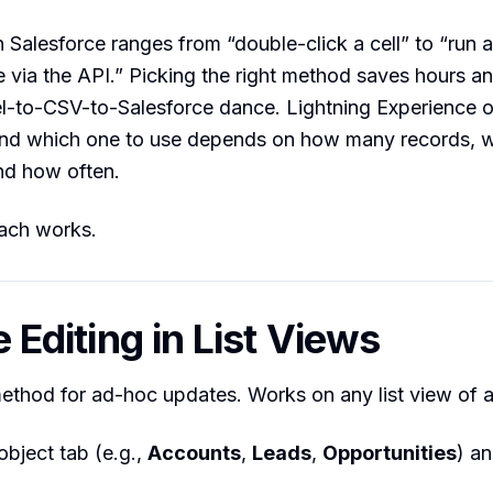
n Salesforce ranges from “double-click a cell” to “run a
 via the API.” Picking the right method saves hours a
-to-CSV-to-Salesforce dance. Lightning Experience of
and which one to use depends on how many records, 
nd how often.
ach works.
ne Editing in List Views
ethod for ad-hoc updates. Works on any list view of a
object tab (e.g.,
Accounts
,
Leads
,
Opportunities
) a