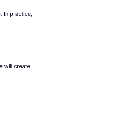
. In practice,
 will create