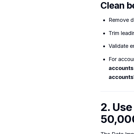
Clean b
Remove dup
Trim leadi
Validate e
For accou
accounts
accounts
2. Use
50,00