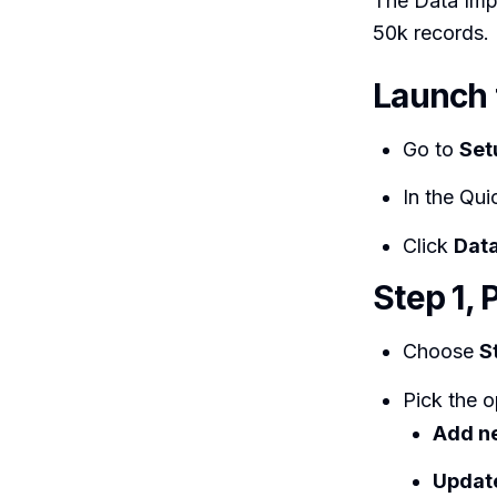
The Data Impo
50k records.
Launch 
Go to
Set
In the Qui
Click
Data
Step 1, 
Choose
S
Pick the o
Add n
Update