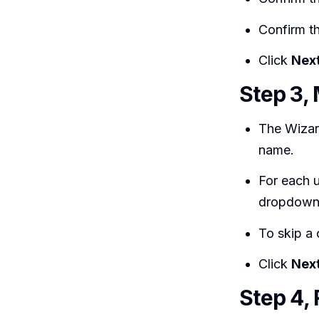
Confirm t
Click
Nex
Step 3, 
The Wizar
name.
For each 
dropdown
To skip a
Click
Nex
Step 4,