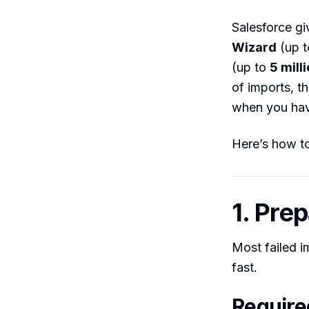
Salesforce gi
Wizard
(up 
(up to
5 mill
of imports, t
when you have
Here’s how to
1. Pre
Most failed i
fast.
Requir