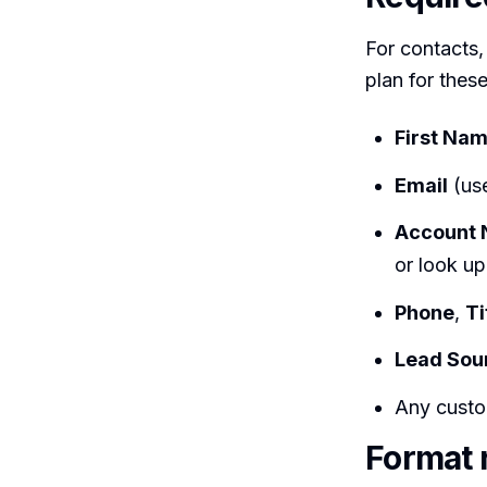
For contacts
plan for thes
First Na
Email
(use
Account
or look u
Phone
,
Ti
Lead Sou
Any custo
Format 