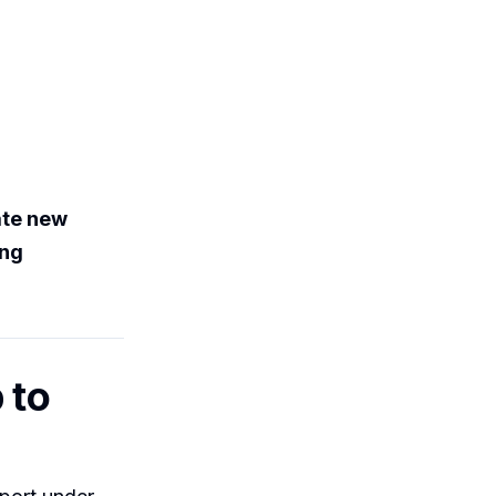
ate new
ing
 to