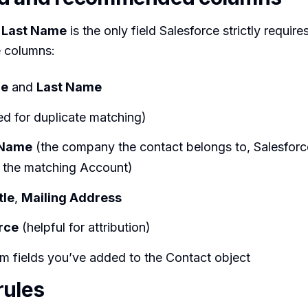
,
Last Name
is the only field Salesforce strictly requires
e columns:
me
and
Last Name
d for duplicate matching)
 Name
(the company the contact belongs to, Salesforce
p the matching Account)
tle
,
Mailing Address
rce
(helpful for attribution)
m fields you’ve added to the Contact object
rules