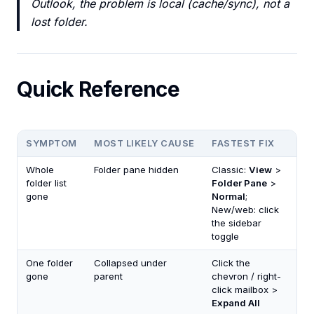
Outlook, the problem is local (cache/sync), not a
lost folder.
Quick Reference
SYMPTOM
MOST LIKELY CAUSE
FASTEST FIX
Whole
Folder pane hidden
Classic:
View
>
folder list
Folder Pane
>
gone
Normal
;
New/web: click
the sidebar
toggle
One folder
Collapsed under
Click the
gone
parent
chevron / right-
click mailbox >
Expand All