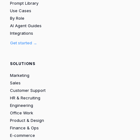
Prompt Library
Use Cases
By Role
AI Agent Guides
Integrations
Get started →
SOLUTIONS
Marketing
Sales
Customer Support
HR & Recruiting
Engineering
Office Work
Product & Design
Finance & Ops
E-commerce