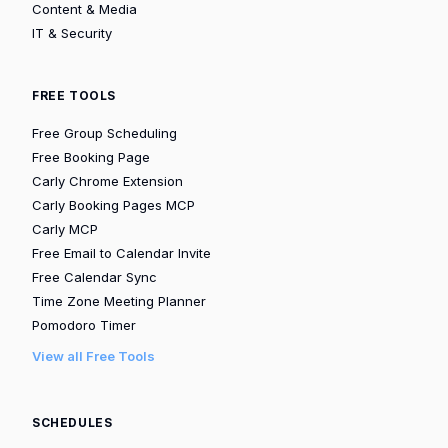
Content & Media
IT & Security
FREE TOOLS
Free Group Scheduling
Free Booking Page
Carly Chrome Extension
Carly Booking Pages MCP
Carly MCP
Free Email to Calendar Invite
Free Calendar Sync
Time Zone Meeting Planner
Pomodoro Timer
View all Free Tools
SCHEDULES