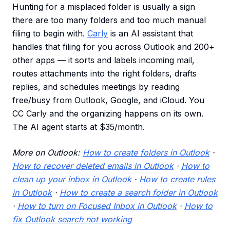
Hunting for a misplaced folder is usually a sign
there are too many folders and too much manual
filing to begin with.
Carly
is an AI assistant that
handles that filing for you across Outlook and 200+
other apps — it sorts and labels incoming mail,
routes attachments into the right folders, drafts
replies, and schedules meetings by reading
free/busy from Outlook, Google, and iCloud. You
CC Carly and the organizing happens on its own.
The AI agent starts at $35/month.
More on Outlook:
How to create folders in Outlook
·
How to recover deleted emails in Outlook
·
How to
clean up your inbox in Outlook
·
How to create rules
in Outlook
·
How to create a search folder in Outlook
·
How to turn on Focused Inbox in Outlook
·
How to
fix Outlook search not working