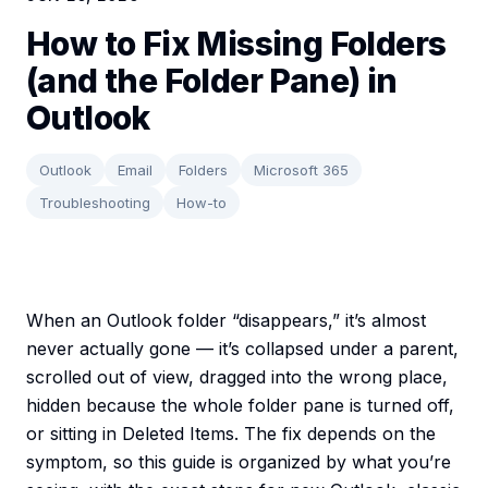
How to Fix Missing Folders
(and the Folder Pane) in
Outlook
Outlook
Email
Folders
Microsoft 365
Troubleshooting
How-to
When an Outlook folder “disappears,” it’s almost
never actually gone — it’s collapsed under a parent,
scrolled out of view, dragged into the wrong place,
hidden because the whole folder pane is turned off,
or sitting in Deleted Items. The fix depends on the
symptom, so this guide is organized by what you’re