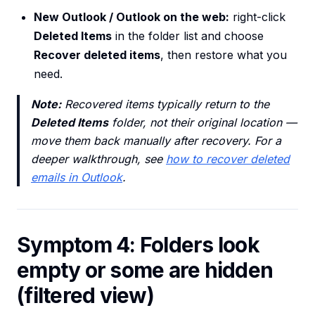
New Outlook / Outlook on the web:
right-click
Deleted Items
in the folder list and choose
Recover deleted items
, then restore what you
need.
Note:
Recovered items typically return to the
Deleted Items
folder, not their original location —
move them back manually after recovery. For a
deeper walkthrough, see
how to recover deleted
emails in Outlook
.
Symptom 4: Folders look
empty or some are hidden
(filtered view)