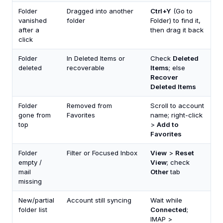
Folder
Dragged into another
Ctrl+Y
(Go to
vanished
folder
Folder) to find it,
after a
then drag it back
click
Folder
In Deleted Items or
Check
Deleted
deleted
recoverable
Items
; else
Recover
Deleted Items
Folder
Removed from
Scroll to account
gone from
Favorites
name; right-click
top
>
Add to
Favorites
Folder
Filter or Focused Inbox
View
>
Reset
empty /
View
; check
mail
Other
tab
missing
New/partial
Account still syncing
Wait while
folder list
Connected
;
IMAP >