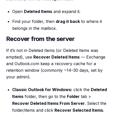
Open
Deleted Items
and expand it.
Find your folder, then
drag it back
to where it
belongs in the mailbox.
Recover from the server
If it’s not in Deleted Items (or Deleted Items was
emptied), use
Recover Deleted Items
— Exchange
and Outlook.com keep a recovery cache for a
retention window (commonly ~14–30 days, set by
your admin).
Classic Outlook for Windows:
click the
Deleted
Items
folder, then go to the
Folder
tab >
Recover Deleted Items From Server
. Select the
folder/items and click
Recover Selected Items
.