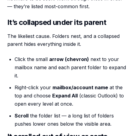
— they’re listed most-common first.
It’s collapsed under its parent
The likeliest cause. Folders nest, and a collapsed
parent hides everything inside it.
Click the small
arrow (chevron)
next to your
mailbox name and each parent folder to expand
it.
Right-click your
mailbox/account name
at the
top and choose
Expand All
(classic Outlook) to
open every level at once.
Scroll
the folder list — a long list of folders
pushes lower ones below the visible area.