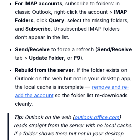
For IMAP accounts
, subscribe to folders: in
classic Outlook, right-click the account >
IMAP
Folders
, click
Query
, select the missing folders,
and
Subscribe
. Unsubscribed IMAP folders
don’t appear in the list.
Send/Receive
to force a refresh (
Send/Receive
tab >
Update Folder
, or
F9
).
Rebuild from the server.
If the folder exists on
Outlook on the web but not in your desktop app,
the local cache is incomplete —
remove and re-
add the account
so the folder list re-downloads
cleanly.
Tip:
Outlook on the web (
outlook.office.com
)
reads straight from the server with no local cache.
If a folder shows there but not in your desktop