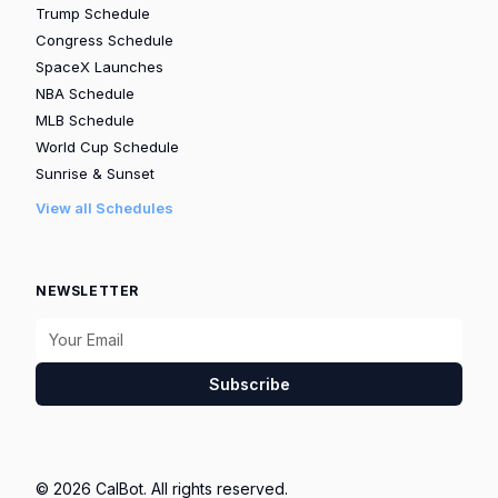
Trump Schedule
Congress Schedule
SpaceX Launches
NBA Schedule
MLB Schedule
World Cup Schedule
Sunrise & Sunset
View all Schedules
NEWSLETTER
Subscribe
© 2026 CalBot. All rights reserved.