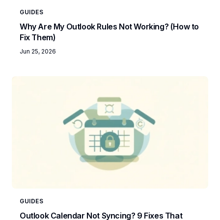
GUIDES
Why Are My Outlook Rules Not Working? (How to
Fix Them)
Jun 25, 2026
GUIDES
Outlook Calendar Not Syncing? 9 Fixes That