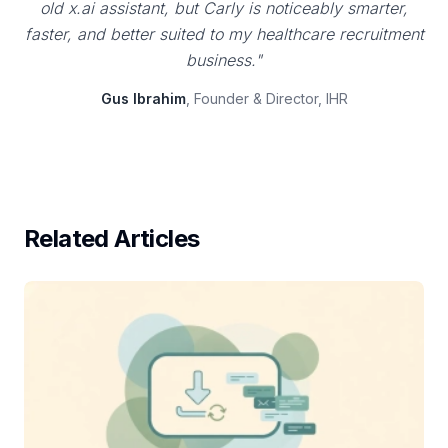
old x.ai assistant, but Carly is noticeably smarter,
faster, and better suited to my healthcare recruitment
business."
Gus Ibrahim
, Founder & Director, IHR
Related Articles