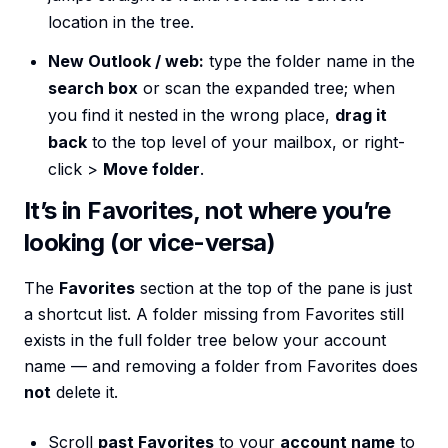
location in the tree.
New Outlook / web:
type the folder name in the
search box
or scan the expanded tree; when
you find it nested in the wrong place,
drag it
back
to the top level of your mailbox, or right-
click >
Move folder
.
It’s in Favorites, not where you’re
looking (or vice-versa)
The
Favorites
section at the top of the pane is just
a shortcut list. A folder missing from Favorites still
exists in the full folder tree below your account
name — and removing a folder from Favorites does
not
delete it.
Scroll
past Favorites
to your
account name
to