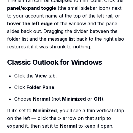
The left rail can be collapsed to thin icons. Click the
panel/expand toggle
(the small sidebar icon) next
to your account name at the top of the left rail, or
hover the left edge
of the window and the pane
slides back out. Dragging the divider between the
folder list and the message list back to the right also
restores it if it was shrunk to nothing.
Classic Outlook for Windows
Click the
View
tab.
Click
Folder Pane
.
Choose
Normal
(not
Minimized
or
Off
).
If it’s set to
Minimized
, you’ll see a thin vertical strip
on the left — click the
>
arrow on that strip to
expand it, then set it to
Normal
to keep it open.