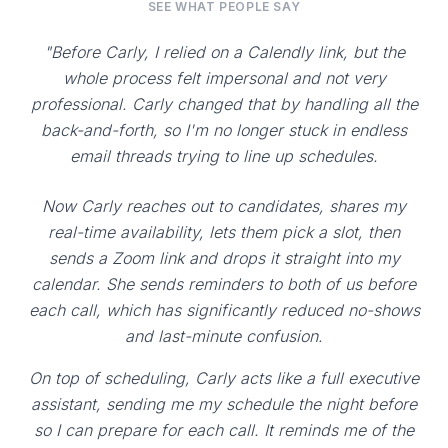
SEE WHAT PEOPLE SAY
"Before Carly, I relied on a Calendly link, but the
whole process felt impersonal and not very
professional. Carly changed that by handling all the
back-and-forth, so I'm no longer stuck in endless
email threads trying to line up schedules.
Now Carly reaches out to candidates, shares my
real-time availability, lets them pick a slot, then
sends a Zoom link and drops it straight into my
calendar. She sends reminders to both of us before
each call, which has significantly reduced no-shows
and last-minute confusion.
On top of scheduling, Carly acts like a full executive
assistant, sending me my schedule the night before
so I can prepare for each call. It reminds me of the