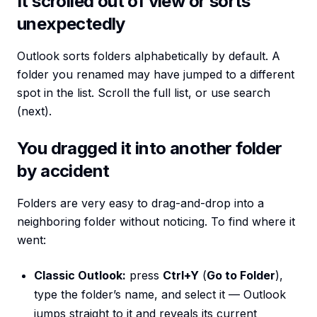
It scrolled out of view or sorts
unexpectedly
Outlook sorts folders alphabetically by default. A
folder you renamed may have jumped to a different
spot in the list. Scroll the full list, or use search
(next).
You dragged it into another folder
by accident
Folders are very easy to drag-and-drop into a
neighboring folder without noticing. To find where it
went:
Classic Outlook:
press
Ctrl+Y
(
Go to Folder
),
type the folder’s name, and select it — Outlook
jumps straight to it and reveals its current