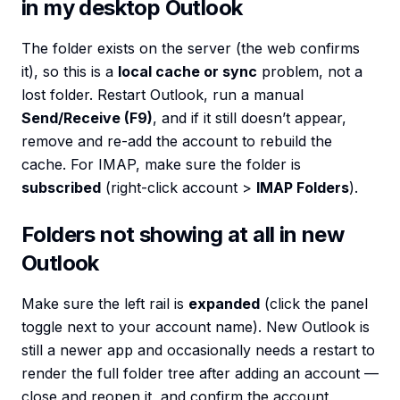
in my desktop Outlook
The folder exists on the server (the web confirms
it), so this is a
local cache or sync
problem, not a
lost folder. Restart Outlook, run a manual
Send/Receive (F9)
, and if it still doesn’t appear,
remove and re-add the account to rebuild the
cache. For IMAP, make sure the folder is
subscribed
(right-click account >
IMAP Folders
).
Folders not showing at all in new
Outlook
Make sure the left rail is
expanded
(click the panel
toggle next to your account name). New Outlook is
still a newer app and occasionally needs a restart to
render the full folder tree after adding an account —
close and reopen it, and confirm the account