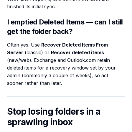
finished its initial sync.
I emptied Deleted Items — can I still
get the folder back?
Often yes. Use
Recover Deleted Items From
Server
(classic) or
Recover deleted items
(new/web). Exchange and Outlook.com retain
deleted items for a recovery window set by your
admin (commonly a couple of weeks), so act
sooner rather than later.
Stop losing folders in a
sprawling inbox