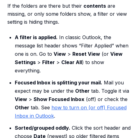
If the folders are there but their
contents
are
missing, or only some folders show, a filter or view
setting is hiding things.
A filter is applied.
In classic Outlook, the
message list header shows “Filter Applied” when
one is on. Go to
View
>
Reset View
(or
View
Settings
>
Filter
>
Clear All
) to show
everything.
Focused Inbox is splitting your mail.
Mail you
expect may be under the
Other
tab. Toggle it via
View
>
Show Focused Inbox
(off) or check the
Other
tab. See
how to turn on (or off) Focused
Inbox in Outlook
.
Sorted/grouped oddly.
Click the sort header and
choose
Date
(newest) so older filtered items