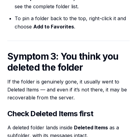
see the complete folder list.
To pin a folder back to the top, right-click it and
choose
Add to Favorites
.
Symptom 3: You think you
deleted the folder
If the folder is genuinely gone, it usually went to
Deleted Items — and even if it’s not there, it may be
recoverable from the server.
Check Deleted Items first
A deleted folder lands inside
Deleted Items
as a
subfolder, with its messages intact.