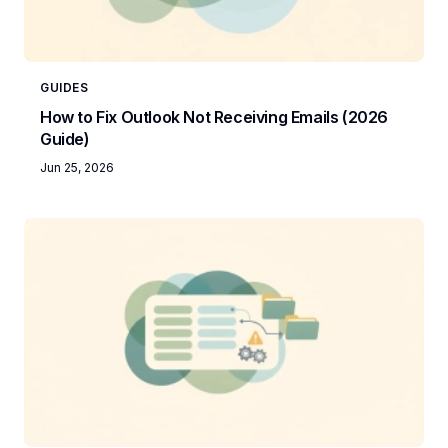
GUIDES
How to Fix Outlook Not Receiving Emails (2026
Guide)
Jun 25, 2026