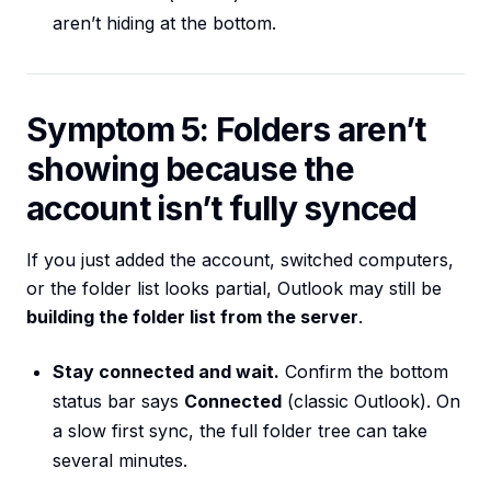
aren’t hiding at the bottom.
Symptom 5: Folders aren’t
showing because the
account isn’t fully synced
If you just added the account, switched computers,
or the folder list looks partial, Outlook may still be
building the folder list from the server
.
Stay connected and wait.
Confirm the bottom
status bar says
Connected
(classic Outlook). On
a slow first sync, the full folder tree can take
several minutes.