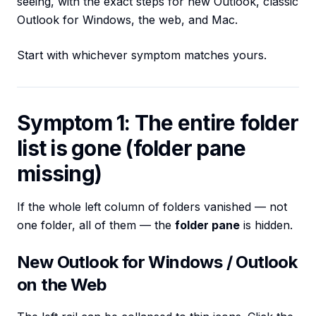
seeing, with the exact steps for new Outlook, classic
Outlook for Windows, the web, and Mac.
Start with whichever symptom matches yours.
Symptom 1: The entire folder
list is gone (folder pane
missing)
If the whole left column of folders vanished — not
one folder, all of them — the
folder pane
is hidden.
New Outlook for Windows / Outlook
on the Web