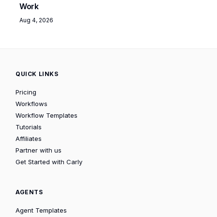
Work
Aug 4, 2026
QUICK LINKS
Pricing
Workflows
Workflow Templates
Tutorials
Affiliates
Partner with us
Get Started with Carly
AGENTS
Agent Templates