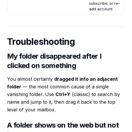
subscribe; or re-
add account
Troubleshooting
My folder disappeared after I
clicked on something
You almost certainly
dragged it into an adjacent
folder
— the most common cause of a single
vanishing folder. Use
Ctrl+Y
(classic) to search by
name and jump to it, then drag it back to the top
level of your mailbox.
A folder shows on the web but not