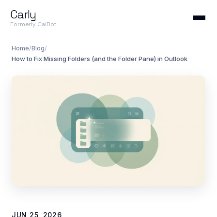
Carly
Formerly CalBot
Home
/
Blog
/
How to Fix Missing Folders (and the Folder Pane) in Outlook
JUN 25, 2026