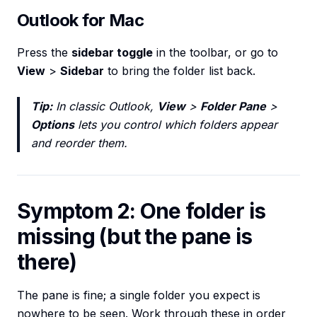
Outlook for Mac
Press the
sidebar toggle
in the toolbar, or go to
View
>
Sidebar
to bring the folder list back.
Tip:
In classic Outlook,
View
>
Folder Pane
>
Options
lets you control which folders appear
and reorder them.
Symptom 2: One folder is
missing (but the pane is
there)
The pane is fine; a single folder you expect is
nowhere to be seen. Work through these in order