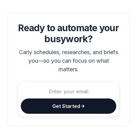
Ready to automate your
busywork?
Carly schedules, researches, and briefs
you—so you can focus on what
matters.
Get Started