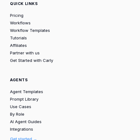
QUICK LINKS
Pricing
Workflows
Workflow Templates
Tutorials
Affiliates
Partner with us
Get Started with Carly
AGENTS
Agent Templates
Prompt Library
Use Cases
By Role
AI Agent Guides
Integrations
Get started →