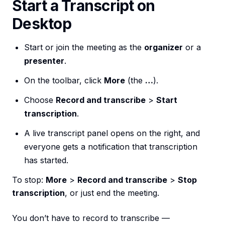
Start a Transcript on
Desktop
Start or join the meeting as the
organizer
or a
presenter
.
On the toolbar, click
More
(the
…
).
Choose
Record and transcribe
>
Start
transcription
.
A live transcript panel opens on the right, and
everyone gets a notification that transcription
has started.
To stop:
More
>
Record and transcribe
>
Stop
transcription
, or just end the meeting.
You don’t have to record to transcribe —