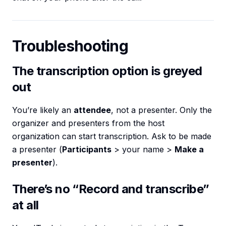
Troubleshooting
The transcription option is greyed
out
You’re likely an
attendee
, not a presenter. Only the
organizer and presenters from the host
organization can start transcription. Ask to be made
a presenter (
Participants
> your name >
Make a
presenter
).
There’s no “Record and transcribe”
at all