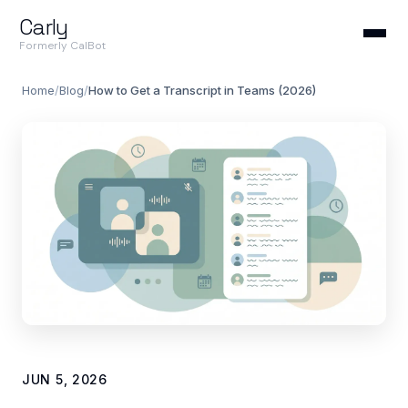
Carly
Formerly CalBot
Home
/
Blog
/
How to Get a Transcript in Teams (2026)
JUN 5, 2026