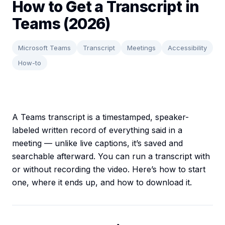
How to Get a Transcript in
Teams (2026)
Microsoft Teams
Transcript
Meetings
Accessibility
How-to
A Teams transcript is a timestamped, speaker-
labeled written record of everything said in a
meeting — unlike live captions, it’s saved and
searchable afterward. You can run a transcript with
or without recording the video. Here’s how to start
one, where it ends up, and how to download it.