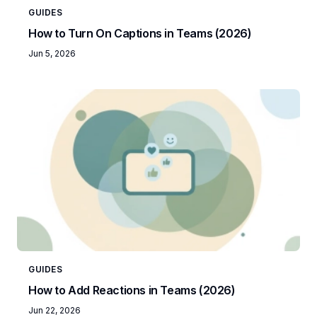
GUIDES
How to Turn On Captions in Teams (2026)
Jun 5, 2026
GUIDES
How to Add Reactions in Teams (2026)
Jun 22, 2026