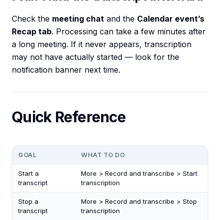
Check the
meeting chat
and the
Calendar event’s
Recap tab
. Processing can take a few minutes after
a long meeting. If it never appears, transcription
may not have actually started — look for the
notification banner next time.
Quick Reference
GOAL
WHAT TO DO
Start a
More > Record and transcribe > Start
transcript
transcription
Stop a
More > Record and transcribe > Stop
transcript
transcription