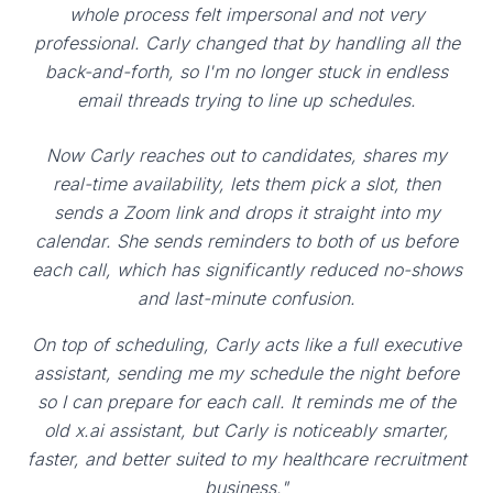
whole process felt impersonal and not very
professional. Carly changed that by handling all the
back-and-forth, so I'm no longer stuck in endless
email threads trying to line up schedules.
Now Carly reaches out to candidates, shares my
real-time availability, lets them pick a slot, then
sends a Zoom link and drops it straight into my
calendar. She sends reminders to both of us before
each call, which has significantly reduced no-shows
and last-minute confusion.
On top of scheduling, Carly acts like a full executive
assistant, sending me my schedule the night before
so I can prepare for each call. It reminds me of the
old x.ai assistant, but Carly is noticeably smarter,
faster, and better suited to my healthcare recruitment
business."