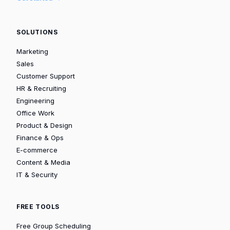
SOLUTIONS
Marketing
Sales
Customer Support
HR & Recruiting
Engineering
Office Work
Product & Design
Finance & Ops
E-commerce
Content & Media
IT & Security
FREE TOOLS
Free Group Scheduling