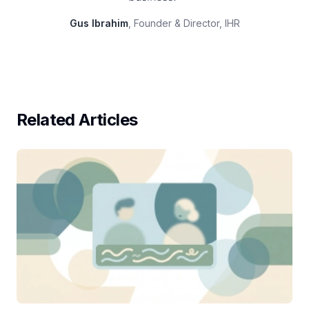
Gus Ibrahim
, Founder & Director, IHR
Related Articles