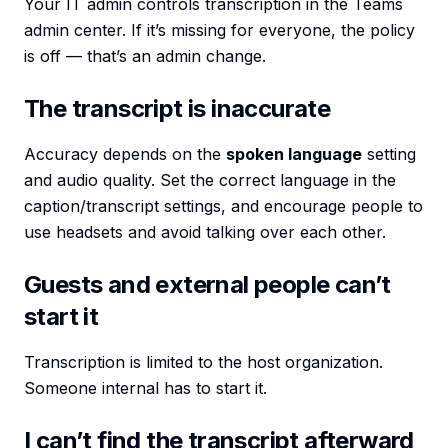
Your IT admin controls transcription in the Teams
admin center. If it’s missing for everyone, the policy
is off — that’s an admin change.
The transcript is inaccurate
Accuracy depends on the
spoken language
setting
and audio quality. Set the correct language in the
caption/transcript settings, and encourage people to
use headsets and avoid talking over each other.
Guests and external people can’t
start it
Transcription is limited to the host organization.
Someone internal has to start it.
I can’t find the transcript afterward