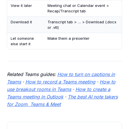
View it later
Meeting chat or Calendar event >
Recap/Transcript tab
Download it
Transcript tab > … > Download (.docx
or .vtt)
Let someone
Make them a presenter
else start it
Related Teams guides:
How to turn on captions in
Teams
·
How to record a Teams meeting
·
How to
use breakout rooms in Teams
·
How to create a
Teams meeting in Outlook
·
The best AI note takers
for Zoom, Teams & Meet