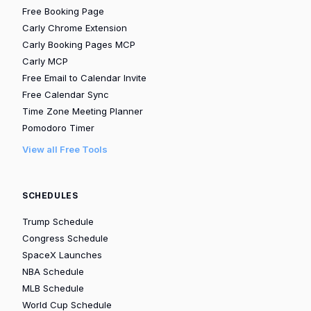
Free Booking Page
Carly Chrome Extension
Carly Booking Pages MCP
Carly MCP
Free Email to Calendar Invite
Free Calendar Sync
Time Zone Meeting Planner
Pomodoro Timer
View all Free Tools
SCHEDULES
Trump Schedule
Congress Schedule
SpaceX Launches
NBA Schedule
MLB Schedule
World Cup Schedule