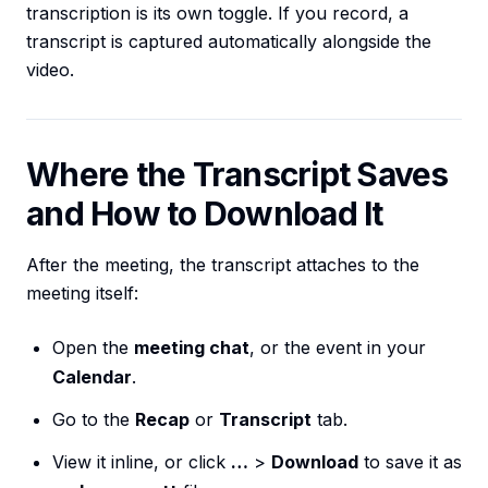
transcription is its own toggle. If you record, a
transcript is captured automatically alongside the
video.
Where the Transcript Saves
and How to Download It
After the meeting, the transcript attaches to the
meeting itself:
Open the
meeting chat
, or the event in your
Calendar
.
Go to the
Recap
or
Transcript
tab.
View it inline, or click
…
>
Download
to save it as