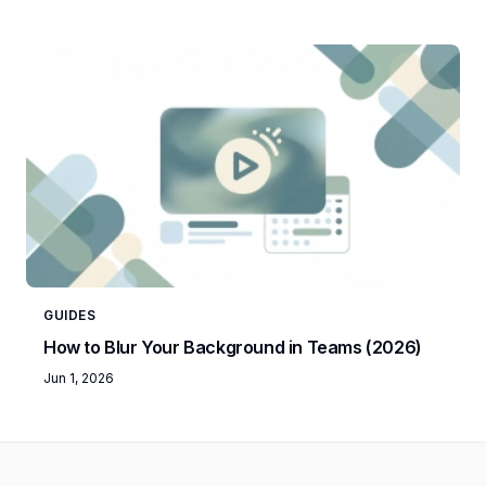
GUIDES
How to Blur Your Background in Teams (2026)
Jun 1, 2026