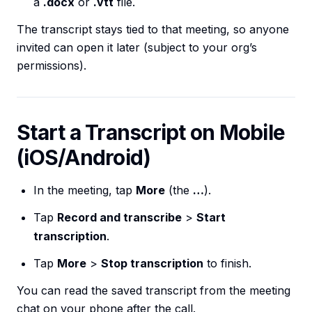
a
.docx
or
.vtt
file.
The transcript stays tied to that meeting, so anyone
invited can open it later (subject to your org’s
permissions).
Start a Transcript on Mobile
(iOS/Android)
In the meeting, tap
More
(the
…
).
Tap
Record and transcribe
>
Start
transcription
.
Tap
More
>
Stop transcription
to finish.
You can read the saved transcript from the meeting
chat on your phone after the call.