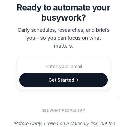
Ready to automate your
busywork?
Carly schedules, researches, and briefs
you—so you can focus on what
matters.
Get Started
SEE WHAT PEOPLE SAY
"Before Carly, I relied on a Calendly link, but the