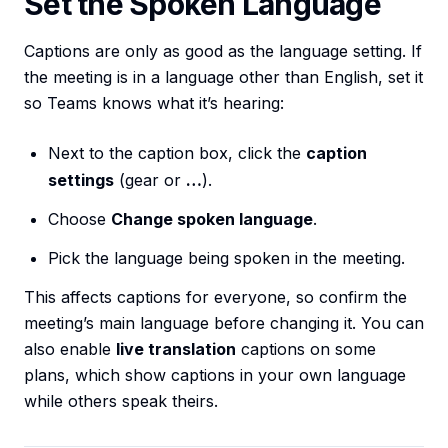
Set the Spoken Language
Captions are only as good as the language setting. If
the meeting is in a language other than English, set it
so Teams knows what it’s hearing:
Next to the caption box, click the
caption
settings
(gear or
…
).
Choose
Change spoken language
.
Pick the language being spoken in the meeting.
This affects captions for everyone, so confirm the
meeting’s main language before changing it. You can
also enable
live translation
captions on some
plans, which show captions in your own language
while others speak theirs.