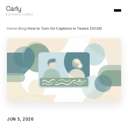
Carly
Formerly CalBot
Home
/
Blog
/
How to Turn On Captions in Teams (2026)
JUN 5, 2026