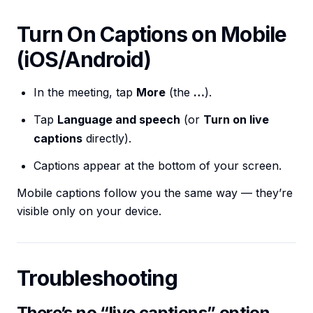
Turn On Captions on Mobile
(iOS/Android)
In the meeting, tap
More
(the
…
).
Tap
Language and speech
(or
Turn on live
captions
directly).
Captions appear at the bottom of your screen.
Mobile captions follow you the same way — they’re
visible only on your device.
Troubleshooting
There’s no “live captions” option