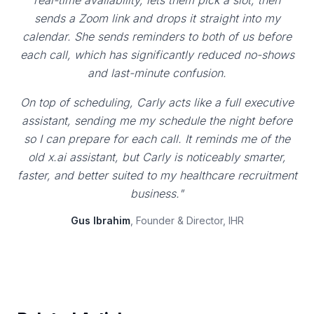
real-time availability, lets them pick a slot, then
sends a Zoom link and drops it straight into my
calendar. She sends reminders to both of us before
each call, which has significantly reduced no-shows
and last-minute confusion.
On top of scheduling, Carly acts like a full executive
assistant, sending me my schedule the night before
so I can prepare for each call. It reminds me of the
old x.ai assistant, but Carly is noticeably smarter,
faster, and better suited to my healthcare recruitment
business."
Gus Ibrahim
, Founder & Director, IHR