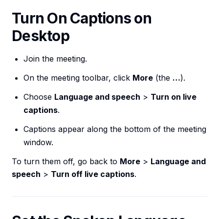
Turn On Captions on
Desktop
Join the meeting.
On the meeting toolbar, click
More
(the
…
).
Choose
Language and speech
>
Turn on live
captions
.
Captions appear along the bottom of the meeting
window.
To turn them off, go back to
More
>
Language and
speech
>
Turn off live captions
.