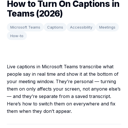
How to Turn On Captions in
Teams (2026)
Microsoft Teams
Captions
Accessibility
Meetings
How-to
Live captions in Microsoft Teams transcribe what
people say in real time and show it at the bottom of
your meeting window. They’re personal — turning
them on only affects your screen, not anyone else’s
— and they’re separate from a saved transcript.
Here’s how to switch them on everywhere and fix
them when they don’t appear.