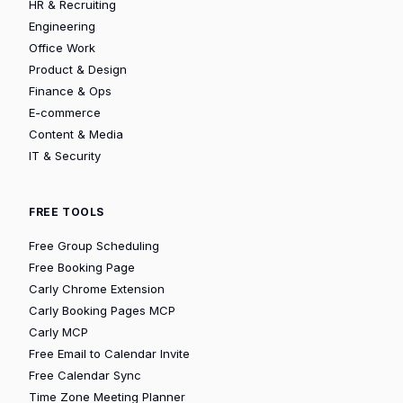
HR & Recruiting
Engineering
Office Work
Product & Design
Finance & Ops
E-commerce
Content & Media
IT & Security
FREE TOOLS
Free Group Scheduling
Free Booking Page
Carly Chrome Extension
Carly Booking Pages MCP
Carly MCP
Free Email to Calendar Invite
Free Calendar Sync
Time Zone Meeting Planner