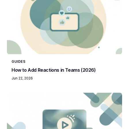
GUIDES
How to Add Reactions in Teams (2026)
Jun 22, 2026