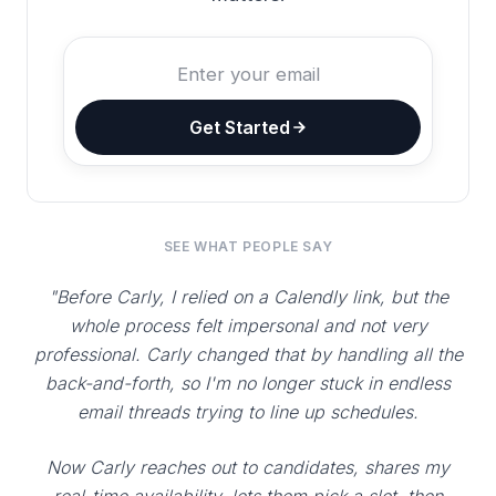
Get Started
SEE WHAT PEOPLE SAY
"Before Carly, I relied on a Calendly link, but the
whole process felt impersonal and not very
professional. Carly changed that by handling all the
back-and-forth, so I'm no longer stuck in endless
email threads trying to line up schedules.
Now Carly reaches out to candidates, shares my