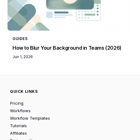
GUIDES
How to Blur Your Background in Teams (2026)
Jun 1, 2026
QUICK LINKS
Pricing
Workflows
Workflow Templates
Tutorials
Affiliates