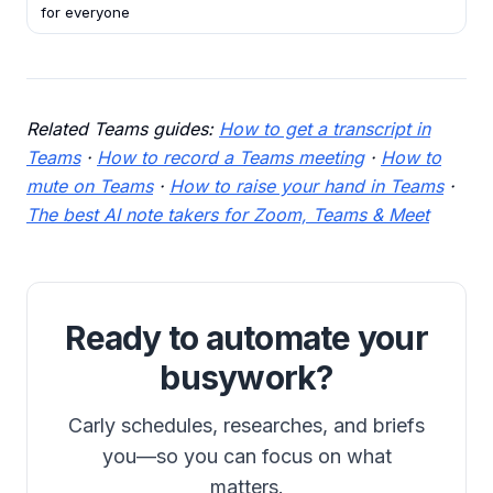
for everyone
Related Teams guides:
How to get a transcript in
Teams
·
How to record a Teams meeting
·
How to
mute on Teams
·
How to raise your hand in Teams
·
The best AI note takers for Zoom, Teams & Meet
Ready to automate your
busywork?
Carly schedules, researches, and briefs
you—so you can focus on what
matters.