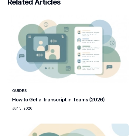
Related Articles
GUIDES
How to Get a Transcript in Teams (2026)
Jun 5, 2026