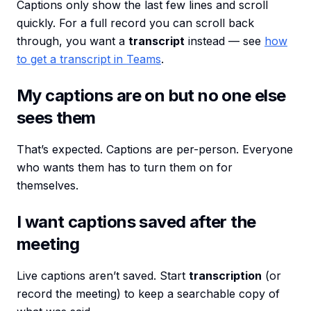
Captions only show the last few lines and scroll
quickly. For a full record you can scroll back
through, you want a
transcript
instead — see
how
to get a transcript in Teams
.
My captions are on but no one else
sees them
That’s expected. Captions are per-person. Everyone
who wants them has to turn them on for
themselves.
I want captions saved after the
meeting
Live captions aren’t saved. Start
transcription
(or
record the meeting) to keep a searchable copy of