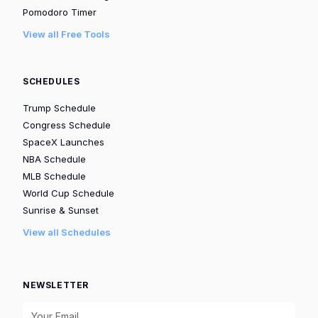
Pomodoro Timer
View all Free Tools
SCHEDULES
Trump Schedule
Congress Schedule
SpaceX Launches
NBA Schedule
MLB Schedule
World Cup Schedule
Sunrise & Sunset
View all Schedules
NEWSLETTER