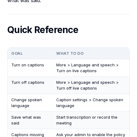
what was said.
Quick Reference
GOAL
WHAT TO DO
Turn on captions
More > Language and speech >
Turn on live captions
Turn off captions
More > Language and speech >
Turn off live captions
Change spoken
Caption settings > Change spoken
language
language
Save what was
Start transcription or record the
said
meeting
Captions missing
Ask your admin to enable the policy