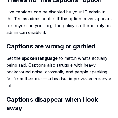
Live captions can be disabled by your IT admin in
the Teams admin center. If the option never appears
for anyone in your org, the policy is off and only an
admin can enable it.
Captions are wrong or garbled
Set the
spoken language
to match what’s actually
being said. Captions also struggle with heavy
background noise, crosstalk, and people speaking
far from their mic — a headset improves accuracy a
lot.
Captions disappear when I look
away