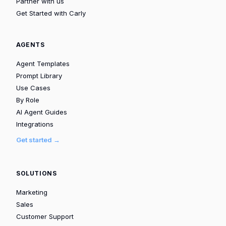
Partner with us
Get Started with Carly
AGENTS
Agent Templates
Prompt Library
Use Cases
By Role
AI Agent Guides
Integrations
Get started →
SOLUTIONS
Marketing
Sales
Customer Support