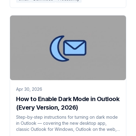
Apr 30, 2026
How to Enable Dark Mode in Outlook
(Every Version, 2026)
Step-by-step instructions for turning on dark mode
in Outlook — covering the new desktop app,
classic Outlook for Windows, Outlook on the web,
Outlook for Mac, and mobile. Plus the message-