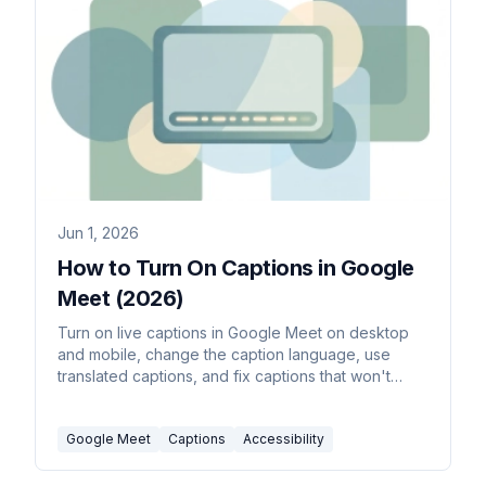
Jun 1, 2026
How to Turn On Captions in Google
Meet (2026)
Turn on live captions in Google Meet on desktop
and mobile, change the caption language, use
translated captions, and fix captions that won't
show up.
Google Meet
Captions
Accessibility