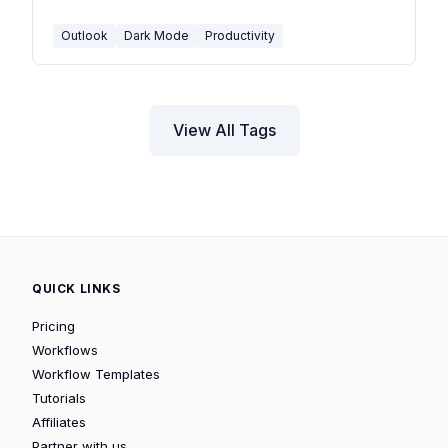
rendering toggle and calendar dark mode.
Outlook
Dark Mode
Productivity
View All Tags
QUICK LINKS
Pricing
Workflows
Workflow Templates
Tutorials
Affiliates
Partner with us