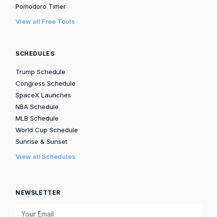
Pomodoro Timer
View all Free Tools
SCHEDULES
Trump Schedule
Congress Schedule
SpaceX Launches
NBA Schedule
MLB Schedule
World Cup Schedule
Sunrise & Sunset
View all Schedules
NEWSLETTER