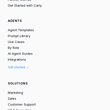
Get Started with Carly
AGENTS
Agent Templates
Prompt Library
Use Cases
By Role
AI Agent Guides
Integrations
Get started →
SOLUTIONS
Marketing
Sales
Customer Support