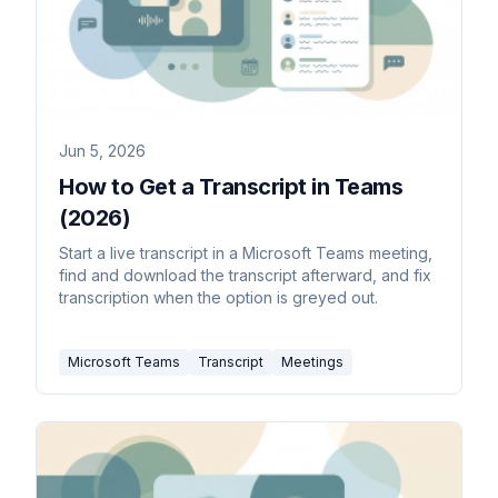
Jun 5, 2026
How to Get a Transcript in Teams
(2026)
Start a live transcript in a Microsoft Teams meeting,
find and download the transcript afterward, and fix
transcription when the option is greyed out.
Microsoft Teams
Transcript
Meetings