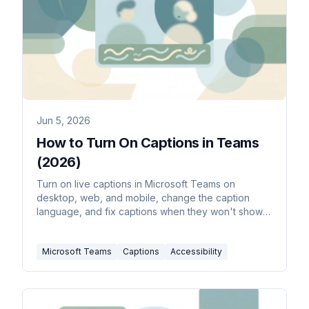
Jun 5, 2026
How to Turn On Captions in Teams
(2026)
Turn on live captions in Microsoft Teams on
desktop, web, and mobile, change the caption
language, and fix captions when they won't show
up.
Microsoft Teams
Captions
Accessibility