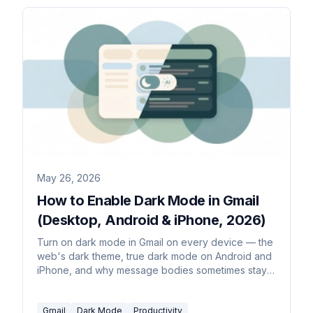
May 26, 2026
How to Enable Dark Mode in Gmail
(Desktop, Android & iPhone, 2026)
Turn on dark mode in Gmail on every device — the
web's dark theme, true dark mode on Android and
iPhone, and why message bodies sometimes stay
white. Plus how to set it to follow your system.
Gmail
Dark Mode
Productivity