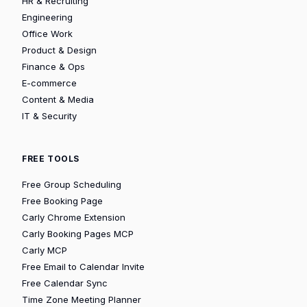
HR & Recruiting
Engineering
Office Work
Product & Design
Finance & Ops
E-commerce
Content & Media
IT & Security
FREE TOOLS
Free Group Scheduling
Free Booking Page
Carly Chrome Extension
Carly Booking Pages MCP
Carly MCP
Free Email to Calendar Invite
Free Calendar Sync
Time Zone Meeting Planner