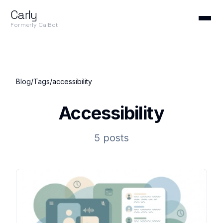
Carly
Formerly CalBot
Blog
/
Tags
/
accessibility
Accessibility
5 posts