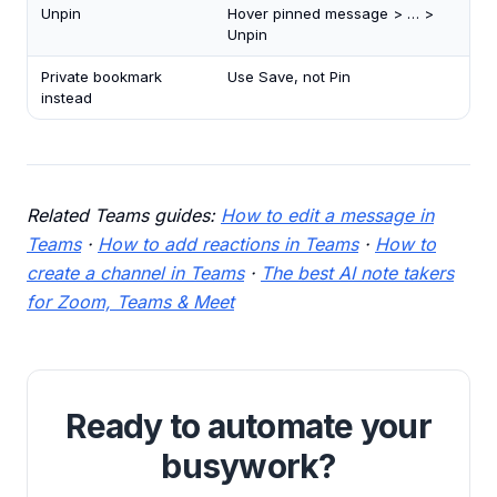
Unpin
Hover pinned message > … >
Unpin
Private bookmark
Use Save, not Pin
instead
Related Teams guides:
How to edit a message in
Teams
·
How to add reactions in Teams
·
How to
create a channel in Teams
·
The best AI note takers
for Zoom, Teams & Meet
Ready to automate your
busywork?