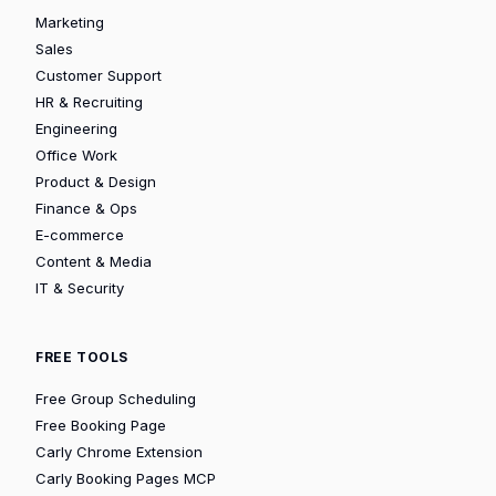
Marketing
Sales
Customer Support
HR & Recruiting
Engineering
Office Work
Product & Design
Finance & Ops
E-commerce
Content & Media
IT & Security
FREE TOOLS
Free Group Scheduling
Free Booking Page
Carly Chrome Extension
Carly Booking Pages MCP