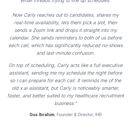
email threads trying to line up schedules.
Now Carly reaches out to candidates, shares my
real-time availability, lets them pick a slot, then
sends a Zoom link and drops it straight into my
calendar. She sends reminders to both of us before
each call, which has significantly reduced no-shows
and last-minute confusion.
On top of scheduling, Carly acts like a full executive
assistant, sending me my schedule the night before
so I can prepare for each call. It reminds me of the
old x.ai assistant, but Carly is noticeably smarter,
faster, and better suited to my healthcare recruitment
business."
Gus Ibrahim
, Founder & Director, IHR