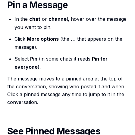
Pin a Message
In the
chat
or
channel
, hover over the message
you want to pin.
Click
More options
(the
…
that appears on the
message).
Select
Pin
(in some chats it reads
Pin for
everyone
).
The message moves to a pinned area at the top of
the conversation, showing who posted it and when.
Click a pinned message any time to jump to it in the
conversation.
See Pinned Messages