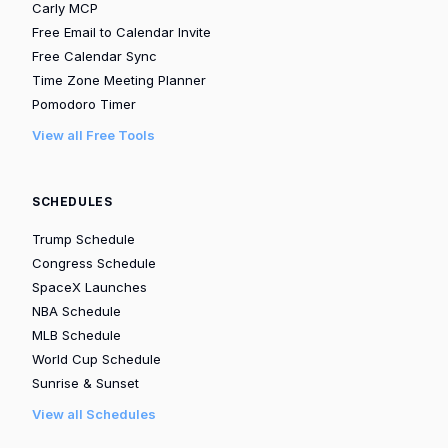
Carly MCP
Free Email to Calendar Invite
Free Calendar Sync
Time Zone Meeting Planner
Pomodoro Timer
View all Free Tools
SCHEDULES
Trump Schedule
Congress Schedule
SpaceX Launches
NBA Schedule
MLB Schedule
World Cup Schedule
Sunrise & Sunset
View all Schedules