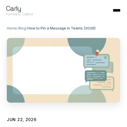
Carly
Formerly CalBot
Home
/
Blog
/
How to Pin a Message in Teams (2026)
JUN 22, 2026