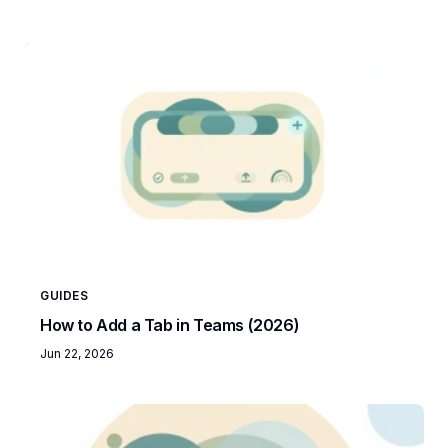
GUIDES
How to Add a Tab in Teams (2026)
Jun 22, 2026