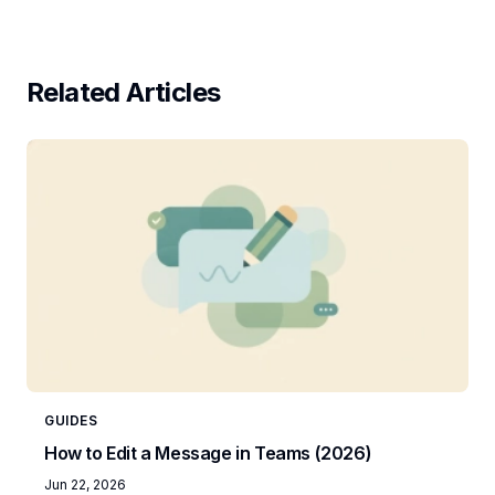
Related Articles
GUIDES
How to Edit a Message in Teams (2026)
Jun 22, 2026