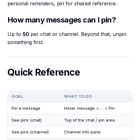
personal reminders, pin for shared reference.
How many messages can I pin?
Up to
50
per chat or channel. Beyond that, unpin
something first.
Quick Reference
GOAL
WHAT TO DO
Pin a message
Hover message > … > Pin
See pins (chat)
Top of the chat / pin area
See pins (channel)
Channel info pane