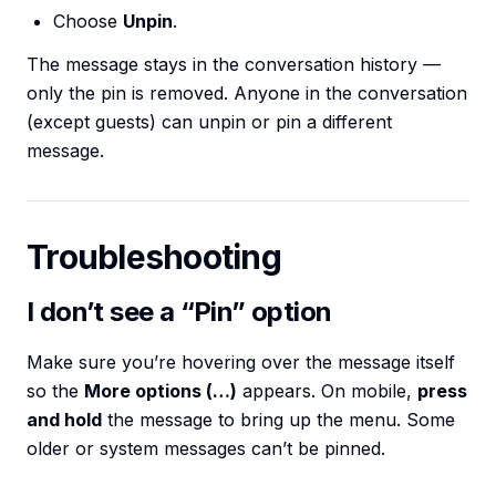
Choose
Unpin
.
The message stays in the conversation history —
only the pin is removed. Anyone in the conversation
(except guests) can unpin or pin a different
message.
Troubleshooting
I don’t see a “Pin” option
Make sure you’re hovering over the message itself
so the
More options (…)
appears. On mobile,
press
and hold
the message to bring up the menu. Some
older or system messages can’t be pinned.