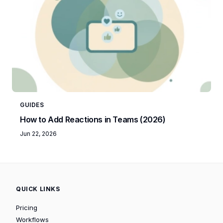
GUIDES
How to Add Reactions in Teams (2026)
Jun 22, 2026
QUICK LINKS
Pricing
Workflows