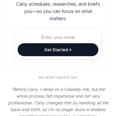
Carly schedules, researches, and briefs
you—so you can focus on what
matters.
Get Started
SEE WHAT PEOPLE SAY
"Before Carly, I relied on a Calendly link, but the
whole process felt impersonal and not very
professional. Carly changed that by handling all the
back-and-forth, so I'm no longer stuck in endless