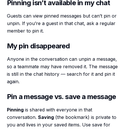
Pinning isn’t available in my chat
Guests can view pinned messages but can’t pin or
unpin. If you’re a guest in that chat, ask a regular
member to pin it.
My pin disappeared
Anyone in the conversation can unpin a message,
so a teammate may have removed it. The message
is still in the chat history — search for it and pin it
again.
Pin a message vs. save a message
Pinning
is shared with everyone in that
conversation.
Saving
(the bookmark) is private to
you and lives in your saved items. Use save for