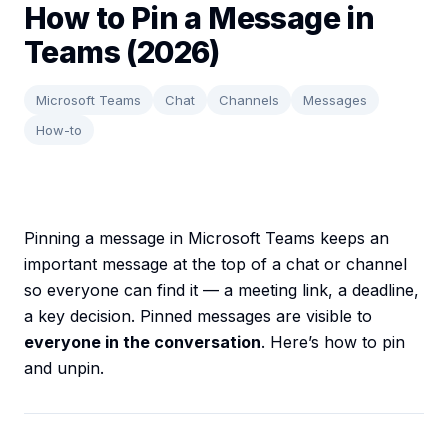
How to Pin a Message in
Teams (2026)
Microsoft Teams
Chat
Channels
Messages
How-to
Pinning a message in Microsoft Teams keeps an
important message at the top of a chat or channel
so everyone can find it — a meeting link, a deadline,
a key decision. Pinned messages are visible to
everyone in the conversation
. Here’s how to pin
and unpin.