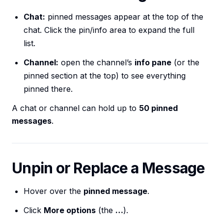
Chat:
pinned messages appear at the top of the
chat. Click the pin/info area to expand the full
list.
Channel:
open the channel’s
info pane
(or the
pinned section at the top) to see everything
pinned there.
A chat or channel can hold up to
50 pinned
messages
.
Unpin or Replace a Message
Hover over the
pinned message
.
Click
More options
(the
…
).