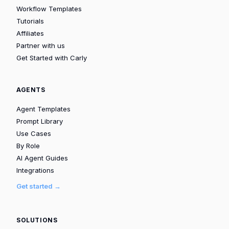
Workflow Templates
Tutorials
Affiliates
Partner with us
Get Started with Carly
AGENTS
Agent Templates
Prompt Library
Use Cases
By Role
AI Agent Guides
Integrations
Get started →
SOLUTIONS