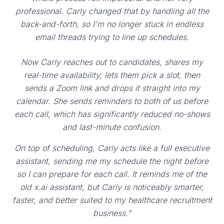
professional. Carly changed that by handling all the
back-and-forth, so I'm no longer stuck in endless
email threads trying to line up schedules.
Now Carly reaches out to candidates, shares my
real-time availability, lets them pick a slot, then
sends a Zoom link and drops it straight into my
calendar. She sends reminders to both of us before
each call, which has significantly reduced no-shows
and last-minute confusion.
On top of scheduling, Carly acts like a full executive
assistant, sending me my schedule the night before
so I can prepare for each call. It reminds me of the
old x.ai assistant, but Carly is noticeably smarter,
faster, and better suited to my healthcare recruitment
business."