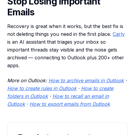
Stop Losing Important
Emails
Recovery is great when it works, but the best fix is
not deleting things you need in the first place.
Carly
is an AI assistant that triages your inbox so
important threads stay visible and the noise gets
archived — connecting to Outlook plus 200+ other
apps.
More on Outlook:
How to archive emails in Outlook
·
How to create rules in Outlook
·
How to create
folders in Outlook
·
How to recall an email in
Outlook
·
How to export emails from Outlook