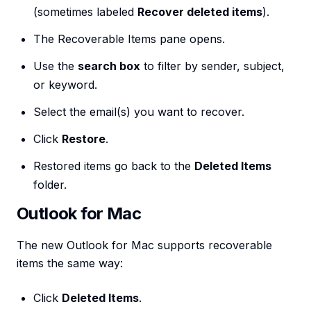
(sometimes labeled
Recover deleted items
).
The Recoverable Items pane opens.
Use the
search box
to filter by sender, subject,
or keyword.
Select the email(s) you want to recover.
Click
Restore
.
Restored items go back to the
Deleted Items
folder.
Outlook for Mac
The new Outlook for Mac supports recoverable
items the same way:
Click
Deleted Items
.