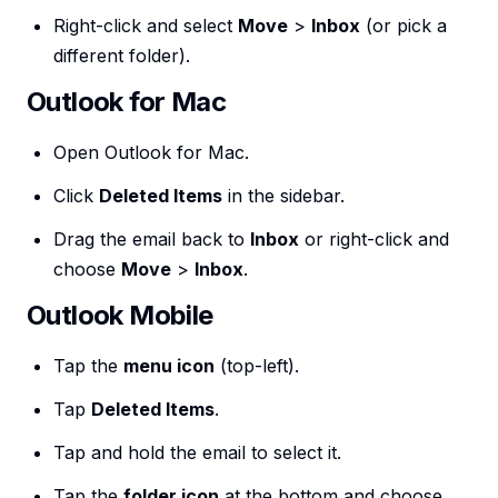
Right-click and select
Move
>
Inbox
(or pick a
different folder).
Outlook for Mac
Open Outlook for Mac.
Click
Deleted Items
in the sidebar.
Drag the email back to
Inbox
or right-click and
choose
Move
>
Inbox
.
Outlook Mobile
Tap the
menu icon
(top-left).
Tap
Deleted Items
.
Tap and hold the email to select it.
Tap the
folder icon
at the bottom and choose