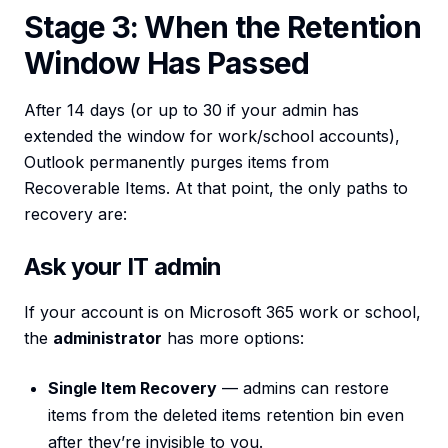
Stage 3: When the Retention
Window Has Passed
After 14 days (or up to 30 if your admin has
extended the window for work/school accounts),
Outlook permanently purges items from
Recoverable Items. At that point, the only paths to
recovery are:
Ask your IT admin
If your account is on Microsoft 365 work or school,
the
administrator
has more options:
Single Item Recovery
— admins can restore
items from the deleted items retention bin even
after they’re invisible to you.