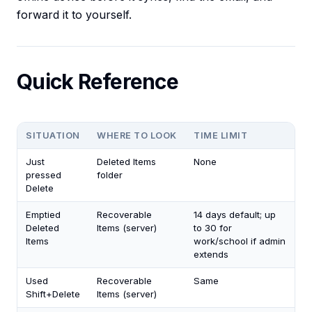
forward it to yourself.
Quick Reference
SITUATION
WHERE TO LOOK
TIME LIMIT
Just
Deleted Items
None
pressed
folder
Delete
Emptied
Recoverable
14 days default; up
Deleted
Items (server)
to 30 for
Items
work/school if admin
extends
Used
Recoverable
Same
Shift+Delete
Items (server)