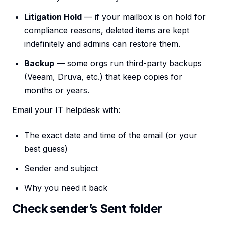
Litigation Hold
— if your mailbox is on hold for
compliance reasons, deleted items are kept
indefinitely and admins can restore them.
Backup
— some orgs run third-party backups
(Veeam, Druva, etc.) that keep copies for
months or years.
Email your IT helpdesk with:
The exact date and time of the email (or your
best guess)
Sender and subject
Why you need it back
Check sender’s Sent folder