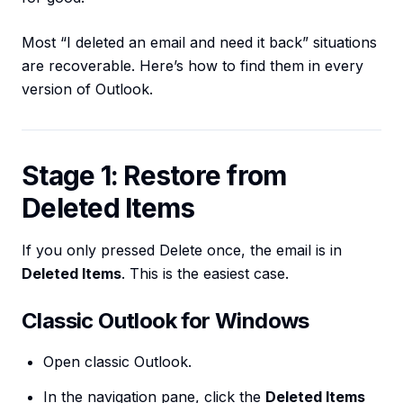
Most “I deleted an email and need it back” situations
are recoverable. Here’s how to find them in every
version of Outlook.
Stage 1: Restore from
Deleted Items
If you only pressed Delete once, the email is in
Deleted Items
. This is the easiest case.
Classic Outlook for Windows
Open classic Outlook.
In the navigation pane, click the
Deleted Items