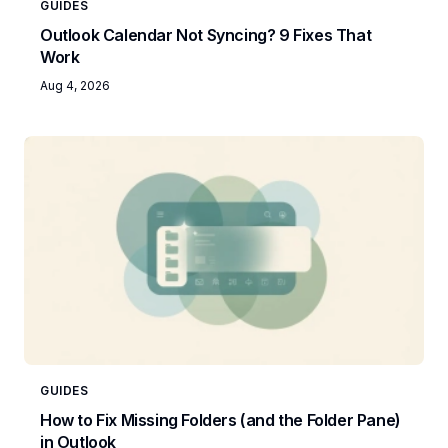
GUIDES
Outlook Calendar Not Syncing? 9 Fixes That
Work
Aug 4, 2026
GUIDES
How to Fix Missing Folders (and the Folder Pane)
in Outlook