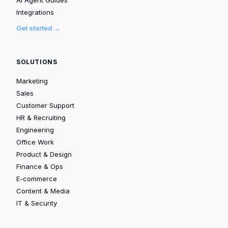
Integrations
Get started →
SOLUTIONS
Marketing
Sales
Customer Support
HR & Recruiting
Engineering
Office Work
Product & Design
Finance & Ops
E-commerce
Content & Media
IT & Security