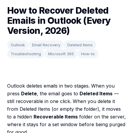
How to Recover Deleted
Emails in Outlook (Every
Version, 2026)
Outlook
Email Recovery
Deleted Items
Troubleshooting
Microsoft 365
How-to
Outlook deletes emails in two stages. When you
press
Delete
, the email goes to
Deleted Items
—
still recoverable in one click. When you delete it
from Deleted Items (or empty the folder), it moves
to a hidden
Recoverable Items
folder on the server,
where it stays for a set window before being purged
for good.