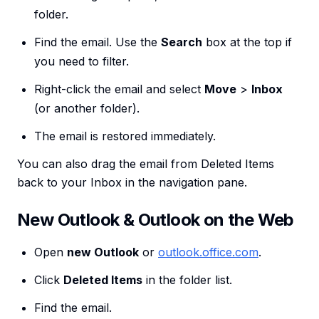
folder.
Find the email. Use the
Search
box at the top if
you need to filter.
Right-click the email and select
Move
>
Inbox
(or another folder).
The email is restored immediately.
You can also drag the email from Deleted Items
back to your Inbox in the navigation pane.
New Outlook & Outlook on the Web
Open
new Outlook
or
outlook.office.com
.
Click
Deleted Items
in the folder list.
Find the email.