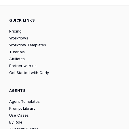
QUICK LINKS
Pricing
Workflows
Workflow Templates
Tutorials
Affiliates
Partner with us
Get Started with Carly
AGENTS
Agent Templates
Prompt Library
Use Cases
By Role
AI Agent Guides