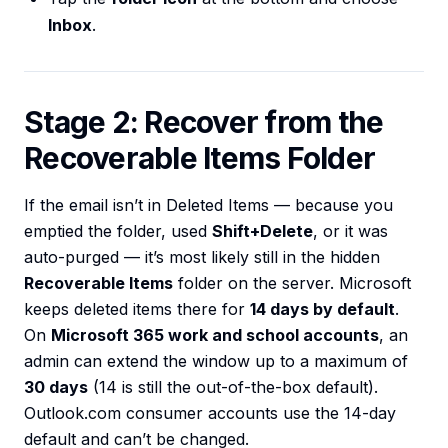
Inbox
.
Stage 2: Recover from the
Recoverable Items Folder
If the email isn’t in Deleted Items — because you
emptied the folder, used
Shift+Delete
, or it was
auto-purged — it’s most likely still in the hidden
Recoverable Items
folder on the server. Microsoft
keeps deleted items there for
14 days by default
.
On
Microsoft 365 work and school accounts
, an
admin can extend the window up to a maximum of
30 days
(14 is still the out-of-the-box default).
Outlook.com consumer accounts use the 14-day
default and can’t be changed.