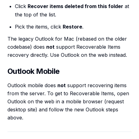
Click
Recover items deleted from this folder
at
the top of the list.
Pick the items, click
Restore
.
The legacy Outlook for Mac (rebased on the older
codebase) does
not
support Recoverable Items
recovery directly. Use Outlook on the web instead.
Outlook Mobile
Outlook mobile does
not
support recovering items
from the server. To get to Recoverable Items, open
Outlook on the web in a mobile browser (request
desktop site) and follow the new Outlook steps
above.