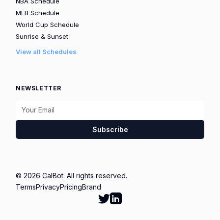
NBA Schedule
MLB Schedule
World Cup Schedule
Sunrise & Sunset
View all Schedules
NEWSLETTER
Subscribe
© 2026 CalBot. All rights reserved.
Terms
Privacy
Pricing
Brand
Follow Calbot on Twitter
Go to Calbot's LinkedIn pag