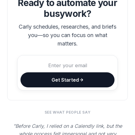
Ready to automate your
busywork?
Carly schedules, researches, and briefs
you—so you can focus on what
matters.
Get Started
SEE WHAT PEOPLE SAY
"Before Carly, I relied on a Calendly link, but the
whole process felt impersonal and not very