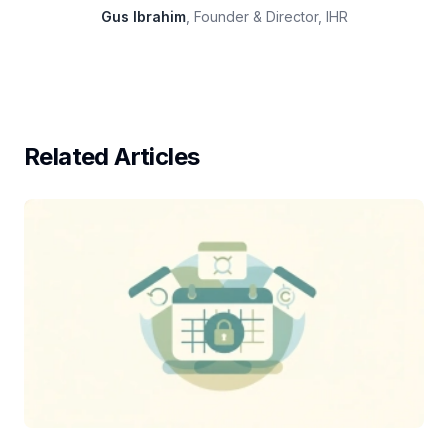
Gus Ibrahim
, Founder & Director, IHR
Related Articles