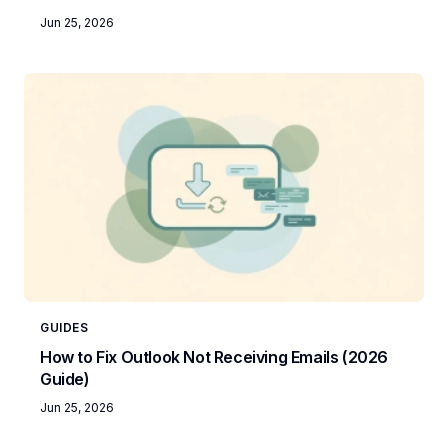
Jun 25, 2026
GUIDES
How to Fix Outlook Not Receiving Emails (2026
Guide)
Jun 25, 2026