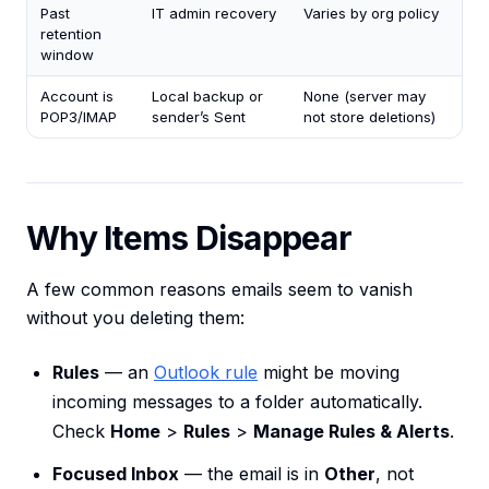
Past
IT admin recovery
Varies by org policy
retention
window
Account is
Local backup or
None (server may
POP3/IMAP
sender’s Sent
not store deletions)
Why Items Disappear
A few common reasons emails seem to vanish
without you deleting them:
Rules
— an
Outlook rule
might be moving
incoming messages to a folder automatically.
Check
Home
>
Rules
>
Manage Rules & Alerts
.
Focused Inbox
— the email is in
Other
, not