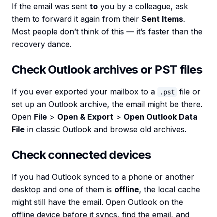
If the email was sent
to
you by a colleague, ask
them to forward it again from their
Sent Items
.
Most people don’t think of this — it’s faster than the
recovery dance.
Check Outlook archives or PST files
If you ever exported your mailbox to a
file or
.pst
set up an Outlook archive, the email might be there.
Open
File
>
Open & Export
>
Open Outlook Data
File
in classic Outlook and browse old archives.
Check connected devices
If you had Outlook synced to a phone or another
desktop and one of them is
offline
, the local cache
might still have the email. Open Outlook on the
offline device before it syncs, find the email, and