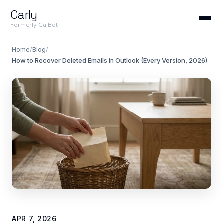
Carly
Formerly CalBot
Home
/
Blog
/
How to Recover Deleted Emails in Outlook (Every Version, 2026)
APR 7, 2026