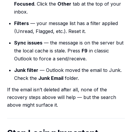
Focused
. Click the
Other
tab at the top of your
inbox.
Filters
— your message list has a filter applied
(Unread, Flagged, etc.). Reset it.
Sync issues
— the message is on the server but
the local cache is stale. Press
F9
in classic
Outlook to force a send/receive.
Junk filter
— Outlook moved the email to Junk.
Check the
Junk Email
folder.
If the email isn’t deleted after all, none of the
recovery steps above will help — but the search
above might surface it.