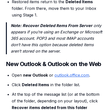
Restored items return to the
Deleted Items
folder. From there, move them to your Inbox
using Stage 1.
Note:
Recover Deleted Items From Server
only
appears if you’re using an Exchange or Microsoft
365 account. POP3 and most IMAP accounts
don’t have this option because deleted items
aren’t stored on the server.
New Outlook & Outlook on the Web
Open
new Outlook
or
outlook.office.com
.
Click
Deleted Items
in the folder list.
At the top of the message list (or at the bottom
of the folder, depending on your layout), click
Recover items deleted from this folder