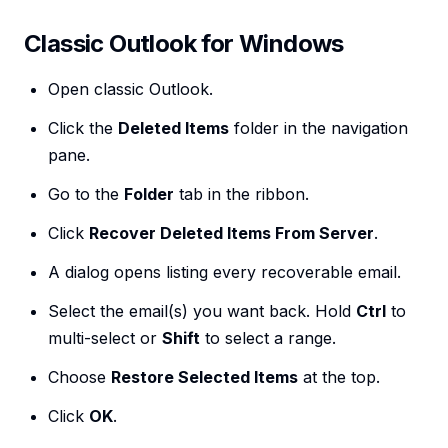
Classic Outlook for Windows
Open classic Outlook.
Click the
Deleted Items
folder in the navigation
pane.
Go to the
Folder
tab in the ribbon.
Click
Recover Deleted Items From Server
.
A dialog opens listing every recoverable email.
Select the email(s) you want back. Hold
Ctrl
to
multi-select or
Shift
to select a range.
Choose
Restore Selected Items
at the top.
Click
OK
.