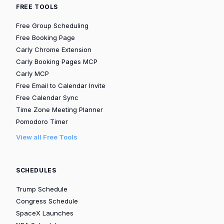
FREE TOOLS
Free Group Scheduling
Free Booking Page
Carly Chrome Extension
Carly Booking Pages MCP
Carly MCP
Free Email to Calendar Invite
Free Calendar Sync
Time Zone Meeting Planner
Pomodoro Timer
View all Free Tools
SCHEDULES
Trump Schedule
Congress Schedule
SpaceX Launches