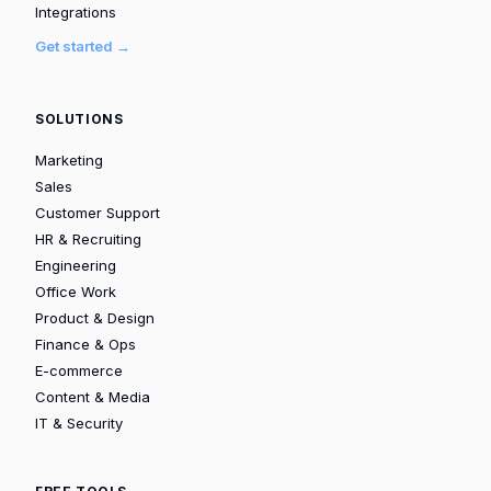
Integrations
Get started →
SOLUTIONS
Marketing
Sales
Customer Support
HR & Recruiting
Engineering
Office Work
Product & Design
Finance & Ops
E-commerce
Content & Media
IT & Security