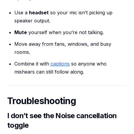
Use a
headset
so your mic isn’t picking up
speaker output.
Mute
yourself when you’re not talking.
Move away from fans, windows, and busy
rooms.
Combine it with
captions
so anyone who
mishears can still follow along.
Troubleshooting
I don’t see the Noise cancellation
toggle