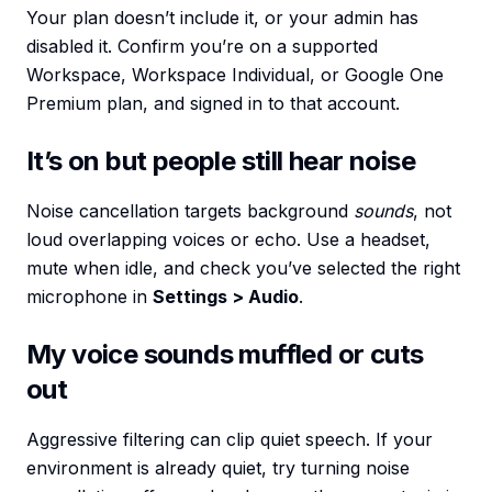
Your plan doesn’t include it, or your admin has
disabled it. Confirm you’re on a supported
Workspace, Workspace Individual, or Google One
Premium plan, and signed in to that account.
It’s on but people still hear noise
Noise cancellation targets background
sounds
, not
loud overlapping voices or echo. Use a headset,
mute when idle, and check you’ve selected the right
microphone in
Settings > Audio
.
My voice sounds muffled or cuts
out
Aggressive filtering can clip quiet speech. If your
environment is already quiet, try turning noise