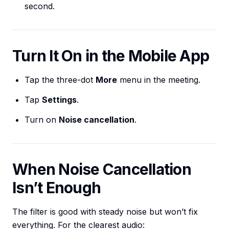
second.
Turn It On in the Mobile App
Tap the three-dot
More
menu in the meeting.
Tap
Settings
.
Turn on
Noise cancellation
.
When Noise Cancellation
Isn’t Enough
The filter is good with steady noise but won’t fix
everything. For the clearest audio: