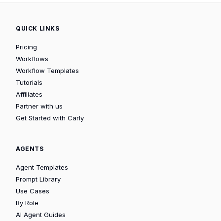
QUICK LINKS
Pricing
Workflows
Workflow Templates
Tutorials
Affiliates
Partner with us
Get Started with Carly
AGENTS
Agent Templates
Prompt Library
Use Cases
By Role
AI Agent Guides