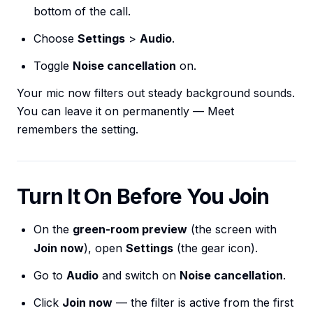
bottom of the call.
Choose
Settings
>
Audio
.
Toggle
Noise cancellation
on.
Your mic now filters out steady background sounds.
You can leave it on permanently — Meet
remembers the setting.
Turn It On Before You Join
On the
green-room preview
(the screen with
Join now
), open
Settings
(the gear icon).
Go to
Audio
and switch on
Noise cancellation
.
Click
Join now
— the filter is active from the first