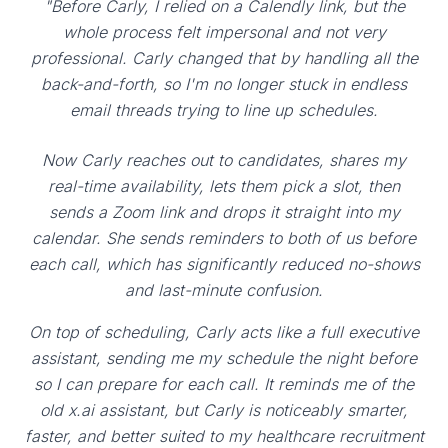
"Before Carly, I relied on a Calendly link, but the
whole process felt impersonal and not very
professional. Carly changed that by handling all the
back-and-forth, so I'm no longer stuck in endless
email threads trying to line up schedules.
Now Carly reaches out to candidates, shares my
real-time availability, lets them pick a slot, then
sends a Zoom link and drops it straight into my
calendar. She sends reminders to both of us before
each call, which has significantly reduced no-shows
and last-minute confusion.
On top of scheduling, Carly acts like a full executive
assistant, sending me my schedule the night before
so I can prepare for each call. It reminds me of the
old x.ai assistant, but Carly is noticeably smarter,
faster, and better suited to my healthcare recruitment