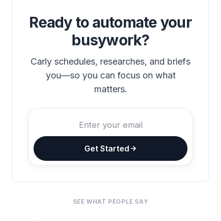
Ready to automate your
busywork?
Carly schedules, researches, and briefs
you—so you can focus on what
matters.
Get Started
SEE WHAT PEOPLE SAY