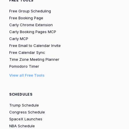
FREE TOOLS
Free Group Scheduling
Free Booking Page
Carly Chrome Extension
Carly Booking Pages MCP
Carly MCP
Free Email to Calendar Invite
Free Calendar Sync
Time Zone Meeting Planner
Pomodoro Timer
View all Free Tools
SCHEDULES
Trump Schedule
Congress Schedule
SpaceX Launches
NBA Schedule