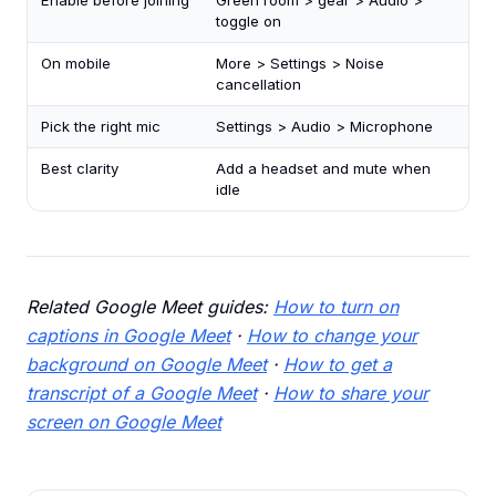
Enable before joining
Green room > gear > Audio >
toggle on
On mobile
More > Settings > Noise
cancellation
Pick the right mic
Settings > Audio > Microphone
Best clarity
Add a headset and mute when
idle
Related Google Meet guides:
How to turn on
captions in Google Meet
·
How to change your
background on Google Meet
·
How to get a
transcript of a Google Meet
·
How to share your
screen on Google Meet