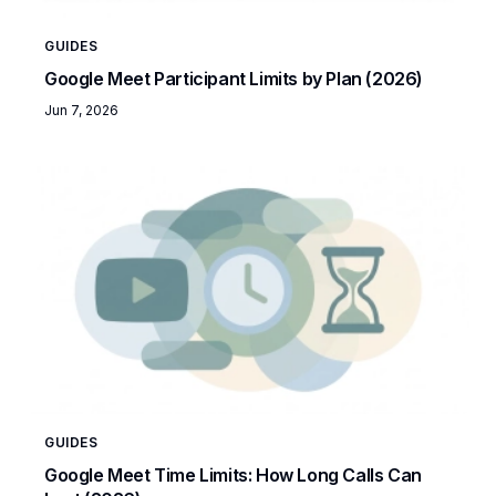
GUIDES
Google Meet Participant Limits by Plan (2026)
Jun 7, 2026
GUIDES
Google Meet Time Limits: How Long Calls Can