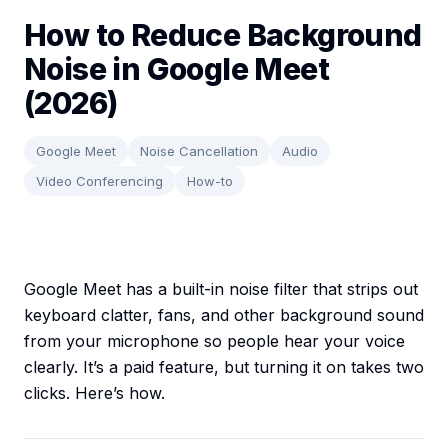
How to Reduce Background
Noise in Google Meet
(2026)
Google Meet
Noise Cancellation
Audio
Video Conferencing
How-to
Google Meet has a built-in noise filter that strips out
keyboard clatter, fans, and other background sound
from your microphone so people hear your voice
clearly. It’s a paid feature, but turning it on takes two
clicks. Here’s how.