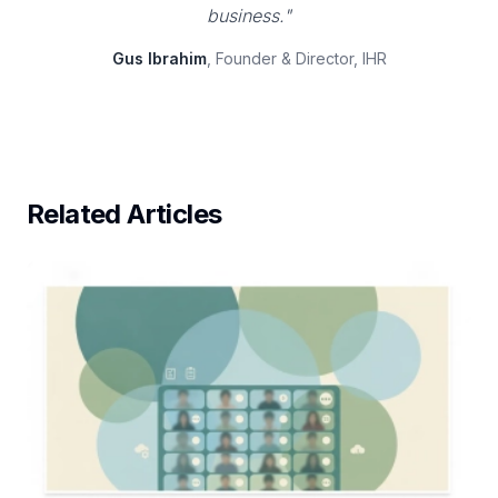
business."
Gus Ibrahim
, Founder & Director, IHR
Related Articles