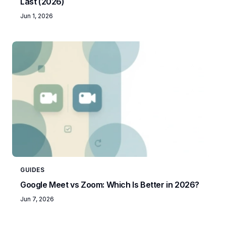
Last (2026)
Jun 1, 2026
GUIDES
Google Meet vs Zoom: Which Is Better in 2026?
Jun 7, 2026