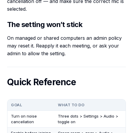
cancellation off — and make sure the correct mic is
selected.
The setting won’t stick
On managed or shared computers an admin policy
may reset it. Reapply it each meeting, or ask your
admin to allow the setting.
Quick Reference
GOAL
WHAT TO DO
Turn on noise
Three dots > Settings > Audio >
cancellation
toggle on