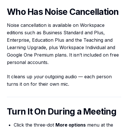
Who Has Noise Cancellation
Noise cancellation is available on Workspace
editions such as Business Standard and Plus,
Enterprise, Education Plus and the Teaching and
Learning Upgrade, plus Workspace Individual and
Google One Premium plans. It isn’t included on free
personal accounts.
It cleans up
your
outgoing audio — each person
turns it on for their own mic.
Turn It On During a Meeting
Click the three-dot
More options
menu at the