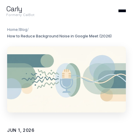
Carly
Formerly CalBot
Home
/
Blog
/
How to Reduce Background Noise in Google Meet (2026)
JUN 1, 2026