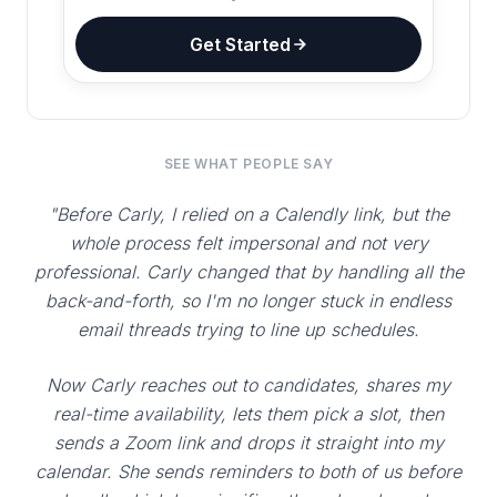
Get Started
SEE WHAT PEOPLE SAY
"Before Carly, I relied on a Calendly link, but the
whole process felt impersonal and not very
professional. Carly changed that by handling all the
back-and-forth, so I'm no longer stuck in endless
email threads trying to line up schedules.
Now Carly reaches out to candidates, shares my
real-time availability, lets them pick a slot, then
sends a Zoom link and drops it straight into my
calendar. She sends reminders to both of us before