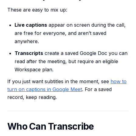
These are easy to mix up:
Live captions
appear on screen during the call,
are free for everyone, and aren’t saved
anywhere.
Transcripts
create a saved Google Doc you can
read after the meeting, but require an eligible
Workspace plan.
If you just want subtitles in the moment, see
how to
turn on captions in Google Meet
. For a saved
record, keep reading.
Who Can Transcribe