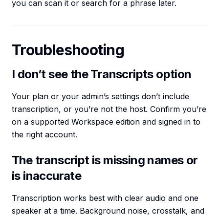
you can scan it or search for a phrase later.
Troubleshooting
I don’t see the Transcripts option
Your plan or your admin’s settings don’t include
transcription, or you’re not the host. Confirm you’re
on a supported Workspace edition and signed in to
the right account.
The transcript is missing names or
is inaccurate
Transcription works best with clear audio and one
speaker at a time. Background noise, crosstalk, and