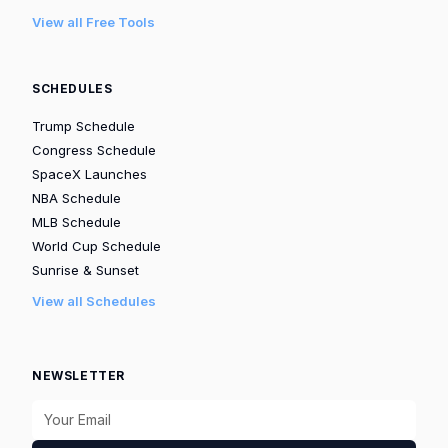
View all Free Tools
SCHEDULES
Trump Schedule
Congress Schedule
SpaceX Launches
NBA Schedule
MLB Schedule
World Cup Schedule
Sunrise & Sunset
View all Schedules
NEWSLETTER