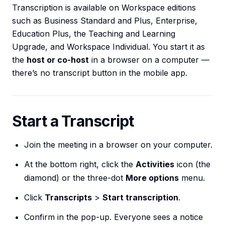
Transcription is available on Workspace editions
such as Business Standard and Plus, Enterprise,
Education Plus, the Teaching and Learning
Upgrade, and Workspace Individual. You start it as
the
host or co-host
in a browser on a computer —
there’s no transcript button in the mobile app.
Start a Transcript
Join the meeting in a browser on your computer.
At the bottom right, click the
Activities
icon (the
diamond) or the three-dot
More options
menu.
Click
Transcripts
>
Start transcription
.
Confirm in the pop-up. Everyone sees a notice