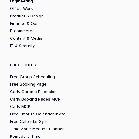
Engineering
Office Work
Product & Design
Finance & Ops
E-commerce
Content & Media
IT & Security
FREE TOOLS
Free Group Scheduling
Free Booking Page
Carly Chrome Extension
Carly Booking Pages MCP
Carly MCP
Free Email to Calendar Invite
Free Calendar Sync
Time Zone Meeting Planner
Pomodoro Timer