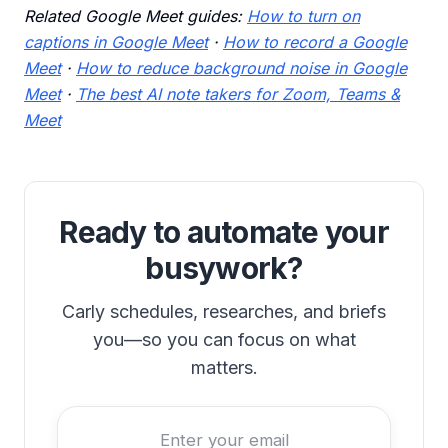
Related Google Meet guides:
How to turn on
captions in Google Meet
·
How to record a Google
Meet
·
How to reduce background noise in Google
Meet
·
The best AI note takers for Zoom, Teams &
Meet
Ready to automate your
busywork?
Carly schedules, researches, and briefs
you—so you can focus on what
matters.