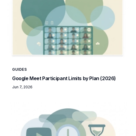
GUIDES
Google Meet Participant Limits by Plan (2026)
Jun 7, 2026