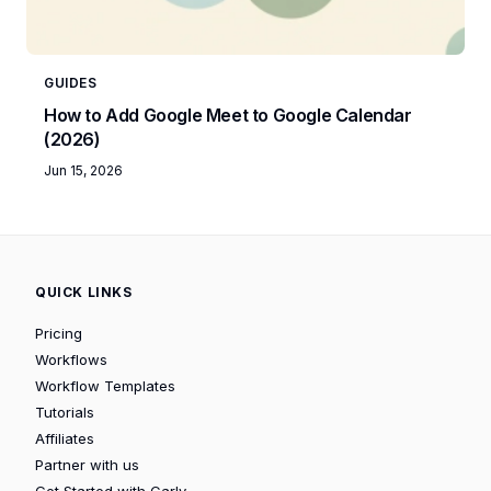
GUIDES
How to Add Google Meet to Google Calendar
(2026)
Jun 15, 2026
QUICK LINKS
Pricing
Workflows
Workflow Templates
Tutorials
Affiliates
Partner with us
Get Started with Carly