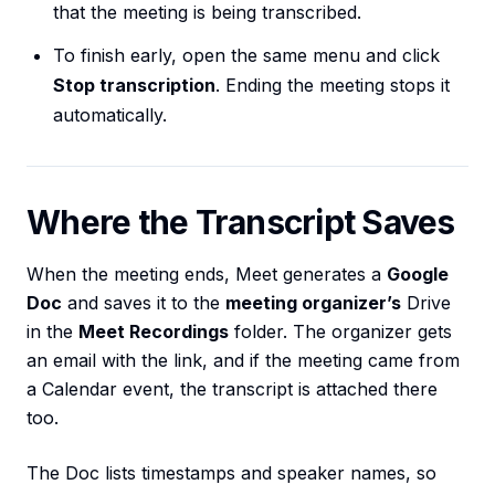
that the meeting is being transcribed.
To finish early, open the same menu and click
Stop transcription
. Ending the meeting stops it
automatically.
Where the Transcript Saves
When the meeting ends, Meet generates a
Google
Doc
and saves it to the
meeting organizer’s
Drive
in the
Meet Recordings
folder. The organizer gets
an email with the link, and if the meeting came from
a Calendar event, the transcript is attached there
too.
The Doc lists timestamps and speaker names, so