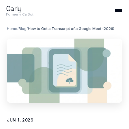
Carly
Formerly CalBot
Home
/
Blog
/
How to Get a Transcript of a Google Meet (2026)
JUN 1, 2026