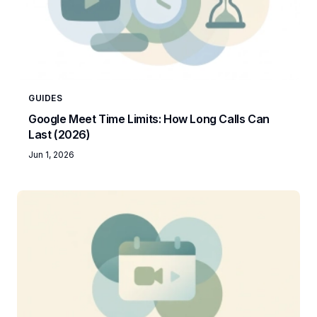
GUIDES
Google Meet Time Limits: How Long Calls Can
Last (2026)
Jun 1, 2026