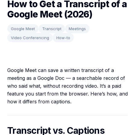
How to Get a Transcript of a
Google Meet (2026)
Google Meet
Transcript
Meetings
Video Conferencing
How-to
Google Meet can save a written transcript of a
meeting as a Google Doc — a searchable record of
who said what, without recording video. It’s a paid
feature you start from the browser. Here’s how, and
how it differs from captions.
Transcript vs. Captions