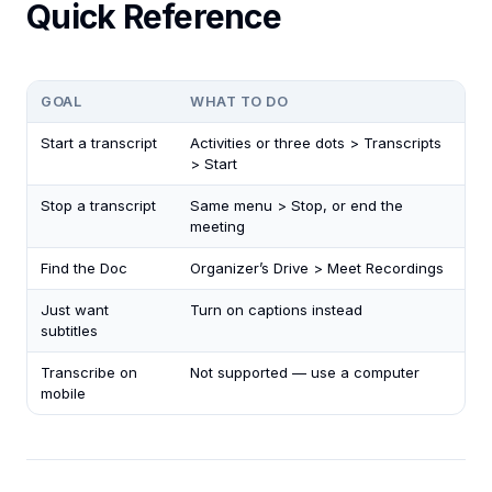
Quick Reference
GOAL
WHAT TO DO
Start a transcript
Activities or three dots > Transcripts
> Start
Stop a transcript
Same menu > Stop, or end the
meeting
Find the Doc
Organizer’s Drive > Meet Recordings
Just want
Turn on captions instead
subtitles
Transcribe on
Not supported — use a computer
mobile