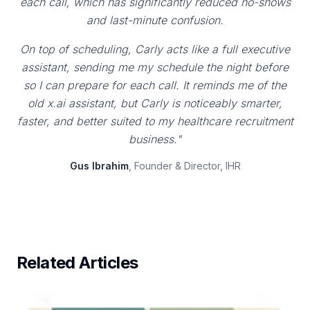
each call, which has significantly reduced no-shows
and last-minute confusion.
On top of scheduling, Carly acts like a full executive
assistant, sending me my schedule the night before
so I can prepare for each call. It reminds me of the
old x.ai assistant, but Carly is noticeably smarter,
faster, and better suited to my healthcare recruitment
business."
Gus Ibrahim
, Founder & Director, IHR
Related Articles