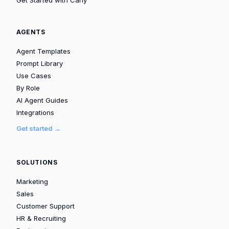
AGENTS
Agent Templates
Prompt Library
Use Cases
By Role
AI Agent Guides
Integrations
Get started →
SOLUTIONS
Marketing
Sales
Customer Support
HR & Recruiting