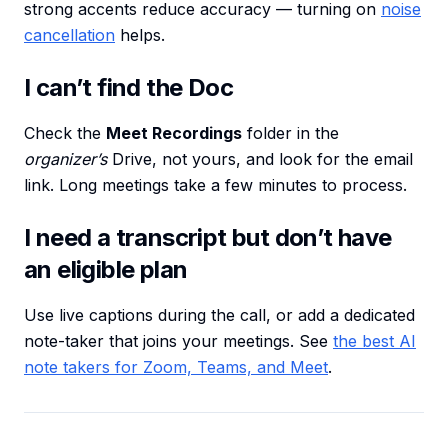
strong accents reduce accuracy — turning on
noise
cancellation
helps.
I can’t find the Doc
Check the
Meet Recordings
folder in the
organizer’s
Drive, not yours, and look for the email
link. Long meetings take a few minutes to process.
I need a transcript but don’t have
an eligible plan
Use live captions during the call, or add a dedicated
note-taker that joins your meetings. See
the best AI
note takers for Zoom, Teams, and Meet
.