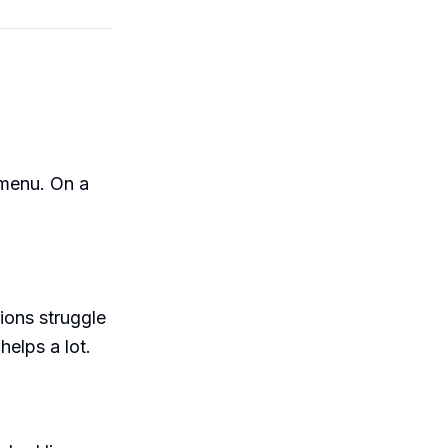
 menu. On a
ions struggle
helps a lot.