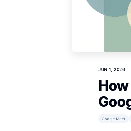
JUN 1, 2026
How 
Goog
Google Meet