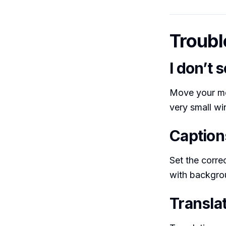
Troubl
I don’t 
Move your mo
very small wi
Caption
Set the corre
with backgro
Translat