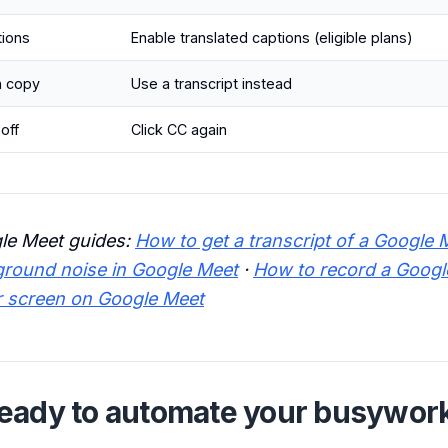
tions
Enable translated captions (eligible plans)
n copy
Use a transcript instead
off
Click CC again
le Meet guides:
How to get a transcript of a Google 
round noise in Google Meet
·
How to record a Googl
r screen on Google Meet
eady to automate your busywor