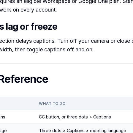
equires an eligible Workspace or Google One plan. Stan
l work on every account.
 lag or freeze
tion delays captions. Turn off your camera or close o
idth, then toggle captions off and on.
Reference
WHAT TO DO
ons
CC button, or three dots > Captions
age
Three dots > Captions > meeting language