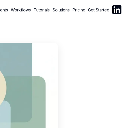
Follow C
ents
Workflows
Tutorials
Solutions
Pricing
Get Started