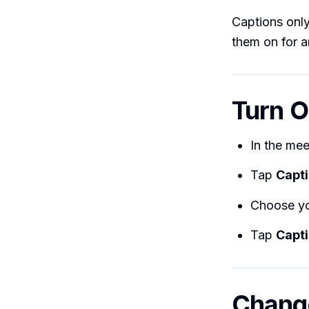
Captions onl
them on for a
Turn O
In the mee
Tap
Capt
Choose yo
Tap
Capt
Change