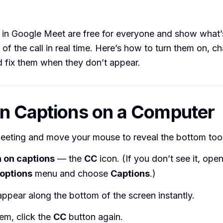
 in Google Meet are free for everyone and show what’
 of the call in real time. Here’s how to turn them on, c
 fix them when they don’t appear.
n Captions on a Computer
meeting and move your mouse to reveal the bottom tool
 on captions
— the
CC
icon. (If you don’t see it, ope
options
menu and choose
Captions
.)
ppear along the bottom of the screen instantly.
em, click the
CC
button again.