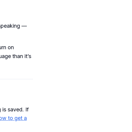
 speaking —
urn on
uage than it’s
is saved. If
ow to get a