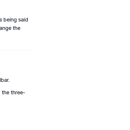
s being said
hange the
bar.
n the three-