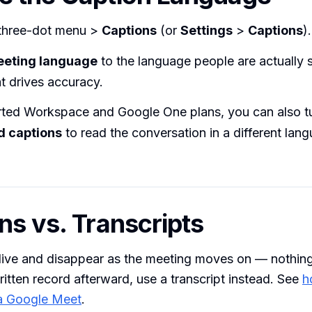
three-dot menu >
Captions
(or
Settings
>
Captions
).
eting language
to the language people are actually
at drives accuracy.
ted Workspace and Google One plans, you can also t
d captions
to read the conversation in a different lang
ns vs. Transcripts
live and disappear as the meeting moves on — nothing 
itten record afterward, use a transcript instead. See
h
 a Google Meet
.