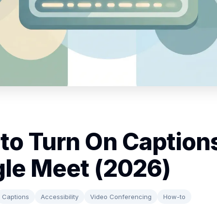
to Turn On Captions
le Meet (2026)
Captions
Accessibility
Video Conferencing
How-to