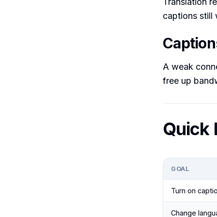
Translation r
captions stil
Captions
A weak connec
free up bandw
Quick 
GOAL
Turn on capti
Change langu