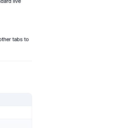
dard live
ther tabs to