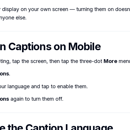
y display on your own screen — turning them on doesn
nyone else.
n Captions on Mobile
ting, tap the screen, then tap the three-dot
More
menu
ions
.
ur language and tap to enable them.
ions
again to turn them off.
 the Caption Language