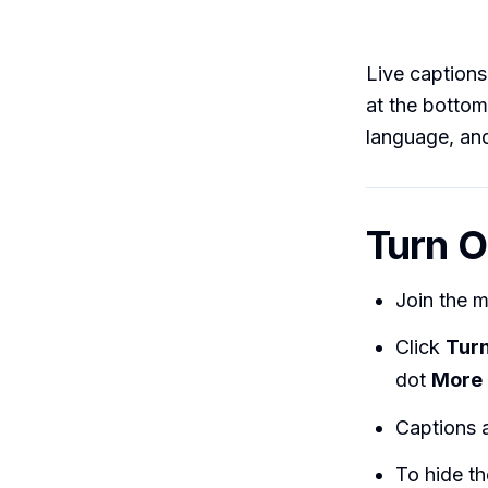
Live captions
at the bottom
language, and
Turn O
Join the 
Click
Turn
dot
More 
Captions a
To hide th