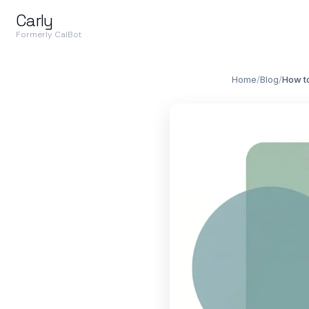
Carly
Formerly CalBot
Home
/
Blog
/
How t