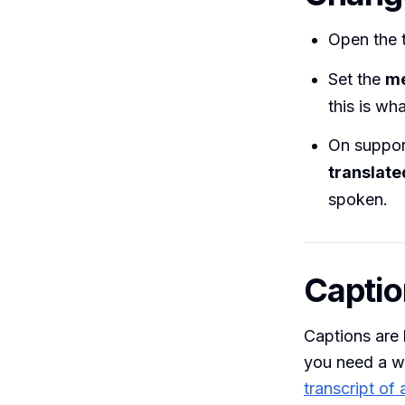
Open the 
Set the
me
this is wh
On suppor
translate
spoken.
Captio
Captions are 
you need a wr
transcript of