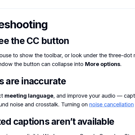
eshooting
see the CC button
use to show the toolbar, or look under the three-dot
ndow the button can collapse into
More options
.
s are inaccurate
ct
meeting language
, and improve your audio — capt
und noise and crosstalk. Turning on
noise cancellation
ed captions aren’t available