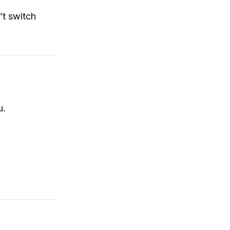
’t switch
.