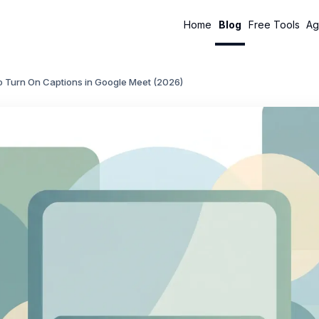
Home
Blog
Free Tools
Ag
o Turn On Captions in Google Meet (2026)