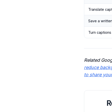
Translate cap
Save a writte
Turn captions 
Related Goog
reduce backg
to share you
R