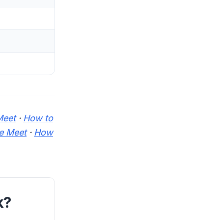
Meet
·
How to
e Meet
·
How
k?