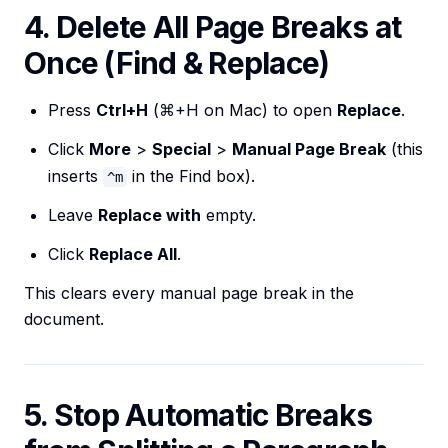
4. Delete All Page Breaks at
Once (Find & Replace)
Press
Ctrl+H
(⌘+H on Mac) to open
Replace
.
Click
More
>
Special
>
Manual Page Break
(this
inserts
in the Find box).
^m
Leave
Replace with
empty.
Click
Replace All
.
This clears every manual page break in the
document.
5. Stop Automatic Breaks