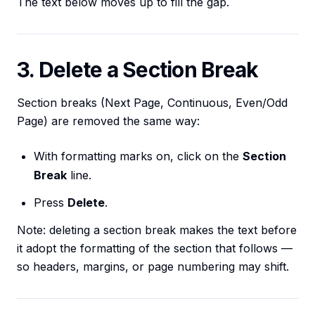
The text below moves up to fill the gap.
3. Delete a Section Break
Section breaks (Next Page, Continuous, Even/Odd
Page) are removed the same way:
With formatting marks on, click on the
Section
Break
line.
Press
Delete
.
Note: deleting a section break makes the text before
it adopt the formatting of the section that follows —
so headers, margins, or page numbering may shift.