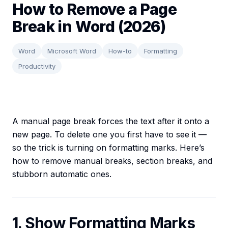
How to Remove a Page
Break in Word (2026)
Word
Microsoft Word
How-to
Formatting
Productivity
A manual page break forces the text after it onto a
new page. To delete one you first have to see it —
so the trick is turning on formatting marks. Here’s
how to remove manual breaks, section breaks, and
stubborn automatic ones.
1. Show Formatting Marks