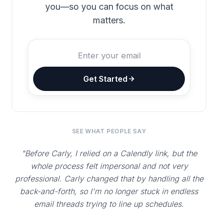
you—so you can focus on what
matters.
Get Started
SEE WHAT PEOPLE SAY
"Before Carly, I relied on a Calendly link, but the
whole process felt impersonal and not very
professional. Carly changed that by handling all the
back-and-forth, so I'm no longer stuck in endless
email threads trying to line up schedules.