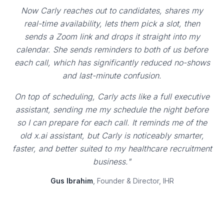
Now Carly reaches out to candidates, shares my
real-time availability, lets them pick a slot, then
sends a Zoom link and drops it straight into my
calendar. She sends reminders to both of us before
each call, which has significantly reduced no-shows
and last-minute confusion.
On top of scheduling, Carly acts like a full executive
assistant, sending me my schedule the night before
so I can prepare for each call. It reminds me of the
old x.ai assistant, but Carly is noticeably smarter,
faster, and better suited to my healthcare recruitment
business."
Gus Ibrahim
, Founder & Director, IHR