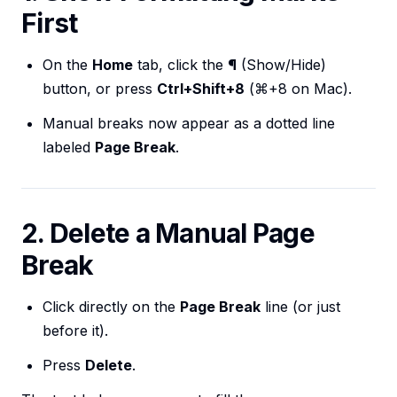
First
On the
Home
tab, click the
¶
(Show/Hide)
button, or press
Ctrl+Shift+8
(⌘+8 on Mac).
Manual breaks now appear as a dotted line
labeled
Page Break
.
2. Delete a Manual Page
Break
Click directly on the
Page Break
line (or just
before it).
Press
Delete
.