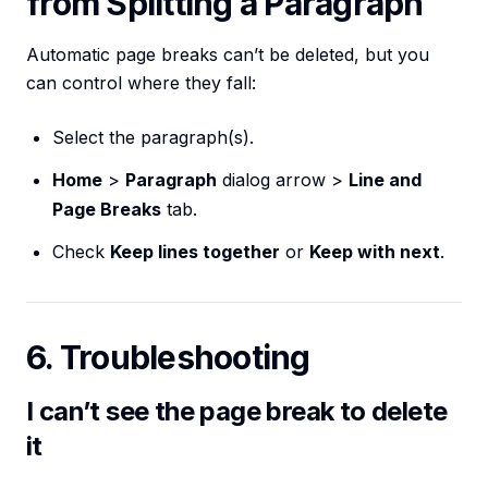
from Splitting a Paragraph
Automatic page breaks can’t be deleted, but you
can control where they fall:
Select the paragraph(s).
Home
>
Paragraph
dialog arrow >
Line and
Page Breaks
tab.
Check
Keep lines together
or
Keep with next
.
6. Troubleshooting
I can’t see the page break to delete
it