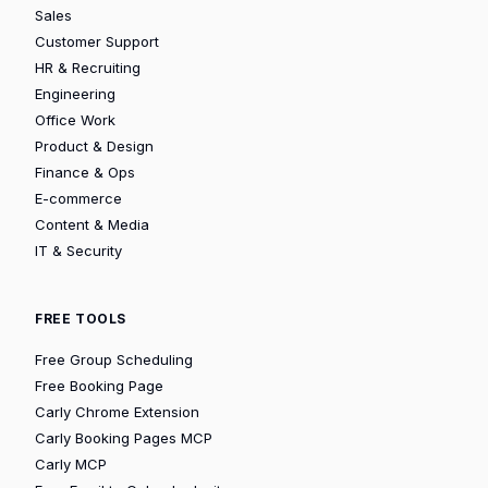
Sales
Customer Support
HR & Recruiting
Engineering
Office Work
Product & Design
Finance & Ops
E-commerce
Content & Media
IT & Security
FREE TOOLS
Free Group Scheduling
Free Booking Page
Carly Chrome Extension
Carly Booking Pages MCP
Carly MCP