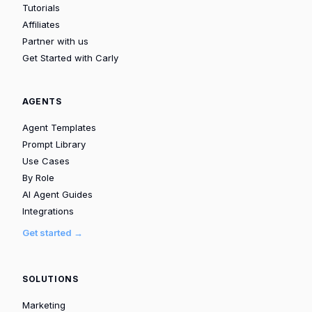
Tutorials
Affiliates
Partner with us
Get Started with Carly
AGENTS
Agent Templates
Prompt Library
Use Cases
By Role
AI Agent Guides
Integrations
Get started →
SOLUTIONS
Marketing