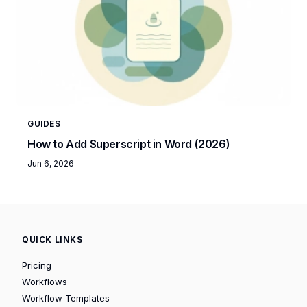
GUIDES
How to Add Superscript in Word (2026)
Jun 6, 2026
QUICK LINKS
Pricing
Workflows
Workflow Templates