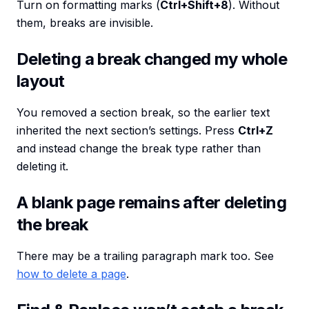
Turn on formatting marks (
Ctrl+Shift+8
). Without
them, breaks are invisible.
Deleting a break changed my whole
layout
You removed a section break, so the earlier text
inherited the next section’s settings. Press
Ctrl+Z
and instead change the break type rather than
deleting it.
A blank page remains after deleting
the break
There may be a trailing paragraph mark too. See
how to delete a page
.