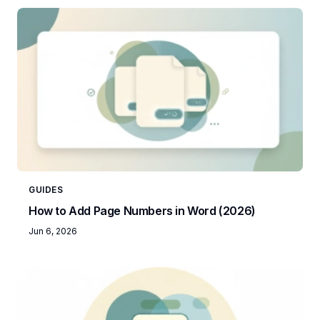
GUIDES
How to Add Page Numbers in Word (2026)
Jun 6, 2026