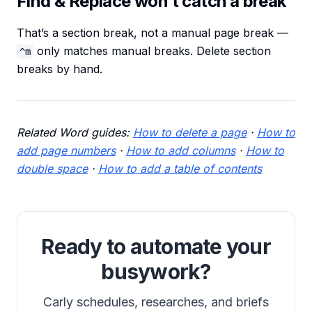
Find & Replace won’t catch a break
That’s a section break, not a manual page break —
only matches manual breaks. Delete section
^m
breaks by hand.
Related Word guides:
How to delete a page
·
How to
add page numbers
·
How to add columns
·
How to
double space
·
How to add a table of contents
Ready to automate your
busywork?
Carly schedules, researches, and briefs