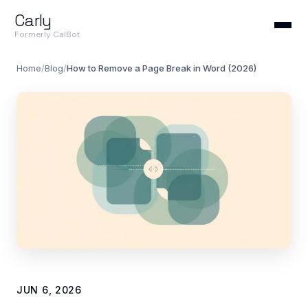
Carly
Formerly CalBot
Home
/
Blog
/
How to Remove a Page Break in Word (2026)
JUN 6, 2026