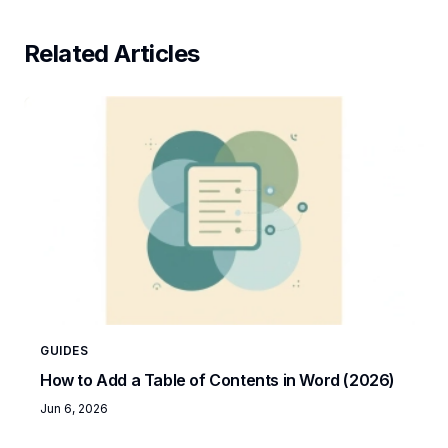
Related Articles
GUIDES
How to Add a Table of Contents in Word (2026)
Jun 6, 2026