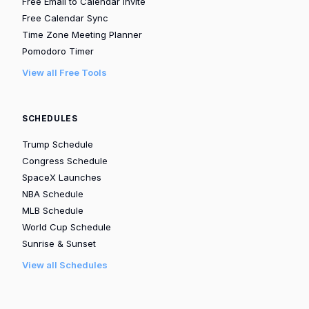
Free Email to Calendar Invite
Free Calendar Sync
Time Zone Meeting Planner
Pomodoro Timer
View all Free Tools
SCHEDULES
Trump Schedule
Congress Schedule
SpaceX Launches
NBA Schedule
MLB Schedule
World Cup Schedule
Sunrise & Sunset
View all Schedules