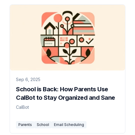
Sep 6, 2025
School is Back: How Parents Use
CalBot to Stay Organized and Sane
CalBot
Parents
School
Email Scheduling