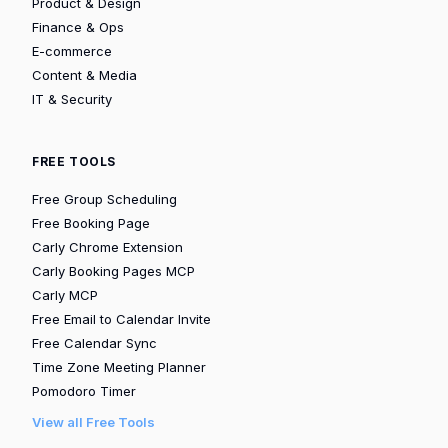
Product & Design
Finance & Ops
E-commerce
Content & Media
IT & Security
FREE TOOLS
Free Group Scheduling
Free Booking Page
Carly Chrome Extension
Carly Booking Pages MCP
Carly MCP
Free Email to Calendar Invite
Free Calendar Sync
Time Zone Meeting Planner
Pomodoro Timer
View all Free Tools