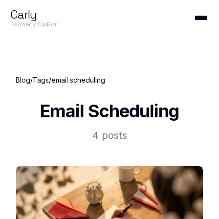
Carly
Formerly CalBot
Blog
/
Tags
/
email scheduling
Email Scheduling
4 posts