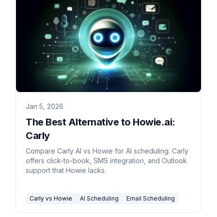
Jan 5, 2026
The Best Alternative to Howie.ai:
Carly
Compare Carly AI vs Howie for AI scheduling. Carly
offers click-to-book, SMS integration, and Outlook
support that Howie lacks.
Carly vs Howie
AI Scheduling
Email Scheduling