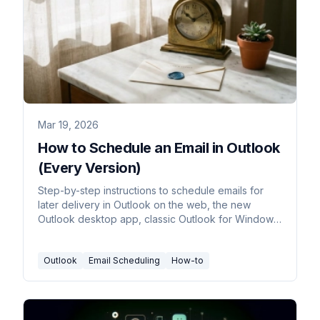
Mar 19, 2026
How to Schedule an Email in Outlook
(Every Version)
Step-by-step instructions to schedule emails for
later delivery in Outlook on the web, the new
Outlook desktop app, classic Outlook for Windows,
and Outlook mobile.
Outlook
Email Scheduling
How-to