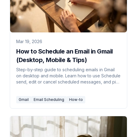
Mar 19, 2026
How to Schedule an Email in Gmail
(Desktop, Mobile & Tips)
Step-by-step guide to scheduling emails in Gmail
on desktop and mobile. Learn how to use Schedule
send, edit or cancel scheduled messages, and pick
the best send times.
Gmail
Email Scheduling
How-to