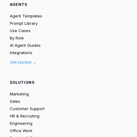
AGENTS
Agent Templates
Prompt Library
Use Cases
By Role
AI Agent Guides
Integrations
Get started →
SOLUTIONS
Marketing
Sales
Customer Support
HR & Recruiting
Engineering
Office Work