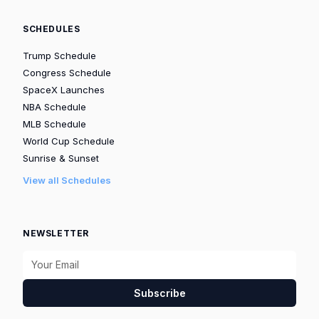
SCHEDULES
Trump Schedule
Congress Schedule
SpaceX Launches
NBA Schedule
MLB Schedule
World Cup Schedule
Sunrise & Sunset
View all Schedules
NEWSLETTER
Subscribe