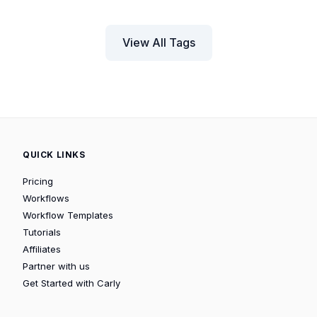
View All Tags
QUICK LINKS
Pricing
Workflows
Workflow Templates
Tutorials
Affiliates
Partner with us
Get Started with Carly