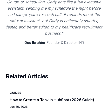
On top of scheduling, Carly acts like a full executive
assistant, sending me my schedule the night before
so I can prepare for each call. It reminds me of the
old x.ai assistant, but Carly is noticeably smarter,
faster, and better suited to my healthcare recruitment
business."
Gus Ibrahim
, Founder & Director, IHR
Related Articles
GUIDES
How to Create a Task in HubSpot (2026 Guide)
Jun 29, 2026