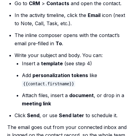
Go to
CRM
>
Contacts
and open the contact.
In the activity timeline, click the
Email
icon (next
to Note, Call, Task, etc.).
The inline composer opens with the contact’s
email pre-filled in
To
.
Write your subject and body. You can:
Insert a
template
(see step 4)
Add
personalization tokens
like
{{contact.firstname}}
Attach files, insert a
document
, or drop in a
meeting link
Click
Send
, or use
Send later
to schedule it.
The email goes out from your connected inbox and
is logged on the contact record, so the whole team