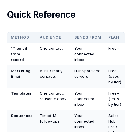
Quick Reference
METHOD
AUDIENCE
SENDS FROM
PLAN
1:1 email
One contact
Your
Free+
from
connected
record
inbox
Marketing
A list / many
HubSpot send
Free+
Email
contacts
servers
(caps
by tier)
Templates
One contact,
Your
Free+
reusable copy
connected
(limits
inbox
by tier)
Sequences
Timed 1:1
Your
Sales
follow-ups
connected
Hub
inbox
Pro /