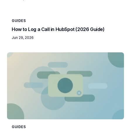
GUIDES
How to Log a Call in HubSpot (2026 Guide)
Jun 29, 2026
GUIDES