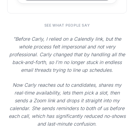
SEE WHAT PEOPLE SAY
"Before Carly, I relied on a Calendly link, but the
whole process felt impersonal and not very
professional. Carly changed that by handling all the
back-and-forth, so I'm no longer stuck in endless
email threads trying to line up schedules.
Now Carly reaches out to candidates, shares my
real-time availability, lets them pick a slot, then
sends a Zoom link and drops it straight into my
calendar. She sends reminders to both of us before
each call, which has significantly reduced no-shows
and last-minute confusion.