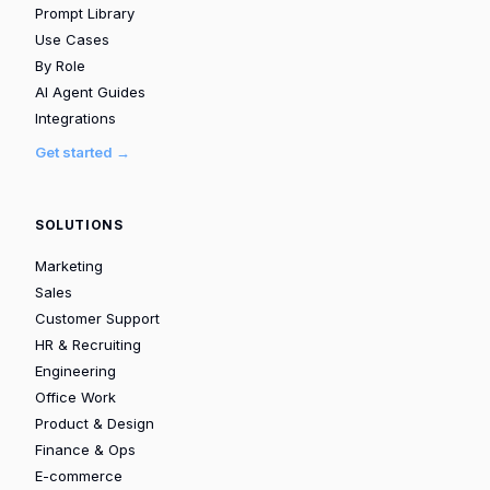
Prompt Library
Use Cases
By Role
AI Agent Guides
Integrations
Get started →
SOLUTIONS
Marketing
Sales
Customer Support
HR & Recruiting
Engineering
Office Work
Product & Design
Finance & Ops
E-commerce