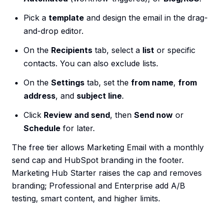
Pick a
template
and design the email in the drag-
and-drop editor.
On the
Recipients
tab, select a
list
or specific
contacts. You can also exclude lists.
On the
Settings
tab, set the
from name
,
from
address
, and
subject line
.
Click
Review and send
, then
Send now
or
Schedule
for later.
The free tier allows Marketing Email with a monthly
send cap and HubSpot branding in the footer.
Marketing Hub Starter raises the cap and removes
branding; Professional and Enterprise add A/B
testing, smart content, and higher limits.