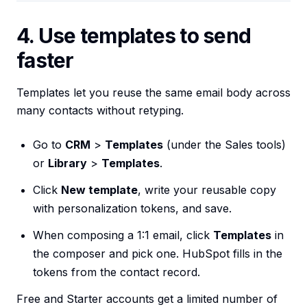
4. Use templates to send
faster
Templates let you reuse the same email body across
many contacts without retyping.
Go to
CRM
>
Templates
(under the Sales tools)
or
Library
>
Templates
.
Click
New template
, write your reusable copy
with personalization tokens, and save.
When composing a 1:1 email, click
Templates
in
the composer and pick one. HubSpot fills in the
tokens from the contact record.
Free and Starter accounts get a limited number of