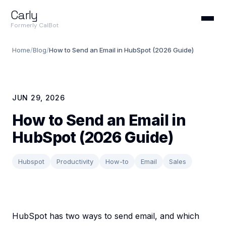
Carly
Formerly CalBot
Home
/
Blog
/
How to Send an Email in HubSpot (2026 Guide)
JUN 29, 2026
How to Send an Email in
HubSpot (2026 Guide)
Hubspot
Productivity
How-to
Email
Sales
HubSpot has two ways to send email, and which