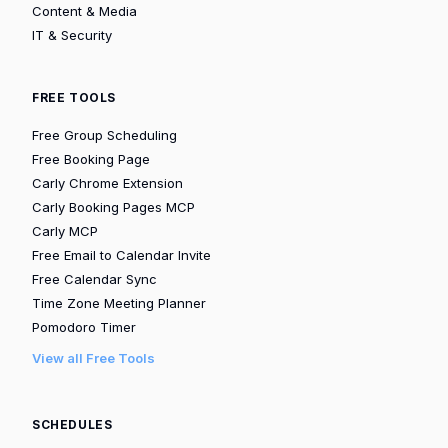
Content & Media
IT & Security
FREE TOOLS
Free Group Scheduling
Free Booking Page
Carly Chrome Extension
Carly Booking Pages MCP
Carly MCP
Free Email to Calendar Invite
Free Calendar Sync
Time Zone Meeting Planner
Pomodoro Timer
View all Free Tools
SCHEDULES