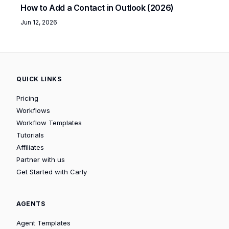
How to Add a Contact in Outlook (2026)
Jun 12, 2026
QUICK LINKS
Pricing
Workflows
Workflow Templates
Tutorials
Affiliates
Partner with us
Get Started with Carly
AGENTS
Agent Templates