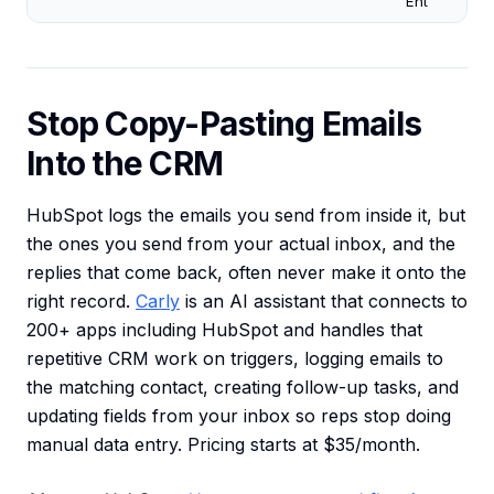
Ent
Stop Copy-Pasting Emails
Into the CRM
HubSpot logs the emails you send from inside it, but
the ones you send from your actual inbox, and the
replies that come back, often never make it onto the
right record.
Carly
is an AI assistant that connects to
200+ apps including HubSpot and handles that
repetitive CRM work on triggers, logging emails to
the matching contact, creating follow-up tasks, and
updating fields from your inbox so reps stop doing
manual data entry. Pricing starts at $35/month.