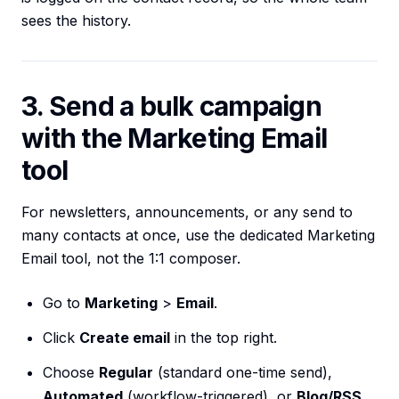
sees the history.
3. Send a bulk campaign
with the Marketing Email
tool
For newsletters, announcements, or any send to
many contacts at once, use the dedicated Marketing
Email tool, not the 1:1 composer.
Go to
Marketing
>
Email
.
Click
Create email
in the top right.
Choose
Regular
(standard one-time send),
Automated
(workflow-triggered), or
Blog/RSS
.