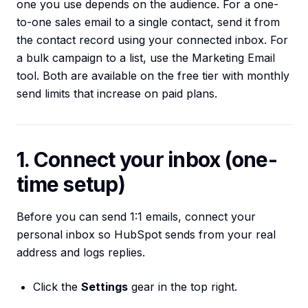
one you use depends on the audience. For a one-
to-one sales email to a single contact, send it from
the contact record using your connected inbox. For
a bulk campaign to a list, use the Marketing Email
tool. Both are available on the free tier with monthly
send limits that increase on paid plans.
1. Connect your inbox (one-
time setup)
Before you can send 1:1 emails, connect your
personal inbox so HubSpot sends from your real
address and logs replies.
Click the
Settings
gear in the top right.