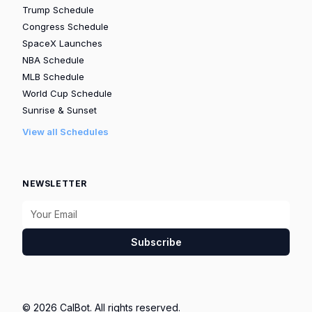
Trump Schedule
Congress Schedule
SpaceX Launches
NBA Schedule
MLB Schedule
World Cup Schedule
Sunrise & Sunset
View all Schedules
NEWSLETTER
Subscribe
© 2026 CalBot. All rights reserved.