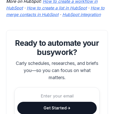
More on HubSpot:
How to create a workflow in
HubSpot
·
How to create a list in HubSpot
·
How to
merge contacts in HubSpot
·
HubSpot integration
Ready to automate your
busywork?
Carly schedules, researches, and briefs
you—so you can focus on what
matters.
Get Started