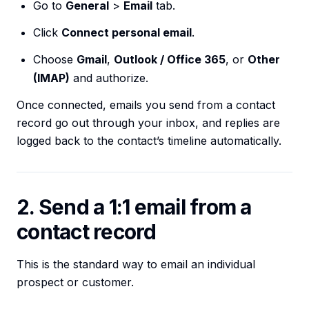
Go to
General
>
Email
tab.
Click
Connect personal email
.
Choose
Gmail
,
Outlook / Office 365
, or
Other
(IMAP)
and authorize.
Once connected, emails you send from a contact
record go out through your inbox, and replies are
logged back to the contact’s timeline automatically.
2. Send a 1:1 email from a
contact record
This is the standard way to email an individual
prospect or customer.