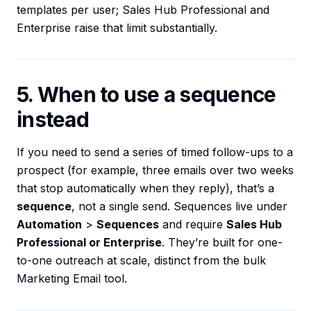
templates per user; Sales Hub Professional and
Enterprise raise that limit substantially.
5. When to use a sequence
instead
If you need to send a series of timed follow-ups to a
prospect (for example, three emails over two weeks
that stop automatically when they reply), that’s a
sequence
, not a single send. Sequences live under
Automation
>
Sequences
and require
Sales Hub
Professional or Enterprise
. They’re built for one-
to-one outreach at scale, distinct from the bulk
Marketing Email tool.