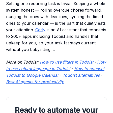
Setting one recurring task is trivial. Keeping a whole
system honest — rolling overdue chores forward,
nudging the ones with deadlines, syncing the timed
ones to your calendar — is the part that quietly eats
your attention.
Carly
is an AI assistant that connects
to 200+ apps including Todoist and handles that
upkeep for you, so your task list stays current
without you babysitting it.
More on Todoist:
How to use filters in Todoist
·
How
to use natural language in Todoist
·
How to connect
Todoist to Google Calendar
·
Todoist alternatives
·
Best AI agents for productivity
Ready to automate your