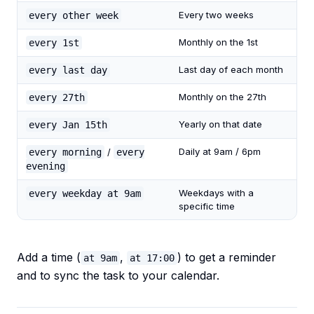
Every two weeks
every other week
Monthly on the 1st
every 1st
Last day of each month
every last day
Monthly on the 27th
every 27th
Yearly on that date
every Jan 15th
Daily at 9am / 6pm
every morning
/
every
evening
Weekdays with a
every weekday at 9am
specific time
Add a time (
,
) to get a reminder
at 9am
at 17:00
and to sync the task to your calendar.