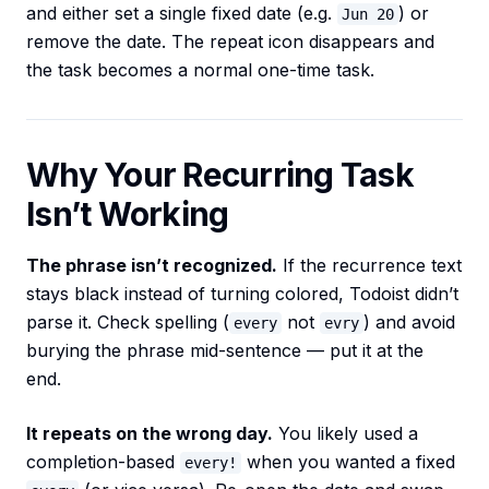
and either set a single fixed date (e.g.
) or
Jun 20
remove the date. The repeat icon disappears and
the task becomes a normal one-time task.
Why Your Recurring Task
Isn’t Working
The phrase isn’t recognized.
If the recurrence text
stays black instead of turning colored, Todoist didn’t
parse it. Check spelling (
not
) and avoid
every
evry
burying the phrase mid-sentence — put it at the
end.
It repeats on the wrong day.
You likely used a
completion-based
when you wanted a fixed
every!