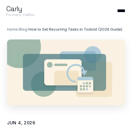
Carly
Formerly CalBot
Home
/
Blog
/
How to Set Recurring Tasks in Todoist (2026 Guide)
JUN 4, 2026