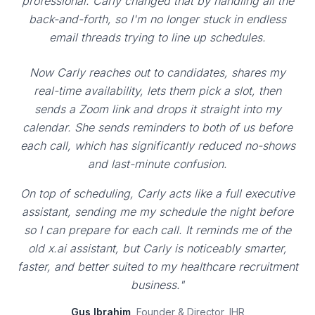
professional. Carly changed that by handling all the
back-and-forth, so I'm no longer stuck in endless
email threads trying to line up schedules.
Now Carly reaches out to candidates, shares my
real-time availability, lets them pick a slot, then
sends a Zoom link and drops it straight into my
calendar. She sends reminders to both of us before
each call, which has significantly reduced no-shows
and last-minute confusion.
On top of scheduling, Carly acts like a full executive
assistant, sending me my schedule the night before
so I can prepare for each call. It reminds me of the
old x.ai assistant, but Carly is noticeably smarter,
faster, and better suited to my healthcare recruitment
business."
Gus Ibrahim
, Founder & Director, IHR