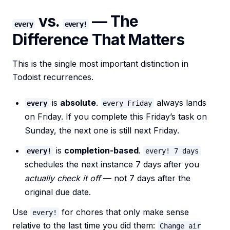
vs.
— The
every
every!
Difference That Matters
This is the single most important distinction in
Todoist recurrences.
is
absolute
.
always lands
every
every Friday
on Friday. If you complete this Friday’s task on
Sunday, the next one is still next Friday.
is
completion-based
.
every!
every! 7 days
schedules the next instance 7 days after you
actually check it off
— not 7 days after the
original due date.
Use
for chores that only make sense
every!
relative to the last time you did them:
Change air