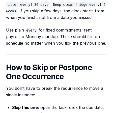
,
filter every! 30 days
Deep clean fridge every! 2
. If you skip a few days, the clock starts from
weeks
when you finish, not from a date you missed.
Use plain
for fixed commitments: rent,
every
payroll, a Monday standup. These should fire on
schedule no matter when you tick the previous one.
How to Skip or Postpone
One Occurrence
You don’t have to break the recurrence to move a
single instance:
Skip this one:
open the task, click the due date,