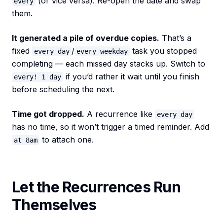
(or vice versa). Re-open the date and swap
every
them.
It generated a pile of overdue copies.
That’s a
fixed
/
task you stopped
every day
every weekday
completing — each missed day stacks up. Switch to
if you’d rather it wait until you finish
every! 1 day
before scheduling the next.
Time got dropped.
A recurrence like
every day
has no time, so it won’t trigger a timed reminder. Add
to attach one.
at 8am
Let the Recurrences Run
Themselves