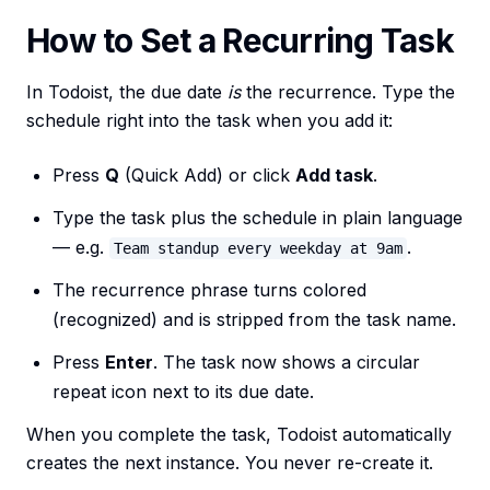
How to Set a Recurring Task
In Todoist, the due date
is
the recurrence. Type the
schedule right into the task when you add it:
Press
Q
(Quick Add) or click
Add task
.
Type the task plus the schedule in plain language
— e.g.
.
Team standup every weekday at 9am
The recurrence phrase turns colored
(recognized) and is stripped from the task name.
Press
Enter
. The task now shows a circular
repeat icon next to its due date.
When you complete the task, Todoist automatically
creates the next instance. You never re-create it.