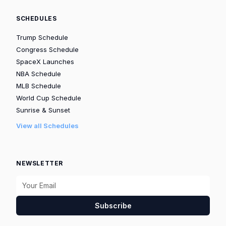
SCHEDULES
Trump Schedule
Congress Schedule
SpaceX Launches
NBA Schedule
MLB Schedule
World Cup Schedule
Sunrise & Sunset
View all Schedules
NEWSLETTER
Subscribe