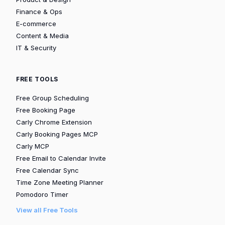
Finance & Ops
E-commerce
Content & Media
IT & Security
FREE TOOLS
Free Group Scheduling
Free Booking Page
Carly Chrome Extension
Carly Booking Pages MCP
Carly MCP
Free Email to Calendar Invite
Free Calendar Sync
Time Zone Meeting Planner
Pomodoro Timer
View all Free Tools