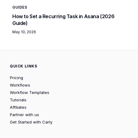
GUIDES
How to Set a Recurring Task in Asana (2026
Guide)
May 10, 2026
QUICK LINKS
Pricing
Workflows
Workflow Templates
Tutorials
Affiliates
Partner with us
Get Started with Carly