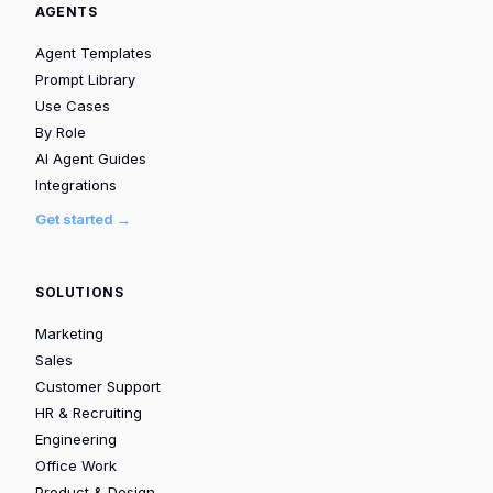
AGENTS
Agent Templates
Prompt Library
Use Cases
By Role
AI Agent Guides
Integrations
Get started →
SOLUTIONS
Marketing
Sales
Customer Support
HR & Recruiting
Engineering
Office Work
Product & Design