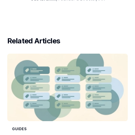
Related Articles
GUIDES