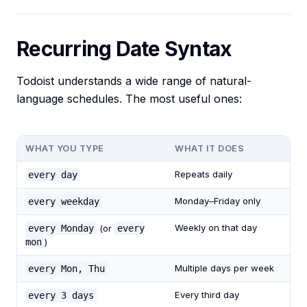
Recurring Date Syntax
Todoist understands a wide range of natural-
language schedules. The most useful ones:
WHAT YOU TYPE
WHAT IT DOES
Repeats daily
every day
Monday–Friday only
every weekday
Weekly on that day
every Monday
(or
every
mon
)
Multiple days per week
every Mon, Thu
Every third day
every 3 days