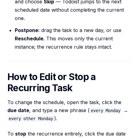
and choose
Skip
— Todoist jumps to the next
scheduled date without completing the current
one.
Postpone:
drag the task to a new day, or use
Reschedule
. This moves only the current
instance; the recurrence rule stays intact.
How to Edit or Stop a
Recurring Task
To change the schedule, open the task, click the
due date
, and type a new phrase (
→
every Monday
).
every other Monday
To
stop
the recurrence entirely, click the due date