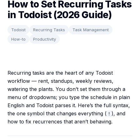
How to Set Recurring Tasks
in Todoist (2026 Guide)
Todoist
Recurring Tasks
Task Management
How-to
Productivity
Recurring tasks are the heart of any Todoist
workflow — rent, standups, weekly reviews,
watering the plants. You don’t set them through a
menu of dropdowns; you type the schedule in plain
English and Todoist parses it. Here’s the full syntax,
the one symbol that changes everything (
), and
!
how to fix recurrences that aren’t behaving.