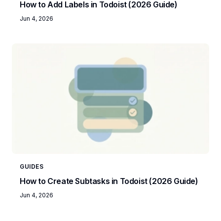
How to Add Labels in Todoist (2026 Guide)
Jun 4, 2026
GUIDES
How to Create Subtasks in Todoist (2026 Guide)
Jun 4, 2026