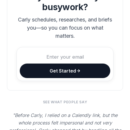
busywork?
Carly schedules, researches, and briefs
you—so you can focus on what
matters.
Get Started
SEE WHAT PEOPLE SAY
"Before Carly, I relied on a Calendly link, but the
whole process felt impersonal and not very