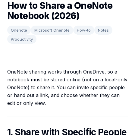
How to Share a OneNote
Notebook (2026)
Onenote
Microsoft Onenote
How-to
Notes
Productivity
OneNote sharing works through OneDrive, so a
notebook must be stored online (not on a local-only
OneNote) to share it. You can invite specific people
or hand out a link, and choose whether they can
edit or only view.
1. Share with Specific People