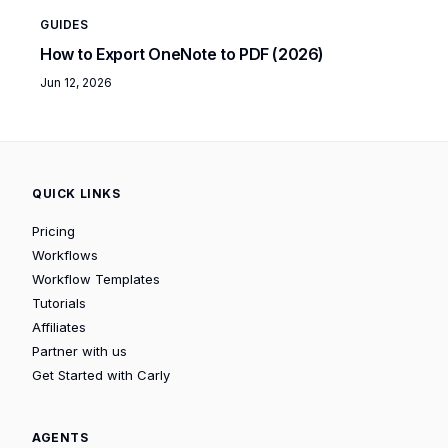
GUIDES
How to Export OneNote to PDF (2026)
Jun 12, 2026
QUICK LINKS
Pricing
Workflows
Workflow Templates
Tutorials
Affiliates
Partner with us
Get Started with Carly
AGENTS