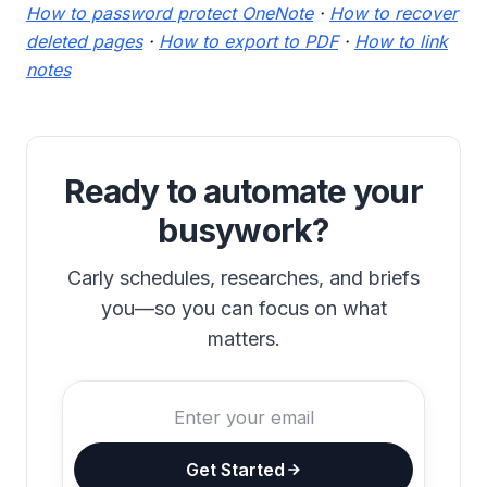
How to password protect OneNote
·
How to recover
deleted pages
·
How to export to PDF
·
How to link
notes
Ready to automate your
busywork?
Carly schedules, researches, and briefs
you—so you can focus on what
matters.
Get Started