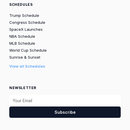
SCHEDULES
Trump Schedule
Congress Schedule
SpaceX Launches
NBA Schedule
MLB Schedule
World Cup Schedule
Sunrise & Sunset
View all Schedules
NEWSLETTER
Subscribe