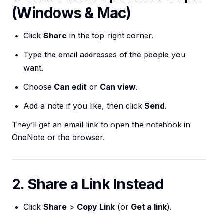
(Windows & Mac)
Click
Share
in the top-right corner.
Type the email addresses of the people you
want.
Choose
Can edit
or
Can view
.
Add a note if you like, then click
Send
.
They’ll get an email link to open the notebook in
OneNote or the browser.
2. Share a Link Instead
Click
Share
>
Copy Link
(or
Get a link
).