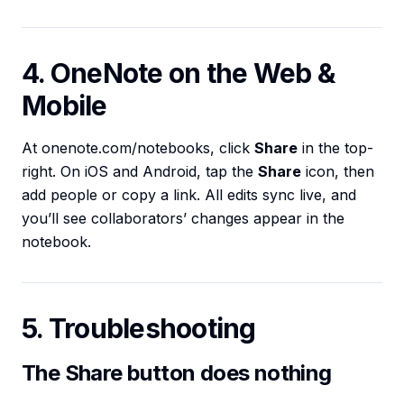
4. OneNote on the Web &
Mobile
At onenote.com/notebooks, click
Share
in the top-
right. On iOS and Android, tap the
Share
icon, then
add people or copy a link. All edits sync live, and
you’ll see collaborators’ changes appear in the
notebook.
5. Troubleshooting
The Share button does nothing