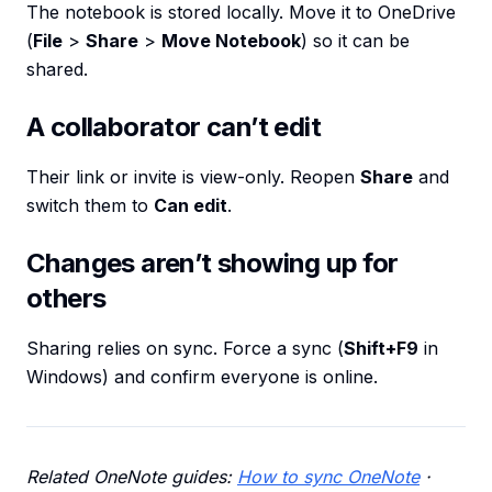
The notebook is stored locally. Move it to OneDrive
(
File
>
Share
>
Move Notebook
) so it can be
shared.
A collaborator can’t edit
Their link or invite is view-only. Reopen
Share
and
switch them to
Can edit
.
Changes aren’t showing up for
others
Sharing relies on sync. Force a sync (
Shift+F9
in
Windows) and confirm everyone is online.
Related OneNote guides:
How to sync OneNote
·