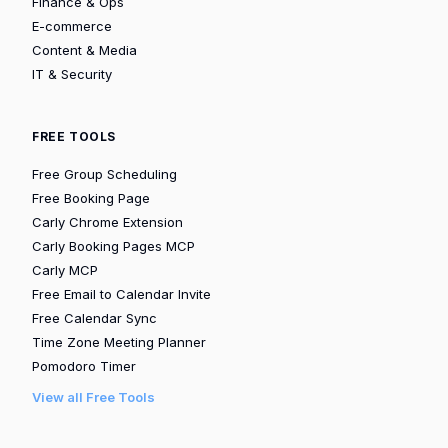
Finance & Ops
E-commerce
Content & Media
IT & Security
FREE TOOLS
Free Group Scheduling
Free Booking Page
Carly Chrome Extension
Carly Booking Pages MCP
Carly MCP
Free Email to Calendar Invite
Free Calendar Sync
Time Zone Meeting Planner
Pomodoro Timer
View all Free Tools