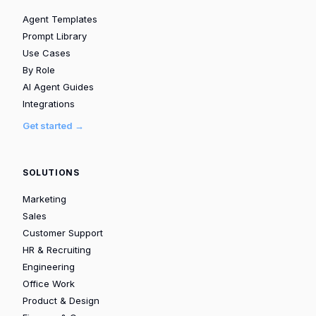
Agent Templates
Prompt Library
Use Cases
By Role
AI Agent Guides
Integrations
Get started →
SOLUTIONS
Marketing
Sales
Customer Support
HR & Recruiting
Engineering
Office Work
Product & Design