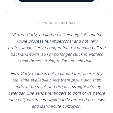
SEE WHAT PEOPLE SAY
"Before Carly, I relied on a Calendly link, but the
whole process felt impersonal and not very
professional. Carly changed that by handling all the
back-and-forth, so I'm no longer stuck in endless
email threads trying to line up schedules.
Now Carly reaches out to candidates, shares my
real-time availability, lets them pick a slot, then
sends a Zoom link and drops it straight into my
calendar. She sends reminders to both of us before
each call, which has significantly reduced no-shows
and last-minute confusion.