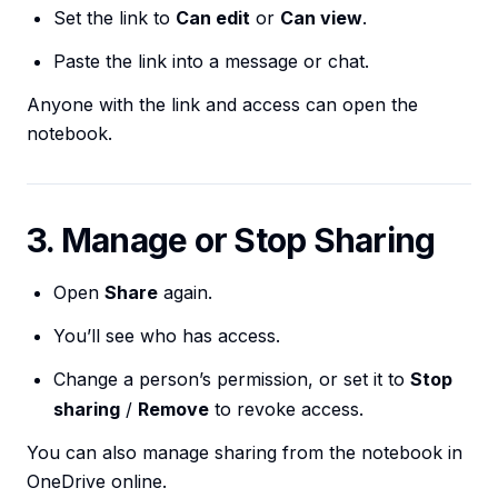
Set the link to
Can edit
or
Can view
.
Paste the link into a message or chat.
Anyone with the link and access can open the
notebook.
3. Manage or Stop Sharing
Open
Share
again.
You’ll see who has access.
Change a person’s permission, or set it to
Stop
sharing
/
Remove
to revoke access.
You can also manage sharing from the notebook in
OneDrive online.