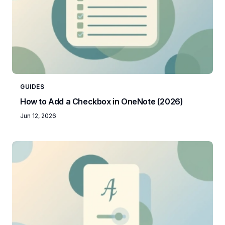
GUIDES
How to Add a Checkbox in OneNote (2026)
Jun 12, 2026