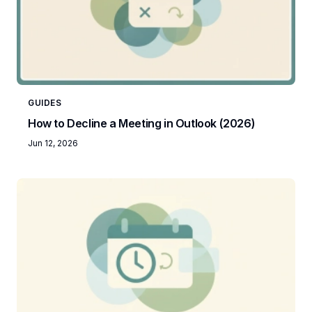
GUIDES
How to Decline a Meeting in Outlook (2026)
Jun 12, 2026