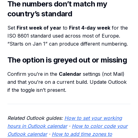
The numbers don’t match my
country’s standard
Set
First week of year
to
First 4-day week
for the
ISO 8601 standard used across most of Europe.
“Starts on Jan 1” can produce different numbering.
The option is greyed out or missing
Confirm you’re in the
Calendar
settings (not Mail)
and that you’re on a current build. Update Outlook
if the toggle isn’t present.
Related Outlook guides:
How to set your working
hours in Outlook calendar
·
How to color code your
Outlook calendar
·
How to add time zones to