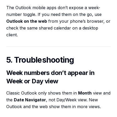
The Outlook mobile apps don’t expose a week-
number toggle. If you need them on the go, use
Outlook on the web
from your phone’s browser, or
check the same shared calendar on a desktop
client.
5. Troubleshooting
Week numbers don’t appear in
Week or Day view
Classic Outlook only shows them in
Month
view and
the
Date Navigator
, not Day/Week view. New
Outlook and the web show them in more views.