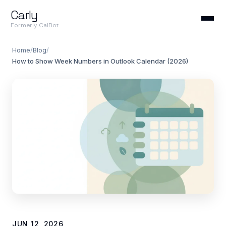
Carly
Formerly CalBot
Home
/
Blog
/
How to Show Week Numbers in Outlook Calendar (2026)
JUN 12, 2026