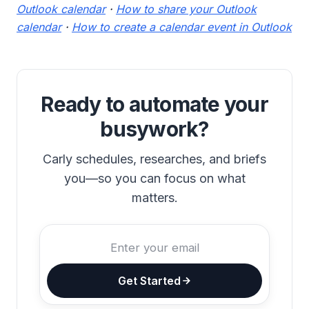
Outlook calendar
·
How to share your Outlook
calendar
·
How to create a calendar event in Outlook
Ready to automate your
busywork?
Carly schedules, researches, and briefs
you—so you can focus on what
matters.
Get Started