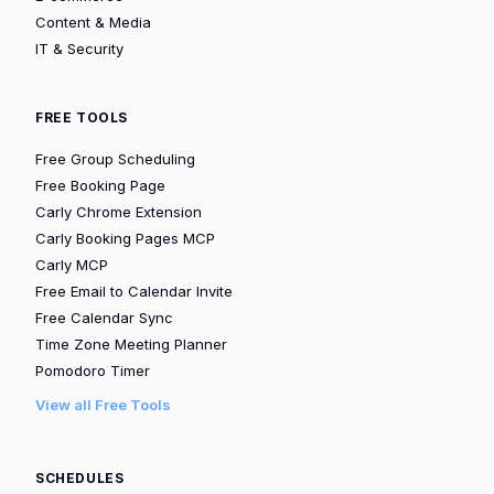
Content & Media
IT & Security
FREE TOOLS
Free Group Scheduling
Free Booking Page
Carly Chrome Extension
Carly Booking Pages MCP
Carly MCP
Free Email to Calendar Invite
Free Calendar Sync
Time Zone Meeting Planner
Pomodoro Timer
View all Free Tools
SCHEDULES