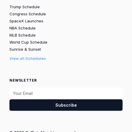
Trump Schedule
Congress Schedule
SpaceX Launches
NBA Schedule
MLB Schedule
World Cup Schedule
Sunrise & Sunset
View all Schedules
NEWSLETTER
Subscribe