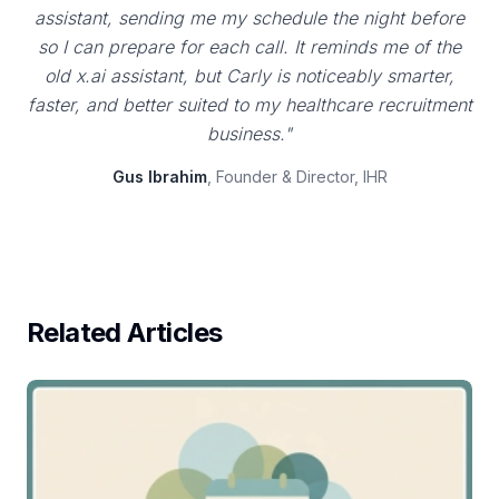
assistant, sending me my schedule the night before
so I can prepare for each call. It reminds me of the
old x.ai assistant, but Carly is noticeably smarter,
faster, and better suited to my healthcare recruitment
business."
Gus Ibrahim
, Founder & Director, IHR
Related Articles