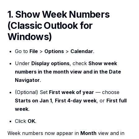
1. Show Week Numbers
(Classic Outlook for
Windows)
Go to
File
>
Options
>
Calendar
.
Under
Display options
, check
Show week
numbers in the month view and in the Date
Navigator
.
(Optional) Set
First week of year
— choose
Starts on Jan 1
,
First 4-day week
, or
First full
week
.
Click
OK
.
Week numbers now appear in
Month
view and in