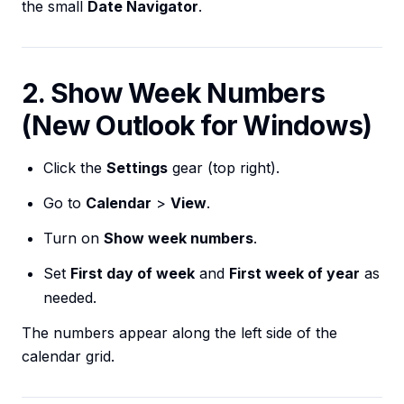
the small
Date Navigator
.
2. Show Week Numbers
(New Outlook for Windows)
Click the
Settings
gear (top right).
Go to
Calendar
>
View
.
Turn on
Show week numbers
.
Set
First day of week
and
First week of year
as
needed.
The numbers appear along the left side of the
calendar grid.