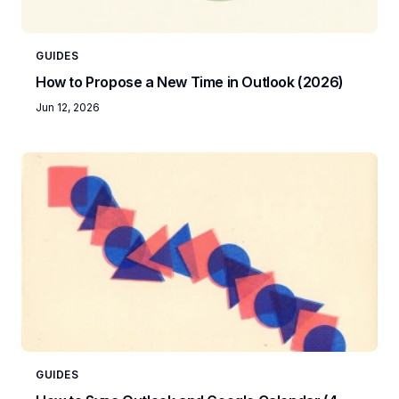
GUIDES
How to Propose a New Time in Outlook (2026)
Jun 12, 2026
GUIDES