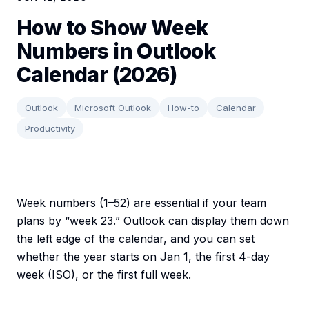
How to Show Week
Numbers in Outlook
Calendar (2026)
Outlook
Microsoft Outlook
How-to
Calendar
Productivity
Week numbers (1–52) are essential if your team
plans by “week 23.” Outlook can display them down
the left edge of the calendar, and you can set
whether the year starts on Jan 1, the first 4-day
week (ISO), or the first full week.