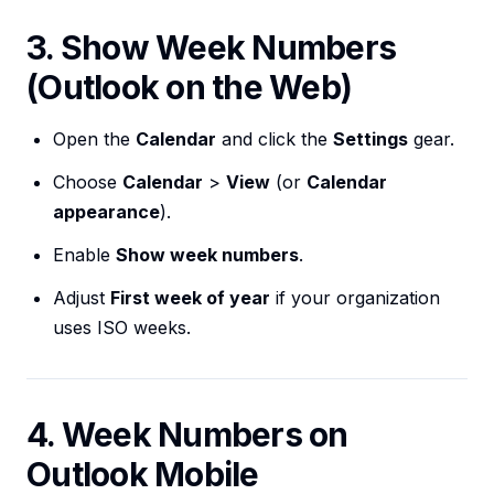
3. Show Week Numbers
(Outlook on the Web)
Open the
Calendar
and click the
Settings
gear.
Choose
Calendar
>
View
(or
Calendar
appearance
).
Enable
Show week numbers
.
Adjust
First week of year
if your organization
uses ISO weeks.
4. Week Numbers on
Outlook Mobile