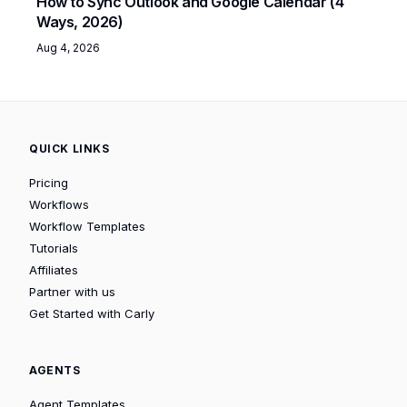
How to Sync Outlook and Google Calendar (4
Ways, 2026)
Aug 4, 2026
QUICK LINKS
Pricing
Workflows
Workflow Templates
Tutorials
Affiliates
Partner with us
Get Started with Carly
AGENTS
Agent Templates