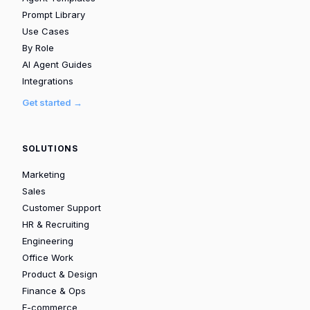
Prompt Library
Use Cases
By Role
AI Agent Guides
Integrations
Get started →
SOLUTIONS
Marketing
Sales
Customer Support
HR & Recruiting
Engineering
Office Work
Product & Design
Finance & Ops
E-commerce