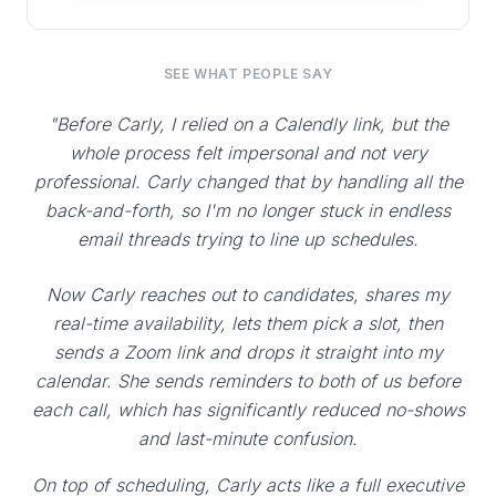
SEE WHAT PEOPLE SAY
"Before Carly, I relied on a Calendly link, but the
whole process felt impersonal and not very
professional. Carly changed that by handling all the
back-and-forth, so I'm no longer stuck in endless
email threads trying to line up schedules.
Now Carly reaches out to candidates, shares my
real-time availability, lets them pick a slot, then
sends a Zoom link and drops it straight into my
calendar. She sends reminders to both of us before
each call, which has significantly reduced no-shows
and last-minute confusion.
On top of scheduling, Carly acts like a full executive