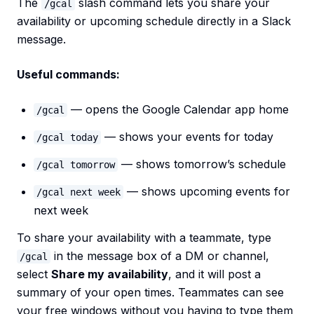
The
slash command lets you share your
/gcal
availability or upcoming schedule directly in a Slack
message.
Useful commands:
— opens the Google Calendar app home
/gcal
— shows your events for today
/gcal today
— shows tomorrow’s schedule
/gcal tomorrow
— shows upcoming events for
/gcal next week
next week
To share your availability with a teammate, type
in the message box of a DM or channel,
/gcal
select
Share my availability
, and it will post a
summary of your open times. Teammates can see
your free windows without you having to type them