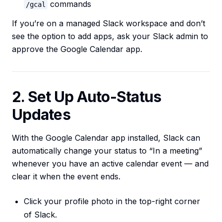
commands
/gcal
If you’re on a managed Slack workspace and don’t
see the option to add apps, ask your Slack admin to
approve the Google Calendar app.
2. Set Up Auto-Status
Updates
With the Google Calendar app installed, Slack can
automatically change your status to “In a meeting”
whenever you have an active calendar event — and
clear it when the event ends.
Click your profile photo in the top-right corner
of Slack.