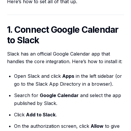
Here’s how to set all of that up.
1. Connect Google Calendar
to Slack
Slack has an official Google Calendar app that
handles the core integration. Here’s how to install it:
Open Slack and click
Apps
in the left sidebar (or
go to the Slack App Directory in a browser).
Search for
Google Calendar
and select the app
published by Slack.
Click
Add to Slack
.
On the authorization screen, click
Allow
to give