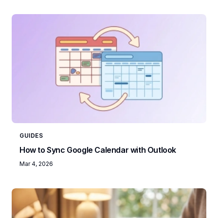
GUIDES
How to Sync Google Calendar with Outlook
Mar 4, 2026