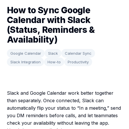
How to Sync Google
Calendar with Slack
(Status, Reminders &
Availability)
Google Calendar
Slack
Calendar Sync
Slack Integration
How-to
Productivity
Slack and Google Calendar work better together
than separately. Once connected, Slack can
automatically flip your status to “In a meeting,” send
you DM reminders before calls, and let teammates
check your availability without leaving the app.