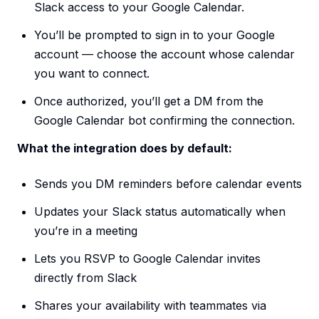
Slack access to your Google Calendar.
You’ll be prompted to sign in to your Google
account — choose the account whose calendar
you want to connect.
Once authorized, you’ll get a DM from the
Google Calendar bot confirming the connection.
What the integration does by default:
Sends you DM reminders before calendar events
Updates your Slack status automatically when
you’re in a meeting
Lets you RSVP to Google Calendar invites
directly from Slack
Shares your availability with teammates via