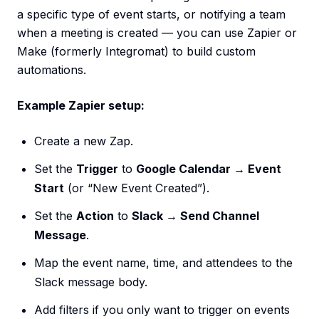
a specific type of event starts, or notifying a team
when a meeting is created — you can use Zapier or
Make (formerly Integromat) to build custom
automations.
Example Zapier setup:
Create a new Zap.
Set the
Trigger
to
Google Calendar → Event
Start
(or “New Event Created”).
Set the
Action
to
Slack → Send Channel
Message
.
Map the event name, time, and attendees to the
Slack message body.
Add filters if you only want to trigger on events