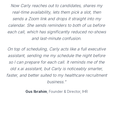
Now Carly reaches out to candidates, shares my
real-time availability, lets them pick a slot, then
sends a Zoom link and drops it straight into my
calendar. She sends reminders to both of us before
each call, which has significantly reduced no-shows
and last-minute confusion.
On top of scheduling, Carly acts like a full executive
assistant, sending me my schedule the night before
so I can prepare for each call. It reminds me of the
old x.ai assistant, but Carly is noticeably smarter,
faster, and better suited to my healthcare recruitment
business."
Gus Ibrahim
, Founder & Director, IHR