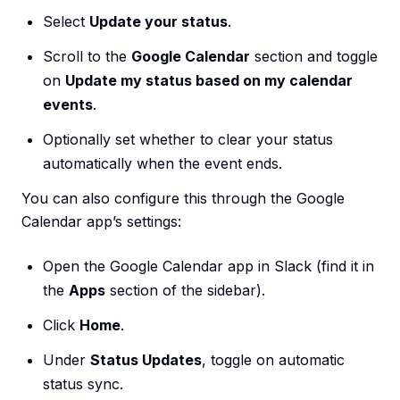
Select
Update your status
.
Scroll to the
Google Calendar
section and toggle
on
Update my status based on my calendar
events
.
Optionally set whether to clear your status
automatically when the event ends.
You can also configure this through the Google
Calendar app’s settings:
Open the Google Calendar app in Slack (find it in
the
Apps
section of the sidebar).
Click
Home
.
Under
Status Updates
, toggle on automatic
status sync.