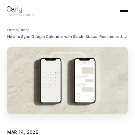
Carly
Formerly CalBot
Home
/
Blog
/
How to Sync Google Calendar with Slack (Status, Reminders & Availability)
MAR 14, 2026