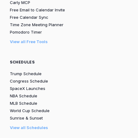
Carly MCP
Free Email to Calendar Invite
Free Calendar Sync
Time Zone Meeting Planner
Pomodoro Timer
View all Free Tools
SCHEDULES
Trump Schedule
Congress Schedule
SpaceX Launches
NBA Schedule
MLB Schedule
World Cup Schedule
Sunrise & Sunset
View all Schedules