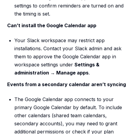
settings to confirm reminders are turned on and
the timing is set.
Can’t install the Google Calendar app
Your Slack workspace may restrict app
installations. Contact your Slack admin and ask
them to approve the Google Calendar app in
workspace settings under
Settings &
administration → Manage apps
.
Events from a secondary calendar aren’t syncing
The Google Calendar app connects to your
primary Google Calendar by default. To include
other calendars (shared team calendars,
secondary accounts), you may need to grant
additional permissions or check if your plan