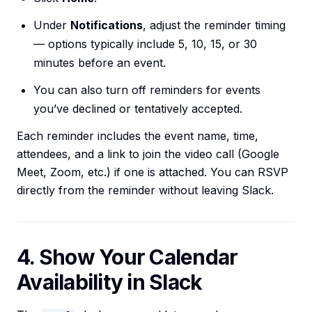
Under
Notifications
, adjust the reminder timing
— options typically include 5, 10, 15, or 30
minutes before an event.
You can also turn off reminders for events
you’ve declined or tentatively accepted.
Each reminder includes the event name, time,
attendees, and a link to join the video call (Google
Meet, Zoom, etc.) if one is attached. You can RSVP
directly from the reminder without leaving Slack.
4. Show Your Calendar
Availability in Slack