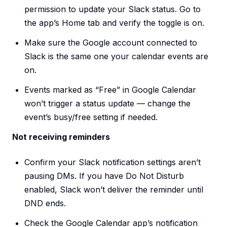
permission to update your Slack status. Go to
the app’s Home tab and verify the toggle is on.
Make sure the Google account connected to
Slack is the same one your calendar events are
on.
Events marked as “Free” in Google Calendar
won’t trigger a status update — change the
event’s busy/free setting if needed.
Not receiving reminders
Confirm your Slack notification settings aren’t
pausing DMs. If you have Do Not Disturb
enabled, Slack won’t deliver the reminder until
DND ends.
Check the Google Calendar app’s notification