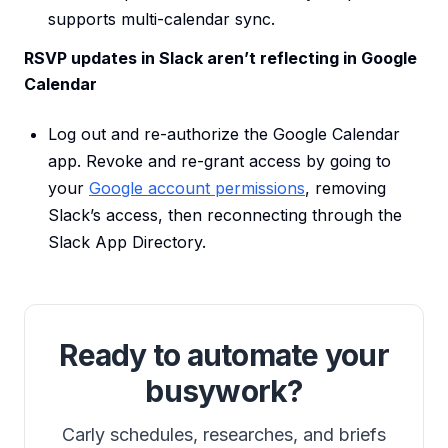
supports multi-calendar sync.
RSVP updates in Slack aren’t reflecting in Google
Calendar
Log out and re-authorize the Google Calendar
app. Revoke and re-grant access by going to
your
Google account permissions
, removing
Slack’s access, then reconnecting through the
Slack App Directory.
Ready to automate your
busywork?
Carly schedules, researches, and briefs