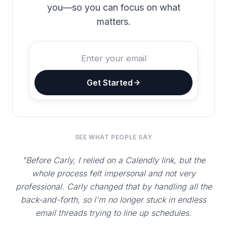
you—so you can focus on what
matters.
Get Started
SEE WHAT PEOPLE SAY
"Before Carly, I relied on a Calendly link, but the
whole process felt impersonal and not very
professional. Carly changed that by handling all the
back-and-forth, so I'm no longer stuck in endless
email threads trying to line up schedules.