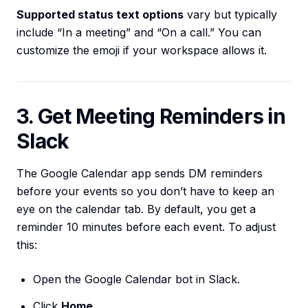
Supported status text options
vary but typically
include “In a meeting” and “On a call.” You can
customize the emoji if your workspace allows it.
3. Get Meeting Reminders in
Slack
The Google Calendar app sends DM reminders
before your events so you don’t have to keep an
eye on the calendar tab. By default, you get a
reminder 10 minutes before each event. To adjust
this:
Open the Google Calendar bot in Slack.
Click
Home
.