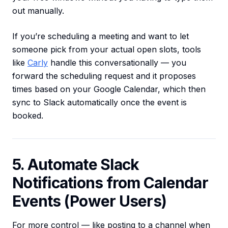
out manually.
If you’re scheduling a meeting and want to let
someone pick from your actual open slots, tools
like
Carly
handle this conversationally — you
forward the scheduling request and it proposes
times based on your Google Calendar, which then
sync to Slack automatically once the event is
booked.
5. Automate Slack
Notifications from Calendar
Events (Power Users)
For more control — like posting to a channel when