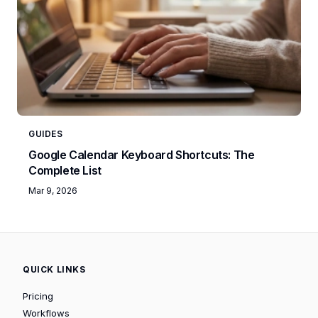
GUIDES
Google Calendar Keyboard Shortcuts: The
Complete List
Mar 9, 2026
QUICK LINKS
Pricing
Workflows