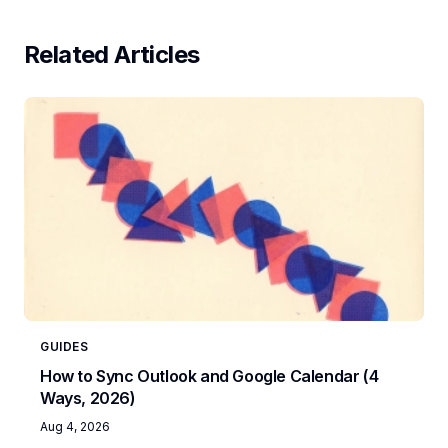
Related Articles
GUIDES
How to Sync Outlook and Google Calendar (4
Ways, 2026)
Aug 4, 2026