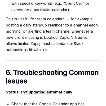
with specific keywords (e.g., “Client Call” or
events on a particular calendar).
This is useful for team calendars — for example,
posting a daily standup reminder to a channel each
morning, or alerting a team channel whenever a
new client meeting is booked. Zapier’s free tier
allows limited Zaps; most calendar-to-Slack
automations fit within it.
6. Troubleshooting Common
Issues
Status isn’t updating automatically
Check that the Google Calendar app has