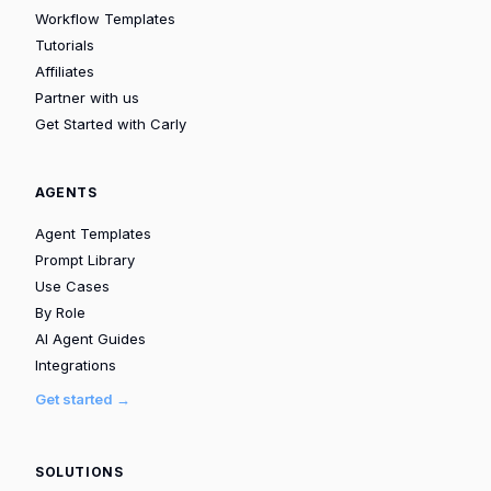
Workflow Templates
Tutorials
Affiliates
Partner with us
Get Started with Carly
AGENTS
Agent Templates
Prompt Library
Use Cases
By Role
AI Agent Guides
Integrations
Get started →
SOLUTIONS