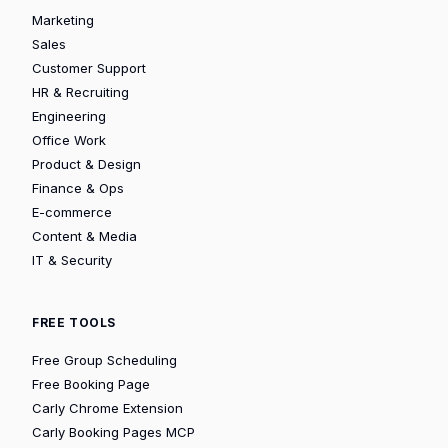
Marketing
Sales
Customer Support
HR & Recruiting
Engineering
Office Work
Product & Design
Finance & Ops
E-commerce
Content & Media
IT & Security
FREE TOOLS
Free Group Scheduling
Free Booking Page
Carly Chrome Extension
Carly Booking Pages MCP