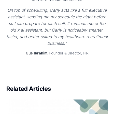
On top of scheduling, Carly acts like a full executive
assistant, sending me my schedule the night before
so I can prepare for each call. It reminds me of the
old x.ai assistant, but Carly is noticeably smarter,
faster, and better suited to my healthcare recruitment
business."
Gus Ibrahim
, Founder & Director, IHR
Related Articles