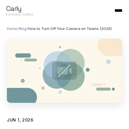
Carly
Formerly CalBot
Home
/
Blog
/
How to Turn Off Your Camera on Teams (2026)
JUN 1, 2026