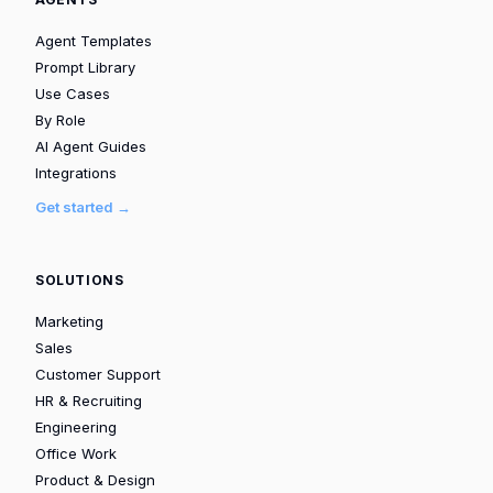
Agent Templates
Prompt Library
Use Cases
By Role
AI Agent Guides
Integrations
Get started →
SOLUTIONS
Marketing
Sales
Customer Support
HR & Recruiting
Engineering
Office Work
Product & Design