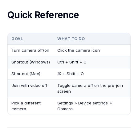
Quick Reference
GOAL
WHAT TO DO
Turn camera off/on
Click the camera icon
Shortcut (Windows)
Ctrl + Shift + O
Shortcut (Mac)
⌘ + Shift + O
Join with video off
Toggle camera off on the pre-join
screen
Pick a different
Settings > Device settings >
camera
Camera