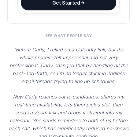
Get Started
SEE WHAT PEOPLE SAY
"Before Carly, I relied on a Calendly link, but the
whole process felt impersonal and not very
professional. Carly changed that by handling all the
back-and-forth, so I'm no longer stuck in endless
email threads trying to line up schedules.
Now Carly reaches out to candidates, shares my
real-time availability, lets them pick a slot, then
sends a Zoom link and drops it straight into my
calendar. She sends reminders to both of us before
each call, which has significantly reduced no-shows
and last-minute confusion.