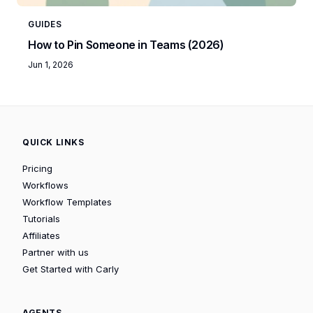
GUIDES
How to Pin Someone in Teams (2026)
Jun 1, 2026
QUICK LINKS
Pricing
Workflows
Workflow Templates
Tutorials
Affiliates
Partner with us
Get Started with Carly
AGENTS