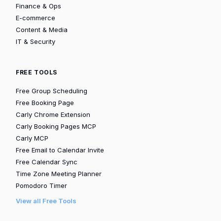
Finance & Ops
E-commerce
Content & Media
IT & Security
FREE TOOLS
Free Group Scheduling
Free Booking Page
Carly Chrome Extension
Carly Booking Pages MCP
Carly MCP
Free Email to Calendar Invite
Free Calendar Sync
Time Zone Meeting Planner
Pomodoro Timer
View all Free Tools