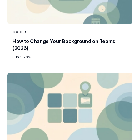
GUIDES
How to Change Your Background on Teams
(2026)
Jun 1, 2026