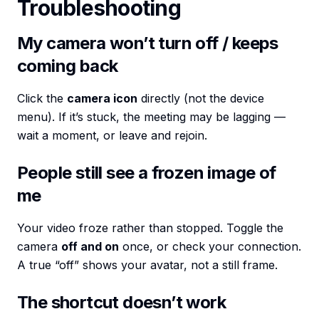
Troubleshooting
My camera won’t turn off / keeps
coming back
Click the
camera icon
directly (not the device
menu). If it’s stuck, the meeting may be lagging —
wait a moment, or leave and rejoin.
People still see a frozen image of
me
Your video froze rather than stopped. Toggle the
camera
off and on
once, or check your connection.
A true “off” shows your avatar, not a still frame.
The shortcut doesn’t work