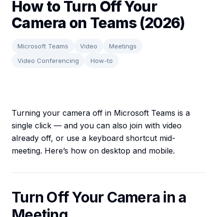
How to Turn Off Your
Camera on Teams (2026)
Microsoft Teams
Video
Meetings
Video Conferencing
How-to
Turning your camera off in Microsoft Teams is a
single click — and you can also join with video
already off, or use a keyboard shortcut mid-
meeting. Here’s how on desktop and mobile.
Turn Off Your Camera in a
Meeting