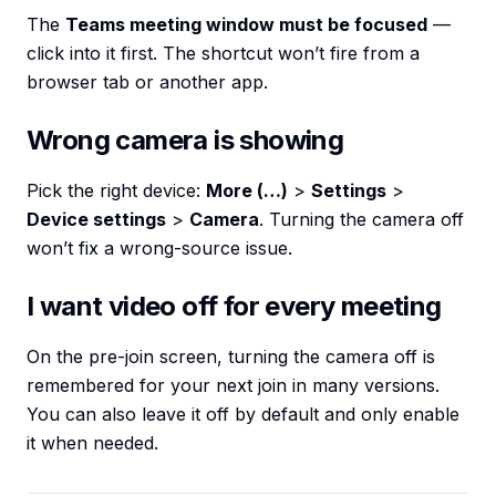
The
Teams meeting window must be focused
—
click into it first. The shortcut won’t fire from a
browser tab or another app.
Wrong camera is showing
Pick the right device:
More (…)
>
Settings
>
Device settings
>
Camera
. Turning the camera off
won’t fix a wrong-source issue.
I want video off for every meeting
On the pre-join screen, turning the camera off is
remembered for your next join in many versions.
You can also leave it off by default and only enable
it when needed.