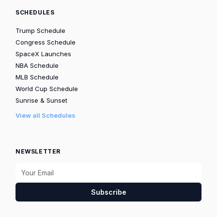
SCHEDULES
Trump Schedule
Congress Schedule
SpaceX Launches
NBA Schedule
MLB Schedule
World Cup Schedule
Sunrise & Sunset
View all Schedules
NEWSLETTER
Subscribe