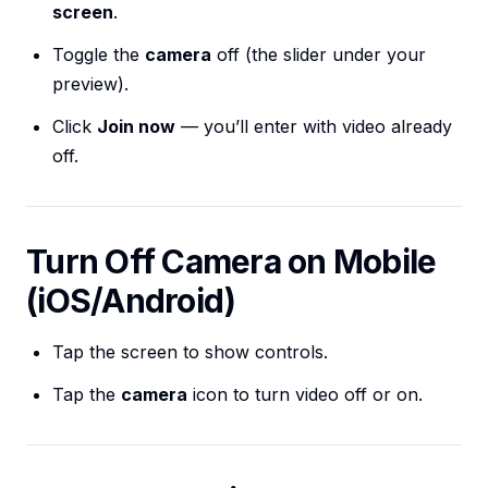
screen
.
Toggle the
camera
off (the slider under your
preview).
Click
Join now
— you’ll enter with video already
off.
Turn Off Camera on Mobile
(iOS/Android)
Tap the screen to show controls.
Tap the
camera
icon to turn video off or on.