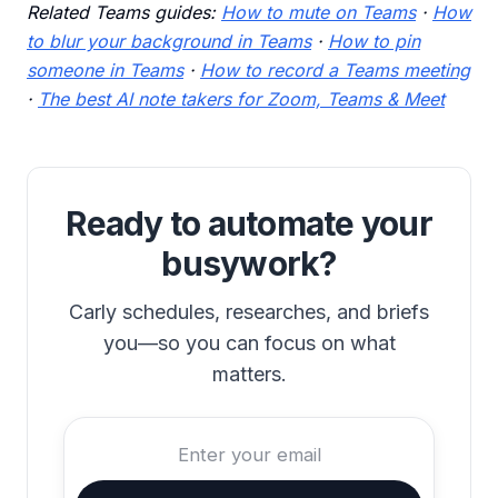
Related Teams guides:
How to mute on Teams
·
How
to blur your background in Teams
·
How to pin
someone in Teams
·
How to record a Teams meeting
·
The best AI note takers for Zoom, Teams & Meet
Ready to automate your
busywork?
Carly schedules, researches, and briefs
you—so you can focus on what
matters.