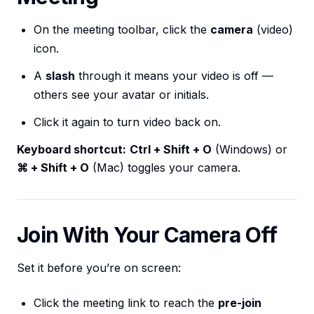
On the meeting toolbar, click the
camera
(video)
icon.
A
slash
through it means your video is off —
others see your avatar or initials.
Click it again to turn video back on.
Keyboard shortcut:
Ctrl + Shift + O
(Windows) or
⌘ + Shift + O
(Mac) toggles your camera.
Join With Your Camera Off
Set it before you’re on screen:
Click the meeting link to reach the
pre-join