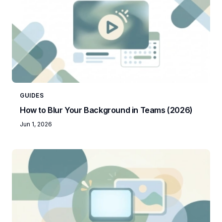
GUIDES
How to Blur Your Background in Teams (2026)
Jun 1, 2026