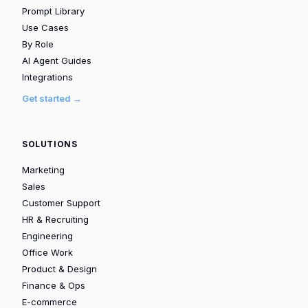
Prompt Library
Use Cases
By Role
AI Agent Guides
Integrations
Get started →
SOLUTIONS
Marketing
Sales
Customer Support
HR & Recruiting
Engineering
Office Work
Product & Design
Finance & Ops
E-commerce