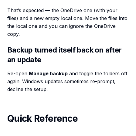
That’s expected — the OneDrive one (with your
files) and a new empty local one. Move the files into
the local one and you can ignore the OneDrive
copy.
Backup turned itself back on after
an update
Re-open
Manage backup
and toggle the folders off
again. Windows updates sometimes re-prompt;
decline the setup.
Quick Reference