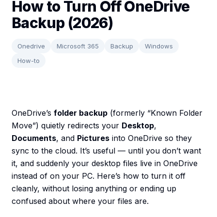
How to Turn Off OneDrive
Backup (2026)
Onedrive
Microsoft 365
Backup
Windows
How-to
OneDrive’s
folder backup
(formerly “Known Folder
Move”) quietly redirects your
Desktop
,
Documents
, and
Pictures
into OneDrive so they
sync to the cloud. It’s useful — until you don’t want
it, and suddenly your desktop files live in OneDrive
instead of on your PC. Here’s how to turn it off
cleanly, without losing anything or ending up
confused about where your files are.