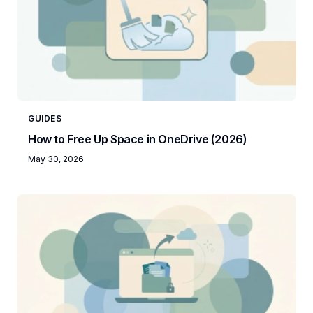
GUIDES
How to Free Up Space in OneDrive (2026)
May 30, 2026