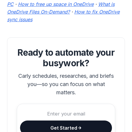
PC
·
How to free up space in OneDrive
·
What is
OneDrive Files On-Demand?
·
How to fix OneDrive
sync issues
Ready to automate your
busywork?
Carly schedules, researches, and briefs
you—so you can focus on what
matters.
Get Started