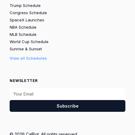
Trump Schedule
Congress Schedule
SpaceX Launches
NBA Schedule
MLB Schedule
World Cup Schedule
Sunrise & Sunset
View all Schedules
NEWSLETTER
Subscribe
© 2026 CalBot. All rights reserved.