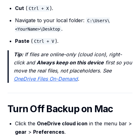
Cut
(
).
Ctrl + X
Navigate to your local folder:
C:\Users\
.
<YourName>\Desktop
Paste
(
).
Ctrl + V
Tip:
If files are online-only (cloud icon), right-
click and
Always keep on this device
first so you
move the real files, not placeholders. See
OneDrive Files On-Demand
.
Turn Off Backup on Mac
Click the
OneDrive cloud icon
in the menu bar >
gear
>
Preferences
.