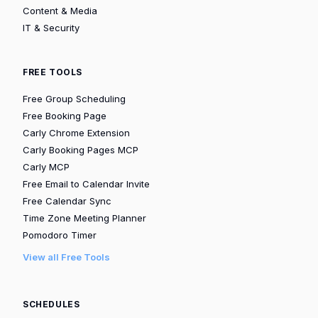
Content & Media
IT & Security
FREE TOOLS
Free Group Scheduling
Free Booking Page
Carly Chrome Extension
Carly Booking Pages MCP
Carly MCP
Free Email to Calendar Invite
Free Calendar Sync
Time Zone Meeting Planner
Pomodoro Timer
View all Free Tools
SCHEDULES