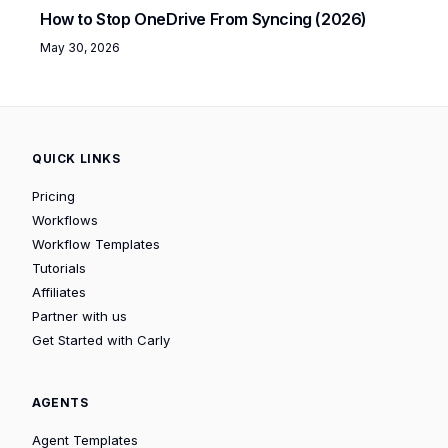
How to Stop OneDrive From Syncing (2026)
May 30, 2026
QUICK LINKS
Pricing
Workflows
Workflow Templates
Tutorials
Affiliates
Partner with us
Get Started with Carly
AGENTS
Agent Templates