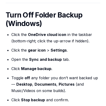
Turn Off Folder Backup
(Windows)
Click the
OneDrive cloud icon
in the taskbar
(bottom-right; click the up-arrow if hidden).
Click the
gear icon
>
Settings
.
Open the
Sync and backup
tab.
Click
Manage backup
.
Toggle
off
any folder you don’t want backed up
—
Desktop
,
Documents
,
Pictures
(and
Music/Videos on some builds).
Click
Stop backup
and confirm.