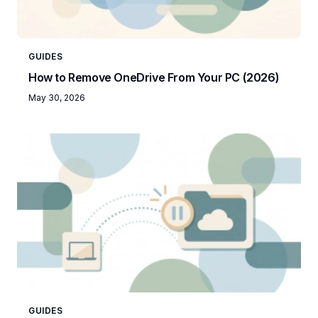
GUIDES
How to Remove OneDrive From Your PC (2026)
May 30, 2026
GUIDES