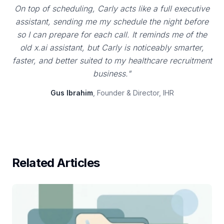
On top of scheduling, Carly acts like a full executive
assistant, sending me my schedule the night before
so I can prepare for each call. It reminds me of the
old x.ai assistant, but Carly is noticeably smarter,
faster, and better suited to my healthcare recruitment
business."
Gus Ibrahim
, Founder & Director, IHR
Related Articles