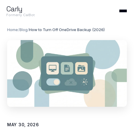
Carly
Formerly CalBot
Home
/
Blog
/
How to Turn Off OneDrive Backup (2026)
MAY 30, 2026