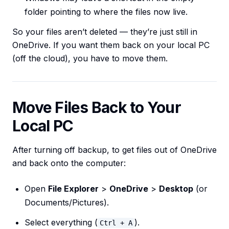
folder pointing to where the files now live.
So your files aren’t deleted — they’re just still in
OneDrive. If you want them back on your local PC
(off the cloud), you have to move them.
Move Files Back to Your
Local PC
After turning off backup, to get files out of OneDrive
and back onto the computer:
Open
File Explorer
>
OneDrive
>
Desktop
(or
Documents/Pictures).
Select everything (
).
Ctrl + A