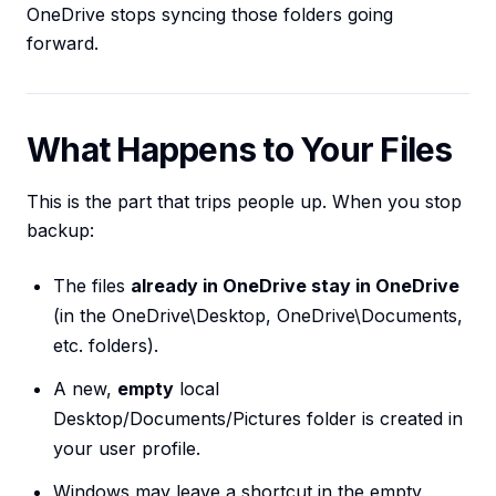
OneDrive stops syncing those folders going
forward.
What Happens to Your Files
This is the part that trips people up. When you stop
backup:
The files
already in OneDrive stay in OneDrive
(in the OneDrive\Desktop, OneDrive\Documents,
etc. folders).
A new,
empty
local
Desktop/Documents/Pictures folder is created in
your user profile.
Windows may leave a shortcut in the empty