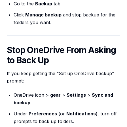
Go to the
Backup
tab.
Click
Manage backup
and stop backup for the
folders you want.
Stop OneDrive From Asking
to Back Up
If you keep getting the “Set up OneDrive backup”
prompt:
OneDrive icon >
gear
>
Settings
>
Sync and
backup
.
Under
Preferences
(or
Notifications
), turn off
prompts to back up folders.