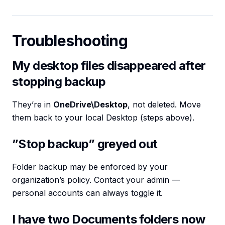
Troubleshooting
My desktop files disappeared after
stopping backup
They’re in
OneDrive\Desktop
, not deleted. Move
them back to your local Desktop (steps above).
”Stop backup” greyed out
Folder backup may be enforced by your
organization’s policy. Contact your admin —
personal accounts can always toggle it.
I have two Documents folders now