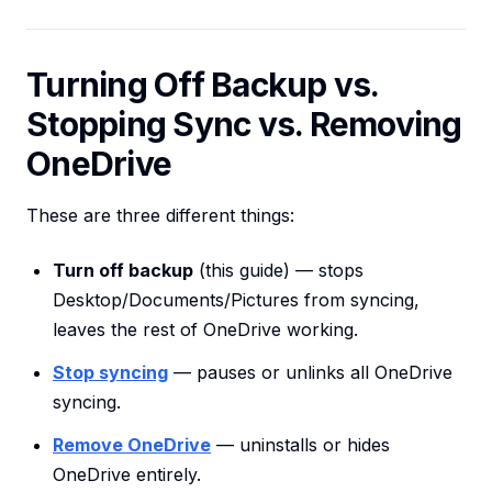
Turning Off Backup vs.
Stopping Sync vs. Removing
OneDrive
These are three different things:
Turn off backup
(this guide) — stops
Desktop/Documents/Pictures from syncing,
leaves the rest of OneDrive working.
Stop syncing
— pauses or unlinks all OneDrive
syncing.
Remove OneDrive
— uninstalls or hides
OneDrive entirely.