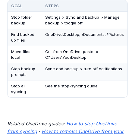
GOAL
STEPS
Stop folder
Settings > Sync and backup > Manage
backup
backup > toggle off
Find backed-
OneDrive\Desktop, \Documents, \Pictures
up files
Move files
Cut from OneDrive, paste to
local
C:\Users\You\Desktop
Stop backup
Sync and backup > turn off notifications
prompts
Stop all
See the stop-syncing guide
syncing
Related OneDrive guides:
How to stop OneDrive
from syncing
·
How to remove OneDrive from your