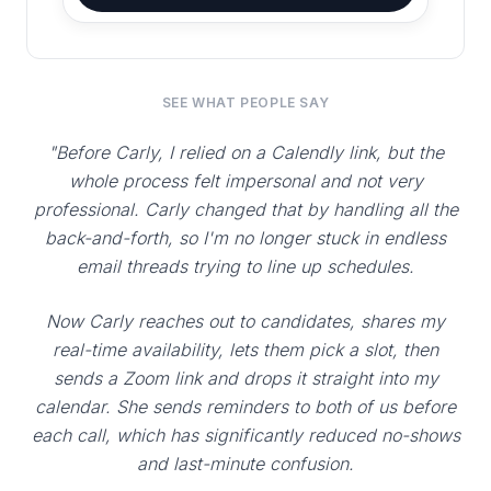
SEE WHAT PEOPLE SAY
"Before Carly, I relied on a Calendly link, but the
whole process felt impersonal and not very
professional. Carly changed that by handling all the
back-and-forth, so I'm no longer stuck in endless
email threads trying to line up schedules.
Now Carly reaches out to candidates, shares my
real-time availability, lets them pick a slot, then
sends a Zoom link and drops it straight into my
calendar. She sends reminders to both of us before
each call, which has significantly reduced no-shows
and last-minute confusion.