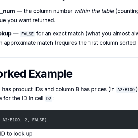
x_num
— the column number
within the table
(counting
ue you want returned.
okup
—
for an exact match (what you almost al
FALSE
n approximate match (requires the first column sorted
orked Example
 has product IDs and column B has prices (in
A2:B100
 for the ID in cell
:
D2
 A2:B100, 2, FALSE)
ID to look up