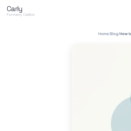
Carly
Formerly CalBot
Home
/
Blog
/
How t