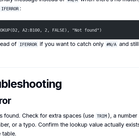
:
IFERROR
OKUP(D2, A2:B100, 2, FALSE), "Not found")
tead of
if you want to catch only
and stil
IFERROR
#N/A
ubleshooting
ror
 found. Check for extra spaces (use
), a number 
TRIM
ber, or a typo. Confirm the lookup value actually exists 
 table.