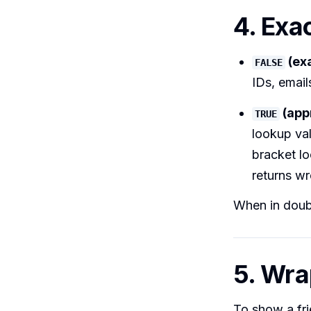
4. Exa
(ex
FALSE
IDs, email
(app
TRUE
lookup va
bracket lo
returns wr
When in doub
5. Wra
To show a fr