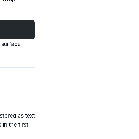
l surface
stored as text
in the first