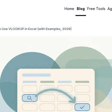
Home
Blog
Free Tools
Ag
o Use VLOOKUP in Excel (with Examples, 2026)