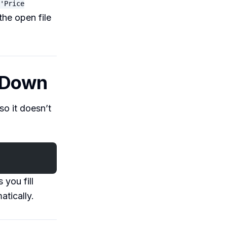
'Price
the open file
g Down
so it doesn’t
 you fill
atically.