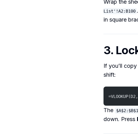
Wrap the shee
List'!A2:B100
in square bra
3. Lo
If you’ll cop
shift:
=VLOOKUP(D2,
The
$A$2:$B$
down. Press