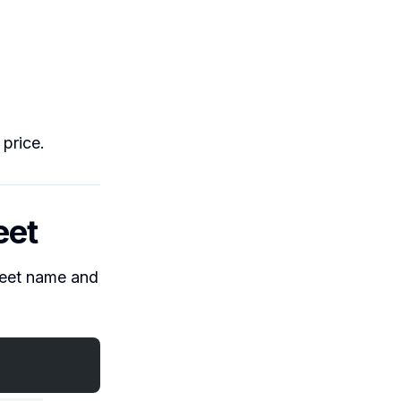
 price.
eet
sheet name and