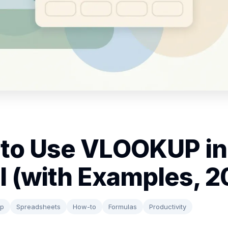
to Use VLOOKUP in
l (with Examples, 2
up
Spreadsheets
How-to
Formulas
Productivity