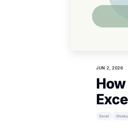
JUN 2, 2026
How 
Exce
Excel
Vlook