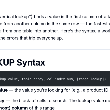
tical lookup”) finds a value in the first column of a 
ue from another column in the same row — the fastest 
 from one table into another. Here’s the syntax, a wo
the errors that trip everyone up.
UP Syntax
kup_value, table_array, col_index_num, [range_lookup])
alue
— the value you’re looking for (e.g., a product ID
ay
— the block of cells to search. The lookup value mu
ftmost) column
of this range.