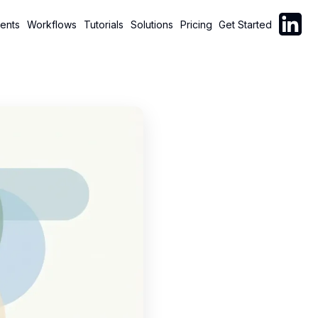
Follow C
ents
Workflows
Tutorials
Solutions
Pricing
Get Started