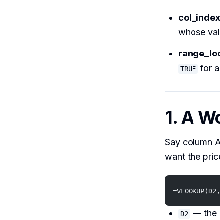
col_inde
whose val
range_lo
for a
TRUE
1. A W
Say column A
want the price
=VLOOKUP(D2,
— the 
D2