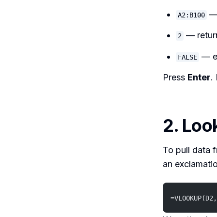
— 
A2:B100
— retur
2
— e
FALSE
Press
Enter
.
2. Loo
To pull data 
an exclamati
=VLOOKUP(D2,