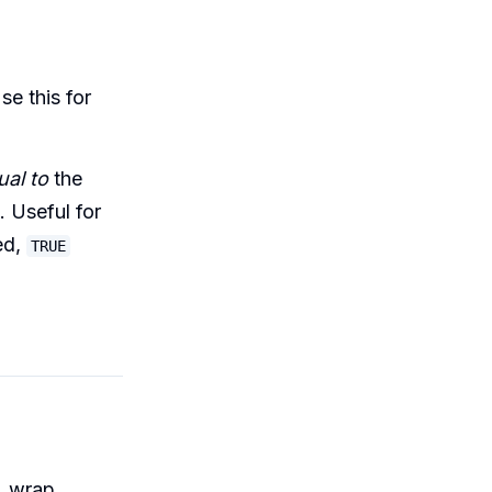
Use this for
ual to
the
. Useful for
ed,
TRUE
, wrap