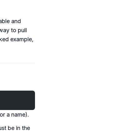
table and
way to pull
rked example,
 or a name).
st be in the