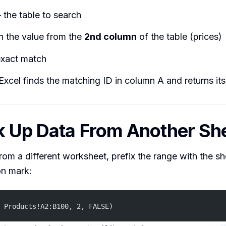
the table to search
n the value from the
2nd column
of the table (prices)
xact match
 Excel finds the matching ID in column A and returns its
k Up Data From Another Sh
from a different worksheet, prefix the range with the 
on mark:
 Products!A2:B100, 2, FALSE)