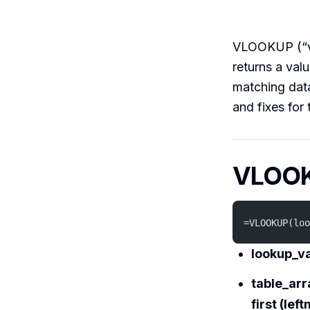
VLOOKUP (“ver
returns a val
matching data
and fixes for 
VLOOK
=VLOOKUP(loo
lookup_v
table_arr
first (le