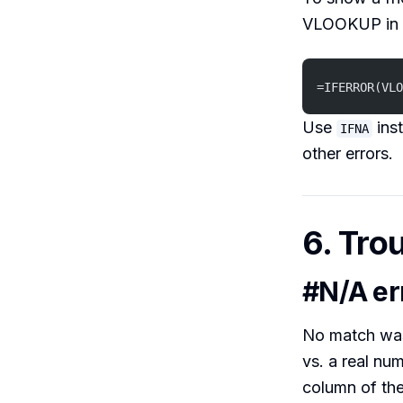
VLOOKUP in
=IFERROR(VLO
Use
ins
IFNA
other errors.
6. Tro
#N/A er
No match was
vs. a real num
column of the