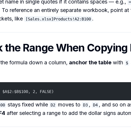
t name in single quotes if it contains spaces — e.g.,
=
. To reference an entirely separate workbook, point at 
ckets, like
.
[Sales.xlsx]Products!A2:B100
ck the Range When Copyin
y the formula down a column,
anchor the table
with
$
 $A$2:$B$100, 2, FALSE)
stays fixed while
moves to
,
, and so on as
100
D2
D3
D4
F4
after selecting a range to add the dollar signs autom