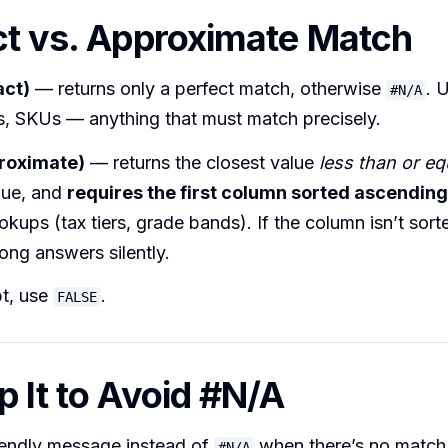
ct vs. Approximate Match
act)
— returns only a perfect match, otherwise
. 
#N/A
s, SKUs — anything that must match precisely.
roximate)
— returns the closest value
less than or eq
lue, and
requires the first column sorted ascending
okups (tax tiers, grade bands). If the column isn’t sort
ong answers silently.
t, use
.
FALSE
p It to Avoid #N/A
iendly message instead of
when there’s no match
#N/A