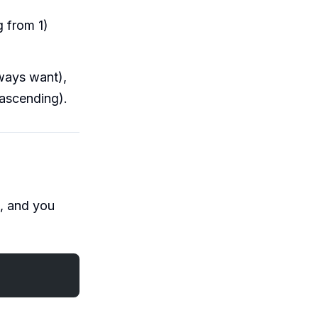
 from 1)
ways want),
 ascending).
), and you