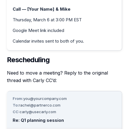
Call — [Your Name] & Mike
Thursday, March 6 at 3:00 PM EST
Google Meet link included
Calendar invites sent to both of you.
Rescheduling
Need to move a meeting? Reply to the original
thread with Carly CC’d:
From:
you@yourcompany.com
To:
rachel@partnerco.com
CC:
carly@usecarly.com
Re: Q1 planning session