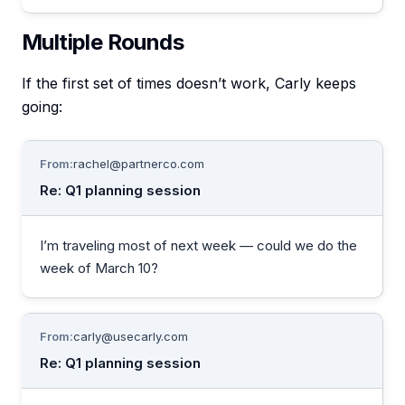
Multiple Rounds
If the first set of times doesn’t work, Carly keeps
going:
From:
rachel@partnerco.com
Re: Q1 planning session
I’m traveling most of next week — could we do the
week of March 10?
From:
carly@usecarly.com
Re: Q1 planning session