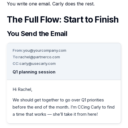
You write one email. Carly does the rest.
The Full Flow: Start to Finish
You Send the Email
From:
you@yourcompany.com
To:
rachel@partnerco.com
CC:
carly@usecarly.com
Q1 planning session
Hi Rachel,
We should get together to go over Q1 priorities
before the end of the month. I’m CCing Carly to find
a time that works — she’ll take it from here!