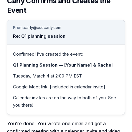
Carly Confirms and Creates the
Event
From:
carly@usecarly.com
Re: Q1 planning session
Confirmed! I’ve created the event:
Q1 Planning Session — [Your Name] & Rachel
Tuesday, March 4 at 2:00 PM EST
Google Meet link: [included in calendar invite]
Calendar invites are on the way to both of you. See
you there!
You’re done. You wrote one email and got a
confirmed meeting with a calendar invite and video