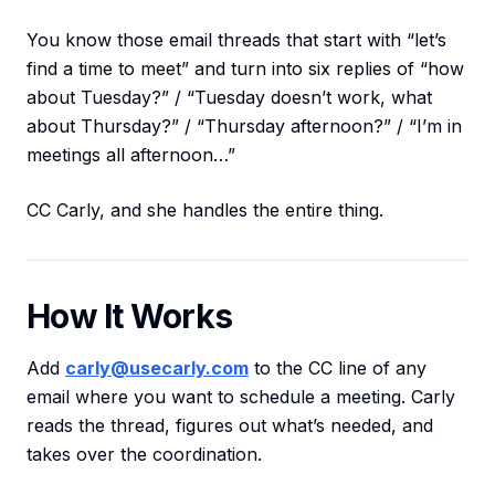
You know those email threads that start with “let’s
find a time to meet” and turn into six replies of “how
about Tuesday?” / “Tuesday doesn’t work, what
about Thursday?” / “Thursday afternoon?” / “I’m in
meetings all afternoon…”
CC Carly, and she handles the entire thing.
How It Works
Add
carly@usecarly.com
to the CC line of any
email where you want to schedule a meeting. Carly
reads the thread, figures out what’s needed, and
takes over the coordination.