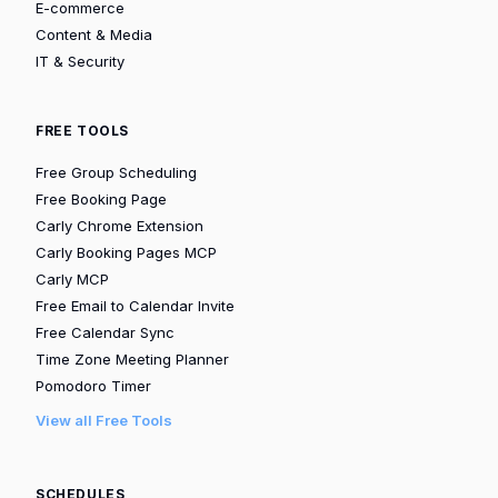
E-commerce
Content & Media
IT & Security
FREE TOOLS
Free Group Scheduling
Free Booking Page
Carly Chrome Extension
Carly Booking Pages MCP
Carly MCP
Free Email to Calendar Invite
Free Calendar Sync
Time Zone Meeting Planner
Pomodoro Timer
View all Free Tools
SCHEDULES