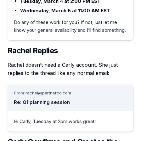
Tuesday, March 4 at 2:00 PM EST
Wednesday, March 5 at 11:00 AM EST
Do any of these work for you? If not, just let me
know your general availability and I’ll find something.
Rachel Replies
Rachel doesn’t need a Carly account. She just
replies to the thread like any normal email:
From:
rachel@partnerco.com
Re: Q1 planning session
Hi Carly, Tuesday at 2pm works great!