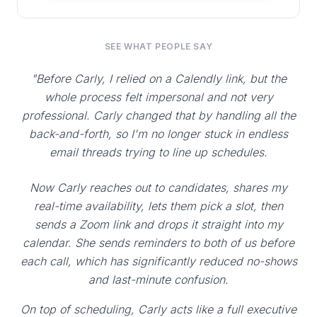
SEE WHAT PEOPLE SAY
"Before Carly, I relied on a Calendly link, but the
whole process felt impersonal and not very
professional. Carly changed that by handling all the
back-and-forth, so I'm no longer stuck in endless
email threads trying to line up schedules.
Now Carly reaches out to candidates, shares my
real-time availability, lets them pick a slot, then
sends a Zoom link and drops it straight into my
calendar. She sends reminders to both of us before
each call, which has significantly reduced no-shows
and last-minute confusion.
On top of scheduling, Carly acts like a full executive