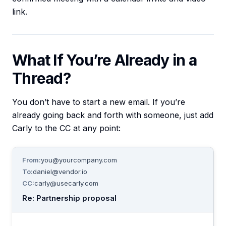
link.
What If You’re Already in a
Thread?
You don’t have to start a new email. If you’re
already going back and forth with someone, just add
Carly to the CC at any point:
From:
you@yourcompany.com
To:
daniel@vendor.io
CC:
carly@usecarly.com
Re: Partnership proposal