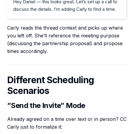
Hey Daniel — this looks great. Let’s set up a call to
discuss the details. I’m adding Carly to find a time.
Carly reads the thread context and picks up where
you left off. She’ll reference the meeting purpose
(discussing the partnership proposal) and propose
times accordingly.
Different Scheduling
Scenarios
”Send the Invite” Mode
Already agreed on a time over text or in person? CC
Carly just to formalize it: