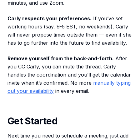
minutes, and use Zoom.
Carly respects your preferences.
If you’ve set
working hours (say, 9-5 EST, no weekends), Carly
will never propose times outside them — even if she
has to go further into the future to find availability.
Remove yourself from the back-and-forth.
After
you CC Carly, you can mute the thread. Carly
handles the coordination and you’ll get the calendar
invite when it’s confirmed. No more
manually typing
out your availability
in every email.
Get Started
Next time you need to schedule a meeting, just add