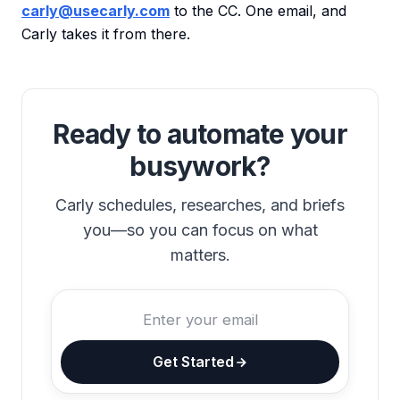
carly@usecarly.com
to the CC. One email, and
Carly takes it from there.
Ready to automate your
busywork?
Carly schedules, researches, and briefs
you—so you can focus on what
matters.
Get Started