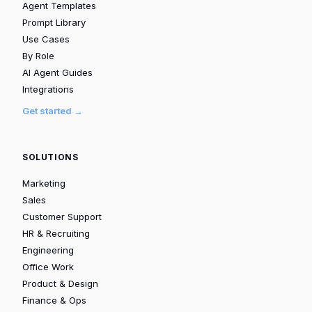
Agent Templates
Prompt Library
Use Cases
By Role
AI Agent Guides
Integrations
Get started →
SOLUTIONS
Marketing
Sales
Customer Support
HR & Recruiting
Engineering
Office Work
Product & Design
Finance & Ops