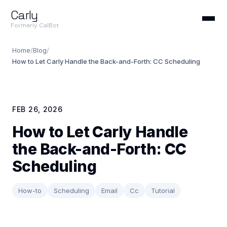
Carly
Formerly CalBot
Home
/
Blog
/
How to Let Carly Handle the Back-and-Forth: CC Scheduling
FEB 26, 2026
How to Let Carly Handle
the Back-and-Forth: CC
Scheduling
How-to
Scheduling
Email
Cc
Tutorial