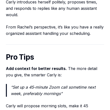
Carly introduces herself politely, proposes times,
and responds to replies like any human assistant
would.
From Rachel’s perspective, it’s like you have a really
organized assistant handling your scheduling.
Pro Tips
Add context for better results.
The more detail
you give, the smarter Carly is:
“Set up a 45-minute Zoom call sometime next
week, preferably mornings”
Carly will propose morning slots, make it 45