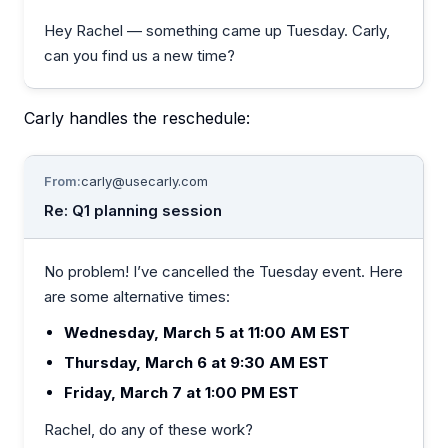
Hey Rachel — something came up Tuesday. Carly,
can you find us a new time?
Carly handles the reschedule:
From:
carly@usecarly.com
Re: Q1 planning session
No problem! I’ve cancelled the Tuesday event. Here
are some alternative times:
Wednesday, March 5 at 11:00 AM EST
Thursday, March 6 at 9:30 AM EST
Friday, March 7 at 1:00 PM EST
Rachel, do any of these work?