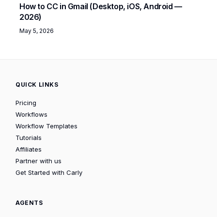
How to CC in Gmail (Desktop, iOS, Android —
2026)
May 5, 2026
QUICK LINKS
Pricing
Workflows
Workflow Templates
Tutorials
Affiliates
Partner with us
Get Started with Carly
AGENTS