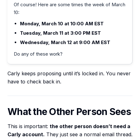
Of course! Here are some times the week of March
10:
Monday, March 10 at 10:00 AM EST
Tuesday, March 11 at 3:00 PM EST
Wednesday, March 12 at 9:00 AM EST
Do any of these work?
Carly keeps proposing until it’s locked in. You never
have to check back in.
What the Other Person Sees
This is important:
the other person doesn’t need a
Carly account.
They just see a normal email thread.