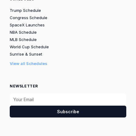
Trump Schedule
Congress Schedule
SpaceX Launches
NBA Schedule
MLB Schedule
World Cup Schedule
Sunrise & Sunset
View all Schedules
NEWSLETTER
Subscribe