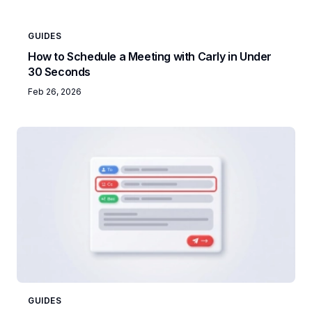
GUIDES
How to Schedule a Meeting with Carly in Under
30 Seconds
Feb 26, 2026
GUIDES