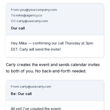
From:
you@yourcompany.com
To:
mike@agency.co
CC:
carly@usecarly.com
Our call
Hey Mike — confirming our call Thursday at 3pm
EST. Carly will send the invite!
Carly creates the event and sends calendar invites
to both of you. No back-and-forth needed.
From:
carly@usecarly.com
Re: Our call
All set! I’ve created the event: