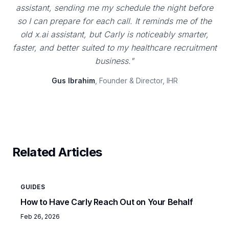
assistant, sending me my schedule the night before
so I can prepare for each call. It reminds me of the
old x.ai assistant, but Carly is noticeably smarter,
faster, and better suited to my healthcare recruitment
business."
Gus Ibrahim
, Founder & Director, IHR
Related Articles
GUIDES
How to Have Carly Reach Out on Your Behalf
Feb 26, 2026