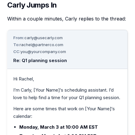
Carly Jumps In
Within a couple minutes, Carly replies to the thread:
From:
carly@usecarly.com
To:
rachel@partnerco.com
CC:
you@yourcompany.com
Re: Q1 planning session
Hi Rachel,
I’m Carly, [Your Name]‘s scheduling assistant. I’d
love to help find a time for your Q1 planning session.
Here are some times that work on [Your Name]‘s
calendar:
Monday, March 3 at 10:00 AM EST