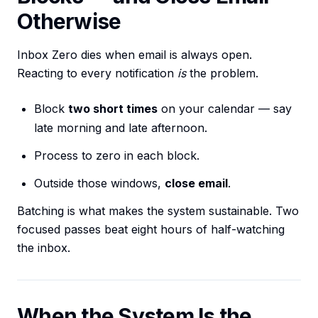
Otherwise
Inbox Zero dies when email is always open.
Reacting to every notification
is
the problem.
Block
two short times
on your calendar — say
late morning and late afternoon.
Process to zero in each block.
Outside those windows,
close email
.
Batching is what makes the system sustainable. Two
focused passes beat eight hours of half-watching
the inbox.
When the System Is the