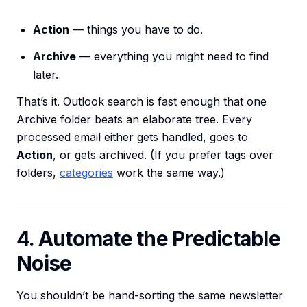
Action
— things you have to do.
Archive
— everything you might need to find
later.
That’s it. Outlook search is fast enough that one
Archive folder beats an elaborate tree. Every
processed email either gets handled, goes to
Action
, or gets archived. (If you prefer tags over
folders,
categories
work the same way.)
4. Automate the Predictable
Noise
You shouldn’t be hand-sorting the same newsletter