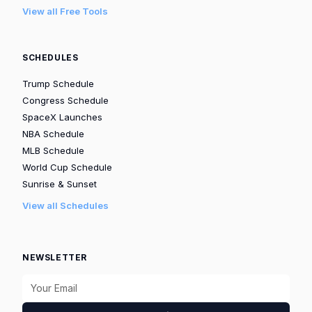
View all Free Tools
SCHEDULES
Trump Schedule
Congress Schedule
SpaceX Launches
NBA Schedule
MLB Schedule
World Cup Schedule
Sunrise & Sunset
View all Schedules
NEWSLETTER