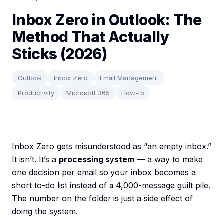
Inbox Zero in Outlook: The
Method That Actually
Sticks (2026)
Outlook
Inbox Zero
Email Management
Productivity
Microsoft 365
How-to
Inbox Zero gets misunderstood as “an empty inbox.”
It isn’t. It’s a
processing system
— a way to make
one decision per email so your inbox becomes a
short to-do list instead of a 4,000-message guilt pile.
The number on the folder is just a side effect of
doing the system.