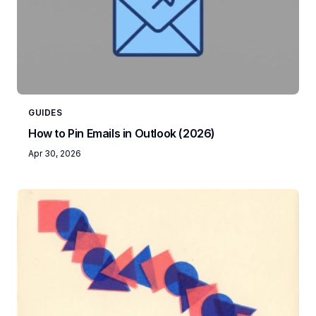
GUIDES
How to Pin Emails in Outlook (2026)
Apr 30, 2026