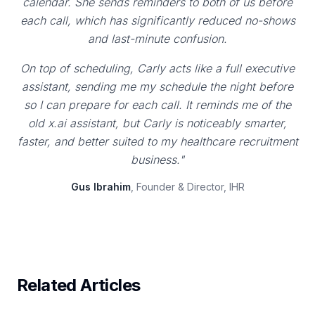
calendar. She sends reminders to both of us before
each call, which has significantly reduced no-shows
and last-minute confusion.
On top of scheduling, Carly acts like a full executive
assistant, sending me my schedule the night before
so I can prepare for each call. It reminds me of the
old x.ai assistant, but Carly is noticeably smarter,
faster, and better suited to my healthcare recruitment
business."
Gus Ibrahim
, Founder & Director, IHR
Related Articles