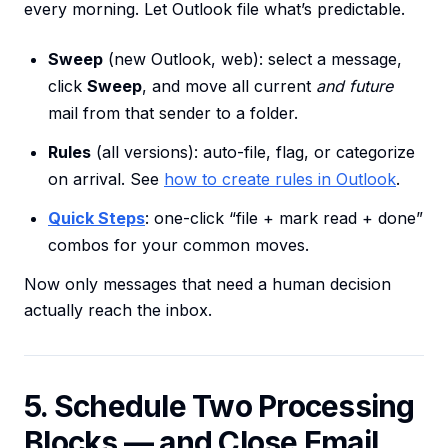
every morning. Let Outlook file what’s predictable.
Sweep
(new Outlook, web): select a message,
click
Sweep
, and move all current
and future
mail from that sender to a folder.
Rules
(all versions): auto-file, flag, or categorize
on arrival. See
how to create rules in Outlook
.
Quick Steps
: one-click “file + mark read + done”
combos for your common moves.
Now only messages that need a human decision
actually reach the inbox.
5. Schedule Two Processing
Blocks — and Close Email