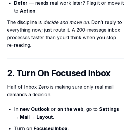
Defer
— needs real work later? Flag it or move it
to
Action
.
The discipline is
decide and move on
. Don’t reply to
everything now; just route it. A 200-message inbox
processes faster than you’d think when you stop
re-reading.
2. Turn On Focused Inbox
Half of Inbox Zero is making sure only real mail
demands a decision.
In
new Outlook
or
on the web
, go to
Settings
→ Mail → Layout
.
Turn on
Focused Inbox
.