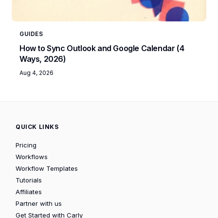
GUIDES
How to Sync Outlook and Google Calendar (4
Ways, 2026)
Aug 4, 2026
QUICK LINKS
Pricing
Workflows
Workflow Templates
Tutorials
Affiliates
Partner with us
Get Started with Carly