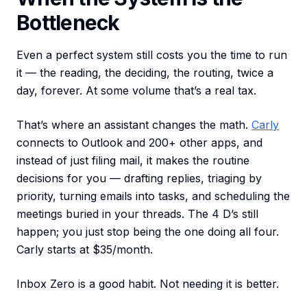
Bottleneck
Even a perfect system still costs you the time to run
it — the reading, the deciding, the routing, twice a
day, forever. At some volume that’s a real tax.
That’s where an assistant changes the math.
Carly
connects to Outlook and 200+ other apps, and
instead of just filing mail, it makes the routine
decisions for you — drafting replies, triaging by
priority, turning emails into tasks, and scheduling the
meetings buried in your threads. The 4 D’s still
happen; you just stop being the one doing all four.
Carly starts at $35/month.
Inbox Zero is a good habit. Not needing it is better.