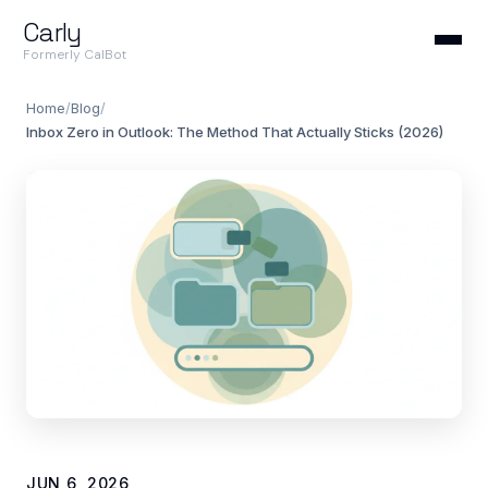
Carly
Formerly CalBot
Home
/
Blog
/
Inbox Zero in Outlook: The Method That Actually Sticks (2026)
JUN 6, 2026