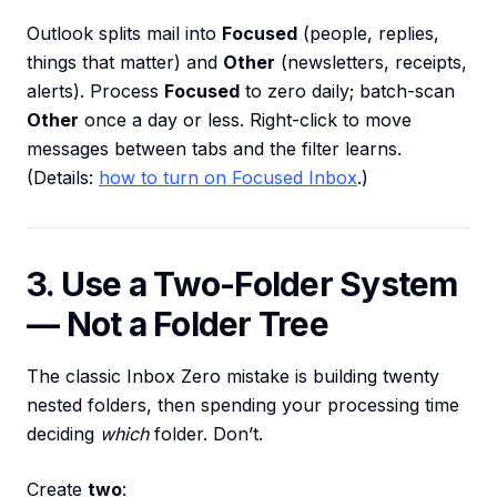
Outlook splits mail into
Focused
(people, replies,
things that matter) and
Other
(newsletters, receipts,
alerts). Process
Focused
to zero daily; batch-scan
Other
once a day or less. Right-click to move
messages between tabs and the filter learns.
(Details:
how to turn on Focused Inbox
.)
3. Use a Two-Folder System
— Not a Folder Tree
The classic Inbox Zero mistake is building twenty
nested folders, then spending your processing time
deciding
which
folder. Don’t.
Create
two
: