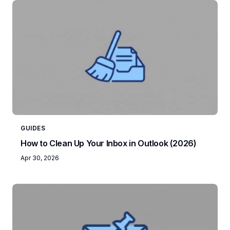
GUIDES
How to Clean Up Your Inbox in Outlook (2026)
Apr 30, 2026