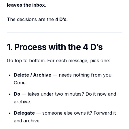
leaves the inbox.
The decisions are the
4 D’s
.
1. Process with the 4 D’s
Go top to bottom. For each message, pick one:
Delete / Archive
— needs nothing from you.
Gone.
Do
— takes under two minutes? Do it now and
archive.
Delegate
— someone else owns it? Forward it
and archive.