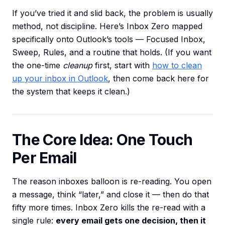
If you’ve tried it and slid back, the problem is usually
method, not discipline. Here’s Inbox Zero mapped
specifically onto Outlook’s tools — Focused Inbox,
Sweep, Rules, and a routine that holds. (If you want
the one-time
cleanup
first, start with
how to clean
up your inbox in Outlook
, then come back here for
the system that keeps it clean.)
The Core Idea: One Touch
Per Email
The reason inboxes balloon is re-reading. You open
a message, think “later,” and close it — then do that
fifty more times. Inbox Zero kills the re-read with a
single rule:
every email gets one decision, then it