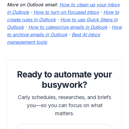
More on Outlook email:
How to clean up your inbox
in Outlook
·
How to turn on Focused Inbox
·
How to
create rules in Outlook
·
How to use Quick Steps in
Outlook
·
How to categorize emails in Outlook
·
How
to archive emails in Outlook
·
Best AI inbox
management tools
Ready to automate your
busywork?
Carly schedules, researches, and briefs
you—so you can focus on what
matters.