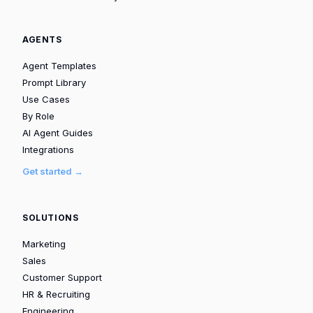
AGENTS
Agent Templates
Prompt Library
Use Cases
By Role
AI Agent Guides
Integrations
Get started →
SOLUTIONS
Marketing
Sales
Customer Support
HR & Recruiting
Engineering