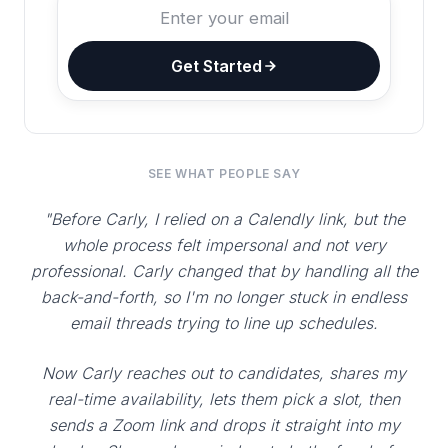
Get Started
SEE WHAT PEOPLE SAY
"Before Carly, I relied on a Calendly link, but the
whole process felt impersonal and not very
professional. Carly changed that by handling all the
back-and-forth, so I'm no longer stuck in endless
email threads trying to line up schedules.
Now Carly reaches out to candidates, shares my
real-time availability, lets them pick a slot, then
sends a Zoom link and drops it straight into my