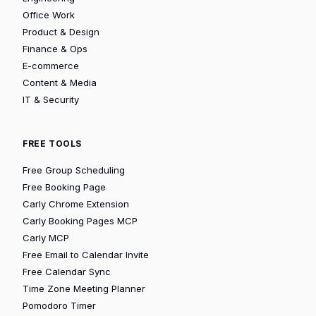
Office Work
Product & Design
Finance & Ops
E-commerce
Content & Media
IT & Security
FREE TOOLS
Free Group Scheduling
Free Booking Page
Carly Chrome Extension
Carly Booking Pages MCP
Carly MCP
Free Email to Calendar Invite
Free Calendar Sync
Time Zone Meeting Planner
Pomodoro Timer