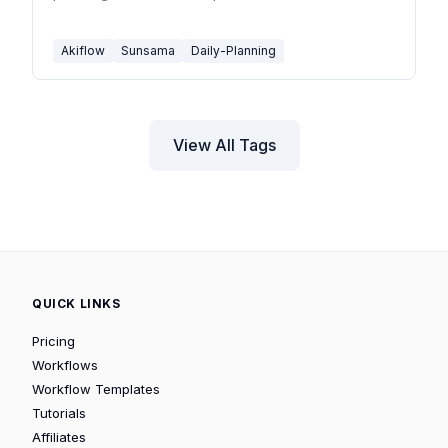
Akiflow
Sunsama
Daily-Planning
View All Tags
QUICK LINKS
Pricing
Workflows
Workflow Templates
Tutorials
Affiliates