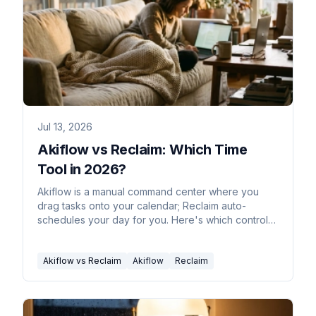
Jul 13, 2026
Akiflow vs Reclaim: Which Time
Tool in 2026?
Akiflow is a manual command center where you
drag tasks onto your calendar; Reclaim auto-
schedules your day for you. Here's which control
style fits you.
Akiflow vs Reclaim
Akiflow
Reclaim