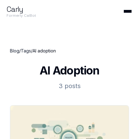
Carly
Formerly CalBot
Blog
/
Tags
/
AI adoption
AI Adoption
3 posts