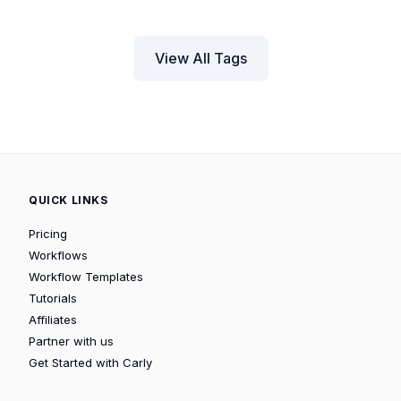
View All Tags
QUICK LINKS
Pricing
Workflows
Workflow Templates
Tutorials
Affiliates
Partner with us
Get Started with Carly