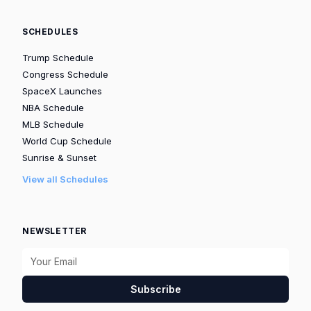
SCHEDULES
Trump Schedule
Congress Schedule
SpaceX Launches
NBA Schedule
MLB Schedule
World Cup Schedule
Sunrise & Sunset
View all Schedules
NEWSLETTER
Subscribe