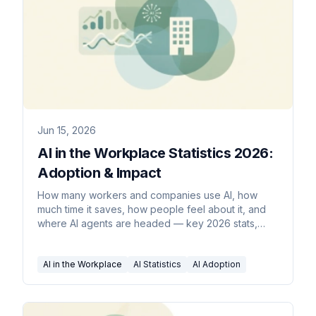
Jun 15, 2026
AI in the Workplace Statistics 2026:
Adoption & Impact
How many workers and companies use AI, how
much time it saves, how people feel about it, and
where AI agents are headed — key 2026 stats,
sourced inline.
AI in the Workplace
AI Statistics
AI Adoption