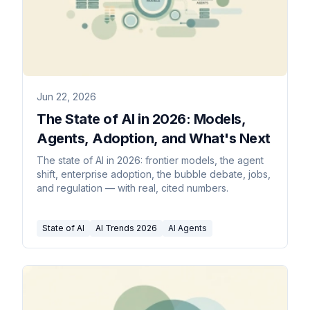
Jun 22, 2026
The State of AI in 2026: Models,
Agents, Adoption, and What's Next
The state of AI in 2026: frontier models, the agent
shift, enterprise adoption, the bubble debate, jobs,
and regulation — with real, cited numbers.
State of AI
AI Trends 2026
AI Agents