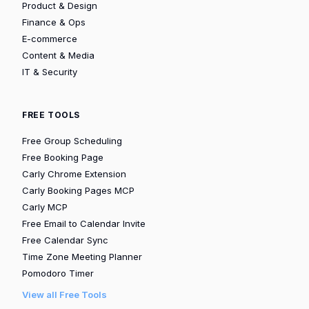
Product & Design
Finance & Ops
E-commerce
Content & Media
IT & Security
FREE TOOLS
Free Group Scheduling
Free Booking Page
Carly Chrome Extension
Carly Booking Pages MCP
Carly MCP
Free Email to Calendar Invite
Free Calendar Sync
Time Zone Meeting Planner
Pomodoro Timer
View all Free Tools