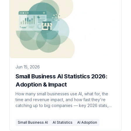
Jun 15, 2026
Small Business AI Statistics 2026:
Adoption & Impact
How many small businesses use AI, what for, the
time and revenue impact, and how fast they're
catching up to big companies — key 2026 stats,
sourced inline.
Small Business AI
AI Statistics
AI Adoption