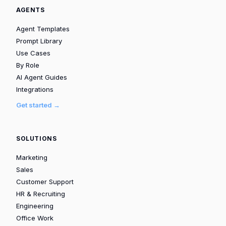
AGENTS
Agent Templates
Prompt Library
Use Cases
By Role
AI Agent Guides
Integrations
Get started →
SOLUTIONS
Marketing
Sales
Customer Support
HR & Recruiting
Engineering
Office Work