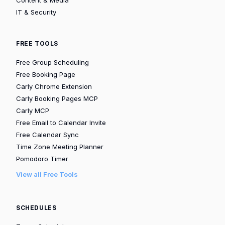
IT & Security
FREE TOOLS
Free Group Scheduling
Free Booking Page
Carly Chrome Extension
Carly Booking Pages MCP
Carly MCP
Free Email to Calendar Invite
Free Calendar Sync
Time Zone Meeting Planner
Pomodoro Timer
View all Free Tools
SCHEDULES