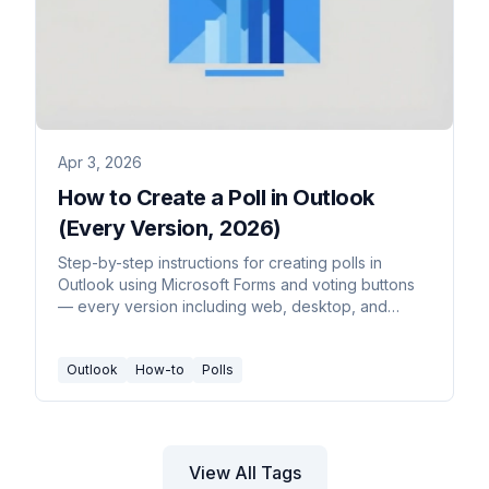
Apr 3, 2026
How to Create a Poll in Outlook
(Every Version, 2026)
Step-by-step instructions for creating polls in
Outlook using Microsoft Forms and voting buttons
— every version including web, desktop, and
mobile.
Outlook
How-to
Polls
View All Tags