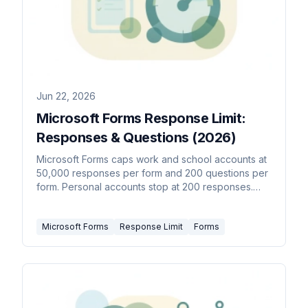
Jun 22, 2026
Microsoft Forms Response Limit:
Responses & Questions (2026)
Microsoft Forms caps work and school accounts at
50,000 responses per form and 200 questions per
form. Personal accounts stop at 200 responses.
Here's every limit.
Microsoft Forms
Response Limit
Forms