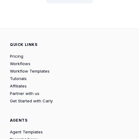
QUICK LINKS
Pricing
Workflows
Workflow Templates
Tutorials
Affiliates
Partner with us
Get Started with Carly
AGENTS
Agent Templates