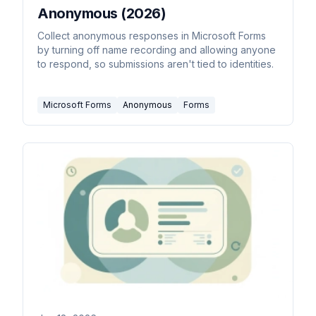
Anonymous (2026)
Collect anonymous responses in Microsoft Forms
by turning off name recording and allowing anyone
to respond, so submissions aren't tied to identities.
Microsoft Forms
Anonymous
Forms