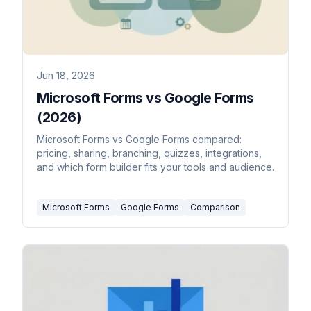
Jun 18, 2026
Microsoft Forms vs Google Forms
(2026)
Microsoft Forms vs Google Forms compared:
pricing, sharing, branching, quizzes, integrations,
and which form builder fits your tools and audience.
Microsoft Forms
Google Forms
Comparison