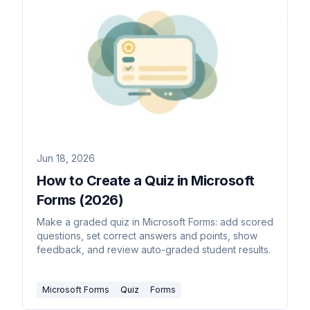
Jun 18, 2026
How to Create a Quiz in Microsoft
Forms (2026)
Make a graded quiz in Microsoft Forms: add scored
questions, set correct answers and points, show
feedback, and review auto-graded student results.
Microsoft Forms
Quiz
Forms