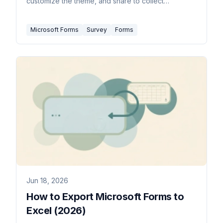
customize the theme, and share to collect
responses.
Microsoft Forms
Survey
Forms
Jun 18, 2026
How to Export Microsoft Forms to
Excel (2026)