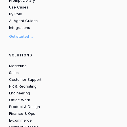
Prompt Library
Use Cases
By Role
AI Agent Guides
Integrations
Get started →
SOLUTIONS
Marketing
Sales
Customer Support
HR & Recruiting
Engineering
Office Work
Product & Design
Finance & Ops
E-commerce
Content & Media