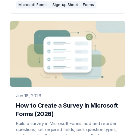
Microsoft Forms
Sign-up Sheet
Forms
Jun 18, 2026
How to Create a Survey in Microsoft
Forms (2026)
Build a survey in Microsoft Forms: add and reorder
questions, set required fields, pick question types,