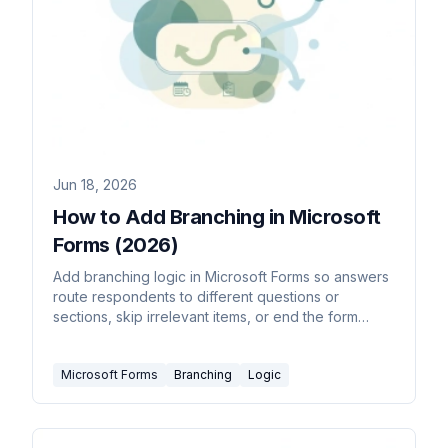
Jun 18, 2026
How to Add Branching in Microsoft
Forms (2026)
Add branching logic in Microsoft Forms so answers
route respondents to different questions or
sections, skip irrelevant items, or end the form
early.
Microsoft Forms
Branching
Logic