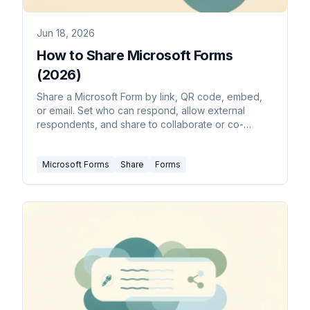
Jun 18, 2026
How to Share Microsoft Forms
(2026)
Share a Microsoft Form by link, QR code, embed,
or email. Set who can respond, allow external
respondents, and share to collaborate or co-
author.
Microsoft Forms
Share
Forms