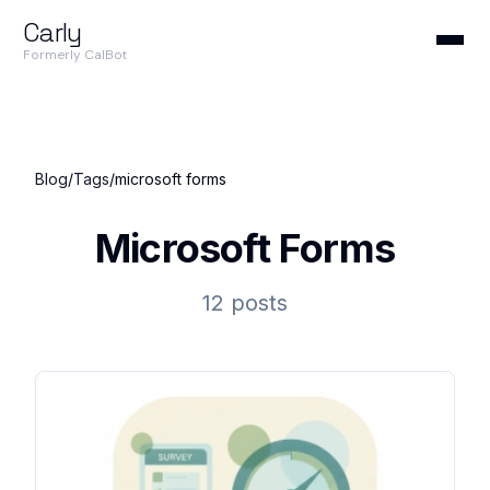
Carly
Formerly CalBot
Blog
/
Tags
/
microsoft forms
Microsoft Forms
12 posts