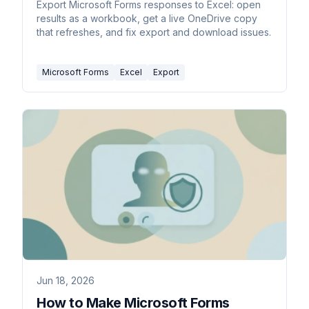
Export Microsoft Forms responses to Excel: open
results as a workbook, get a live OneDrive copy
that refreshes, and fix export and download issues.
Microsoft Forms
Excel
Export
Jun 18, 2026
How to Make Microsoft Forms