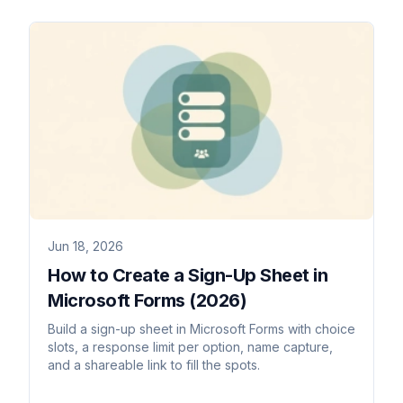
Jun 18, 2026
How to Create a Sign-Up Sheet in
Microsoft Forms (2026)
Build a sign-up sheet in Microsoft Forms with choice
slots, a response limit per option, name capture,
and a shareable link to fill the spots.