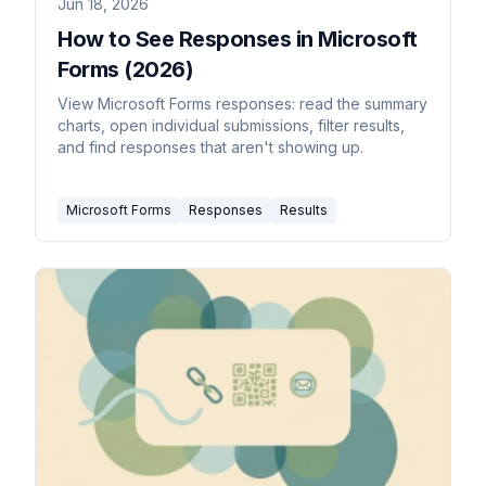
Jun 18, 2026
How to See Responses in Microsoft
Forms (2026)
View Microsoft Forms responses: read the summary
charts, open individual submissions, filter results,
and find responses that aren't showing up.
Microsoft Forms
Responses
Results