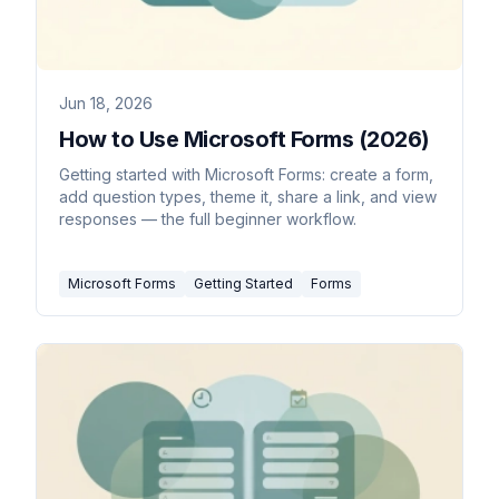
Jun 18, 2026
How to Use Microsoft Forms (2026)
Getting started with Microsoft Forms: create a form,
add question types, theme it, share a link, and view
responses — the full beginner workflow.
Microsoft Forms
Getting Started
Forms