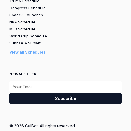
Trump Schedule
Congress Schedule
SpaceX Launches
NBA Schedule
MLB Schedule
World Cup Schedule
Sunrise & Sunset
View all Schedules
NEWSLETTER
Subscribe
© 2026 CalBot. All rights reserved.