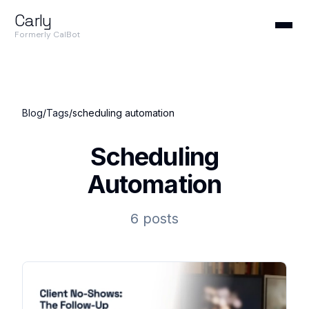
Carly
Formerly CalBot
Blog
/
Tags
/
scheduling automation
Scheduling
Automation
6 posts