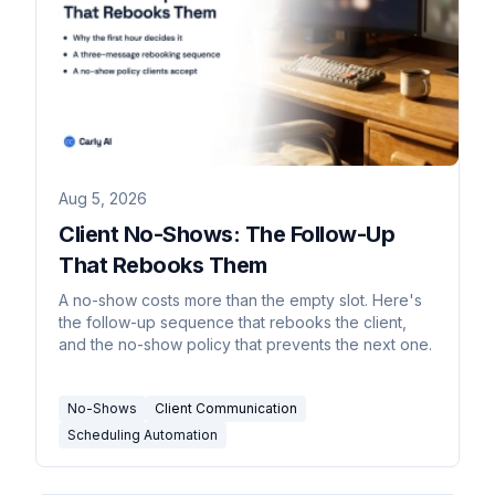
Aug 5, 2026
Client No-Shows: The Follow-Up
That Rebooks Them
A no-show costs more than the empty slot. Here's
the follow-up sequence that rebooks the client,
and the no-show policy that prevents the next one.
No-Shows
Client Communication
Scheduling Automation