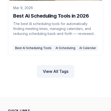
Mar 9, 2026
Best AI Scheduling Tools in 2026
The best AI scheduling tools for automatically
finding meeting times, managing calendars, and
reducing scheduling back-and-forth — reviewed
and compared for 2026.
Best AI Scheduling Tools
AI Scheduling
AI Calendar
View All Tags
QUICK LINKS