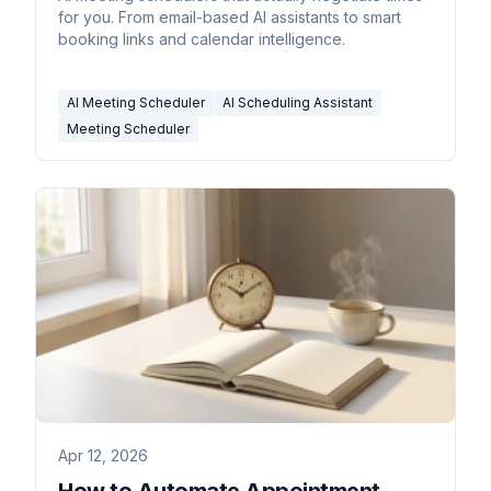
for you. From email-based AI assistants to smart
booking links and calendar intelligence.
AI Meeting Scheduler
AI Scheduling Assistant
Meeting Scheduler
Apr 12, 2026
How to Automate Appointment