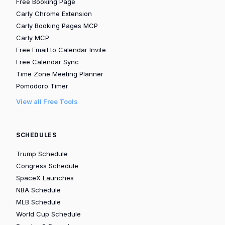
Free Booking Page
Carly Chrome Extension
Carly Booking Pages MCP
Carly MCP
Free Email to Calendar Invite
Free Calendar Sync
Time Zone Meeting Planner
Pomodoro Timer
View all Free Tools
SCHEDULES
Trump Schedule
Congress Schedule
SpaceX Launches
NBA Schedule
MLB Schedule
World Cup Schedule