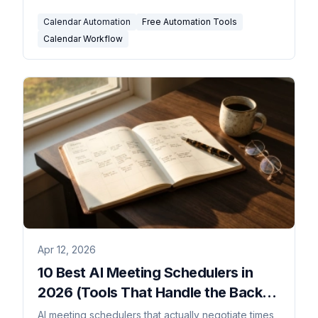
Calendar Automation
Free Automation Tools
Calendar Workflow
Apr 12, 2026
10 Best AI Meeting Schedulers in
2026 (Tools That Handle the Back-
and-Forth)
AI meeting schedulers that actually negotiate times