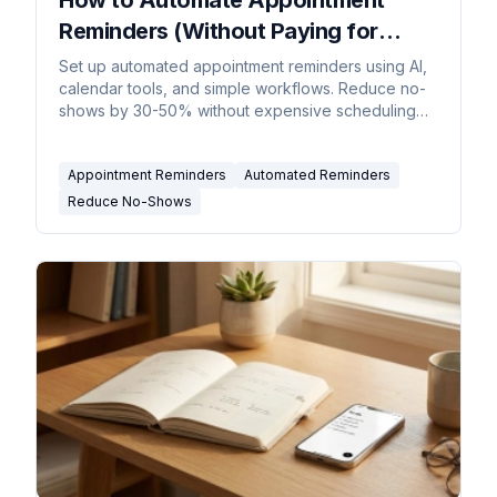
Reminders (Without Paying for
Enterprise Software)
Set up automated appointment reminders using AI,
calendar tools, and simple workflows. Reduce no-
shows by 30-50% without expensive scheduling
software.
Appointment Reminders
Automated Reminders
Reduce No-Shows