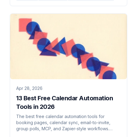
Apr 28, 2026
13 Best Free Calendar Automation
Tools in 2026
The best free calendar automation tools for
booking pages, calendar sync, email-to-invite,
group polls, MCP, and Zapier-style workflows.
Genuinely free, no trials.