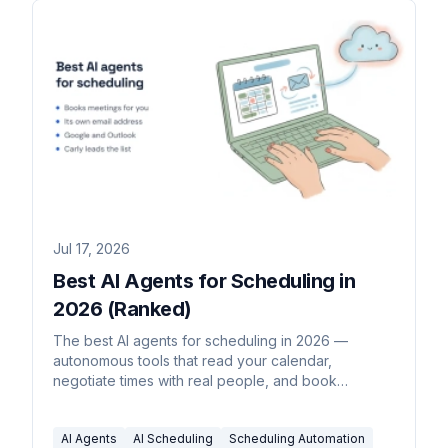
Jul 17, 2026
Best AI Agents for Scheduling in
2026 (Ranked)
The best AI agents for scheduling in 2026 —
autonomous tools that read your calendar,
negotiate times with real people, and book
meetings without you driving each step.
AI Agents
AI Scheduling
Scheduling Automation