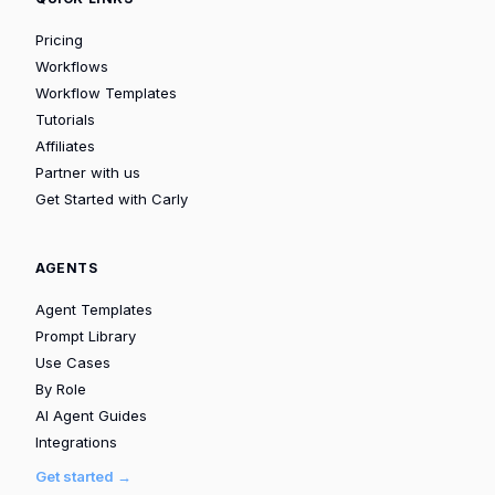
Pricing
Workflows
Workflow Templates
Tutorials
Affiliates
Partner with us
Get Started with Carly
AGENTS
Agent Templates
Prompt Library
Use Cases
By Role
AI Agent Guides
Integrations
Get started →