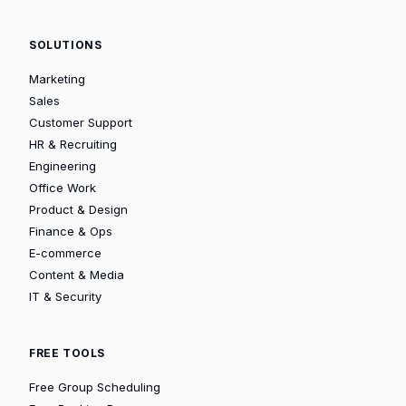
SOLUTIONS
Marketing
Sales
Customer Support
HR & Recruiting
Engineering
Office Work
Product & Design
Finance & Ops
E-commerce
Content & Media
IT & Security
FREE TOOLS
Free Group Scheduling