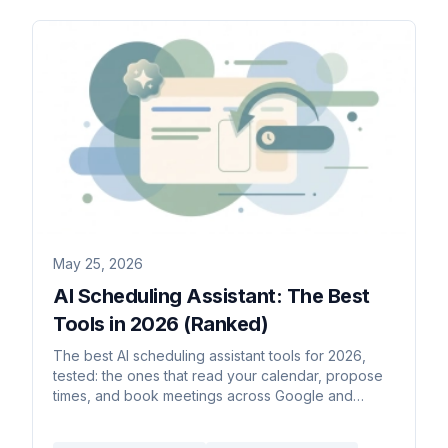
May 25, 2026
AI Scheduling Assistant: The Best
Tools in 2026 (Ranked)
The best AI scheduling assistant tools for 2026,
tested: the ones that read your calendar, propose
times, and book meetings across Google and
Outlook.