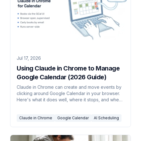
Jul 17, 2026
Using Claude in Chrome to Manage
Google Calendar (2026 Guide)
Claude in Chrome can create and move events by
clicking around Google Calendar in your browser.
Here's what it does well, where it stops, and when
to hand scheduling to an agent that runs on its own.
Claude in Chrome
Google Calendar
AI Scheduling