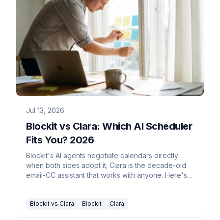
Jul 13, 2026
Blockit vs Clara: Which AI Scheduler
Fits You? 2026
Blockit's AI agents negotiate calendars directly
when both sides adopt it; Clara is the decade-old
email-CC assistant that works with anyone. Here's
the real split.
Blockit vs Clara
Blockit
Clara