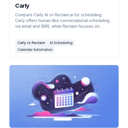
Carly
Compare Carly AI vs Reclaim.ai for scheduling.
Carly offers human-like conversational scheduling
via email and SMS, while Reclaim focuses on
calendar optimization and task auto-scheduling.
Carly vs Reclaim
AI Scheduling
Calendar Automation