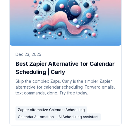
Dec 23, 2025
Best Zapier Alternative for Calendar
Scheduling | Carly
Skip the complex Zaps. Carly is the simpler Zapier
alternative for calendar scheduling. Forward emails,
text commands, done. Try free today.
Zapier Alternative Calendar Scheduling
Calendar Automation
AI Scheduling Assistant