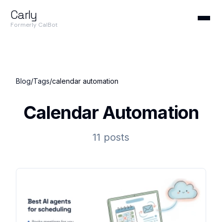
Carly
Formerly CalBot
Blog
/
Tags
/
calendar automation
Calendar Automation
11 posts