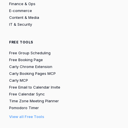
Finance & Ops
E-commerce
Content & Media
IT & Security
FREE TOOLS
Free Group Scheduling
Free Booking Page
Carly Chrome Extension
Carly Booking Pages MCP
Carly MCP
Free Email to Calendar Invite
Free Calendar Sync
Time Zone Meeting Planner
Pomodoro Timer
View all Free Tools