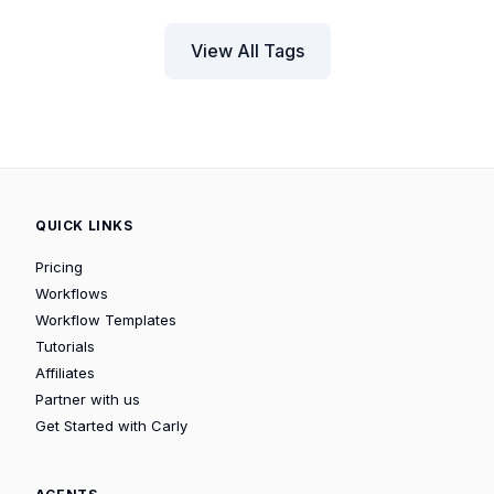
View All Tags
QUICK LINKS
Pricing
Workflows
Workflow Templates
Tutorials
Affiliates
Partner with us
Get Started with Carly