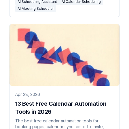
AI Scheduling Assistant
AI Calendar Scheduling
AI Meeting Scheduler
Apr 28, 2026
13 Best Free Calendar Automation
Tools in 2026
The best free calendar automation tools for
booking pages, calendar sync, email-to-invite,