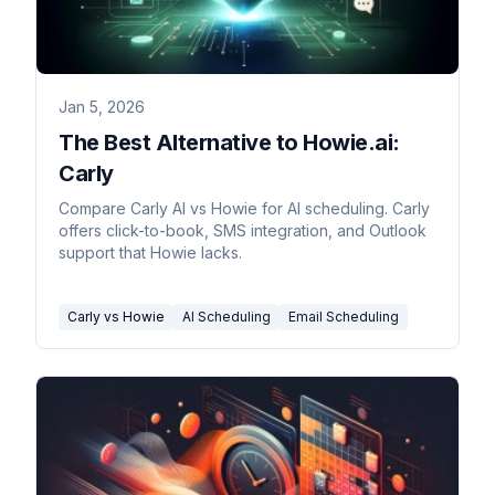
Jan 5, 2026
The Best Alternative to Howie.ai:
Carly
Compare Carly AI vs Howie for AI scheduling. Carly
offers click-to-book, SMS integration, and Outlook
support that Howie lacks.
Carly vs Howie
AI Scheduling
Email Scheduling