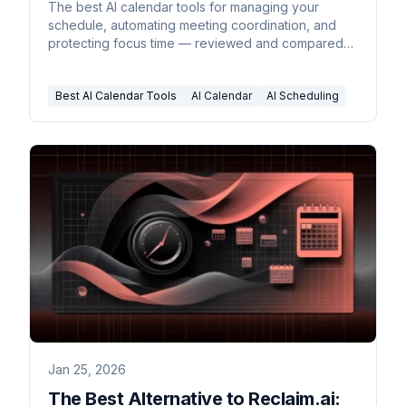
The best AI calendar tools for managing your
schedule, automating meeting coordination, and
protecting focus time — reviewed and compared
for 2026.
Best AI Calendar Tools
AI Calendar
AI Scheduling
Jan 25, 2026
The Best Alternative to Reclaim.ai: