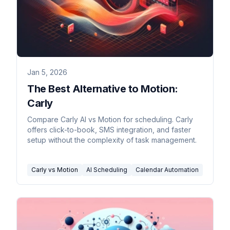
Jan 5, 2026
The Best Alternative to Motion:
Carly
Compare Carly AI vs Motion for scheduling. Carly
offers click-to-book, SMS integration, and faster
setup without the complexity of task management.
Carly vs Motion
AI Scheduling
Calendar Automation