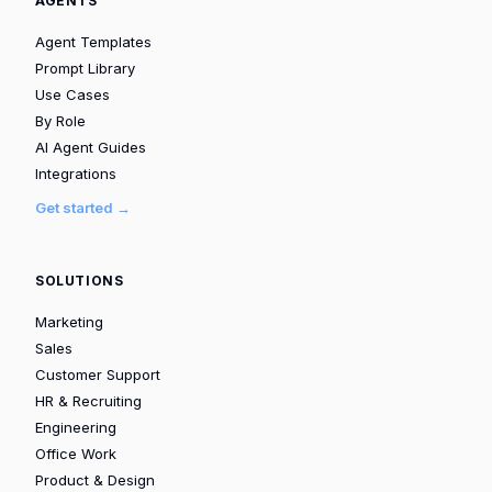
AGENTS
Agent Templates
Prompt Library
Use Cases
By Role
AI Agent Guides
Integrations
Get started →
SOLUTIONS
Marketing
Sales
Customer Support
HR & Recruiting
Engineering
Office Work
Product & Design