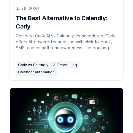
Jan 5, 2026
The Best Alternative to Calendly:
Carly
Compare Carly AI vs Calendly for scheduling. Carly
offers AI-powered scheduling with click-to-book,
SMS, and email thread awareness - no booking
links required.
Carly vs Calendly
AI Scheduling
Calendar Automation