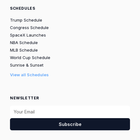
SCHEDULES
Trump Schedule
Congress Schedule
SpaceX Launches
NBA Schedule
MLB Schedule
World Cup Schedule
Sunrise & Sunset
View all Schedules
NEWSLETTER
Subscribe