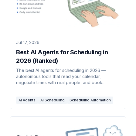
Jul 17, 2026
Best AI Agents for Scheduling in
2026 (Ranked)
The best AI agents for scheduling in 2026 —
autonomous tools that read your calendar,
negotiate times with real people, and book
meetings without you driving each step.
AI Agents
AI Scheduling
Scheduling Automation