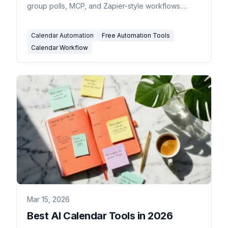
group polls, MCP, and Zapier-style workflows.
Genuinely free, no trials.
Calendar Automation
Free Automation Tools
Calendar Workflow
Mar 15, 2026
Best AI Calendar Tools in 2026