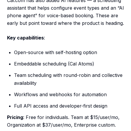
Cal.com has also added AI features — a scheduling
assistant that helps configure event types and an “AI
phone agent” for voice-based booking. These are
early but point toward where the product is heading.
Key capabilities
:
Open-source with self-hosting option
Embeddable scheduling (Cal Atoms)
Team scheduling with round-robin and collective
availability
Workflows and webhooks for automation
Full API access and developer-first design
Pricing
: Free for individuals. Team at $15/user/mo,
Organization at $37/user/mo, Enterprise custom.