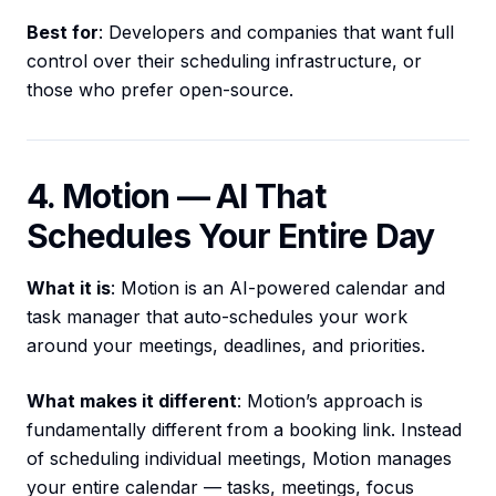
Best for
: Developers and companies that want full
control over their scheduling infrastructure, or
those who prefer open-source.
4. Motion — AI That
Schedules Your Entire Day
What it is
: Motion is an AI-powered calendar and
task manager that auto-schedules your work
around your meetings, deadlines, and priorities.
What makes it different
: Motion’s approach is
fundamentally different from a booking link. Instead
of scheduling individual meetings, Motion manages
your entire calendar — tasks, meetings, focus