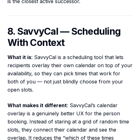
is the closest active successor.
8. SavvyCal — Scheduling
With Context
What it is
: SavvyCal is a scheduling tool that lets
recipients overlay their own calendar on top of your
availability, so they can pick times that work for
both of you — not just blindly choose from your
open slots.
What makes it different
: SavvyCal’s calendar
overlay is a genuinely better UX for the person
booking. Instead of staring at a grid of random time
slots, they connect their calendar and see the
overlap. It reduces the “which of these times