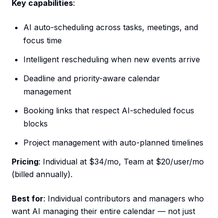
Key capabilities
:
AI auto-scheduling across tasks, meetings, and
focus time
Intelligent rescheduling when new events arrive
Deadline and priority-aware calendar
management
Booking links that respect AI-scheduled focus
blocks
Project management with auto-planned timelines
Pricing
: Individual at $34/mo, Team at $20/user/mo
(billed annually).
Best for
: Individual contributors and managers who
want AI managing their entire calendar — not just