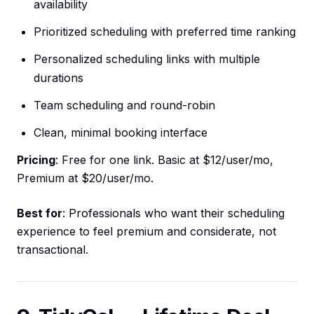
availability
Prioritized scheduling with preferred time ranking
Personalized scheduling links with multiple
durations
Team scheduling and round-robin
Clean, minimal booking interface
Pricing
: Free for one link. Basic at $12/user/mo,
Premium at $20/user/mo.
Best for
: Professionals who want their scheduling
experience to feel premium and considerate, not
transactional.