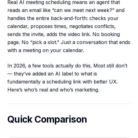
Real AI meeting scheduling means an agent that
reads an email like “can we meet next week?” and
handles the entire back-and-forth: checks your
calendar, proposes times, negotiates conflicts,
sends the invite, adds the video link. No booking
page. No “pick a slot.” Just a conversation that ends
with a meeting on your calendar.
In 2026, a few tools actually do this. Most still don’t
— they’ve added an AI label to what is
fundamentally a scheduling link with better UX.
Here’s who’s real and who’s marketing.
Quick Comparison