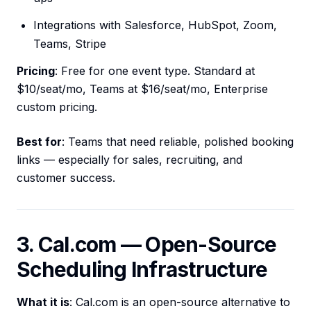
Integrations with Salesforce, HubSpot, Zoom,
Teams, Stripe
Pricing
: Free for one event type. Standard at
$10/seat/mo, Teams at $16/seat/mo, Enterprise
custom pricing.
Best for
: Teams that need reliable, polished booking
links — especially for sales, recruiting, and
customer success.
3. Cal.com — Open-Source
Scheduling Infrastructure
What it is
: Cal.com is an open-source alternative to