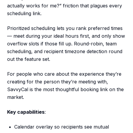
actually works for me?” friction that plagues every
scheduling link.
Prioritized scheduling lets you rank preferred times
— meet during your ideal hours first, and only show
overflow slots if those fill up. Round-robin, team
scheduling, and recipient timezone detection round
out the feature set.
For people who care about the experience they’re
creating for the person they’re meeting with,
SavvyCal is the most thoughtful booking link on the
market.
Key capabilities
:
Calendar overlay so recipients see mutual