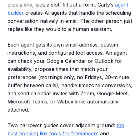
click a link, pick a slot, fill out a form. Carly’s
agent
builder
creates AI agents that handle the scheduling
conversation natively in email. The other person just
replies like they would to a human assistant.
Each agent gets its own email address, custom
instructions, and configured tool access. An agent
can check your Google Calendar or Outlook for
availability, propose times that match your
preferences (mornings only, no Fridays, 30-minute
buffer between calls), handle timezone conversions,
and send calendar invites with Zoom, Google Meet,
Microsoft Teams, or Webex links automatically
attached.
Two narrower guides cover adjacent ground:
the
best booking link tools for freelancers
and