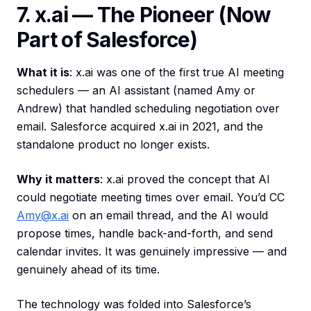
7. x.ai — The Pioneer (Now
Part of Salesforce)
What it is
: x.ai was one of the first true AI meeting
schedulers — an AI assistant (named Amy or
Andrew) that handled scheduling negotiation over
email. Salesforce acquired x.ai in 2021, and the
standalone product no longer exists.
Why it matters
: x.ai proved the concept that AI
could negotiate meeting times over email. You’d CC
Amy@x.ai
on an email thread, and the AI would
propose times, handle back-and-forth, and send
calendar invites. It was genuinely impressive — and
genuinely ahead of its time.
The technology was folded into Salesforce’s