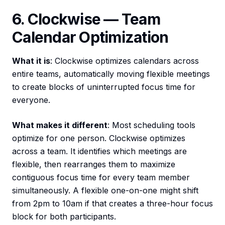
6. Clockwise — Team
Calendar Optimization
What it is
: Clockwise optimizes calendars across
entire teams, automatically moving flexible meetings
to create blocks of uninterrupted focus time for
everyone.
What makes it different
: Most scheduling tools
optimize for one person. Clockwise optimizes
across a team. It identifies which meetings are
flexible, then rearranges them to maximize
contiguous focus time for every team member
simultaneously. A flexible one-on-one might shift
from 2pm to 10am if that creates a three-hour focus
block for both participants.