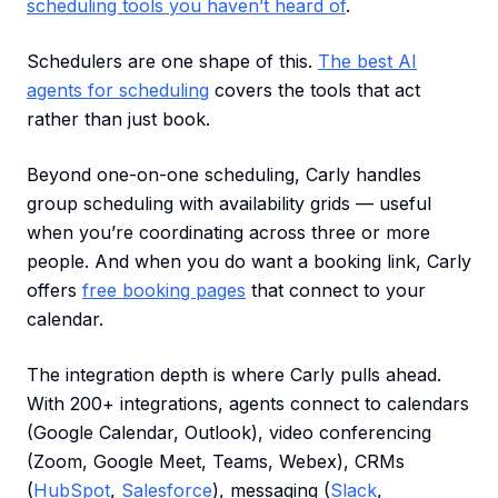
scheduling tools you haven’t heard of
.
Schedulers are one shape of this.
The best AI
agents for scheduling
covers the tools that act
rather than just book.
Beyond one-on-one scheduling, Carly handles
group scheduling with availability grids — useful
when you’re coordinating across three or more
people. And when you do want a booking link, Carly
offers
free booking pages
that connect to your
calendar.
The integration depth is where Carly pulls ahead.
With 200+ integrations, agents connect to calendars
(Google Calendar, Outlook), video conferencing
(Zoom, Google Meet, Teams, Webex), CRMs
(
HubSpot
,
Salesforce
), messaging (
Slack
,