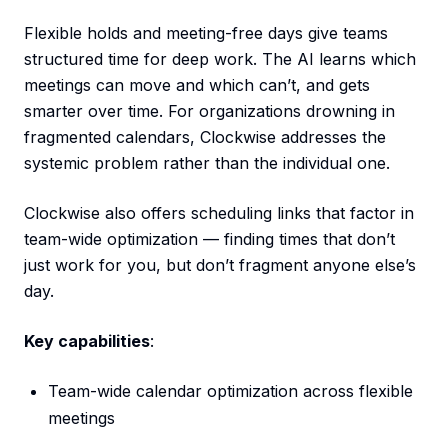
Flexible holds and meeting-free days give teams
structured time for deep work. The AI learns which
meetings can move and which can’t, and gets
smarter over time. For organizations drowning in
fragmented calendars, Clockwise addresses the
systemic problem rather than the individual one.
Clockwise also offers scheduling links that factor in
team-wide optimization — finding times that don’t
just work for you, but don’t fragment anyone else’s
day.
Key capabilities
:
Team-wide calendar optimization across flexible
meetings