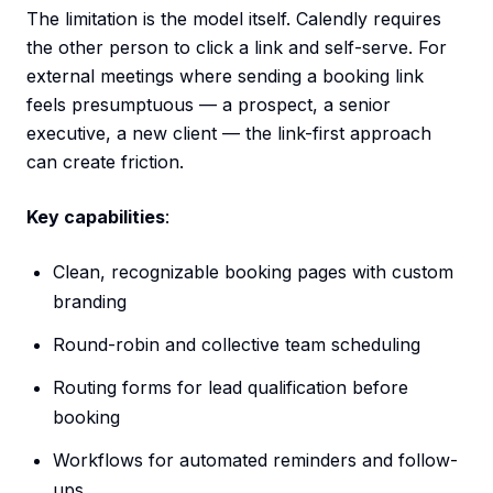
The limitation is the model itself. Calendly requires
the other person to click a link and self-serve. For
external meetings where sending a booking link
feels presumptuous — a prospect, a senior
executive, a new client — the link-first approach
can create friction.
Key capabilities
:
Clean, recognizable booking pages with custom
branding
Round-robin and collective team scheduling
Routing forms for lead qualification before
booking
Workflows for automated reminders and follow-
ups