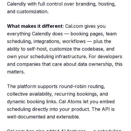
Calendly with full control over branding, hosting,
and customization.
What makes it different
: Cal.com gives you
everything Calendly does — booking pages, team
scheduling, integrations, workflows — plus the
ability to self-host, customize the codebase, and
own your scheduling infrastructure. For developers
and companies that care about data ownership, this
matters.
The platform supports round-robin routing,
collective availability, recurring bookings, and
dynamic booking links. Cal Atoms let you embed
scheduling directly into your product. The API is
well-documented and extensible.