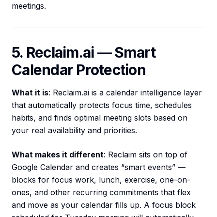
meetings.
5. Reclaim.ai — Smart
Calendar Protection
What it is
: Reclaim.ai is a calendar intelligence layer
that automatically protects focus time, schedules
habits, and finds optimal meeting slots based on
your real availability and priorities.
What makes it different
: Reclaim sits on top of
Google Calendar and creates “smart events” —
blocks for focus work, lunch, exercise, one-on-
ones, and other recurring commitments that flex
and move as your calendar fills up. A focus block