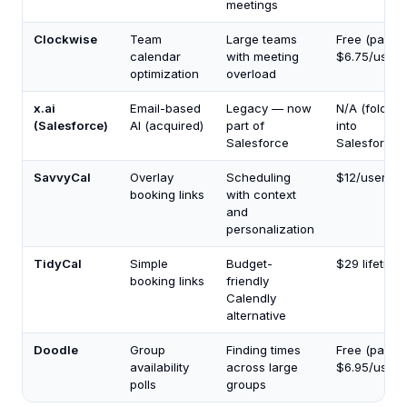
meetings
Clockwise
Team
Large teams
Free (paid f
calendar
with meeting
$6.75/user/
optimization
overload
x.ai
Email-based
Legacy — now
N/A (folded
(Salesforce)
AI (acquired)
part of
into
Salesforce
Salesforce)
SavvyCal
Overlay
Scheduling
$12/user/m
booking links
with context
and
personalization
TidyCal
Simple
Budget-
$29 lifetime
booking links
friendly
Calendly
alternative
Doodle
Group
Finding times
Free (paid f
availability
across large
$6.95/user/
polls
groups