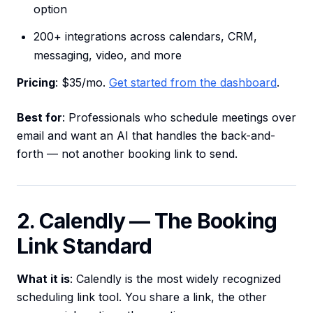
option
200+ integrations across calendars, CRM,
messaging, video, and more
Pricing
: $35/mo.
Get started from the dashboard
.
Best for
: Professionals who schedule meetings over
email and want an AI that handles the back-and-
forth — not another booking link to send.
2. Calendly — The Booking
Link Standard
What it is
: Calendly is the most widely recognized
scheduling link tool. You share a link, the other