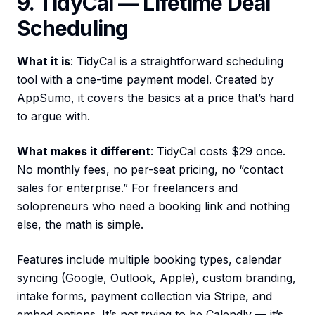
9. TidyCal — Lifetime Deal
Scheduling
What it is
: TidyCal is a straightforward scheduling
tool with a one-time payment model. Created by
AppSumo, it covers the basics at a price that’s hard
to argue with.
What makes it different
: TidyCal costs $29 once.
No monthly fees, no per-seat pricing, no “contact
sales for enterprise.” For freelancers and
solopreneurs who need a booking link and nothing
else, the math is simple.
Features include multiple booking types, calendar
syncing (Google, Outlook, Apple), custom branding,
intake forms, payment collection via Stripe, and
embed options. It’s not trying to be Calendly — it’s