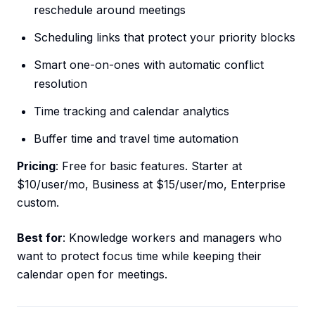
reschedule around meetings
Scheduling links that protect your priority blocks
Smart one-on-ones with automatic conflict
resolution
Time tracking and calendar analytics
Buffer time and travel time automation
Pricing
: Free for basic features. Starter at
$10/user/mo, Business at $15/user/mo, Enterprise
custom.
Best for
: Knowledge workers and managers who
want to protect focus time while keeping their
calendar open for meetings.