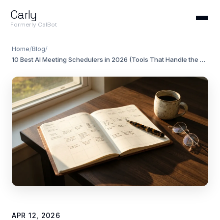
Carly
Formerly CalBot
Home
/
Blog
/
10 Best AI Meeting Schedulers in 2026 (Tools That Handle the Back-and-Forth)
APR 12, 2026