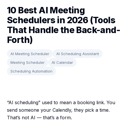
10 Best AI Meeting
Schedulers in 2026 (Tools
That Handle the Back-and-
Forth)
AI Meeting Scheduler
AI Scheduling Assistant
Meeting Scheduler
AI Calendar
Scheduling Automation
“AI scheduling” used to mean a booking link. You
send someone your Calendly, they pick a time.
That’s not AI — that’s a form.