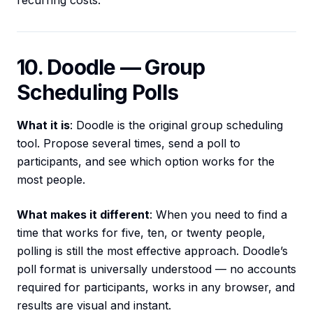
recurring costs.
10. Doodle — Group
Scheduling Polls
What it is
: Doodle is the original group scheduling
tool. Propose several times, send a poll to
participants, and see which option works for the
most people.
What makes it different
: When you need to find a
time that works for five, ten, or twenty people,
polling is still the most effective approach. Doodle’s
poll format is universally understood — no accounts
required for participants, works in any browser, and
results are visual and instant.