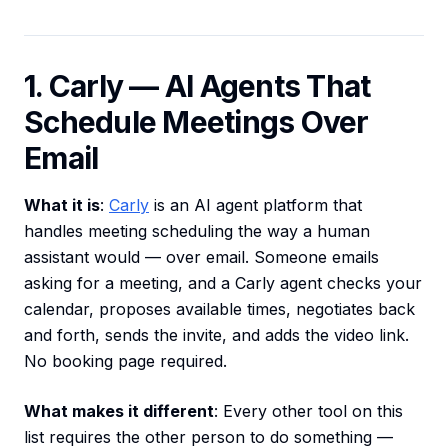
1. Carly — AI Agents That
Schedule Meetings Over
Email
What it is
:
Carly
is an AI agent platform that
handles meeting scheduling the way a human
assistant would — over email. Someone emails
asking for a meeting, and a Carly agent checks your
calendar, proposes available times, negotiates back
and forth, sends the invite, and adds the video link.
No booking page required.
What makes it different
: Every other tool on this
list requires the other person to do something —