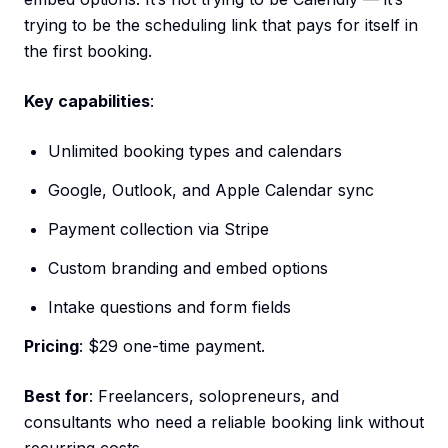
trying to be the scheduling link that pays for itself in
the first booking.
Key capabilities
:
Unlimited booking types and calendars
Google, Outlook, and Apple Calendar sync
Payment collection via Stripe
Custom branding and embed options
Intake questions and form fields
Pricing
: $29 one-time payment.
Best for
: Freelancers, solopreneurs, and
consultants who need a reliable booking link without