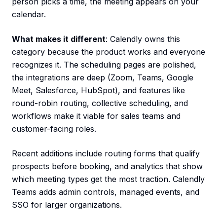
person picks a time, the meeting appears on your
calendar.
What makes it different
: Calendly owns this
category because the product works and everyone
recognizes it. The scheduling pages are polished,
the integrations are deep (Zoom, Teams, Google
Meet, Salesforce, HubSpot), and features like
round-robin routing, collective scheduling, and
workflows make it viable for sales teams and
customer-facing roles.
Recent additions include routing forms that qualify
prospects before booking, and analytics that show
which meeting types get the most traction. Calendly
Teams adds admin controls, managed events, and
SSO for larger organizations.