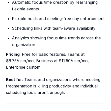
Automatic focus time creation by rearranging
flexible events
Flexible holds and meeting-free day enforcement
Scheduling links with team-aware availability
Analytics showing focus time trends across the
organization
Pricing
: Free for basic features. Teams at
$6.75/user/mo, Business at $11.50/user/mo,
Enterprise custom.
Best for
: Teams and organizations where meeting
fragmentation is killing productivity and individual
scheduling tools aren’t enough.