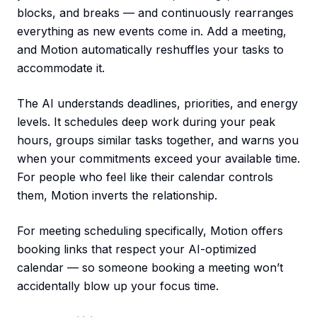
blocks, and breaks — and continuously rearranges
everything as new events come in. Add a meeting,
and Motion automatically reshuffles your tasks to
accommodate it.
The AI understands deadlines, priorities, and energy
levels. It schedules deep work during your peak
hours, groups similar tasks together, and warns you
when your commitments exceed your available time.
For people who feel like their calendar controls
them, Motion inverts the relationship.
For meeting scheduling specifically, Motion offers
booking links that respect your AI-optimized
calendar — so someone booking a meeting won’t
accidentally blow up your focus time.