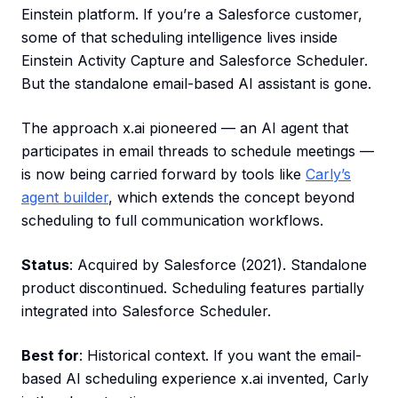
Einstein platform. If you’re a Salesforce customer,
some of that scheduling intelligence lives inside
Einstein Activity Capture and Salesforce Scheduler.
But the standalone email-based AI assistant is gone.
The approach x.ai pioneered — an AI agent that
participates in email threads to schedule meetings —
is now being carried forward by tools like
Carly’s
agent builder
, which extends the concept beyond
scheduling to full communication workflows.
Status
: Acquired by Salesforce (2021). Standalone
product discontinued. Scheduling features partially
integrated into Salesforce Scheduler.
Best for
: Historical context. If you want the email-
based AI scheduling experience x.ai invented, Carly