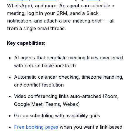
WhatsApp), and more. An agent can schedule a
meeting, log it in your CRM, send a Slack
notification, and attach a pre-meeting brief — all
from a single email thread.
Key capabilities
:
AI agents that negotiate meeting times over email
with natural back-and-forth
Automatic calendar checking, timezone handling,
and conflict resolution
Video conferencing links auto-attached (Zoom,
Google Meet, Teams, Webex)
Group scheduling with availability grids
Free booking pages
when you want a link-based