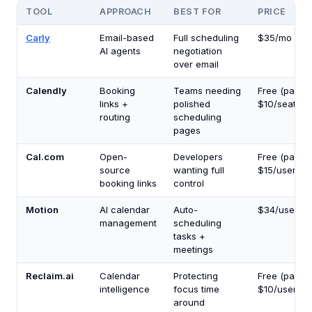
TOOL
APPROACH
BEST FOR
PRICE
Carly
Email-based
Full scheduling
$35/mo
AI agents
negotiation
over email
Calendly
Booking
Teams needing
Free (paid f
links +
polished
$10/seat/mo
routing
scheduling
pages
Cal.com
Open-
Developers
Free (paid f
source
wanting full
$15/user/mo
booking links
control
Motion
AI calendar
Auto-
$34/user/m
management
scheduling
tasks +
meetings
Reclaim.ai
Calendar
Protecting
Free (paid f
intelligence
focus time
$10/user/mo
around