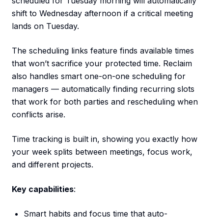
scheduled for Tuesday morning will automatically
shift to Wednesday afternoon if a critical meeting
lands on Tuesday.
The scheduling links feature finds available times
that won’t sacrifice your protected time. Reclaim
also handles smart one-on-one scheduling for
managers — automatically finding recurring slots
that work for both parties and rescheduling when
conflicts arise.
Time tracking is built in, showing you exactly how
your week splits between meetings, focus work,
and different projects.
Key capabilities
:
Smart habits and focus time that auto-