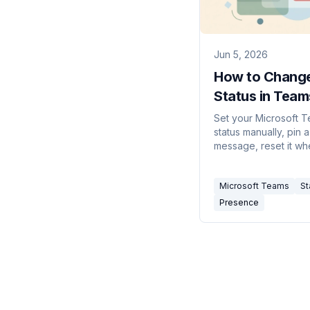
Jun 5, 2026
How to Chang
Status in Team
(2026)
Set your Microsoft 
status manually, pin a
message, reset it whe
stuck, and stop Tea
changing it back to 
Microsoft Teams
St
automatically.
Presence