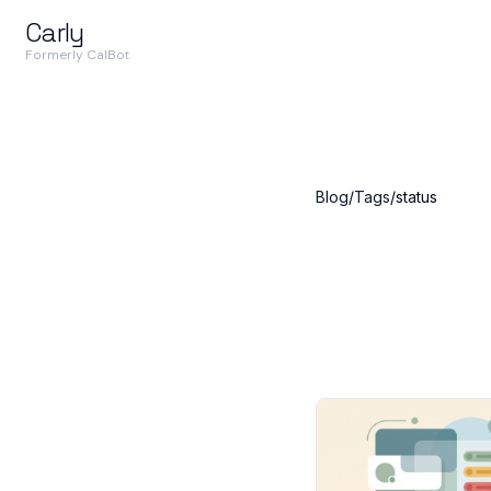
Carly
Formerly CalBot
Blog
/
Tags
/
status