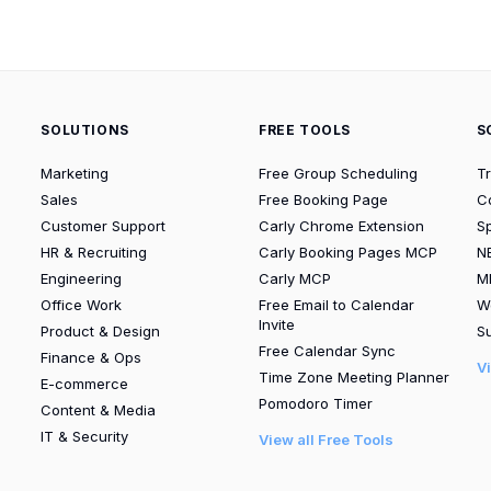
SOLUTIONS
FREE TOOLS
S
Marketing
Free Group Scheduling
T
Sales
Free Booking Page
C
Customer Support
Carly Chrome Extension
S
HR & Recruiting
Carly Booking Pages MCP
N
Engineering
Carly MCP
M
Office Work
Free Email to Calendar
W
Invite
Product & Design
Su
Free Calendar Sync
Finance & Ops
V
Time Zone Meeting Planner
E-commerce
Pomodoro Timer
Content & Media
IT & Security
View all Free Tools