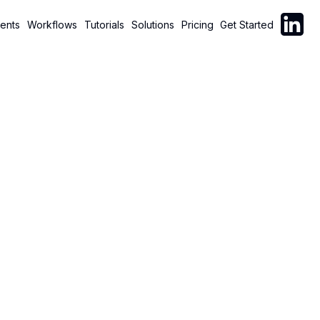
Follow C
ents
Workflows
Tutorials
Solutions
Pricing
Get Started