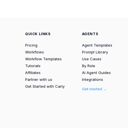
QUICK LINKS
AGENTS
Pricing
Agent Templates
Workflows
Prompt Library
Workflow Templates
Use Cases
Tutorials
By Role
Affiliates
AI Agent Guides
Partner with us
Integrations
Get Started with Carly
Get started →