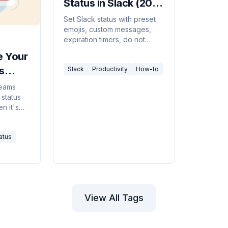
Status in Slack (2026
Guide)
Set Slack status with preset
emojis, custom messages,
expiration timers, do not
disturb mode, and Google
e Your
Calendar sync, desktop,
s
Slack
Productivity
How-to
web, and mobile.
Teams
 status
n it's
ms from
Away
atus
View All Tags