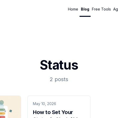
Home
Blog
Free Tools
Ag
Status
2 posts
May 10, 2026
How to Set Your