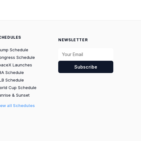
CHEDULES
NEWSLETTER
rump Schedule
ongress Schedule
paceX Launches
Subscribe
BA Schedule
LB Schedule
orld Cup Schedule
nrise & Sunset
iew all Schedules