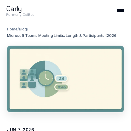
Carly
Formerly CalBot
Home
/
Blog
/
Microsoft Teams Meeting Limits: Length & Participants (2026)
JUN 7, 2026