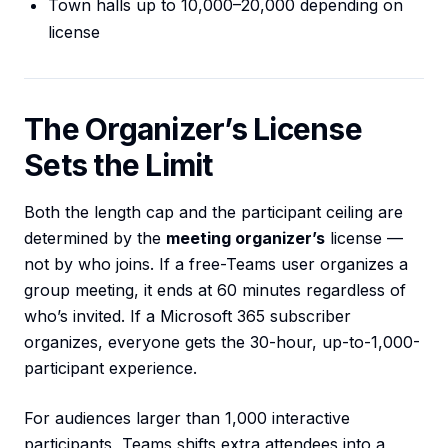
Town halls up to 10,000–20,000 depending on
license
The Organizer’s License
Sets the Limit
Both the length cap and the participant ceiling are
determined by the
meeting organizer’s
license —
not by who joins. If a free-Teams user organizes a
group meeting, it ends at 60 minutes regardless of
who’s invited. If a Microsoft 365 subscriber
organizes, everyone gets the 30-hour, up-to-1,000-
participant experience.
For audiences larger than 1,000 interactive
participants, Teams shifts extra attendees into a