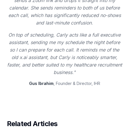
sends a Zoom link and drops it straight into my
calendar. She sends reminders to both of us before
each call, which has significantly reduced no-shows
and last-minute confusion.
On top of scheduling, Carly acts like a full executive
assistant, sending me my schedule the night before
so I can prepare for each call. It reminds me of the
old x.ai assistant, but Carly is noticeably smarter,
faster, and better suited to my healthcare recruitment
business."
Gus Ibrahim
, Founder & Director, IHR
Related Articles