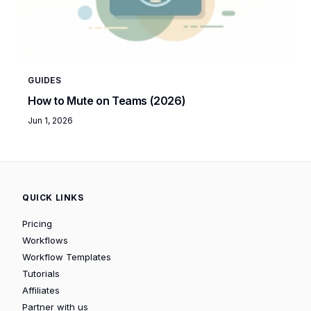
GUIDES
How to Mute on Teams (2026)
Jun 1, 2026
QUICK LINKS
Pricing
Workflows
Workflow Templates
Tutorials
Affiliates
Partner with us