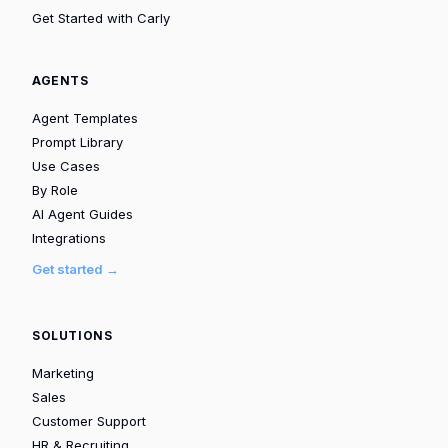
Get Started with Carly
AGENTS
Agent Templates
Prompt Library
Use Cases
By Role
AI Agent Guides
Integrations
Get started →
SOLUTIONS
Marketing
Sales
Customer Support
HR & Recruiting