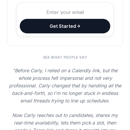
Get Started
SEE WHAT PEOPLE SAY
"Before Carly, I relied on a Calendly link, but the
whole process felt impersonal and not very
professional. Carly changed that by handling all the
back-and-forth, so I'm no longer stuck in endless
email threads trying to line up schedules.
Now Carly reaches out to candidates, shares my
real-time availability, lets them pick a slot, then