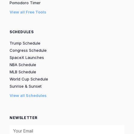
Pomodoro Timer
View all Free Tools
SCHEDULES
Trump Schedule
Congress Schedule
SpaceX Launches
NBA Schedule
MLB Schedule
World Cup Schedule
Sunrise & Sunset
View all Schedules
NEWSLETTER