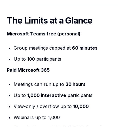
The Limits at a Glance
Microsoft Teams free (personal)
Group meetings capped at
60 minutes
Up to 100 participants
Paid Microsoft 365
Meetings can run up to
30 hours
Up to
1,000 interactive
participants
View-only / overflow up to
10,000
Webinars up to 1,000