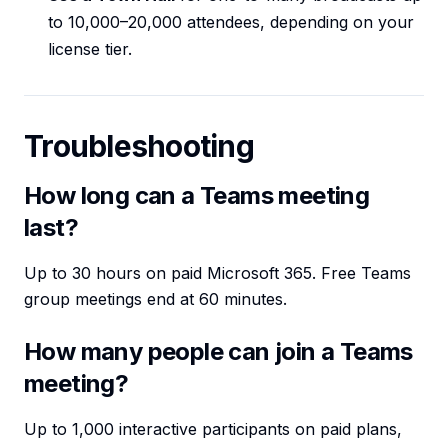
to 10,000–20,000 attendees, depending on your
license tier.
Troubleshooting
How long can a Teams meeting
last?
Up to 30 hours on paid Microsoft 365. Free Teams
group meetings end at 60 minutes.
How many people can join a Teams
meeting?
Up to 1,000 interactive participants on paid plans,