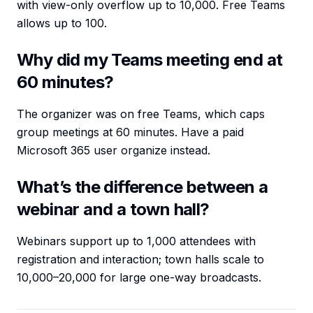
with view-only overflow up to 10,000. Free Teams
allows up to 100.
Why did my Teams meeting end at
60 minutes?
The organizer was on free Teams, which caps
group meetings at 60 minutes. Have a paid
Microsoft 365 user organize instead.
What’s the difference between a
webinar and a town hall?
Webinars support up to 1,000 attendees with
registration and interaction; town halls scale to
10,000–20,000 for large one-way broadcasts.