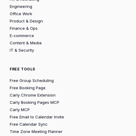
Engineering
Office Work
Product & Design
Finance & Ops
E-commerce
Content & Media
IT & Security
FREE TOOLS
Free Group Scheduling
Free Booking Page
Carly Chrome Extension
Carly Booking Pages MCP
Carly MCP
Free Email to Calendar Invite
Free Calendar Sync
Time Zone Meeting Planner