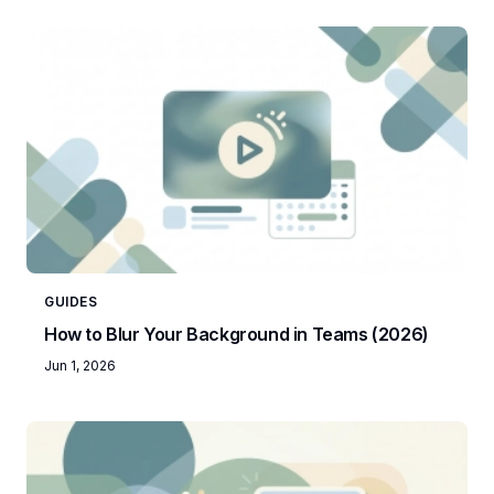
GUIDES
How to Blur Your Background in Teams (2026)
Jun 1, 2026