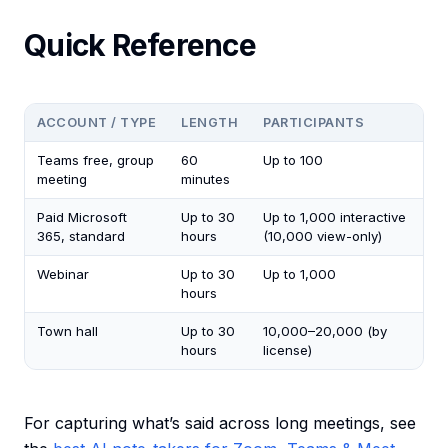
Quick Reference
ACCOUNT / TYPE
LENGTH
PARTICIPANTS
Teams free, group
60
Up to 100
meeting
minutes
Paid Microsoft
Up to 30
Up to 1,000 interactive
365, standard
hours
(10,000 view-only)
Webinar
Up to 30
Up to 1,000
hours
Town hall
Up to 30
10,000–20,000 (by
hours
license)
For capturing what’s said across long meetings, see