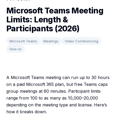
Microsoft Teams Meeting
Limits: Length &
Participants (2026)
Microsoft Teams
Meetings
Video Conferencing
How-to
A Microsoft Teams meeting can run up to 30 hours
on a paid Microsoft 365 plan, but free Teams caps
group meetings at 60 minutes. Participant limits
range from 100 to as many as 10,000–20,000
depending on the meeting type and license. Here’s
how it breaks down.