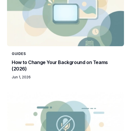
GUIDES
How to Change Your Background on Teams
(2026)
Jun 1, 2026