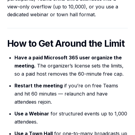
view-only overflow (up to 10,000), or you use a
dedicated webinar or town hall format.
How to Get Around the Limit
Have a paid Microsoft 365 user organize the
meeting.
The organizer’s license sets the limits,
so a paid host removes the 60-minute free cap.
Restart the meeting
if you’re on free Teams
and hit 60 minutes — relaunch and have
attendees rejoin.
Use a Webinar
for structured events up to 1,000
attendees.
Use a Town Hall
for one-to-many broadcasts up