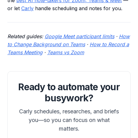
the
best AI note-takers for Zoom, Teams & Meet
—
or let
Carly
handle scheduling and notes for you.
Related guides:
Google Meet participant limits
·
How
to Change Background on Teams
·
How to Record a
Teams Meeting
·
Teams vs Zoom
Ready to automate your
busywork?
Carly schedules, researches, and briefs
you—so you can focus on what
matters.