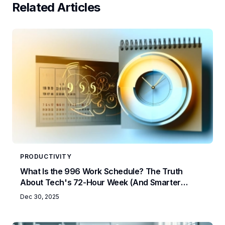
Related Articles
PRODUCTIVITY
What Is the 996 Work Schedule? The Truth
About Tech's 72-Hour Week (And Smarter
Alternatives)
Dec 30, 2025