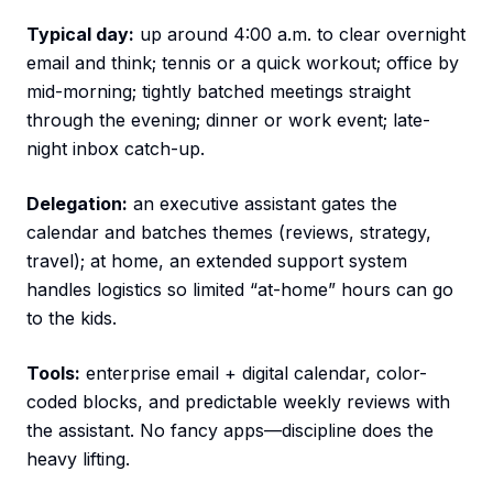
Typical day:
up around 4:00 a.m. to clear overnight
email and think; tennis or a quick workout; office by
mid-morning; tightly batched meetings straight
through the evening; dinner or work event; late-
night inbox catch-up.
Delegation:
an executive assistant gates the
calendar and batches themes (reviews, strategy,
travel); at home, an extended support system
handles logistics so limited “at-home” hours can go
to the kids.
Tools:
enterprise email + digital calendar, color-
coded blocks, and predictable weekly reviews with
the assistant. No fancy apps—discipline does the
heavy lifting.