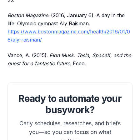
Boston Magazine
. (2016, January 6). A day in the
life: Olympic gymnast Aly Raisman.
https://www.bostonmagazine.com/health/2016/01/0
6/aly-raisman/
Vance, A. (2015).
Elon Musk: Tesla, SpaceX, and the
quest for a fantastic future
. Ecco.
Ready to automate your
busywork?
Carly schedules, researches, and briefs
you—so you can focus on what