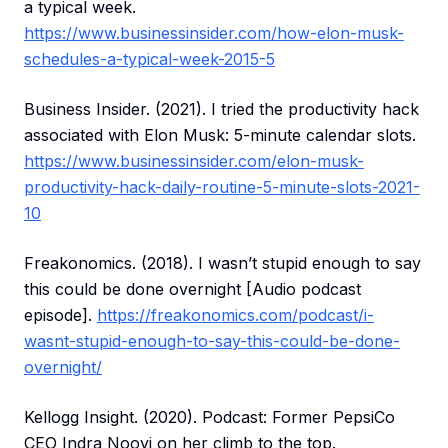
a typical week.
https://www.businessinsider.com/how-elon-musk-
schedules-a-typical-week-2015-5
Business Insider. (2021). I tried the productivity hack
associated with Elon Musk: 5-minute calendar slots.
https://www.businessinsider.com/elon-musk-
productivity-hack-daily-routine-5-minute-slots-2021-
10
Freakonomics. (2018). I wasn’t stupid enough to say
this could be done overnight [Audio podcast
episode].
https://freakonomics.com/podcast/i-
wasnt-stupid-enough-to-say-this-could-be-done-
overnight/
Kellogg Insight. (2020). Podcast: Former PepsiCo
CEO Indra Nooyi on her climb to the top.