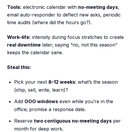
Tools:
electronic calendar with
no-meeting days
,
email auto-responder to deflect new asks, periodic
time audits (where did the hours go?).
Work–life:
intensity during focus stretches to create
real downtime
later; saying “no, not this season”
keeps the calendar sane.
Steal this:
Pick your next
8–12 weeks
: what’s the season
(ship, sell, write, learn)?
Add
OOO windows
even while you’re in the
office; promise a response date.
Reserve
two contiguous no-meeting days
per
month for deep work.