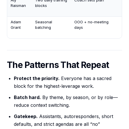
Aly
Two daily training
Coach sets plan
Mi
Raisman
blocks
nap
+ r
Adam
Seasonal
OOO + no-meeting
Tim
Grant
batching
days
ena
off
The Patterns That Repeat
Protect the priority.
Everyone has a sacred
block for the highest-leverage work.
Batch hard.
By theme, by season, or by role—
reduce context switching.
Gatekeep.
Assistants, autoresponders, short
defaults, and strict agendas are all “no”