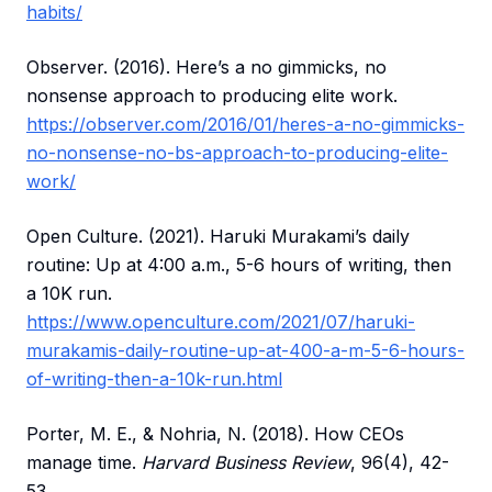
habits/
Observer. (2016). Here’s a no gimmicks, no
nonsense approach to producing elite work.
https://observer.com/2016/01/heres-a-no-gimmicks-
no-nonsense-no-bs-approach-to-producing-elite-
work/
Open Culture. (2021). Haruki Murakami’s daily
routine: Up at 4:00 a.m., 5-6 hours of writing, then
a 10K run.
https://www.openculture.com/2021/07/haruki-
murakamis-daily-routine-up-at-400-a-m-5-6-hours-
of-writing-then-a-10k-run.html
Porter, M. E., & Nohria, N. (2018). How CEOs
manage time.
Harvard Business Review
, 96(4), 42-
53.