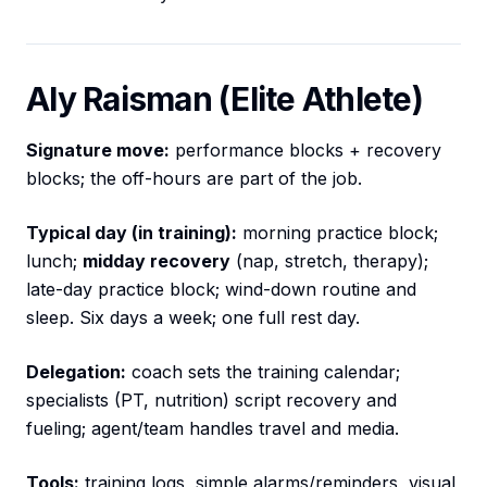
Aly Raisman (Elite Athlete)
Signature move:
performance blocks + recovery
blocks; the off-hours are part of the job.
Typical day (in training):
morning practice block;
lunch;
midday recovery
(nap, stretch, therapy);
late-day practice block; wind-down routine and
sleep. Six days a week; one full rest day.
Delegation:
coach sets the training calendar;
specialists (PT, nutrition) script recovery and
fueling; agent/team handles travel and media.
Tools:
training logs, simple alarms/reminders, visual