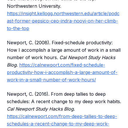
Northwestern University.
https://insight.kellogg.northwestern.edu/article/podc
ast-former-pepsico-ceo-indra-nooyi-on-her-climb-
to-the-top
Newport, C. (2008). Fixed-schedule productivity:
How I accomplish a large amount of work in a small
number of work hours.
Cal Newport Study Hacks
Blog
.
https://calnewport.com/fixed-schedule-
productivity-how-i-accomplish-a-large-amount-of-
work-in-a-small-number-of-work-hours/
Newport, C. (2016). From deep tallies to deep
schedules: A recent change to my deep work habits.
Cal Newport Study Hacks Blog
.
https://calnewport.com/from-deep-tallies-to-deep-
schedules-a-recent-change-to-my-deep-work-