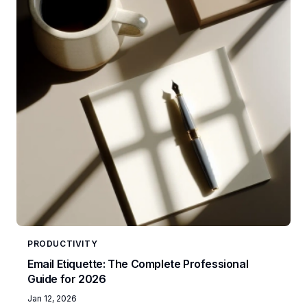
PRODUCTIVITY
Email Etiquette: The Complete Professional
Guide for 2026
Jan 12, 2026