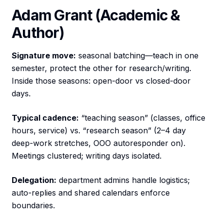
Adam Grant (Academic &
Author)
Signature move:
seasonal batching—teach in one
semester, protect the other for research/writing.
Inside those seasons: open-door vs closed-door
days.
Typical cadence:
“teaching season” (classes, office
hours, service) vs. “research season” (2–4 day
deep-work stretches, OOO autoresponder on).
Meetings clustered; writing days isolated.
Delegation:
department admins handle logistics;
auto-replies and shared calendars enforce
boundaries.