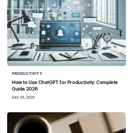
PRODUCTIVITY
How to Use ChatGPT for Productivity: Complete
Guide 2026
Dec 20, 2025