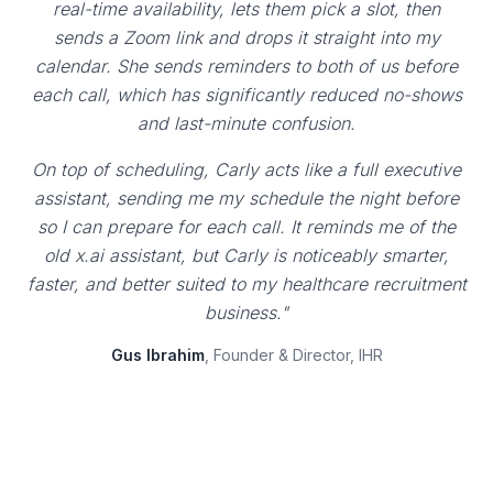
real-time availability, lets them pick a slot, then
sends a Zoom link and drops it straight into my
calendar. She sends reminders to both of us before
each call, which has significantly reduced no-shows
and last-minute confusion.
On top of scheduling, Carly acts like a full executive
assistant, sending me my schedule the night before
so I can prepare for each call. It reminds me of the
old x.ai assistant, but Carly is noticeably smarter,
faster, and better suited to my healthcare recruitment
business."
Gus Ibrahim
, Founder & Director, IHR