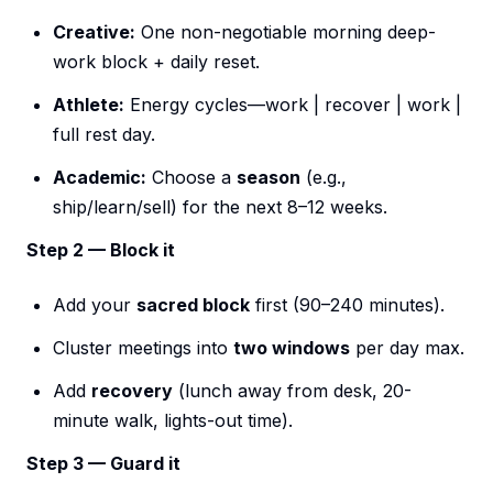
Creative:
One non-negotiable morning deep-
work block + daily reset.
Athlete:
Energy cycles—work | recover | work |
full rest day.
Academic:
Choose a
season
(e.g.,
ship/learn/sell) for the next 8–12 weeks.
Step 2 — Block it
Add your
sacred block
first (90–240 minutes).
Cluster meetings into
two windows
per day max.
Add
recovery
(lunch away from desk, 20-
minute walk, lights-out time).
Step 3 — Guard it