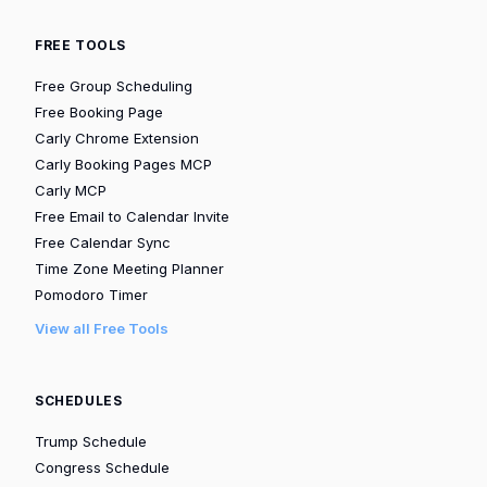
FREE TOOLS
Free Group Scheduling
Free Booking Page
Carly Chrome Extension
Carly Booking Pages MCP
Carly MCP
Free Email to Calendar Invite
Free Calendar Sync
Time Zone Meeting Planner
Pomodoro Timer
View all Free Tools
SCHEDULES
Trump Schedule
Congress Schedule