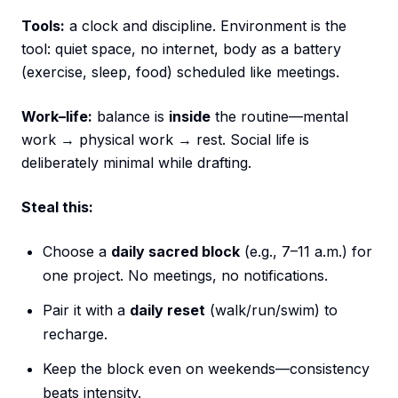
Tools:
a clock and discipline. Environment is the
tool: quiet space, no internet, body as a battery
(exercise, sleep, food) scheduled like meetings.
Work–life:
balance is
inside
the routine—mental
work → physical work → rest. Social life is
deliberately minimal while drafting.
Steal this:
Choose a
daily sacred block
(e.g., 7–11 a.m.) for
one project. No meetings, no notifications.
Pair it with a
daily reset
(walk/run/swim) to
recharge.
Keep the block even on weekends—consistency
beats intensity.