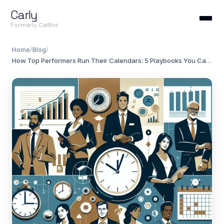
Carly
Formerly CalBot
Home
/
Blog
/
How Top Performers Run Their Calendars: 5 Playbooks You Can Steal