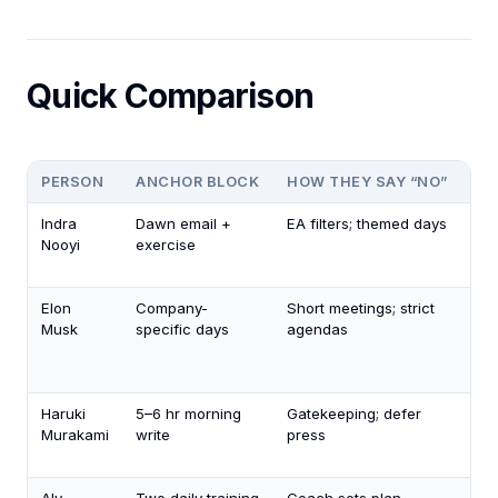
Quick Comparison
PERSON
ANCHOR BLOCK
HOW THEY SAY “NO”
RE
Indra
Dawn email +
EA filters; themed days
Fam
Nooyi
exercise
din
tou
Elon
Company-
Short meetings; strict
Sho
Musk
specific days
agendas
fo
fam
wi
Haruki
5–6 hr morning
Gatekeeping; defer
Dai
Murakami
write
press
ru
9 p