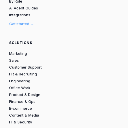
By Role
AI Agent Guides
Integrations
Get started →
SOLUTIONS
Marketing
Sales
Customer Support
HR & Recruiting
Engineering
Office Work
Product & Design
Finance & Ops
E-commerce
Content & Media
IT & Security