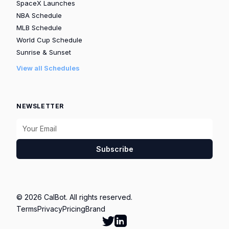
SpaceX Launches
NBA Schedule
MLB Schedule
World Cup Schedule
Sunrise & Sunset
View all Schedules
NEWSLETTER
Subscribe
© 2026 CalBot. All rights reserved.
Terms
Privacy
Pricing
Brand
Follow Calbot on Twitter
Go to Calbot's LinkedIn pag