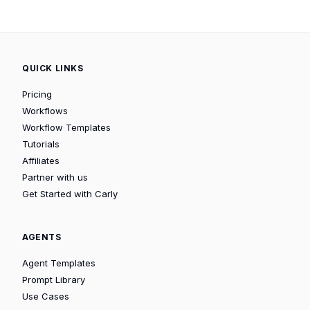
QUICK LINKS
Pricing
Workflows
Workflow Templates
Tutorials
Affiliates
Partner with us
Get Started with Carly
AGENTS
Agent Templates
Prompt Library
Use Cases