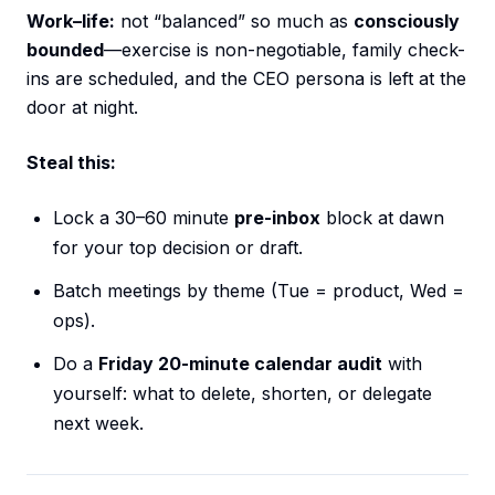
Work–life:
not “balanced” so much as
consciously
bounded
—exercise is non-negotiable, family check-
ins are scheduled, and the CEO persona is left at the
door at night.
Steal this:
Lock a 30–60 minute
pre-inbox
block at dawn
for your top decision or draft.
Batch meetings by theme (Tue = product, Wed =
ops).
Do a
Friday 20-minute calendar audit
with
yourself: what to delete, shorten, or delegate
next week.