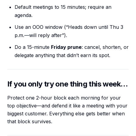
Default meetings to 15 minutes; require an
agenda.
Use an OOO window (“Heads down until Thu 3
p.m.—will reply after”).
Do a 15-minute
Friday prune
: cancel, shorten, or
delegate anything that didn’t earn its spot.
If you only try one thing this week…
Protect one 2-hour block each morning for your
top objective—and defend it like a meeting with your
biggest customer. Everything else gets better when
that block survives.