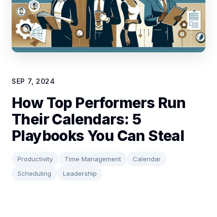
SEP 7, 2024
How Top Performers Run
Their Calendars: 5
Playbooks You Can Steal
Productivity
Time Management
Calendar
Scheduling
Leadership