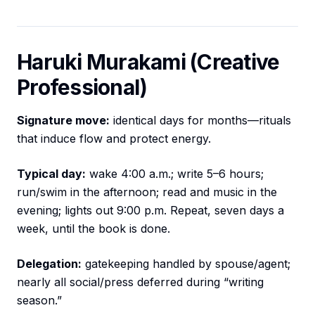
Haruki Murakami (Creative
Professional)
Signature move:
identical days for months—rituals
that induce flow and protect energy.
Typical day:
wake 4:00 a.m.; write 5–6 hours;
run/swim in the afternoon; read and music in the
evening; lights out 9:00 p.m. Repeat, seven days a
week, until the book is done.
Delegation:
gatekeeping handled by spouse/agent;
nearly all social/press deferred during “writing
season.”