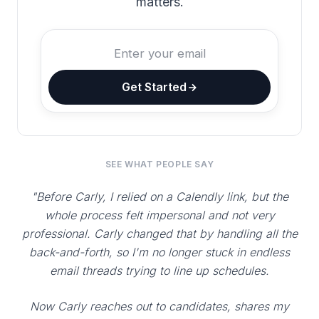
matters.
Get Started
SEE WHAT PEOPLE SAY
"Before Carly, I relied on a Calendly link, but the
whole process felt impersonal and not very
professional. Carly changed that by handling all the
back-and-forth, so I'm no longer stuck in endless
email threads trying to line up schedules.
Now Carly reaches out to candidates, shares my