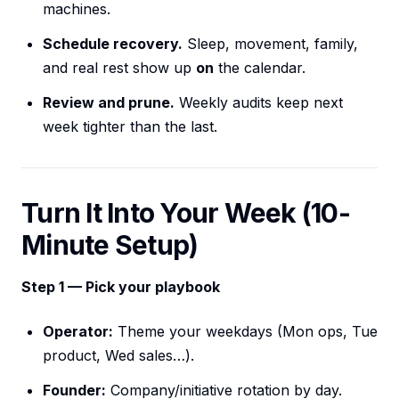
machines.
Schedule recovery.
Sleep, movement, family,
and real rest show up
on
the calendar.
Review and prune.
Weekly audits keep next
week tighter than the last.
Turn It Into Your Week (10-
Minute Setup)
Step 1 — Pick your playbook
Operator:
Theme your weekdays (Mon ops, Tue
product, Wed sales…).
Founder:
Company/initiative rotation by day.