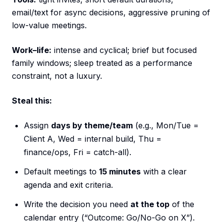
email/text for async decisions, aggressive pruning of
low-value meetings.
Work–life:
intense and cyclical; brief but focused
family windows; sleep treated as a performance
constraint, not a luxury.
Steal this:
Assign
days by theme/team
(e.g., Mon/Tue =
Client A, Wed = internal build, Thu =
finance/ops, Fri = catch-all).
Default meetings to
15 minutes
with a clear
agenda and exit criteria.
Write the decision you need
at the top
of the
calendar entry (“Outcome: Go/No-Go on X”).