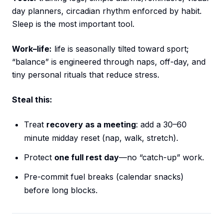
day planners, circadian rhythm enforced by habit.
Sleep is the most important tool.
Work–life:
life is seasonally tilted toward sport;
“balance” is engineered through naps, off-day, and
tiny personal rituals that reduce stress.
Steal this:
Treat
recovery as a meeting
: add a 30–60
minute midday reset (nap, walk, stretch).
Protect
one full rest day
—no “catch-up” work.
Pre-commit fuel breaks (calendar snacks)
before long blocks.