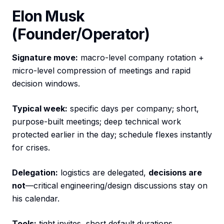
Elon Musk
(Founder/Operator)
Signature move:
macro-level company rotation +
micro-level compression of meetings and rapid
decision windows.
Typical week:
specific days per company; short,
purpose-built meetings; deep technical work
protected earlier in the day; schedule flexes instantly
for crises.
Delegation:
logistics are delegated,
decisions are
not
—critical engineering/design discussions stay on
his calendar.
Tools:
tight invites, short default durations,