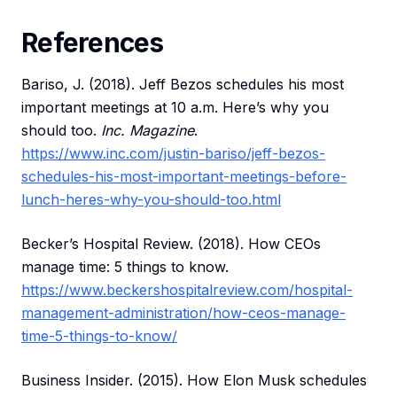
References
Bariso, J. (2018). Jeff Bezos schedules his most
important meetings at 10 a.m. Here’s why you
should too.
Inc. Magazine
.
https://www.inc.com/justin-bariso/jeff-bezos-
schedules-his-most-important-meetings-before-
lunch-heres-why-you-should-too.html
Becker’s Hospital Review. (2018). How CEOs
manage time: 5 things to know.
https://www.beckershospitalreview.com/hospital-
management-administration/how-ceos-manage-
time-5-things-to-know/
Business Insider. (2015). How Elon Musk schedules