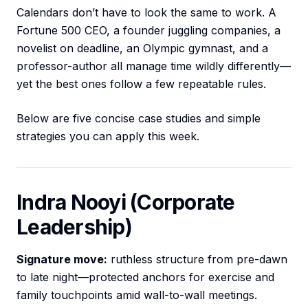
Calendars don’t have to look the same to work. A
Fortune 500 CEO, a founder juggling companies, a
novelist on deadline, an Olympic gymnast, and a
professor-author all manage time wildly differently—
yet the best ones follow a few repeatable rules.
Below are five concise case studies and simple
strategies you can apply this week.
Indra Nooyi (Corporate
Leadership)
Signature move:
ruthless structure from pre-dawn
to late night—protected anchors for exercise and
family touchpoints amid wall-to-wall meetings.