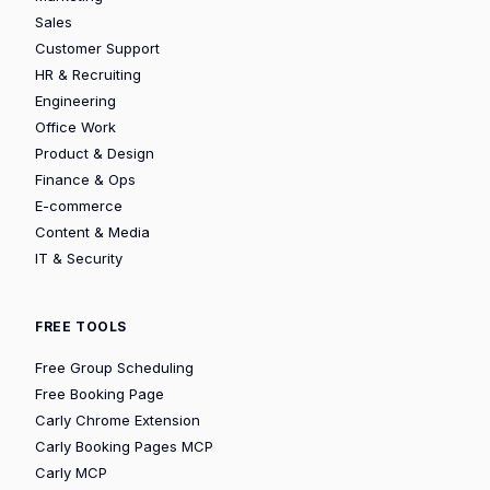
Sales
Customer Support
HR & Recruiting
Engineering
Office Work
Product & Design
Finance & Ops
E-commerce
Content & Media
IT & Security
FREE TOOLS
Free Group Scheduling
Free Booking Page
Carly Chrome Extension
Carly Booking Pages MCP
Carly MCP