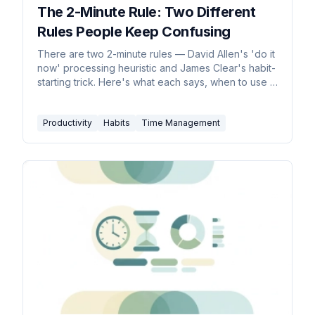
The 2-Minute Rule: Two Different
Rules People Keep Confusing
There are two 2-minute rules — David Allen's 'do it
now' processing heuristic and James Clear's habit-
starting trick. Here's what each says, when to use it,
and where it backfires.
Productivity
Habits
Time Management