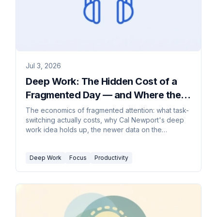
Jul 3, 2026
Deep Work: The Hidden Cost of a
Fragmented Day — and Where the
Advice Breaks
The economics of fragmented attention: what task-
switching actually costs, why Cal Newport's deep
work idea holds up, the newer data on the
interrupted workday, and the honest limits of the
advice for collaborative jobs.
Deep Work
Focus
Productivity