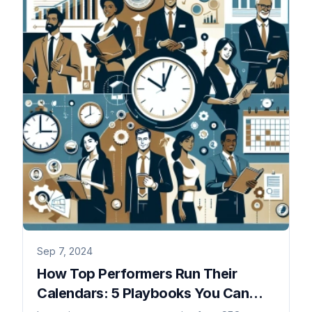
Sep 7, 2024
How Top Performers Run Their
Calendars: 5 Playbooks You Can