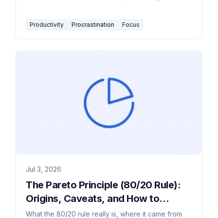
match the right tactic to what you're actually
avoiding.
Productivity
Procrastination
Focus
Jul 3, 2026
The Pareto Principle (80/20 Rule):
Origins, Caveats, and How to
Actually Apply It
What the 80/20 rule really is, where it came from