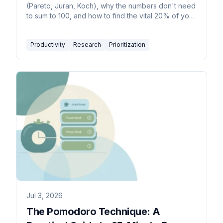
(Pareto, Juran, Koch), why the numbers don't need
to sum to 100, and how to find the vital 20% of your
work.
Productivity
Research
Prioritization
Jul 3, 2026
The Pomodoro Technique: A