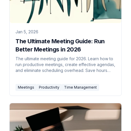
Jan 5, 2026
The Ultimate Meeting Guide: Run
Better Meetings in 2026
The ultimate meeting guide for 2026. Learn how to
run productive meetings, create effective agendas,
and eliminate scheduling overhead. Save hours
weekly.
Meetings
Productivity
Time Management