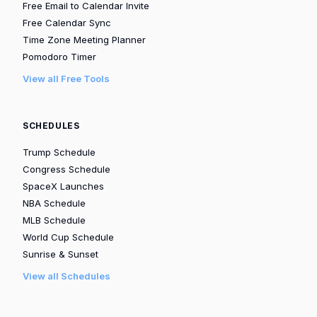
Free Email to Calendar Invite
Free Calendar Sync
Time Zone Meeting Planner
Pomodoro Timer
View all Free Tools
SCHEDULES
Trump Schedule
Congress Schedule
SpaceX Launches
NBA Schedule
MLB Schedule
World Cup Schedule
Sunrise & Sunset
View all Schedules