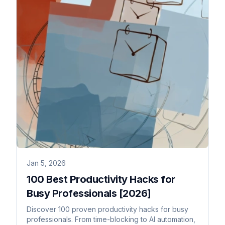
Jan 5, 2026
100 Best Productivity Hacks for
Busy Professionals [2026]
Discover 100 proven productivity hacks for busy
professionals. From time-blocking to AI automation,