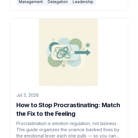
Management
Delegation
Leadership
Jul 3, 2026
How to Stop Procrastinating: Match
the Fix to the Feeling
Procrastination is emotion regulation, not laziness.
This guide organizes the science-backed fixes by
the emotional lever each one pulls — so you can