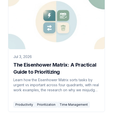
Jul 3, 2026
The Eisenhower Matrix: A Practical
Guide to Prioritizing
Learn how the Eisenhower Matrix sorts tasks by
urgent vs important across four quadrants, with real
work examples, the research on why we misjudge
urgency, a step-by-step build, and common
mistakes.
Productivity
Prioritization
Time Management