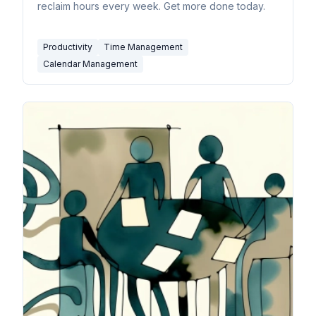
reclaim hours every week. Get more done today.
Productivity
Time Management
Calendar Management