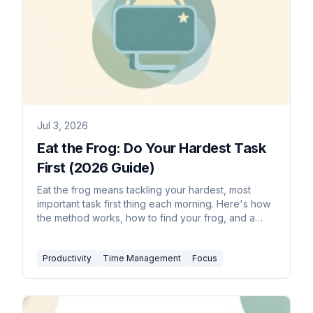
Jul 3, 2026
Eat the Frog: Do Your Hardest Task
First (2026 Guide)
Eat the frog means tackling your hardest, most
important task first thing each morning. Here's how
the method works, how to find your frog, and a
daily routine.
Productivity
Time Management
Focus