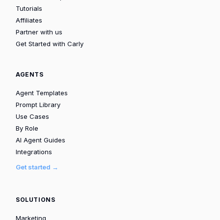
Tutorials
Affiliates
Partner with us
Get Started with Carly
AGENTS
Agent Templates
Prompt Library
Use Cases
By Role
AI Agent Guides
Integrations
Get started →
SOLUTIONS
Marketing