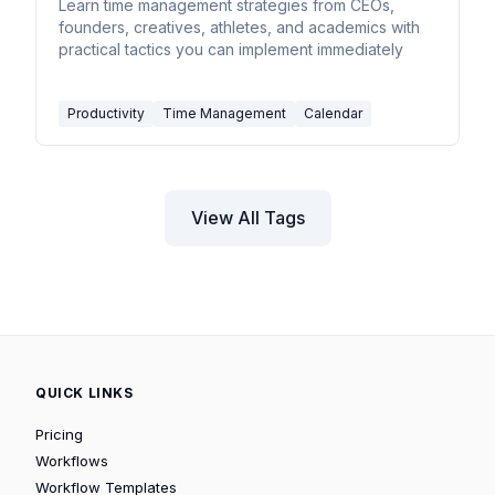
Steal
Learn time management strategies from CEOs,
founders, creatives, athletes, and academics with
practical tactics you can implement immediately
Productivity
Time Management
Calendar
View All Tags
QUICK LINKS
Pricing
Workflows
Workflow Templates