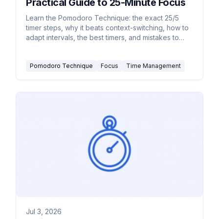
Practical Guide to 25-Minute Focus
Learn the Pomodoro Technique: the exact 25/5
timer steps, why it beats context-switching, how to
adapt intervals, the best timers, and mistakes to
avoid.
Pomodoro Technique
Focus
Time Management
Jul 3, 2026