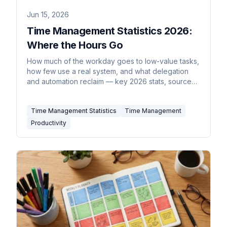
Jun 15, 2026
Time Management Statistics 2026:
Where the Hours Go
How much of the workday goes to low-value tasks,
how few use a real system, and what delegation
and automation reclaim — key 2026 stats, sourced
inline.
Time Management Statistics
Time Management
Productivity