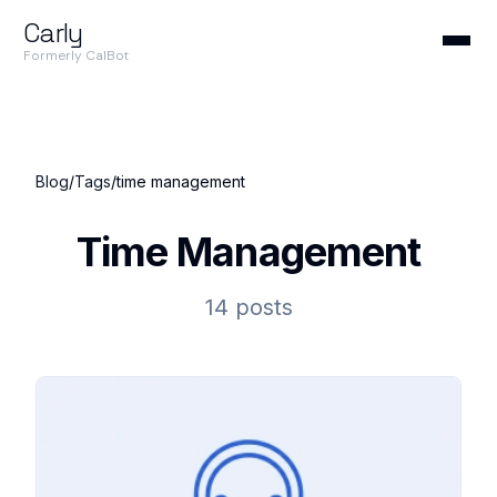
Carly
Formerly CalBot
Blog
/
Tags
/
time management
Time Management
14 posts