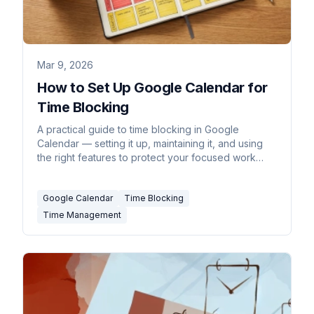
Mar 9, 2026
How to Set Up Google Calendar for
Time Blocking
A practical guide to time blocking in Google
Calendar — setting it up, maintaining it, and using
the right features to protect your focused work
time.
Google Calendar
Time Blocking
Time Management