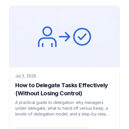
Jul 3, 2026
How to Delegate Tasks Effectively
(Without Losing Control)
A practical guide to delegation: why managers
under-delegate, what to hand off versus keep, a
levels-of-delegation model, and a step-by-step
handoff process.