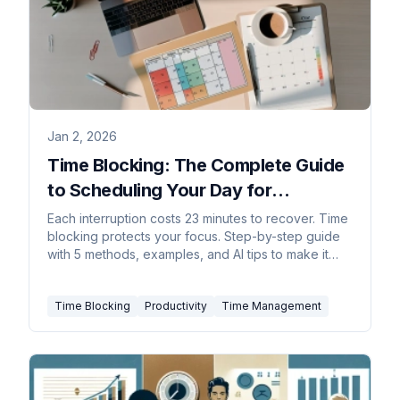
Jan 2, 2026
Time Blocking: The Complete Guide
to Scheduling Your Day for
Maximum Focus
Each interruption costs 23 minutes to recover. Time
blocking protects your focus. Step-by-step guide
with 5 methods, examples, and AI tips to make it
stick.
Time Blocking
Productivity
Time Management