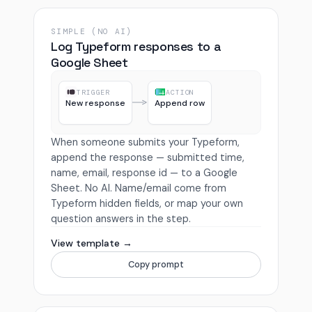
SIMPLE (NO AI)
Log Typeform responses to a
Google Sheet
TRIGGER
ACTION
New response
Append row
When someone submits your Typeform,
append the response — submitted time,
name, email, response id — to a Google
Sheet. No AI. Name/email come from
Typeform hidden fields, or map your own
question answers in the step.
View template →
Copy prompt