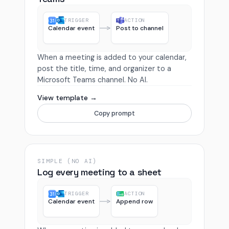
TRIGGER
ACTION
Calendar event
Post to channel
When a meeting is added to your calendar,
post the title, time, and organizer to a
Microsoft Teams channel. No AI.
View template →
Copy prompt
SIMPLE (NO AI)
Log every meeting to a sheet
TRIGGER
ACTION
Calendar event
Append row