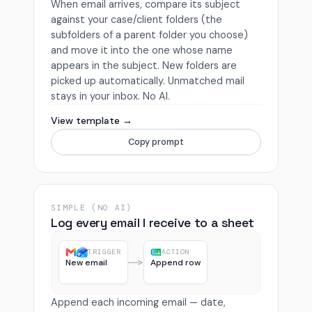
When email arrives, compare its subject
against your case/client folders (the
subfolders of a parent folder you choose)
and move it into the one whose name
appears in the subject. New folders are
picked up automatically. Unmatched mail
stays in your inbox. No AI.
View template →
Copy prompt
SIMPLE (NO AI)
Log every email I receive to a sheet
TRIGGER
ACTION
New email
Append row
Append each incoming email — date,