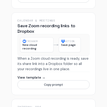
CALENDAR & MEETINGS
Save Zoom recording links to
Dropbox
TRIGGER
ACTION
New cloud
Save page
recording
When a Zoom cloud recording is ready, save
its share link into a Dropbox folder so all
your recordings live in one place.
View template →
Copy prompt