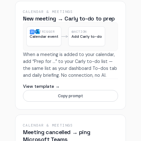
CALENDAR & MEETINGS
New meeting → Carly to-do to prep
TRIGGER
ACTION
Calendar event
Add Carly to-do
When a meeting is added to your calendar,
add “Prep for …” to your Carly to-do list —
the same list as your dashboard To-dos tab
and daily briefing. No connection, no AI.
View template →
Copy prompt
CALENDAR & MEETINGS
Meeting cancelled → ping
Microsoft Teams