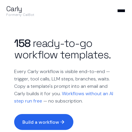
Carly
Formerly CalBot
158
ready-to-go
workflow templates.
Every Carly workflow is visible end-to-end —
trigger, tool calls, LLM steps, branches, waits.
Copy a template's prompt into an email and
Carly builds it for you.
Workflows without an AI
step run free
— no subscription.
Build a workflow