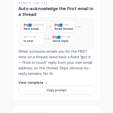
SIMPLE (NO AI)
Auto-acknowledge the first email in
a thread
TRIGGER
TOOL
New email
Read thread
FILTER
ACTION
Is new
Send reply
When someone emails you for the FIRST
time on a thread, send back a fixed “got it
— I’ll be in touch” reply from your own email
address, on the thread. Skips obvious no-
reply senders. No AI.
View template →
Copy prompt