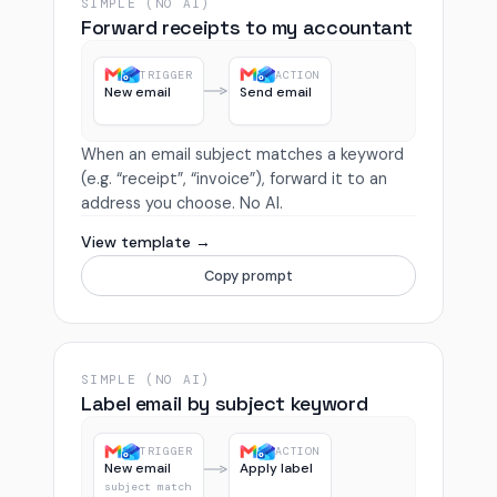
SIMPLE (NO AI)
Forward receipts to my accountant
TRIGGER
ACTION
New email
Send email
When an email subject matches a keyword
(e.g. “receipt”, “invoice”), forward it to an
address you choose. No AI.
View template →
Copy prompt
SIMPLE (NO AI)
Label email by subject keyword
TRIGGER
ACTION
New email
Apply label
subject match