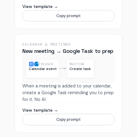
View template →
Copy prompt
CALENDAR & MEETINGS
New meeting → Google Task to prep
TRIGGER
ACTION
Calendar event
Create task
When a meeting is added to your calendar,
create a Google Task reminding you to prep
for it. No AI.
View template →
Copy prompt