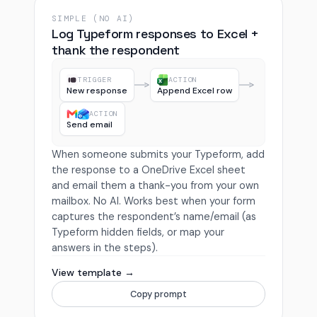
SIMPLE (NO AI)
Log Typeform responses to Excel +
thank the respondent
TRIGGER
ACTION
New response
Append Excel row
ACTION
Send email
When someone submits your Typeform, add
the response to a OneDrive Excel sheet
and email them a thank-you from your own
mailbox. No AI. Works best when your form
captures the respondent’s name/email (as
Typeform hidden fields, or map your
answers in the steps).
View template →
Copy prompt