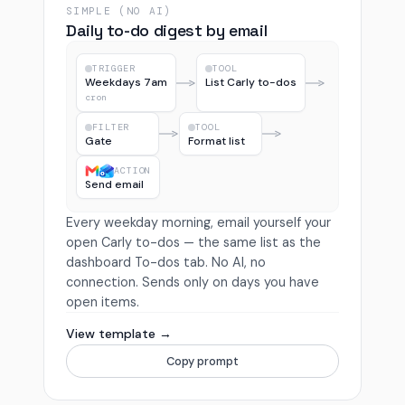
SIMPLE (NO AI)
Daily to-do digest by email
TRIGGER
TOOL
Weekdays 7am
List Carly to-dos
cron
FILTER
TOOL
Gate
Format list
ACTION
Send email
Every weekday morning, email yourself your
open Carly to-dos — the same list as the
dashboard To-dos tab. No AI, no
connection. Sends only on days you have
open items.
View template →
Copy prompt