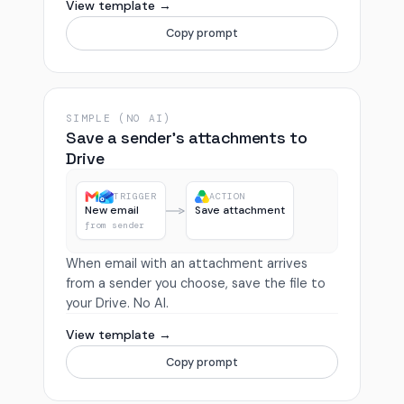
View template →
Copy prompt
SIMPLE (NO AI)
Save a sender’s attachments to
Drive
TRIGGER
ACTION
New email
Save attachment
from sender
When email with an attachment arrives
from a sender you choose, save the file to
your Drive. No AI.
View template →
Copy prompt