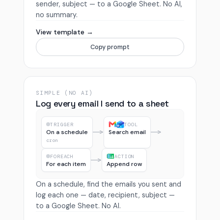
sender, subject — to a Google Sheet. No AI,
no summary.
View template →
Copy prompt
SIMPLE (NO AI)
Log every email I send to a sheet
TRIGGER
TOOL
On a schedule
Search email
cron
FOREACH
ACTION
For each item
Append row
On a schedule, find the emails you sent and
log each one — date, recipient, subject —
to a Google Sheet. No AI.