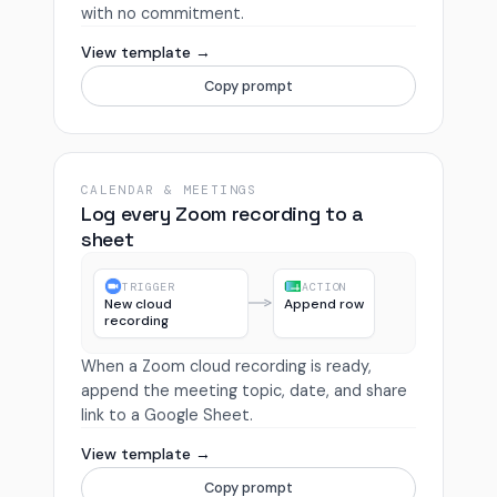
with no commitment.
View template →
Copy prompt
CALENDAR & MEETINGS
Log every Zoom recording to a
sheet
TRIGGER
ACTION
New cloud
Append row
recording
When a Zoom cloud recording is ready,
append the meeting topic, date, and share
link to a Google Sheet.
View template →
Copy prompt