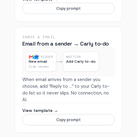
Copy prompt
INBOX & EMAIL
Email from a sender → Carly to-do
TRIGGER
ACTION
New email
Add Carly to-do
from sender
When email arrives from a sender you
choose, add “Reply to …” to your Carly to-
do list so it never slips. No connection, no
AI.
View template →
Copy prompt