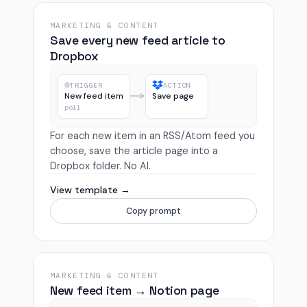
MARKETING & CONTENT
Save every new feed article to
Dropbox
TRIGGER
ACTION
New feed item
Save page
poll
For each new item in an RSS/Atom feed you
choose, save the article page into a
Dropbox folder. No AI.
View template →
Copy prompt
MARKETING & CONTENT
New feed item → Notion page