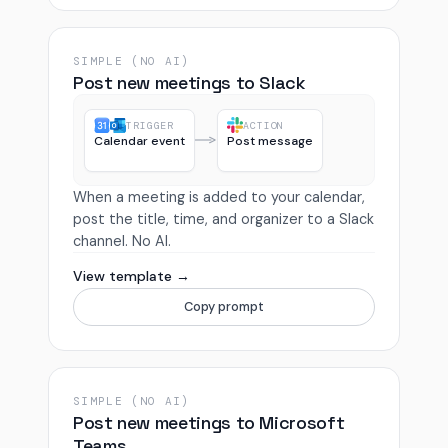
SIMPLE (NO AI)
Post new meetings to Slack
TRIGGER
ACTION
Calendar event
Post message
When a meeting is added to your calendar,
post the title, time, and organizer to a Slack
channel. No AI.
View template →
Copy prompt
SIMPLE (NO AI)
Post new meetings to Microsoft
Teams