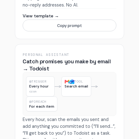
no-reply addresses. No AI.
View template →
Copy prompt
PERSONAL ASSISTANT
Catch promises you make by email
→ Todoist
TRIGGER
TOOL
Every hour
Search email
cron
FOREACH
For each item
Every hour, scan the emails you sent and
add anything you committed to (“I’ll send…”,
“I’ll get back to you”) to Todoist as a task.