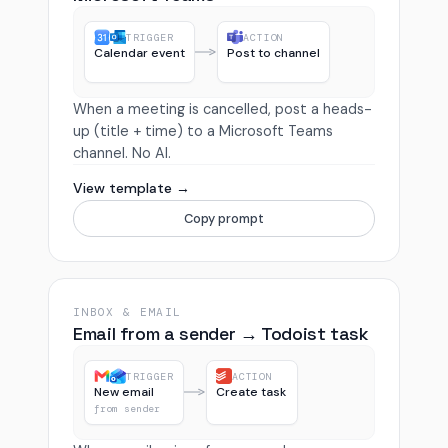
TRIGGER
ACTION
Calendar event
Post to channel
When a meeting is cancelled, post a heads-
up (title + time) to a Microsoft Teams
channel. No AI.
View template →
Copy prompt
INBOX & EMAIL
Email from a sender → Todoist task
TRIGGER
ACTION
New email
Create task
from sender