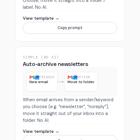
choose, move it straight into a folder /
label. No AI.
View template →
Copy prompt
SIMPLE (NO AI)
Auto-archive newsletters
TRIGGER
ACTION
New email
Move to folder
When email arrives from a sender/keyword
you choose (e.g. “newsletter”, “noreply”),
move it straight out of your inbox into a
folder. No AI.
View template →