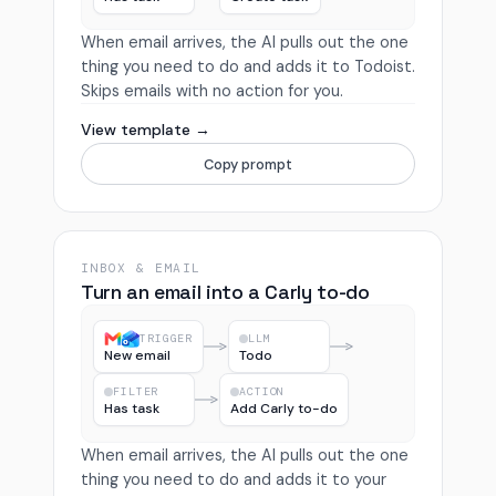
When email arrives, the AI pulls out the one
thing you need to do and adds it to Todoist.
Skips emails with no action for you.
View template →
Copy prompt
INBOX & EMAIL
Turn an email into a Carly to-do
TRIGGER
LLM
New email
Todo
FILTER
ACTION
Has task
Add Carly to-do
When email arrives, the AI pulls out the one
thing you need to do and adds it to your