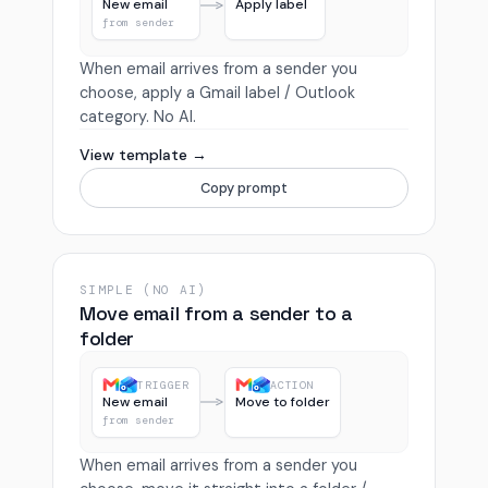
New email
Apply label
from sender
When email arrives from a sender you
choose, apply a Gmail label / Outlook
category. No AI.
View template →
Copy prompt
SIMPLE (NO AI)
Move email from a sender to a
folder
TRIGGER
ACTION
New email
Move to folder
from sender
When email arrives from a sender you