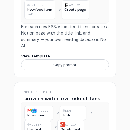
TRIGGER
ACTION
New feed item
Create page
poll
For each new RSS/Atom feed item, create a
Notion page with the title, link, and
summary — your own reading database. No
AI.
View template →
Copy prompt
INBOX & EMAIL
Turn an email into a Todoist task
TRIGGER
LLM
New email
Todo
FILTER
ACTION
Has task
Create task