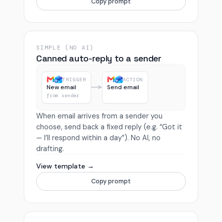
Copy prompt
SIMPLE (NO AI)
Canned auto-reply to a sender
TRIGGER
ACTION
New email
Send email
from sender
When email arrives from a sender you
choose, send back a fixed reply (e.g. “Got it
— I’ll respond within a day”). No AI, no
drafting.
View template →
Copy prompt