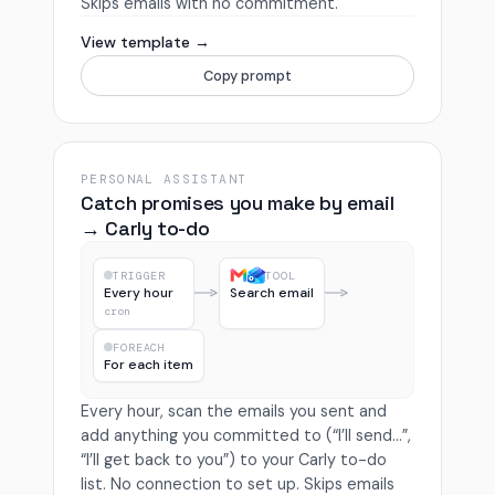
Skips emails with no commitment.
View template →
Copy prompt
PERSONAL ASSISTANT
Catch promises you make by email
→ Carly to-do
TRIGGER
TOOL
Every hour
Search email
cron
FOREACH
For each item
Every hour, scan the emails you sent and
add anything you committed to (“I’ll send…”,
“I’ll get back to you”) to your Carly to-do
list. No connection to set up. Skips emails