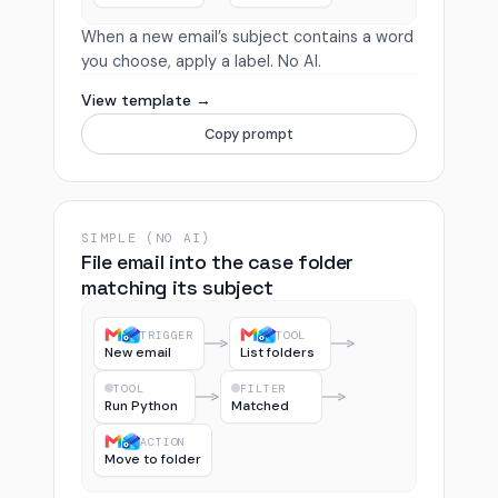
When a new email’s subject contains a word
you choose, apply a label. No AI.
View template →
Copy prompt
SIMPLE (NO AI)
File email into the case folder
matching its subject
TRIGGER
TOOL
New email
List folders
TOOL
FILTER
Run Python
Matched
ACTION
Move to folder