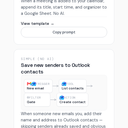
When a meeting is added to your calendar,
append its title, start time, and organizer to
a Google Sheet. No AI.
View template →
Copy prompt
SIMPLE (NO AI)
Save new senders to Outlook
contacts
TRIGGER
TOOL
New email
List contacts
FILTER
ACTION
Gate
Create contact
When someone new emails you, add their
name and address to Outlook contacts —
skipping senders already saved and obvious