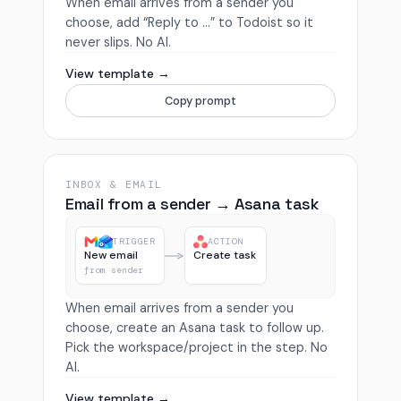
When email arrives from a sender you
choose, add “Reply to …” to Todoist so it
never slips. No AI.
View template →
Copy prompt
INBOX & EMAIL
Email from a sender → Asana task
TRIGGER
ACTION
New email
Create task
from sender
When email arrives from a sender you
choose, create an Asana task to follow up.
Pick the workspace/project in the step. No
AI.
View template →