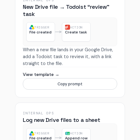
INTERNAL OPS
New Drive file → Todoist “review”
task
TRIGGER
ACTION
File created
Create task
When a new file lands in your Google Drive,
add a Todoist task to review it, with a link
straight to the file.
View template →
Copy prompt
INTERNAL OPS
Log new Drive files to a sheet
TRIGGER
ACTION
File created
Append row