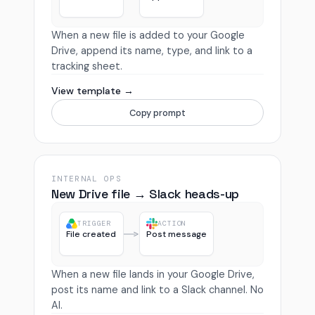
When a new file is added to your Google
Drive, append its name, type, and link to a
tracking sheet.
View template →
Copy prompt
INTERNAL OPS
New Drive file → Slack heads-up
TRIGGER
ACTION
File created
Post message
When a new file lands in your Google Drive,
post its name and link to a Slack channel. No
AI.