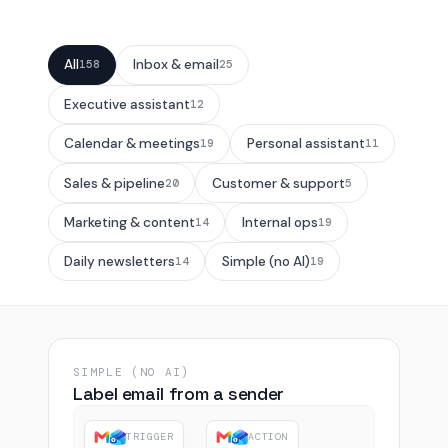
All
Inbox & email
158
25
Executive assistant
12
Calendar & meetings
Personal assistant
19
11
Sales & pipeline
Customer & support
20
5
Marketing & content
Internal ops
14
19
Daily newsletters
Simple (no AI)
14
19
SIMPLE (NO AI)
Label email from a sender
TRIGGER
ACTION