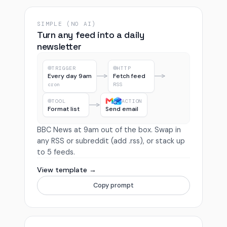
SIMPLE (NO AI)
Turn any feed into a daily
newsletter
TRIGGER
HTTP
Every day 9am
Fetch feed
cron
RSS
TOOL
ACTION
Format list
Send email
BBC News at 9am out of the box. Swap in
any RSS or subreddit (add .rss), or stack up
to 5 feeds.
View template →
Copy prompt