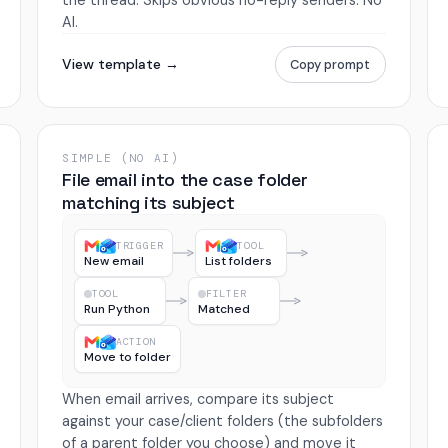
the thread. Skips obvious no-reply senders. No
AI.
View template →
Copy prompt
SIMPLE (NO AI)
File email into the case folder
matching its subject
TRIGGER
TOOL
New email
List folders
TOOL
FILTER
Run Python
Matched
ACTION
Move to folder
When email arrives, compare its subject
against your case/client folders (the subfolders
of a parent folder you choose) and move it