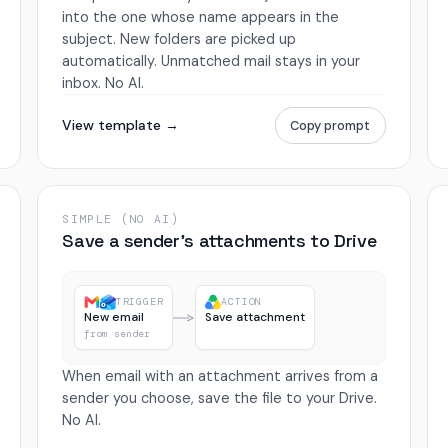
into the one whose name appears in the
subject. New folders are picked up
automatically. Unmatched mail stays in your
inbox. No AI.
View template →
Copy prompt
SIMPLE (NO AI)
Save a sender’s attachments to Drive
TRIGGER
ACTION
New email
Save attachment
from sender
When email with an attachment arrives from a
sender you choose, save the file to your Drive.
No AI.