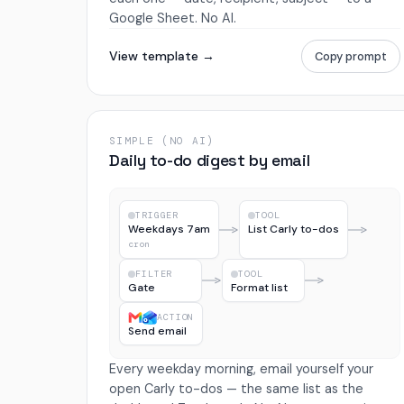
Google Sheet. No AI.
View template →
Copy prompt
SIMPLE (NO AI)
Daily to-do digest by email
TRIGGER
TOOL
Weekdays 7am
List Carly to-dos
cron
FILTER
TOOL
Gate
Format list
ACTION
Send email
Every weekday morning, email yourself your
open Carly to-dos — the same list as the