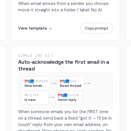
When email arrives from a sender you choose,
move it straight into a folder / label. No AI.
View template →
Copy prompt
SIMPLE (NO AI)
Auto-acknowledge the first email in a
thread
TRIGGER
TOOL
New email
Read thread
FILTER
ACTION
Is new
Send reply
When someone emails you for the FIRST time
on a thread, send back a fixed “got it — I’ll be in
touch” reply from your own email address, on