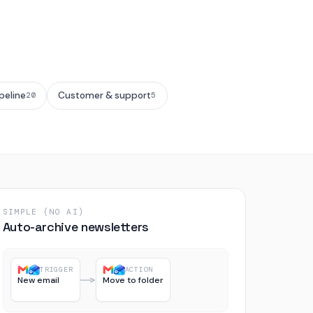
peline
Customer & support
20
5
SIMPLE (NO AI)
Auto-archive newsletters
TRIGGER
ACTION
New email
Move to folder