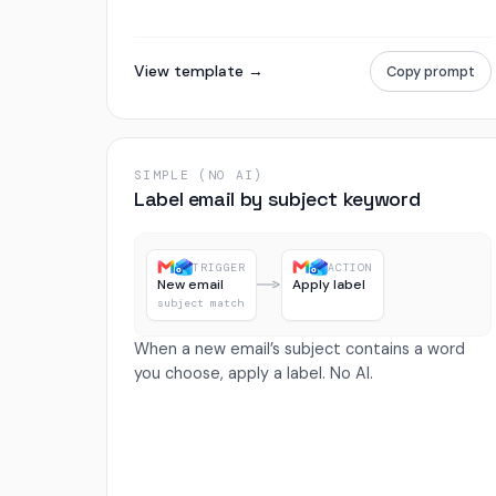
View template →
Copy prompt
SIMPLE (NO AI)
Label email by subject keyword
TRIGGER
ACTION
New email
Apply label
subject match
When a new email’s subject contains a word
you choose, apply a label. No AI.