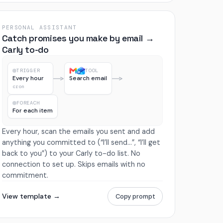
PERSONAL ASSISTANT
Catch promises you make by email →
Carly to-do
TRIGGER
TOOL
Every hour
Search email
cron
FOREACH
For each item
Every hour, scan the emails you sent and add
anything you committed to (“I’ll send…”, “I’ll get
back to you”) to your Carly to-do list. No
connection to set up. Skips emails with no
commitment.
View template →
Copy prompt