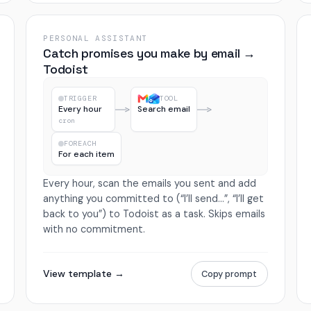
PERSONAL ASSISTANT
Catch promises you make by email →
Todoist
TRIGGER
TOOL
Every hour
Search email
cron
FOREACH
For each item
Every hour, scan the emails you sent and add
anything you committed to (“I’ll send…”, “I’ll get
back to you”) to Todoist as a task. Skips emails
with no commitment.
View template →
Copy prompt