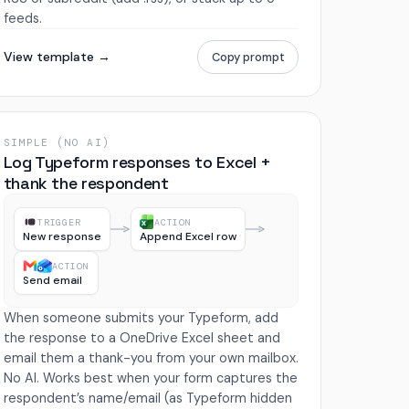
feeds.
View template →
Copy prompt
SIMPLE (NO AI)
Log Typeform responses to Excel +
thank the respondent
TRIGGER
ACTION
New response
Append Excel row
ACTION
Send email
When someone submits your Typeform, add
the response to a OneDrive Excel sheet and
email them a thank-you from your own mailbox.
No AI. Works best when your form captures the
respondent’s name/email (as Typeform hidden