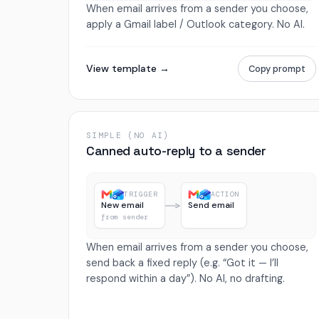
When email arrives from a sender you choose,
apply a Gmail label / Outlook category. No AI.
View template →
Copy prompt
SIMPLE (NO AI)
Canned auto-reply to a sender
TRIGGER
ACTION
New email
Send email
from sender
When email arrives from a sender you choose,
send back a fixed reply (e.g. “Got it — I’ll
respond within a day”). No AI, no drafting.