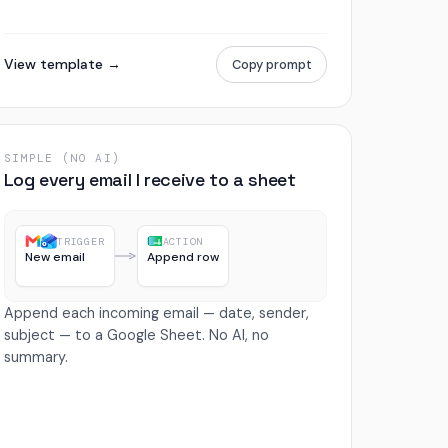
View template →
Copy prompt
SIMPLE (NO AI)
Log every email I receive to a sheet
TRIGGER
ACTION
New email
Append row
Append each incoming email — date, sender,
subject — to a Google Sheet. No AI, no
summary.