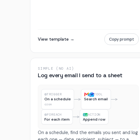
View template →
Copy prompt
SIMPLE (NO AI)
Log every email I send to a sheet
TRIGGER
TOOL
On a schedule
Search email
cron
FOREACH
ACTION
For each item
Append row
On a schedule, find the emails you sent and log
each one — date, recipient, subject — to a