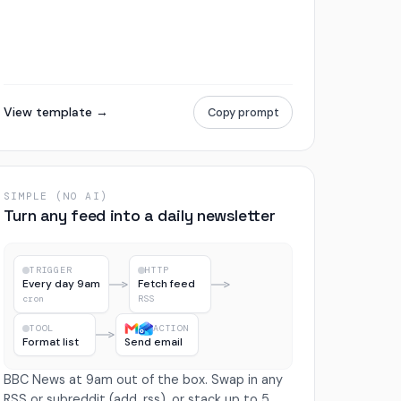
View template →
Copy prompt
SIMPLE (NO AI)
Turn any feed into a daily newsletter
TRIGGER
HTTP
Every day 9am
Fetch feed
cron
RSS
TOOL
ACTION
Format list
Send email
BBC News at 9am out of the box. Swap in any
RSS or subreddit (add .rss), or stack up to 5