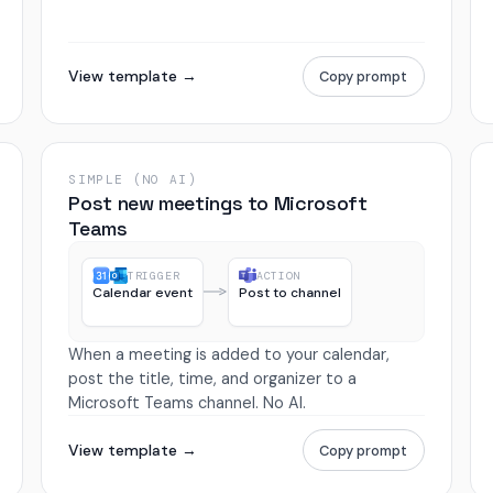
View template →
Copy prompt
SIMPLE (NO AI)
Post new meetings to Microsoft
Teams
TRIGGER
ACTION
Calendar event
Post to channel
When a meeting is added to your calendar,
post the title, time, and organizer to a
Microsoft Teams channel. No AI.
View template →
Copy prompt