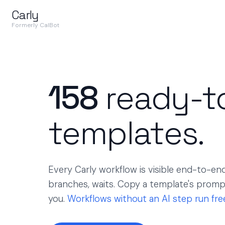
Carly
Formerly CalBot
158
ready-t
templates.
Every Carly workflow is visible end-to-end 
branches, waits. Copy a template's prompt 
you.
Workflows without an AI step run fre