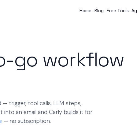
Home
Blog
Free Tools
Ag
o-go workflow
— trigger, tool calls, LLM steps,
into an email and Carly builds it for
e
— no subscription.