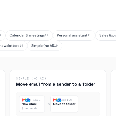
Calendar & meetings
Personal assistant
Sales & pi
2
19
11
 newsletters
Simple (no AI)
14
19
SIMPLE (NO AI)
Move email from a sender to a folder
TRIGGER
ACTION
New email
Move to folder
from sender