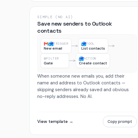
SIMPLE (NO AI)
Save new senders to Outlook
contacts
TRIGGER
TOOL
New email
List contacts
FILTER
ACTION
Gate
Create contact
When someone new emails you, add their
name and address to Outlook contacts —
skipping senders already saved and obvious
no-reply addresses. No AI.
View template →
Copy prompt