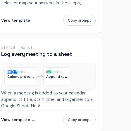
fields, or map your answers in the steps).
View template →
Copy prompt
SIMPLE (NO AI)
Log every meeting to a sheet
TRIGGER
ACTION
Calendar event
Append row
When a meeting is added to your calendar,
append its title, start time, and organizer to a
Google Sheet. No AI.
View template →
Copy prompt