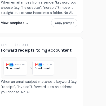
When email arrives from a sender/keyword you
choose (e.g. “newsletter”, “noreply”), move it
straight out of your inbox into a folder. No AI.
View template →
Copy prompt
SIMPLE (NO AI)
Forward receipts to my accountant
TRIGGER
ACTION
New email
Send email
When an email subject matches a keyword (e.g.
“receipt”, “invoice”), forward it to an address
you choose. No AI.