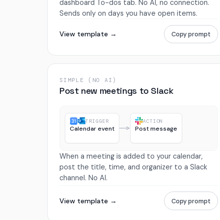
dashboard To-dos tab. No AI, no connection.
Sends only on days you have open items.
View template →
Copy prompt
SIMPLE (NO AI)
Post new meetings to Slack
TRIGGER
ACTION
Calendar event
Post message
When a meeting is added to your calendar,
post the title, time, and organizer to a Slack
channel. No AI.
View template →
Copy prompt