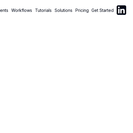
Follow C
ents
Workflows
Tutorials
Solutions
Pricing
Get Started