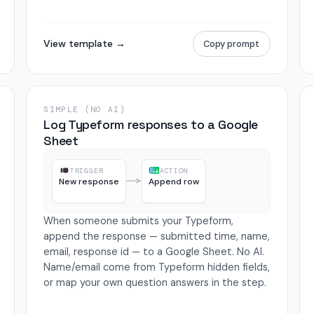
View template →
Copy prompt
SIMPLE (NO AI)
Log Typeform responses to a Google
Sheet
TRIGGER
ACTION
New response
Append row
When someone submits your Typeform,
append the response — submitted time, name,
email, response id — to a Google Sheet. No AI.
Name/email come from Typeform hidden fields,
or map your own question answers in the step.