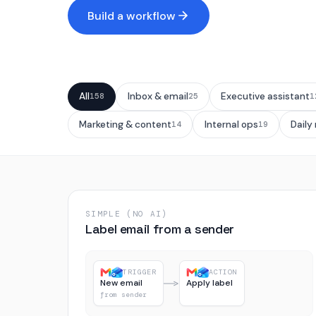
Build a workflow
All
Inbox & email
Executive assistant
158
25
1
Marketing & content
Internal ops
Daily
14
19
SIMPLE (NO AI)
Label email from a sender
TRIGGER
ACTION
New email
Apply label
from sender