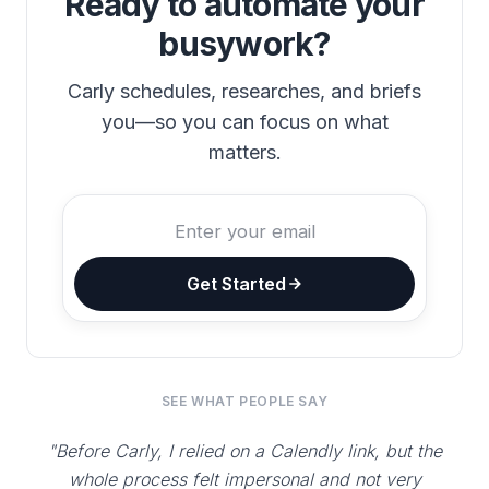
Ready to automate your
busywork?
Carly schedules, researches, and briefs
you—so you can focus on what
matters.
Get Started
SEE WHAT PEOPLE SAY
"Before Carly, I relied on a Calendly link, but the
whole process felt impersonal and not very