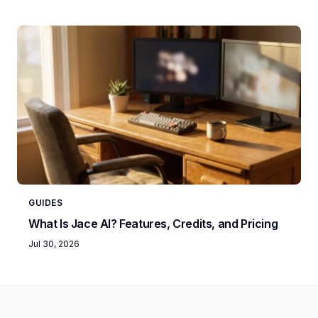
GUIDES
What Is Jace AI? Features, Credits, and Pricing
Jul 30, 2026