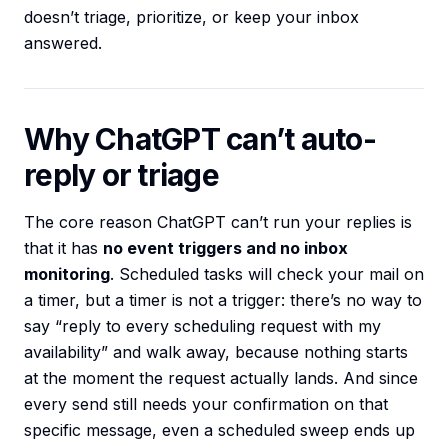
doesn’t triage, prioritize, or keep your inbox
answered.
Why ChatGPT can’t auto-
reply or triage
The core reason ChatGPT can’t run your replies is
that it has
no event triggers and no inbox
monitoring
. Scheduled tasks will check your mail on
a timer, but a timer is not a trigger: there’s no way to
say “reply to every scheduling request with my
availability” and walk away, because nothing starts
at the moment the request actually lands. And since
every send still needs your confirmation on that
specific message, even a scheduled sweep ends up