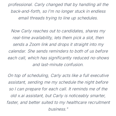
professional. Carly changed that by handling all the
back-and-forth, so I'm no longer stuck in endless
email threads trying to line up schedules.
Now Carly reaches out to candidates, shares my
real-time availability, lets them pick a slot, then
sends a Zoom link and drops it straight into my
calendar. She sends reminders to both of us before
each call, which has significantly reduced no-shows
and last-minute confusion.
On top of scheduling, Carly acts like a full executive
assistant, sending me my schedule the night before
so I can prepare for each call. It reminds me of the
old x.ai assistant, but Carly is noticeably smarter,
faster, and better suited to my healthcare recruitment
business."