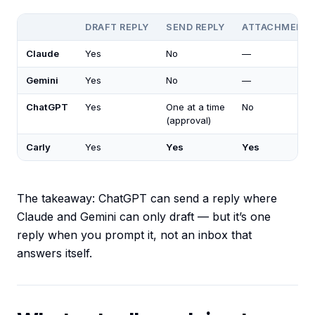
DRAFT REPLY
SEND REPLY
ATTACHMENT
Claude
Yes
No
—
Gemini
Yes
No
—
ChatGPT
Yes
One at a time
No
(approval)
Carly
Yes
Yes
Yes
The takeaway: ChatGPT can send a reply where
Claude and Gemini can only draft — but it’s one
reply when you prompt it, not an inbox that
answers itself.