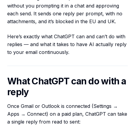
without you prompting it in a chat and approving
each send. It sends one reply per prompt, with no
attachments, and it’s blocked in the EU and UK.
Here’s exactly what ChatGPT can and can’t do with
replies — and what it takes to have AI actually reply
to your email continuously.
What ChatGPT can do with a
reply
Once Gmail or Outlook is connected (Settings →
Apps → Connect) on a paid plan, ChatGPT can take
a single reply from read to sent: