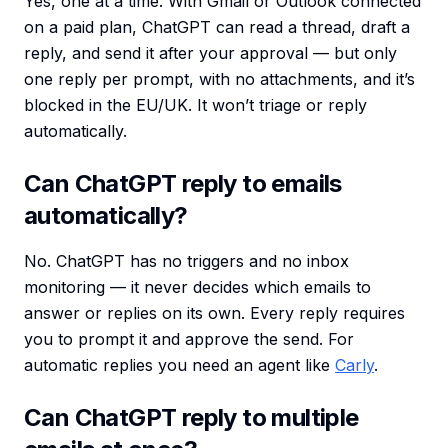
Yes, one at a time. With Gmail or Outlook connected
on a paid plan, ChatGPT can read a thread, draft a
reply, and send it after your approval — but only
one reply per prompt, with no attachments, and it’s
blocked in the EU/UK. It won’t triage or reply
automatically.
Can ChatGPT reply to emails
automatically?
No. ChatGPT has no triggers and no inbox
monitoring — it never decides which emails to
answer or replies on its own. Every reply requires
you to prompt it and approve the send. For
automatic replies you need an agent like
Carly
.
Can ChatGPT reply to multiple