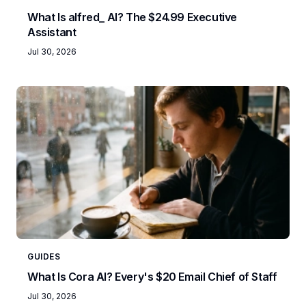
What Is alfred_ AI? The $24.99 Executive
Assistant
Jul 30, 2026
GUIDES
What Is Cora AI? Every's $20 Email Chief of Staff
Jul 30, 2026