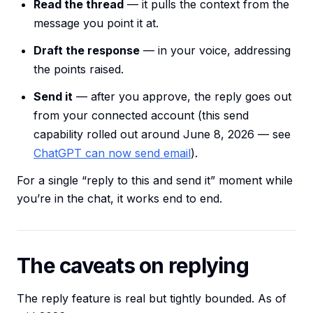
Read the thread
— it pulls the context from the
message you point it at.
Draft the response
— in your voice, addressing
the points raised.
Send it
— after you approve, the reply goes out
from your connected account (this send
capability rolled out around June 8, 2026 — see
ChatGPT can now send email
).
For a single “reply to this and send it” moment while
you’re in the chat, it works end to end.
The caveats on replying
The reply feature is real but tightly bounded. As of