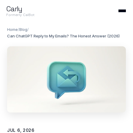
Carly
Formerly CalBot
Home
/
Blog
/
Can ChatGPT Reply to My Emails? The Honest Answer (2026)
JUL 6, 2026