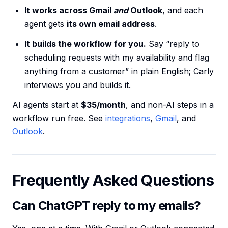
It works across Gmail
and
Outlook
, and each
agent gets
its own email address
.
It builds the workflow for you.
Say “reply to
scheduling requests with my availability and flag
anything from a customer” in plain English; Carly
interviews you and builds it.
AI agents start at
$35/month
, and non-AI steps in a
workflow run free. See
integrations
,
Gmail
, and
Outlook
.
Frequently Asked Questions
Can ChatGPT reply to my emails?