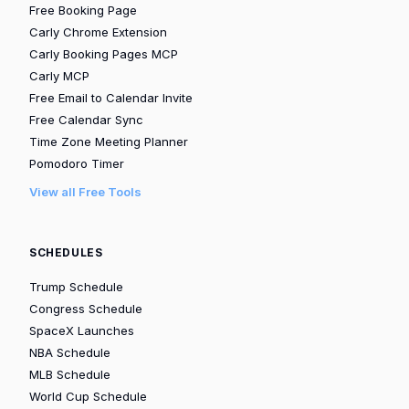
Free Booking Page
Carly Chrome Extension
Carly Booking Pages MCP
Carly MCP
Free Email to Calendar Invite
Free Calendar Sync
Time Zone Meeting Planner
Pomodoro Timer
View all Free Tools
SCHEDULES
Trump Schedule
Congress Schedule
SpaceX Launches
NBA Schedule
MLB Schedule
World Cup Schedule