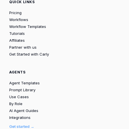
QUICK LINKS
Pricing
Workflows
Workflow Templates
Tutorials
Affiliates
Partner with us
Get Started with Carly
AGENTS
Agent Templates
Prompt Library
Use Cases
By Role
AI Agent Guides
Integrations
Get started →