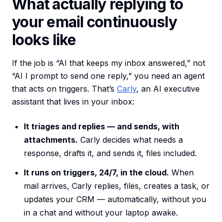
What actually replying to
your email continuously
looks like
If the job is “AI that keeps my inbox answered,” not
“AI I prompt to send one reply,” you need an agent
that acts on triggers. That’s
Carly
, an AI executive
assistant that lives in your inbox:
It triages and replies — and sends, with
attachments.
Carly decides what needs a
response, drafts it, and sends it, files included.
It runs on triggers, 24/7, in the cloud.
When
mail arrives, Carly replies, files, creates a task, or
updates your CRM — automatically, without you
in a chat and without your laptop awake.