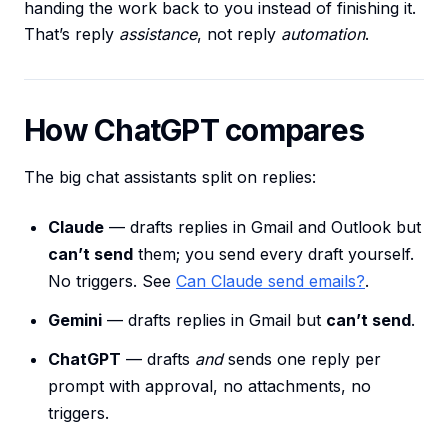
handing the work back to you instead of finishing it.
That’s reply
assistance
, not reply
automation
.
How ChatGPT compares
The big chat assistants split on replies:
Claude
— drafts replies in Gmail and Outlook but
can’t send
them; you send every draft yourself.
No triggers. See
Can Claude send emails?
.
Gemini
— drafts replies in Gmail but
can’t send
.
ChatGPT
— drafts
and
sends one reply per
prompt with approval, no attachments, no
triggers.