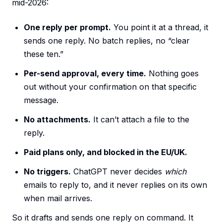
mid-2026:
One reply per prompt.
You point it at a thread, it
sends one reply. No batch replies, no “clear
these ten.”
Per-send approval, every time.
Nothing goes
out without your confirmation on that specific
message.
No attachments.
It can’t attach a file to the
reply.
Paid plans only, and blocked in the EU/UK.
No triggers.
ChatGPT never decides
which
emails to reply to, and it never replies on its own
when mail arrives.
So it drafts and sends one reply on command. It