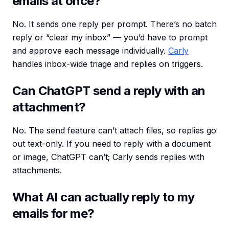
emails at once?
No. It sends one reply per prompt. There’s no batch
reply or “clear my inbox” — you’d have to prompt
and approve each message individually.
Carly
handles inbox-wide triage and replies on triggers.
Can ChatGPT send a reply with an
attachment?
No. The send feature can’t attach files, so replies go
out text-only. If you need to reply with a document
or image, ChatGPT can’t; Carly sends replies with
attachments.
What AI can actually reply to my
emails for me?