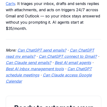
Carly
. It triages your inbox, drafts and sends replies
with attachments, and acts on triggers 24/7 across
Gmail and Outlook — so your inbox stays answered
without you prompting it. AI agents start at
$35/month.
More:
Can ChatGPT send emails?
·
Can ChatGPT
read my emails?
·
Can ChatGPT connect to Gmail?
·
Can Claude send emails?
·
Best AI email agents
·
Best AI inbox management tools
·
Can ChatGPT
schedule meetings
·
Can Claude access Google
Calendar