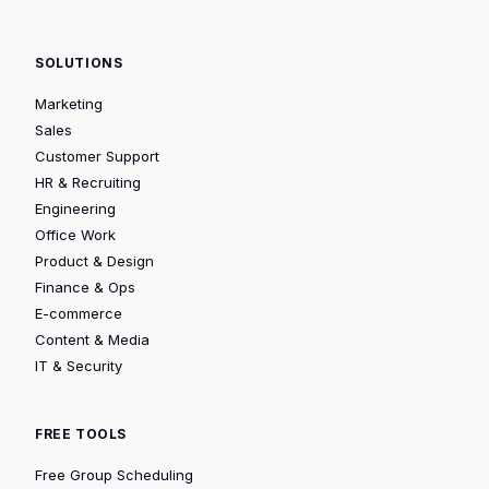
SOLUTIONS
Marketing
Sales
Customer Support
HR & Recruiting
Engineering
Office Work
Product & Design
Finance & Ops
E-commerce
Content & Media
IT & Security
FREE TOOLS
Free Group Scheduling