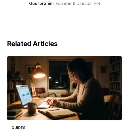
Gus Ibrahim
, Founder & Director, IHR
Related Articles
GUIDES