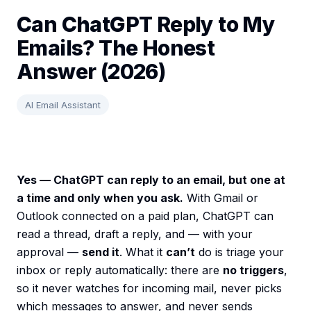
Can ChatGPT Reply to My
Emails? The Honest
Answer (2026)
AI Email Assistant
Yes — ChatGPT can reply to an email, but one at
a time and only when you ask.
With Gmail or
Outlook connected on a paid plan, ChatGPT can
read a thread, draft a reply, and — with your
approval —
send it
. What it
can’t
do is triage your
inbox or reply automatically: there are
no triggers
,
so it never watches for incoming mail, never picks
which messages to answer, and never sends