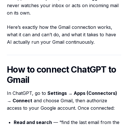
never watches your inbox or acts on incoming mail
on its own.
Here’s exactly how the Gmail connection works,
what it can and can’t do, and what it takes to have
AI actually run your Gmail continuously.
How to connect ChatGPT to
Gmail
In ChatGPT, go to
Settings → Apps (Connectors)
→ Connect
and choose Gmail, then authorize
access to your Google account. Once connected:
Read and search
— “find the last email from the