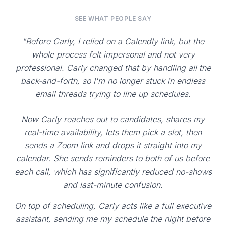
SEE WHAT PEOPLE SAY
"Before Carly, I relied on a Calendly link, but the
whole process felt impersonal and not very
professional. Carly changed that by handling all the
back-and-forth, so I'm no longer stuck in endless
email threads trying to line up schedules.
Now Carly reaches out to candidates, shares my
real-time availability, lets them pick a slot, then
sends a Zoom link and drops it straight into my
calendar. She sends reminders to both of us before
each call, which has significantly reduced no-shows
and last-minute confusion.
On top of scheduling, Carly acts like a full executive
assistant, sending me my schedule the night before