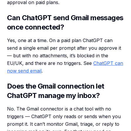
approval on paid plans.
Can ChatGPT send Gmail messages
once connected?
Yes, one at a time. On a paid plan ChatGPT can
send a single email per prompt after you approve it
— but with no attachments, it’s blocked in the
EU/UK, and there are no triggers. See
ChatGPT can
now send email
.
Does the Gmail connection let
ChatGPT manage my inbox?
No. The Gmail connector is a chat tool with no
triggers — ChatGPT only reads or sends when you
prompt it. It can’t monitor Gmail, triage, or reply to