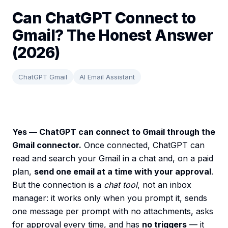
Can ChatGPT Connect to
Gmail? The Honest Answer
(2026)
ChatGPT Gmail
AI Email Assistant
Yes — ChatGPT can connect to Gmail through the
Gmail connector.
Once connected, ChatGPT can
read and search your Gmail in a chat and, on a paid
plan,
send one email at a time with your approval
.
But the connection is a
chat tool
, not an inbox
manager: it works only when you prompt it, sends
one message per prompt with no attachments, asks
for approval every time, and has
no triggers
— it