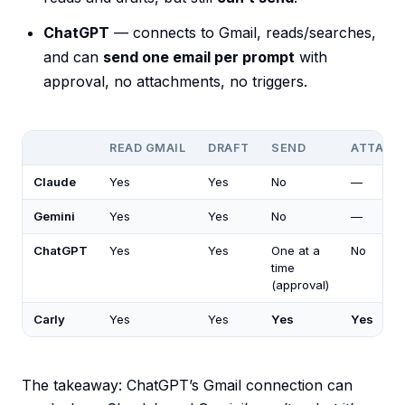
ChatGPT
— connects to Gmail, reads/searches,
and can
send one email per prompt
with
approval, no attachments, no triggers.
READ GMAIL
DRAFT
SEND
ATTACH
Claude
Yes
Yes
No
—
Gemini
Yes
Yes
No
—
ChatGPT
Yes
Yes
One at a
No
time
(approval)
Carly
Yes
Yes
Yes
Yes
The takeaway: ChatGPT’s Gmail connection can