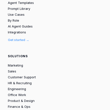
Agent Templates
Prompt Library
Use Cases
By Role
AI Agent Guides
Integrations
Get started →
SOLUTIONS
Marketing
Sales
Customer Support
HR & Recruiting
Engineering
Office Work
Product & Design
Finance & Ops