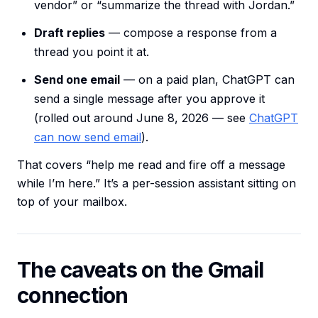
vendor” or “summarize the thread with Jordan.”
Draft replies
— compose a response from a
thread you point it at.
Send one email
— on a paid plan, ChatGPT can
send a single message after you approve it
(rolled out around June 8, 2026 — see
ChatGPT
can now send email
).
That covers “help me read and fire off a message
while I’m here.” It’s a per-session assistant sitting on
top of your mailbox.
The caveats on the Gmail
connection