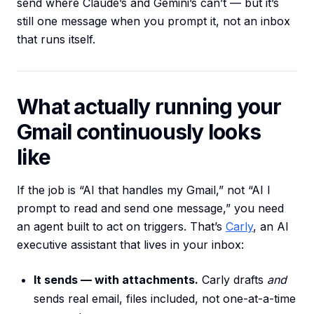
send where Claude’s and Gemini’s can’t — but it’s
still one message when you prompt it, not an inbox
that runs itself.
What actually running your
Gmail continuously looks
like
If the job is “AI that handles my Gmail,” not “AI I
prompt to read and send one message,” you need
an agent built to act on triggers. That’s
Carly
, an AI
executive assistant that lives in your inbox:
It sends — with attachments.
Carly drafts
and
sends real email, files included, not one-at-a-time