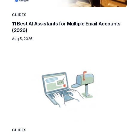
GUIDES
11 Best AI Assistants for Multiple Email Accounts
(2026)
Aug 5, 2026
GUIDES