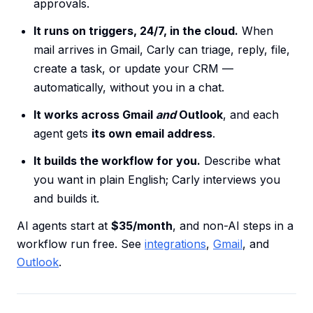
approvals.
It runs on triggers, 24/7, in the cloud.
When
mail arrives in Gmail, Carly can triage, reply, file,
create a task, or update your CRM —
automatically, without you in a chat.
It works across Gmail
and
Outlook
, and each
agent gets
its own email address
.
It builds the workflow for you.
Describe what
you want in plain English; Carly interviews you
and builds it.
AI agents start at
$35/month
, and non-AI steps in a
workflow run free. See
integrations
,
Gmail
, and
Outlook
.