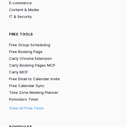
E-commerce
Content & Media
IT & Security
FREE TOOLS
Free Group Scheduling
Free Booking Page
Carly Chrome Extension
Carly Booking Pages MCP
Carly MCP
Free Email to Calendar Invite
Free Calendar Sync
Time Zone Meeting Planner
Pomodoro Timer
View all Free Tools
SCHEDULES