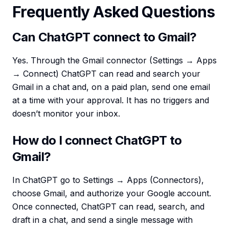
Frequently Asked Questions
Can ChatGPT connect to Gmail?
Yes. Through the Gmail connector (Settings → Apps
→ Connect) ChatGPT can read and search your
Gmail in a chat and, on a paid plan, send one email
at a time with your approval. It has no triggers and
doesn’t monitor your inbox.
How do I connect ChatGPT to
Gmail?
In ChatGPT go to Settings → Apps (Connectors),
choose Gmail, and authorize your Google account.
Once connected, ChatGPT can read, search, and
draft in a chat, and send a single message with