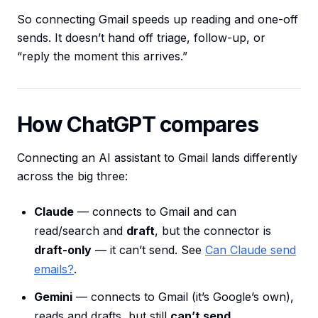
So connecting Gmail speeds up reading and one-off
sends. It doesn’t hand off triage, follow-up, or
“reply the moment this arrives.”
How ChatGPT compares
Connecting an AI assistant to Gmail lands differently
across the big three:
Claude
— connects to Gmail and can
read/search and
draft
, but the connector is
draft-only
— it can’t send. See
Can Claude send
emails?
.
Gemini
— connects to Gmail (it’s Google’s own),
reads and drafts, but still
can’t send
.