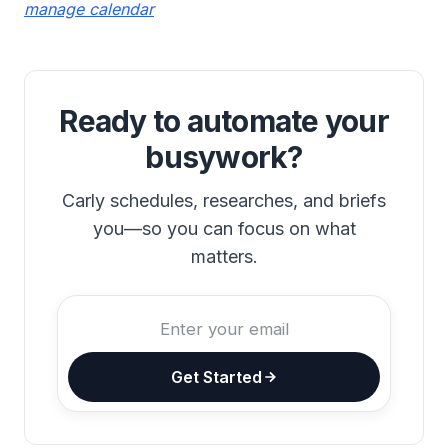
manage calendar
Ready to automate your
busywork?
Carly schedules, researches, and briefs
you—so you can focus on what
matters.
Get Started