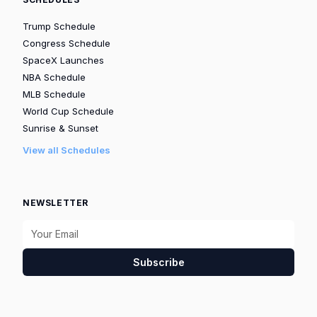
Trump Schedule
Congress Schedule
SpaceX Launches
NBA Schedule
MLB Schedule
World Cup Schedule
Sunrise & Sunset
View all Schedules
NEWSLETTER
Subscribe