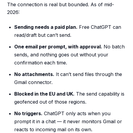
The connection is real but bounded. As of mid-
2026:
Sending needs a paid plan.
Free ChatGPT can
read/draft but can’t send.
One email per prompt, with approval.
No batch
sends, and nothing goes out without your
confirmation each time.
No attachments.
It can’t send files through the
Gmail connector.
Blocked in the EU and UK.
The send capability is
geofenced out of those regions.
No triggers.
ChatGPT only acts when you
prompt it in a chat — it never monitors Gmail or
reacts to incoming mail on its own.