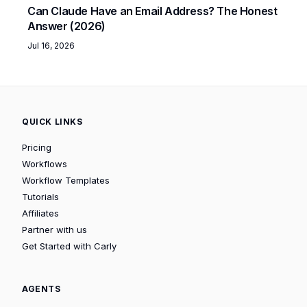
Can Claude Have an Email Address? The Honest
Answer (2026)
Jul 16, 2026
QUICK LINKS
Pricing
Workflows
Workflow Templates
Tutorials
Affiliates
Partner with us
Get Started with Carly
AGENTS