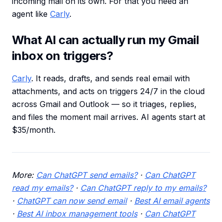
incoming mail on its own. For that you need an
agent like
Carly
.
What AI can actually run my Gmail
inbox on triggers?
Carly
. It reads, drafts, and sends real email with
attachments, and acts on triggers 24/7 in the cloud
across Gmail and Outlook — so it triages, replies,
and files the moment mail arrives. AI agents start at
$35/month.
More:
Can ChatGPT send emails?
·
Can ChatGPT
read my emails?
·
Can ChatGPT reply to my emails?
·
ChatGPT can now send email
·
Best AI email agents
·
Best AI inbox management tools
·
Can ChatGPT