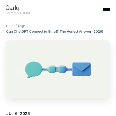
Carly
Formerly CalBot
Home
/
Blog
/
Can ChatGPT Connect to Gmail? The Honest Answer (2026)
JUL 6, 2026