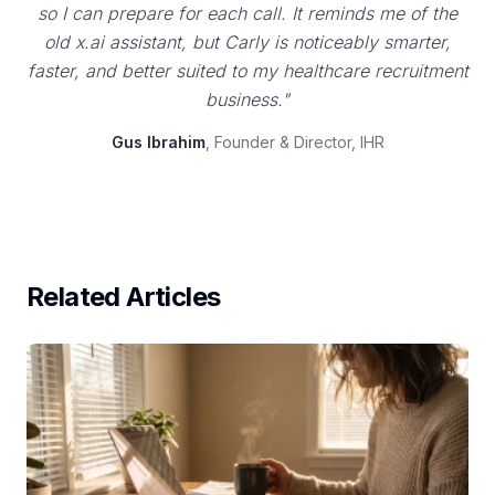
so I can prepare for each call. It reminds me of the
old x.ai assistant, but Carly is noticeably smarter,
faster, and better suited to my healthcare recruitment
business."
Gus Ibrahim
, Founder & Director, IHR
Related Articles