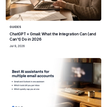
GUIDES
ChatGPT + Gmail: What the Integration Can (and
Can't) Do in 2026
Jul 9, 2026