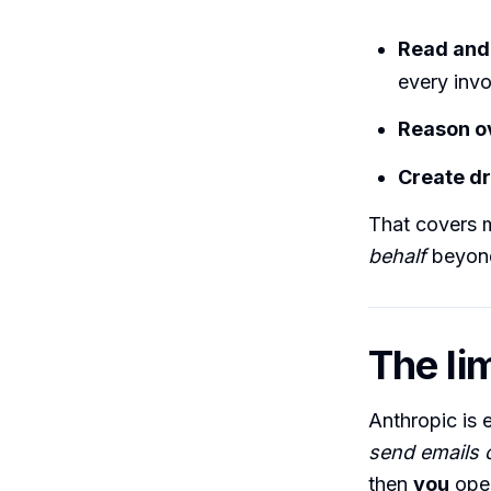
Read and
every invo
Reason o
Create dr
That covers 
behalf
beyond
The lim
Anthropic is e
send emails o
then
you
open