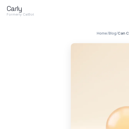
Carly
Formerly CalBot
Home
/
Blog
/
Can C