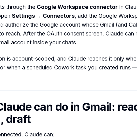
ts through the
Google Workspace connector
in Clau
 open
Settings → Connectors
, add the Google Works
nd authorize the Google account whose Gmail (and Ca
o reach. After the OAuth consent screen, Claude can 
mail account inside your chats.
n is account-scoped, and Claude reaches it only when
 or when a scheduled Cowork task you created runs — 
.
laude can do in Gmail: rea
, draft
onnected, Claude can: