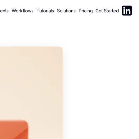
Follow C
ents
Workflows
Tutorials
Solutions
Pricing
Get Started