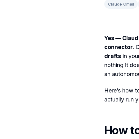
Claude Gmail
Yes — Claud
connector.
O
drafts
in you
nothing it do
an autonomou
Here’s how to
actually run 
How to