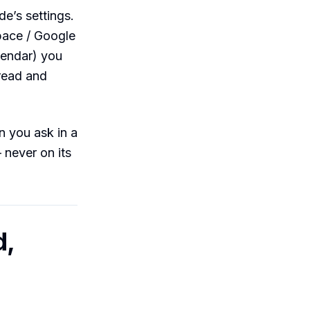
de’s settings.
pace / Google
lendar) you
read and
 you ask in a
never on its
d,