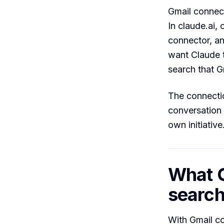
Gmail connec
In claude.ai,
connector, a
want Claude t
search that G
The connectio
conversation
own initiative
What C
search
With Gmail c