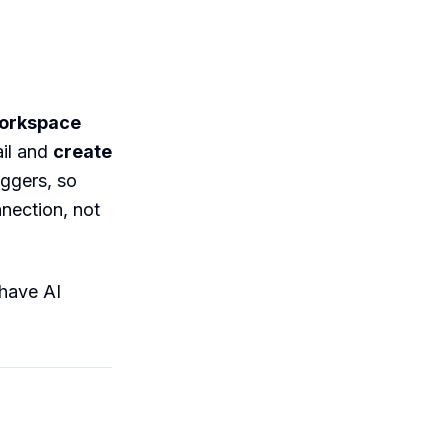
Workspace
il and
create
iggers, so
nnection, not
 have AI