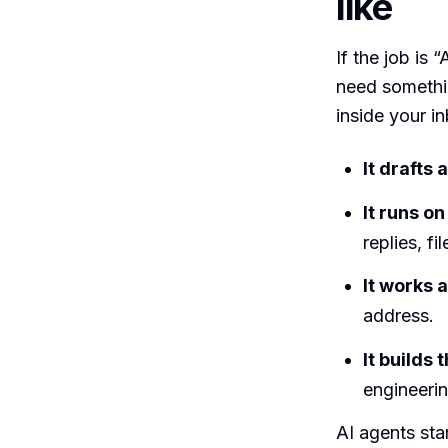
like
If the job is 
need somethin
inside your i
It drafts
It runs on
replies, f
It works 
address.
It builds
engineerin
AI agents sta