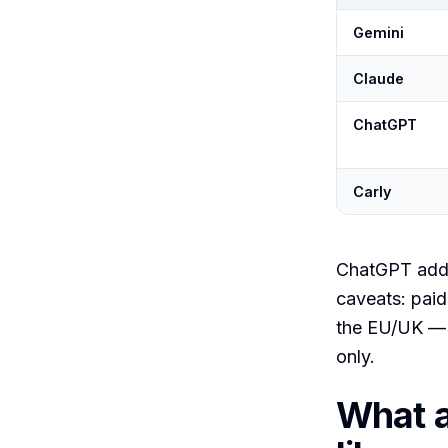
Gemini
Claude
ChatGPT
Carly
ChatGPT add
caveats: paid
the EU/UK —
only.
What a