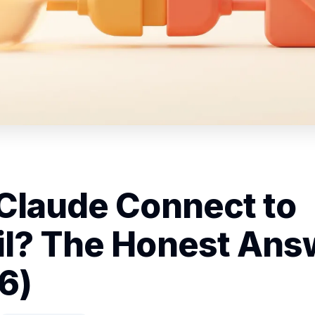
Claude Connect to
l? The Honest Ans
6)