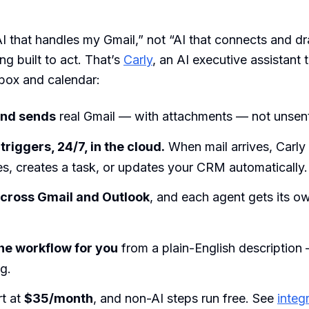
“AI that handles my Gmail,” not “AI that connects and dr
g built to act. That’s
Carly
, an AI executive assistant 
nbox and calendar:
 and sends
real Gmail — with attachments — not unsent
 triggers, 24/7, in the cloud.
When mail arrives, Carly 
iles, creates a task, or updates your CRM automatically.
across Gmail and Outlook
, and each agent gets its o
 the workflow for you
from a plain-English descriptio
g.
rt at
$35/month
, and non-AI steps run free. See
integ