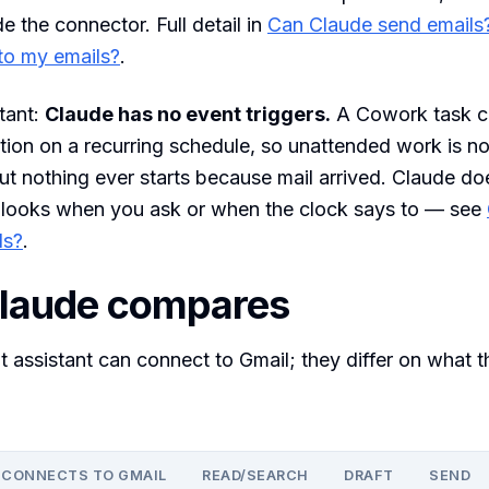
de the connector. Full detail in
Can Claude send emails
to my emails?
.
tant:
Claude has no event triggers.
A Cowork task c
ion on a recurring schedule, so unattended work is no
ut nothing ever starts because mail arrived. Claude do
t looks when you ask or when the clock says to — see
ls?
.
laude compares
t assistant can connect to Gmail; they differ on what t
CONNECTS TO GMAIL
READ/SEARCH
DRAFT
SEND