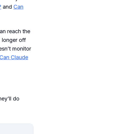
?
and
Can
an reach the
 longer off
esn’t monitor
Can Claude
hey’ll do