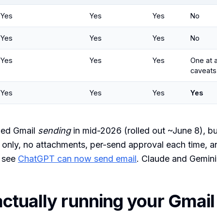
Yes
Yes
Yes
No
Yes
Yes
Yes
No
Yes
Yes
Yes
One at a
caveats
Yes
Yes
Yes
Yes
ed Gmail
sending
in mid-2026 (rolled out ~June 8), bu
 only, no attachments, per-send approval each time, a
 see
ChatGPT can now send email
. Claude and Gemini 
ctually running your Gmail