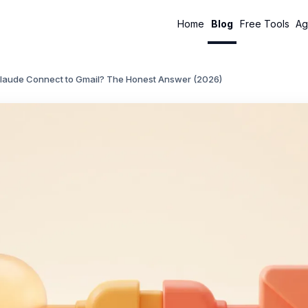
Home
Blog
Free Tools
Ag
laude Connect to Gmail? The Honest Answer (2026)