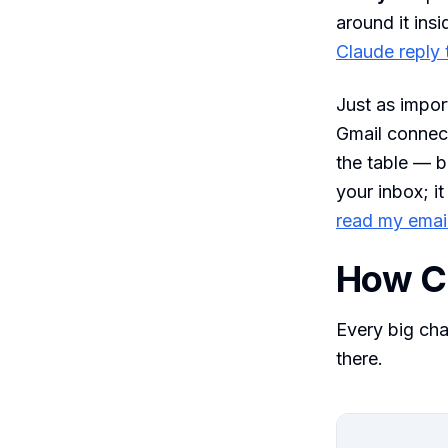
around it insi
Claude reply 
Just as impor
Gmail connect
the table — b
your inbox; i
read my emai
How C
Every big cha
there.