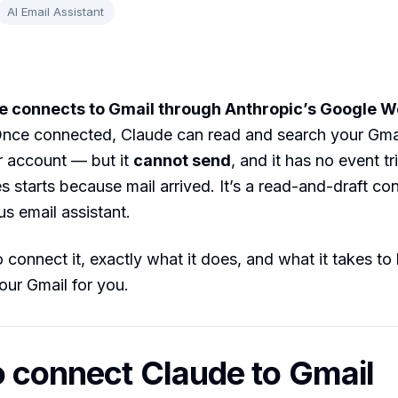
AI Email Assistant
e connects to Gmail through Anthropic’s Google 
nce connected, Claude can read and search your Gma
r account — but it
cannot send
, and it has no event tr
es starts because mail arrived. It’s a read-and-draft co
s email assistant.
 connect it, exactly what it does, and what it takes to
your Gmail for you.
 connect Claude to Gmail