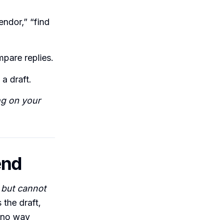
ndor,” “find
mpare replies.
a draft.
ng on your
end
 but cannot
the draft,
d no way