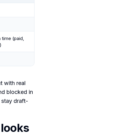
 time (paid,
)
t with real
nd blocked in
stay draft-
 looks