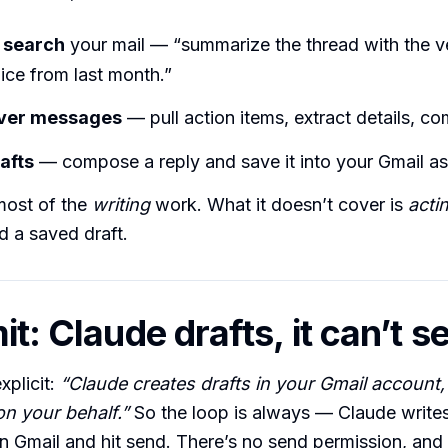
 search
your mail — “summarize the thread with the ve
ice from last month.”
ver messages
— pull action items, extract details, co
afts
— compose a reply and save it into your Gmail as 
most of the
writing
work. What it doesn’t cover is
acti
 a saved draft.
it: Claude drafts, it can’t s
xplicit:
“Claude creates drafts in your Gmail account,
n your behalf.”
So the loop is always — Claude writes 
 Gmail and hit send. There’s no send permission, an