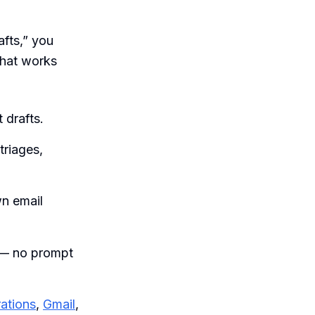
afts,” you
that works
 drafts.
triages,
wn email
n — no prompt
rations
,
Gmail
,