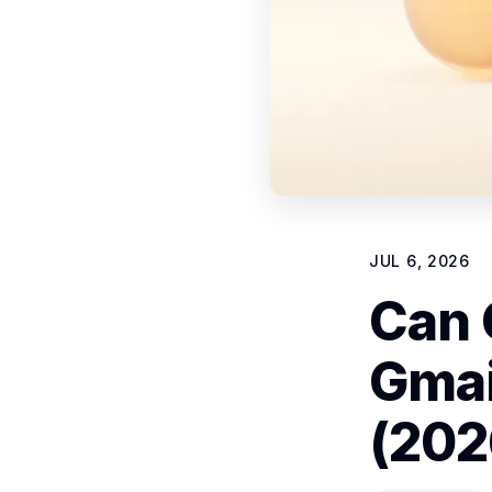
JUL 6, 2026
Can 
Gmai
(202