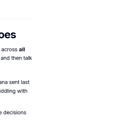
does
e across
all
and then talk
na sent last
iddling with
e decisions