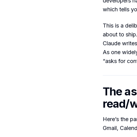
developers 
which tells yo
This is a del
about to ship
Claude writes
As one widely
“asks for con
The as
read/wr
Here’s the p
Gmail, Calen