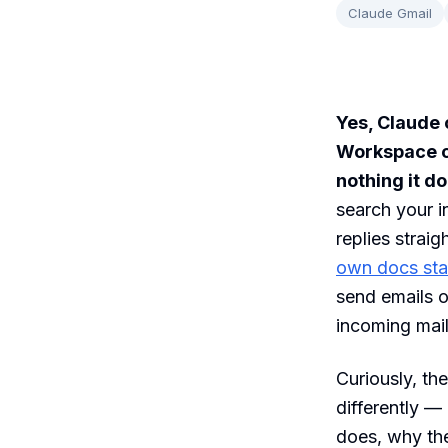
Claude Gmail
Yes, Claude 
Workspace co
nothing it d
search your i
replies straig
own docs sta
send emails o
incoming mail
Curiously, th
differently —
does, why the