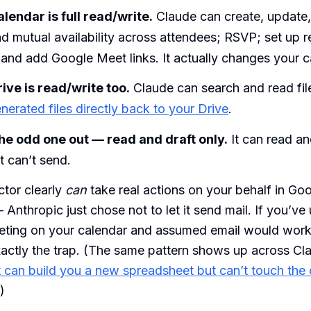
lendar is full read/write.
Claude can create, update,
nd mutual availability across attendees; RSVP; set up r
and add Google Meet links. It actually changes your c
ive is read/write too.
Claude can search and read fil
erated files directly back to your Drive
.
the odd one out — read and draft only.
It can read an
it can’t send.
tor clearly
can
take real actions on your behalf in Go
nthropic just chose not to let it send mail. If you’ve
eting on your calendar and assumed email would wor
xactly the trap. (The same pattern shows up across Cl
t can build you a new spreadsheet but can’t touch the
.)