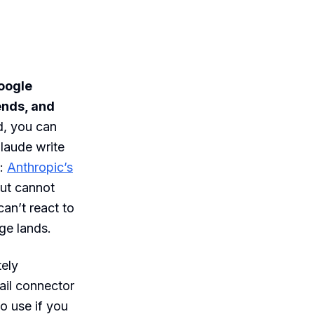
Google
ends, and
, you can
laude write
:
Anthropic’s
but cannot
 can’t react to
ge lands.
ely
mail connector
o use if you