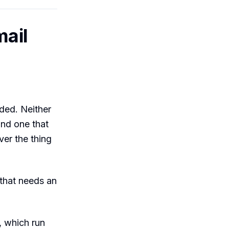
mail
ded. Neither
 and one that
ver the thing
that needs an
, which run