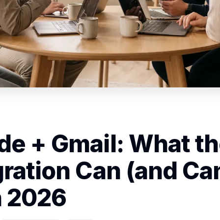
de + Gmail: What t
gration Can (and Can
n 2026