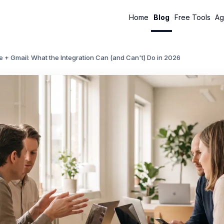
Home
Blog
Free Tools
Ag
 + Gmail: What the Integration Can (and Can't) Do in 2026