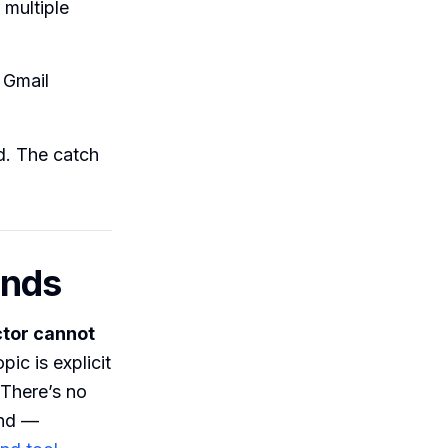
 multiple
 Gmail
d. The catch
sends
tor cannot
pic is explicit
 There’s no
und —