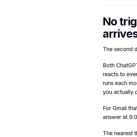
No tri
arrive
The second de
Both ChatGPT
reacts to even
runs each mor
you actually 
For Gmail th
answer at 9:0
The nearest 