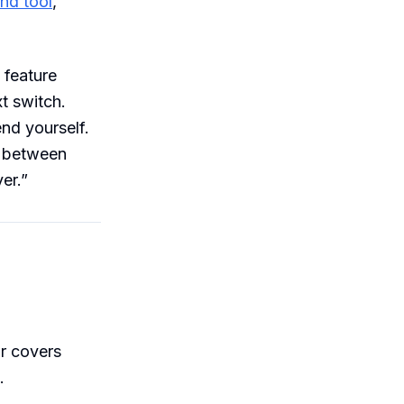
end tool
,
 feature
t switch.
end yourself.
e between
er.”
r covers
.