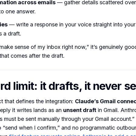
rmation across emails
— gather details scattered over
to one answer.
ies
— write a response in your voice straight into your
 a draft.
make sense of my inbox right now,” it’s genuinely goo
that comes after the draft.
d limit: it drafts, it never 
ct that defines the integration:
Claude’s Gmail connec
eply it writes lands as an
unsent draft
in Gmail. Anthro
ils must be sent manually through your Gmail account.”
o “send when I confirm,” and no programmatic outbo