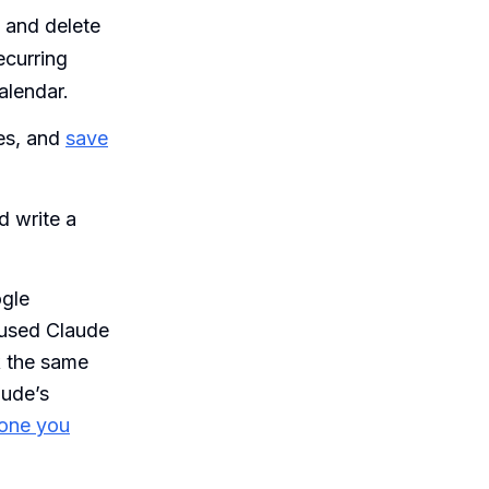
 and delete
ecurring
alendar.
es, and
save
d write a
ogle
 used Claude
k the same
aude’s
 one you