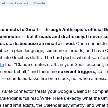
AI Email Assistant
Claude
connects to Gmail — through Anthropic’s official 
nnector — but it reads and drafts only. It never s
oes starts because an email arrived.
Once connected
nbox in plain language, summarize threads, and have C
ht into Gmail as drafts. The hard part is what it
can’t
do
te
that “Claude creates drafts in your Gmail account, 
n your behalf,” and there are
no event triggers
, so it
 — scheduled tasks fire on a clock, not when a messa
e
same
connector treats your Google Calendar complet
 Calendar is full read/write. Here’s exactly what the G
 send limit exists, the Calendar asymmetry, and what t