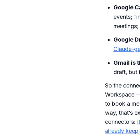
Google Ca
events; fi
meetings; 
Google Dr
Claude-gen
Gmail is 
draft, but 
So the connec
Workspace — A
to book a me
way, that’s e
connectors:
i
already keep