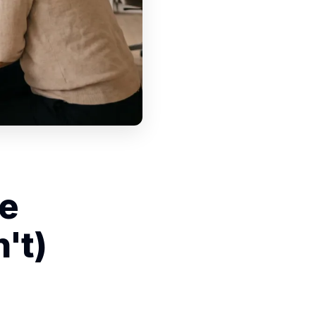
he
't)