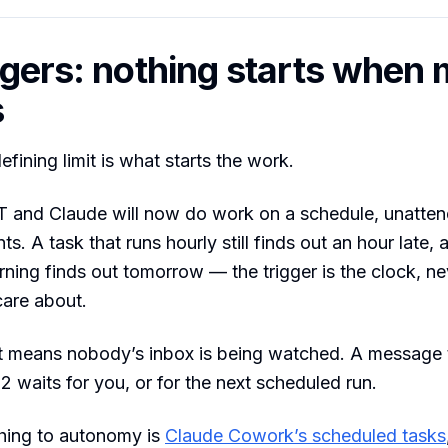
ggers: nothing starts when 
s
fining limit is what starts the work.
 and Claude will now do work on a schedule, unatten
ts. A task that runs hourly still finds out an hour late,
ning finds out tomorrow — the trigger is the clock, ne
care about.
at means nobody’s inbox is being watched. A message 
2 waits for you, or for the next scheduled run.
thing to autonomy is
Claude Cowork’s scheduled tasks