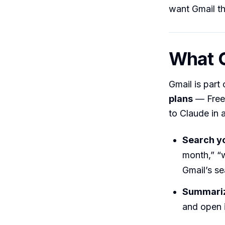
want Gmail th
What C
Gmail is part
plans
— Free,
to Claude in a
Search yo
month,” “w
Gmail’s se
Summariz
and open i