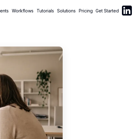
Follow C
ents
Workflows
Tutorials
Solutions
Pricing
Get Started