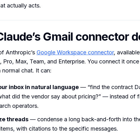
at actually acts.
laude’s Gmail connector 
 of Anthropic’s
Google Workspace connector
, availabl
 Pro, Max, Team, and Enterprise. You connect it once 
 normal chat. It can:
ur inbox in natural language
— “find the contract Da
hat did the vendor say about pricing?” — instead of f
arch operators.
e threads
— condense a long back-and-forth into th
tems, with citations to the specific messages.