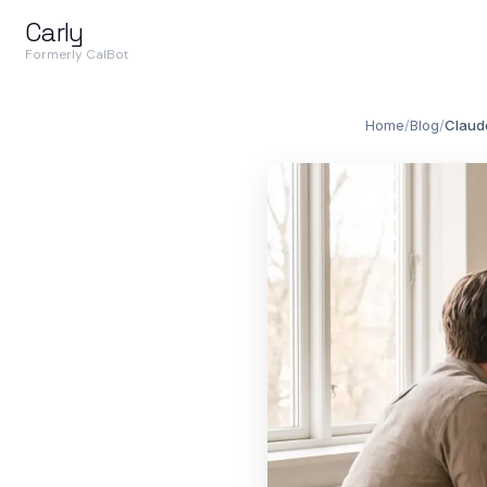
Carly
Formerly CalBot
Home
/
Blog
/
Claude