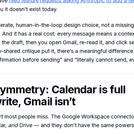
have
filed feature requests asking Anthropic to add a s
u it doesn’t exist today.
iberate, human-in-the-loop design choice, not a missing
. And it has a real cost: every message means a contex
 the draft, then you open Gmail, re-read it, and click s
-shared critique put it, there’s a meaningful differenc
firmation before sending” and “literally cannot send, ev
ymmetry: Calendar is full
ite, Gmail isn’t
art most people miss. The Google Workspace connecto
dar,
and
Drive — and they don’t have the same powers