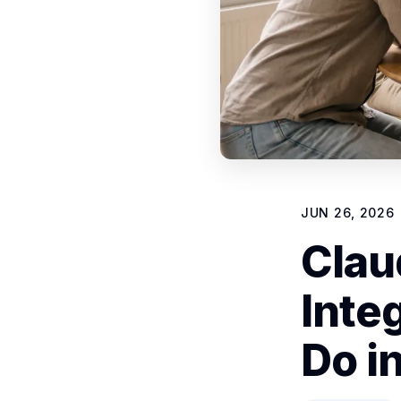
JUN 26, 2026
Clau
Inte
Do i