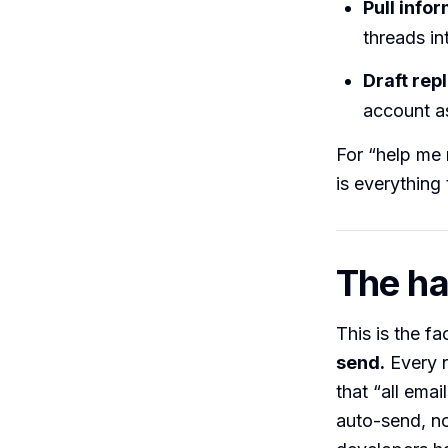
Pull info
threads in
Draft repl
account as
For “help me 
is everything 
The har
This is the fa
send.
Every r
that “all ema
auto-send, n